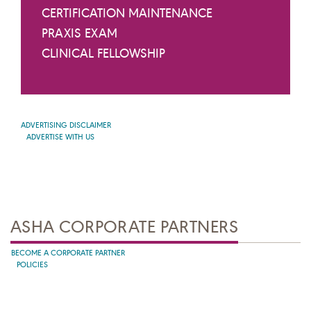
CERTIFICATION MAINTENANCE
PRAXIS EXAM
CLINICAL FELLOWSHIP
ADVERTISING DISCLAIMER
ADVERTISE WITH US
ASHA CORPORATE PARTNERS
BECOME A CORPORATE PARTNER
POLICIES