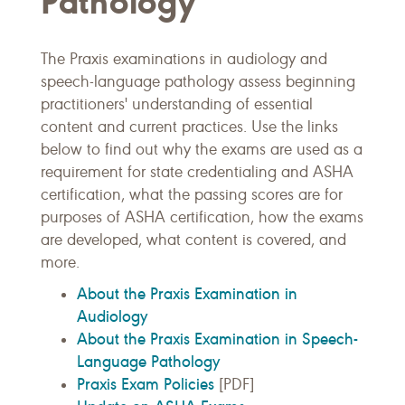
Pathology
The Praxis examinations in audiology and
speech-language pathology assess beginning
practitioners' understanding of essential
content and current practices. Use the links
below to find out why the exams are used as a
requirement for state credentialing and ASHA
certification, what the passing scores are for
purposes of ASHA certification, how the exams
are developed, what content is covered, and
more.
About the Praxis Examination in
Audiology
About the Praxis Examination in Speech-
Language Pathology
Praxis Exam Policies
[PDF]