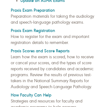
Update on ASHA Exams
Praxis Exam Preparation
Preparation materials for taking the audiology
and speech-language pathology exams.
Praxis Exam Registration
How to register for the exam and important
registration details to remember.
Praxis Scores and Score Reports
Learn how the exam is scored, how to receive
or cancel your scores, and the types of score
reports received by candidates and academic
programs. Review the results of previous test-
takers in the National Summary Reports for
Audiology and Speech-Language Pathology.
How Faculty Can Help
Strategies and resources for faculty and