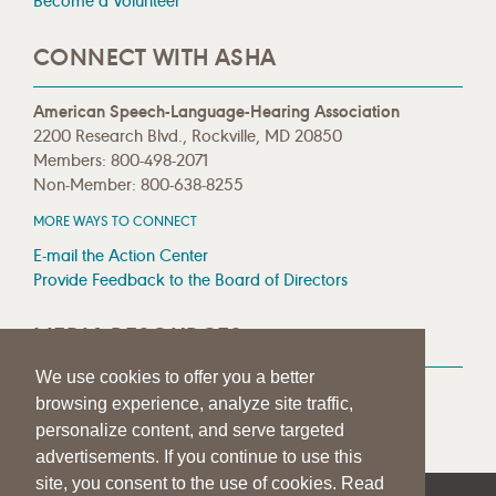
Become a Volunteer
CONNECT WITH ASHA
American Speech-Language-Hearing Association
2200 Research Blvd., Rockville, MD 20850
Members: 800-498-2071
Non-Member: 800-638-8255
MORE WAYS TO CONNECT
E-mail the Action Center
Provide Feedback to the Board of Directors
MEDIA RESOURCES
We use cookies to offer you a better
Press Room
browsing experience, analyze site traffic,
Press Queries
personalize content, and serve targeted
advertisements. If you continue to use this
site, you consent to the use of cookies. Read