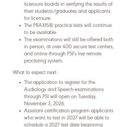
licensure boards in verifying the results of
their students/graduates and applicants
for licensure.
The PRAXIS® practice tests will continue
to be available.
The examinations will still be offered both
in person, at over 400 secure test centers,
and online through PSI’s live remote
proctoring system.
What to expect next:
The application to register for the
Audiology and Speech-examinations
through PSI will open on Tuesday,
November 3, 2026.
Assistant certification program applicants
who want to test in 2027 will be able to
schedule a 2027 test date beginning