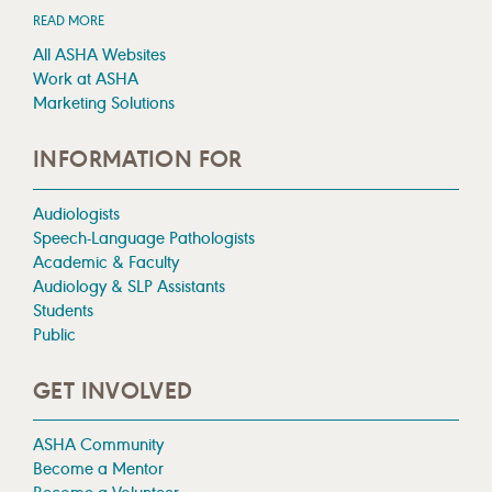
READ MORE
All ASHA Websites
Work at ASHA
Marketing Solutions
INFORMATION FOR
Audiologists
Speech-Language Pathologists
Academic & Faculty
Audiology & SLP Assistants
Students
Public
GET INVOLVED
ASHA Community
Become a Mentor