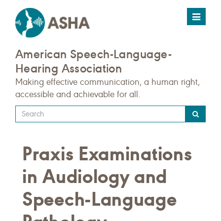
Toggle
navigat
American Speech-Language-
Hearing Association
Making effective communication, a human right,
accessible and achievable for all.
Type
your
search
Praxis Examinations
query
here
in Audiology and
Speech-Language