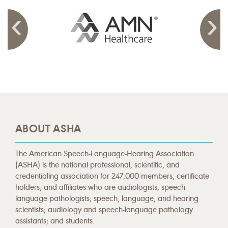
ABOUT ASHA
The American Speech-Language-Hearing Association
(ASHA) is the national professional, scientific, and
credentialing association for 247,000 members, certificate
holders, and affiliates who are audiologists; speech-
language pathologists; speech, language, and hearing
scientists; audiology and speech-language pathology
assistants; and students.