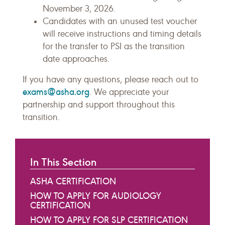
November 3, 2026.
Candidates with an unused test voucher
will receive instructions and timing details
for the transfer to PSI as the transition
date approaches.
If you have any questions, please reach out to
exams@asha.org
. We appreciate your
partnership and support throughout this
transition.
In This Section
ASHA CERTIFICATION
HOW TO APPLY FOR AUDIOLOGY
CERTIFICATION
HOW TO APPLY FOR SLP CERTIFICATION