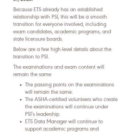
Because ETS already has an established
relationship with PSI, this will be a smooth
transition for everyone involved, including
exam candidates, academic programs, and
state licensure boards.
Below are a few high-level details about the
transition to PSI.
The examinations and exam content will
remain the same:
The passing points on the examinations
will remain the same.
The ASHA-certified volunteers who create
the examinations will continue under
PSI’s leadership.
ETS Data Manager will continue to
support academic programs and