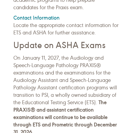
academic programs to help prepare
candidates for the Praxis exam.
Contact Information
Locate the appropriate contact information for
ETS and ASHA for further assistance.
Update on ASHA Exams
On January 11, 2027, the Audiology and
Speech-Language Pathology PRAXIS®
examinations and the examinations for the
Audiology Assistant and Speech-Language
Pathology Assistant certification programs will
transition to PSI, a wholly owned subsidiary of
The
the Educational Testing Service (ETS).
PRAXIS® and assistant certification
examinations will continue to be available
through ETS and Prometric through December
31, 2026.