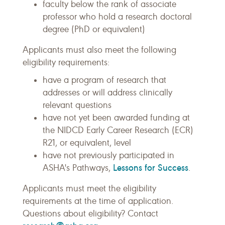
faculty below the rank of associate
professor who hold a research doctoral
degree (PhD or equivalent)
Applicants must also meet the following
eligibility requirements:
have a program of research that
addresses or will address clinically
relevant questions
have not yet been awarded funding at
the NIDCD Early Career Research (ECR)
R21, or equivalent, level
have not previously participated in
Lessons for Success
ASHA's Pathways,
.
Applicants must meet the eligibility
requirements at the time of application.
Questions about eligibility? Contact