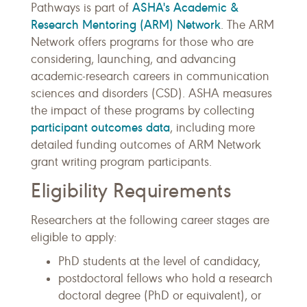
ASHA's Academic &
Pathways is part of
Research Mentoring (ARM) Network
. The ARM
Network offers programs for those who are
considering, launching, and advancing
academic-research careers in communication
sciences and disorders (CSD). ASHA measures
the impact of these programs by collecting
participant outcomes data
, including more
detailed funding outcomes of ARM Network
grant writing program participants.
Eligibility Requirements
Researchers at the following career stages are
eligible to apply:
PhD students at the level of candidacy,
postdoctoral fellows who hold a research
doctoral degree (PhD or equivalent), or