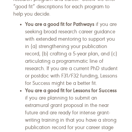
“good fit” descriptions for each program to
help you decide.
You are a good fit for Pathways
if you are
seeking broad research career guidance
with extended mentoring to support you
in (a) strengthening your publication
record, (b) crafting a 5-year plan, and (c)
articulating a programmatic line of
research. If you are a current PhD student
or postdoc with F31/F32 funding, Lessons
for Success might be a better fit.
You are a good fit for Lessons for Success
if you are planning to submit an
extramural grant proposal in the near
future and are ready for intense grant-
writing training in that you have a strong
publication record for your career stage