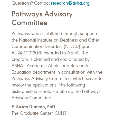
research@asha.org
Questions? Contact
.
Pathways Advisory
Committee
Pathways was established through support of
the National Institute on Deafness and Other
Communication Disorders (NIDCD) grant
#U24DC012078 awarded to ASHA. The
program is planned and coordinated by
ASHA's Academic Affairs and Research
Education department in consultation with the
Pathways Advisory Committee, which serves to
review the applications. The following
distinguished scholars make up the Pathways
Advisory Committee.
E. Susan Duncan, PhD
The Graduate Center, CUNY