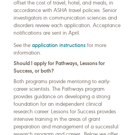
offset the cost of travel, hotel, and meals, in
accordance with ASHA travel policies. Senior
investigators in communication sciences and
disorders review each application. Acceptance
notifications are sent in April.
application instructions
See the
for more
information.
Should I apply for Pathways, Lessons for
Success, or both?
Both programs provide mentoring to early-
career scientists. The Pathways program
provides guidance on developing a strong
foundation for an independent clinical
research career. Lessons for Success provides
intensive training in the areas of grant
preparation and management of a successful
research program and career. Below we offer