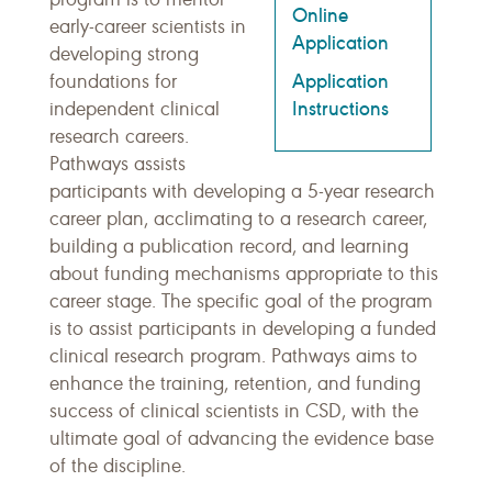
Online
early-career scientists in
Application
developing strong
Application
foundations for
Instructions
independent clinical
research careers.
Pathways assists
participants with developing a 5-year research
career plan, acclimating to a research career,
building a publication record, and learning
about funding mechanisms appropriate to this
career stage. The specific goal of the program
is to assist participants in developing a funded
clinical research program. Pathways aims to
enhance the training, retention, and funding
success of clinical scientists in CSD, with the
ultimate goal of advancing the evidence base
of the discipline.