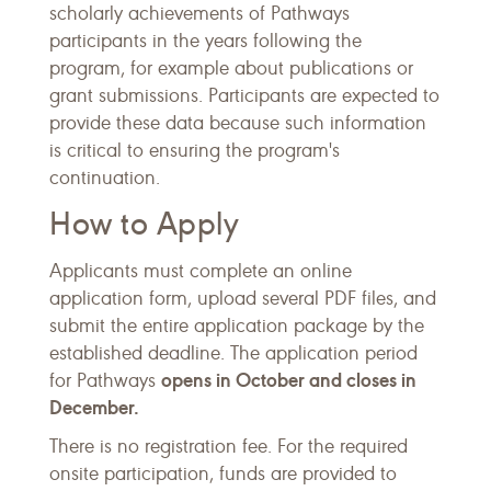
scholarly achievements of Pathways
participants in the years following the
program, for example about publications or
grant submissions. Participants are expected to
provide these data because such information
is critical to ensuring the program's
continuation.
How to Apply
Applicants must complete an online
application form, upload several PDF files, and
submit the entire application package by the
established deadline. The application period
opens in October and closes in
for Pathways
December.
There is no registration fee. For the required
onsite participation, funds are provided to