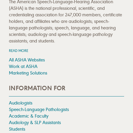
The American Speech-Language-Hearing Association
(ASHA) is the national professional, scientific, and
credentialing association for 247,000 members, certificate
holders, and affiliates who are audiologists; speech-
language pathologists; speech, language, and hearing
scientists; audiology and speech-language pathology
assistants; and students.
READ MORE
All ASHA Websites
Work at ASHA
Marketing Solutions
INFORMATION FOR
Audiologists
Speech-Language Pathologists
Academic & Faculty
Audiology & SLP Assistants
Students