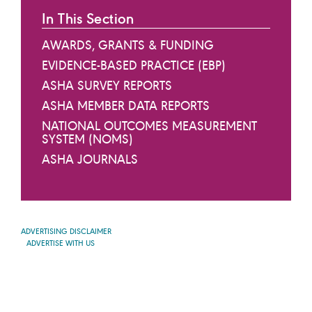
In This Section
AWARDS, GRANTS & FUNDING
EVIDENCE-BASED PRACTICE (EBP)
ASHA SURVEY REPORTS
ASHA MEMBER DATA REPORTS
NATIONAL OUTCOMES MEASUREMENT
SYSTEM (NOMS)
ASHA JOURNALS
ADVERTISING DISCLAIMER
ADVERTISE WITH US