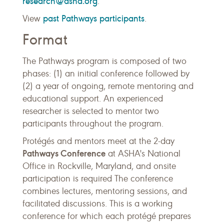
research@asha.org
.
past Pathways participants
View
.
Format
The Pathways program is composed of two
phases: (1) an initial conference followed by
(2) a year of ongoing, remote mentoring and
educational support. An experienced
researcher is selected to mentor two
participants throughout the program.
Protégés and mentors meet at the 2-day
Pathways Conference
at ASHA's National
Office in Rockville, Maryland, and onsite
participation is required The conference
combines lectures, mentoring sessions, and
facilitated discussions. This is a working
conference for which each protégé prepares