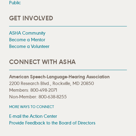
Public
GET INVOLVED
ASHA Community
Become a Mentor
Become a Volunteer
CONNECT WITH ASHA
American Speech-Language-Hearing Association
2200 Research Blvd., Rockville, MD 20850
Members: 800-498-2071
Non-Member: 800-638-8255
MORE WAYS TO CONNECT
E-mail the Action Center
Provide Feedback to the Board of Directors