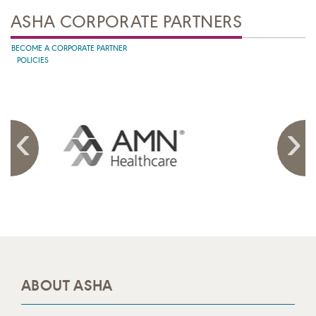
ASHA CORPORATE PARTNERS
BECOME A CORPORATE PARTNER
POLICIES
ABOUT ASHA