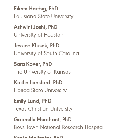
Eileen Haebig, PhD
Louisiana State University
Ashwini Joshi, PhD
University of Houston
Jessica Klusek, PhD
University of South Carolina
Sara Kover, PhD
The University of Kansas
Kaitlin Lansford, PhD
Florida State University
Emily Lund, PhD
Texas Christian University
Gabrielle Merchant, PhD
Boys Town National Research Hospital
Sonja Molfenter, PhD