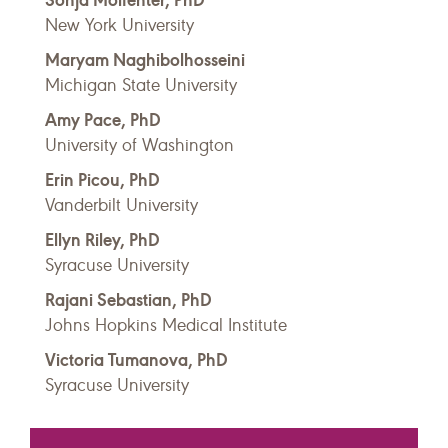
New York University
Maryam Naghibolhosseini
Michigan State University
Amy Pace, PhD
University of Washington
Erin Picou, PhD
Vanderbilt University
Ellyn Riley, PhD
Syracuse University
Rajani Sebastian, PhD
Johns Hopkins Medical Institute
Victoria Tumanova, PhD
Syracuse University