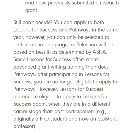
and have previously submitted a research
grant.
Still can’t decide? You can apply to both
Lessons for Success and Pathways in the same
year; however, you can only be selected to
participate in one program. Selection will be
based on best fit as determined by ASHA.
Since Lessons for Success offers more
advanced grant writing training than does
Pathways, after participating in Lessons for
Success, you are no longer eligible to apply for
Pathways. However, Lessons for Success
alumni are eligible to apply to Lessons for
Success again, when they are in a different
career stage than past participation (e.g.,
originally a PhD student and now an assistant
professor).