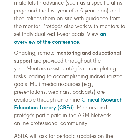
materials in advance (such as a specific aims
page and the first year of a 5-year plan) and
then refines them on site with guidance from
the mentor. Protégés also work with mentors to
an
set individualized 1-year goals. View
overview of the conference
.
mentoring and educational
Ongoing, remote
support
are provided throughout the
year. Mentors assist protégés in completing
tasks leading to accomplishing individualized
goals. Multimedia resources (e.g.,
presentations, webinars, podcasts) are
Clinical Research
available through an online
Education Library (CREd)
. Mentors and
protégés participate in the ARM Network
online professional community.
ASHA will ask for periodic updates on the