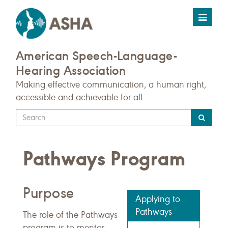
Toggle
navigat
American Speech-Language-
Hearing Association
Making effective communication, a human right,
accessible and achievable for all.
Type
your
search
Pathways Program
query
here
Purpose
Applying to
Pathways
The role of the Pathways
program is to mentor