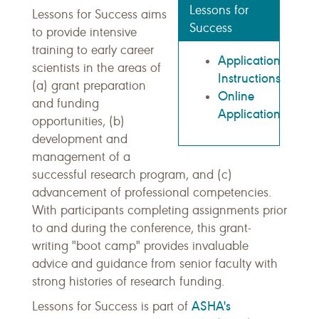
Lessons for
Lessons for Success aims
Success
to provide intensive
training to early career
Application
scientists in the areas of
Instructions
(a) grant preparation
Online
and funding
Application
opportunities, (b)
development and
management of a
successful research program, and (c)
advancement of professional competencies.
With participants completing assignments prior
to and during the conference, this grant-
writing "boot camp" provides invaluable
advice and guidance from senior faculty with
strong histories of research funding.
ASHA's
Lessons for Success is part of