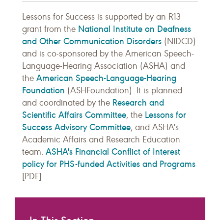
Lessons for Success is supported by an R13
National Institute on Deafness
grant from the
and Other Communication Disorders
(NIDCD)
and is co-sponsored by the American Speech-
Language-Hearing Association (ASHA) and
American Speech-Language-Hearing
the
Foundation
(ASHFoundation). It is planned
Research and
and coordinated by the
Scientific Affairs Committee
Lessons for
, the
Success Advisory Committee
, and ASHA's
Academic Affairs and Research Education
ASHA's Financial Conflict of Interest
team.
policy for PHS-funded Activities and Programs
[PDF]