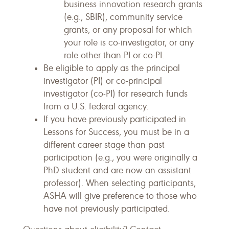
business innovation research grants
(e.g., SBIR), community service
grants, or any proposal for which
your role is co-investigator, or any
role other than PI or co-PI.
Be eligible to apply as the principal
investigator (PI) or co-principal
investigator (co-PI) for research funds
from a U.S. federal agency.
If you have previously participated in
Lessons for Success, you must be in a
different career stage than past
participation (e.g., you were originally a
PhD student and are now an assistant
professor). When selecting participants,
ASHA will give preference to those who
have not previously participated.