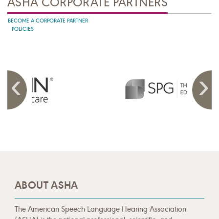
ASHA CORPORATE PARTNERS
BECOME A CORPORATE PARTNER
POLICIES
ABOUT ASHA
The American Speech-Language-Hearing Association