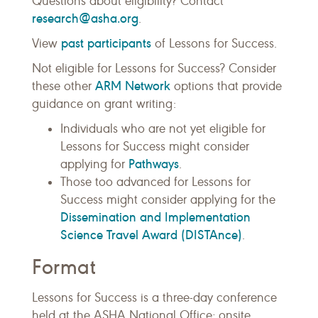
Questions about eligibility? Contact
research@asha.org
.
past participants
View
of Lessons for Success.
Not eligible for Lessons for Success? Consider
ARM Network
these other
options that provide
guidance on grant writing:
Individuals who are not yet eligible for
Lessons for Success might consider
Pathways
applying for
.
Those too advanced for Lessons for
Success might consider applying for the
Dissemination and Implementation
Science Travel Award (DISTAnce)
.
Format
Lessons for Success is a three-day conference
held at the ASHA National Office; onsite