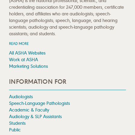
(ASHA) is the national professional, scientific, and
credentialing association for 247,000 members, certificate
holders, and affiliates who are audiologists; speech-
language pathologists; speech, language, and hearing
scientists; audiology and speech-language pathology
assistants; and students.
READ MORE
All ASHA Websites
Work at ASHA
Marketing Solutions
INFORMATION FOR
Audiologists
Speech-Language Pathologists
Academic & Faculty
Audiology & SLP Assistants
Students
Public