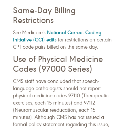
Same-Day Billing
Restrictions
National Correct Coding
See Medicare's
Initiative (CCI) edits
for restrictions on certain
CPT code pairs billed on the same day.
Use of Physical Medicine
Codes (97000 Series)
CMS staff have concluded that speech-
language pathologists should not report
physical medicine codes 97110 (Therapeutic
exercises, each 15 minutes) and 97112
(Neuromuscular reeducation, each 15
minutes). Although CMS has not issued a
formal policy statement regarding this issue,