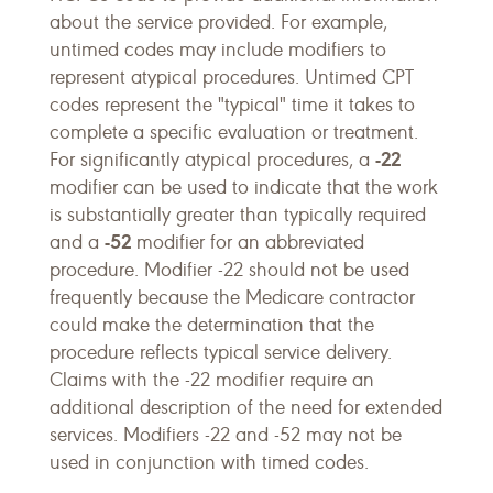
about the service provided. For example,
untimed codes may include modifiers to
represent atypical procedures. Untimed CPT
codes represent the "typical" time it takes to
complete a specific evaluation or treatment.
-22
For significantly atypical procedures, a
modifier can be used to indicate that the work
is substantially greater than typically required
-52
and a
modifier for an abbreviated
procedure. Modifier -22 should not be used
frequently because the Medicare contractor
could make the determination that the
procedure reflects typical service delivery.
Claims with the -22 modifier require an
additional description of the need for extended
services. Modifiers -22 and -52 may not be
used in conjunction with timed codes.