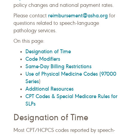
policy changes and national payment rates.
reimbursement@asha.org
Please contact
for
questions related to speech-language
pathology services.
On this page:
Designation of Time
Code Modifiers
Same-Day Billing Restrictions
Use of Physical Medicine Codes (97000
Series
)
Additional Resources
CPT Codes & Special Medicare Rules for
SLPs
Designation of Time
Most CPT/HCPCS codes reported by speech-