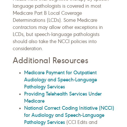
language pathologists is covered in most
Medicare Part B Local Coverage
Determinations (LCDs). Some Medicare
contractors may allow other exceptions in
LCDs, but speech-language pathologists
should also take the NCCI policies into
consideration.
Additional Resources
Medicare Payment for Outpatient
Audiology and Speech-Language
Pathology Services
Providing Telehealth Services Under
Medicare
National Correct Coding Initiative (NCCI)
for Audiology and Speech-Language
Pathology Services
(CCI Edits and