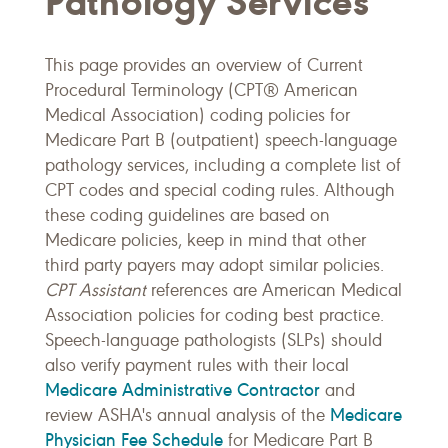
Pathology Services
This page provides an overview of Current
Procedural Terminology (CPT® American
Medical Association) coding policies for
Medicare Part B (outpatient) speech-language
pathology services, including a complete list of
CPT codes and special coding rules. Although
these coding guidelines are based on
Medicare policies, keep in mind that other
third party payers may adopt similar policies.
CPT Assistant
references are American Medical
Association policies for coding best practice.
Speech-language pathologists (SLPs) should
also verify payment rules with their local
Medicare Administrative Contractor
and
Medicare
review ASHA's annual analysis of the
Physician Fee Schedule
for Medicare Part B