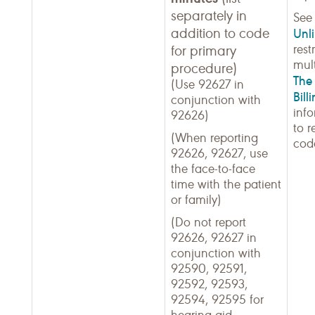
separately in
Se
addition to code
Unli
rest
for primary
mult
procedure)
The 
(Use 92627 in
Bill
conjunction with
inf
92626)
to r
(When reporting
cod
92626, 92627, use
the face-to-face
time with the patient
or family)
(Do not report
92626, 92627 in
conjunction with
92590, 92591,
92592, 92593,
92594, 92595 for