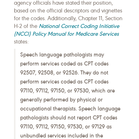
agency officials have stated their position,
based on the official descriptors and vignettes
for the codes. Additionally, Chapter 11, Section
National Correct Coding Initiative
H-2 of the
(NCCI) Policy Manual for Medicare Services
states:
Speech language pathologists may
perform services coded as CPT codes
92507, 92508, or 92526. They do not
perform services coded as CPT codes
97110, 97112, 97150, or 97530, which are
generally performed by physical or
occupational therapists. Speech language
pathologists should not report CPT codes
97110, 97112, 97150, 97530, or 97129 as
unbundled services included in the