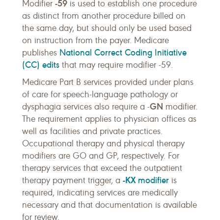
-59
Modifier
is used to establish one procedure
as distinct from another procedure billed on
the same day, but should only be used based
on instruction from the payer. Medicare
National Correct Coding Initiative
publishes
(CC) edits
that may require modifier -59.
Medicare Part B services provided under plans
of care for speech-language pathology or
GN
dysphagia services also require a -
modifier.
The requirement applies to physician offices as
well as facilities and private practices.
Occupational therapy and physical therapy
modifiers are GO and GP, respectively. For
therapy services that exceed the outpatient
-KX
modifier
therapy payment trigger, a
is
required, indicating services are medically
necessary and that documentation is available
for review.