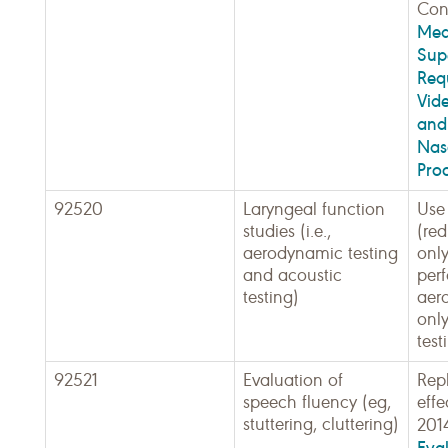
Cont
Med
Sup
Req
Vid
and
Nas
Pro
92520
Laryngeal function
Use 
studies (i.e.,
(red
aerodynamic testing
only
and acoustic
perf
testing)
aer
only
test
92521
Evaluation of
Rep
speech fluency (eg,
effe
stuttering, cluttering)
201
Eva