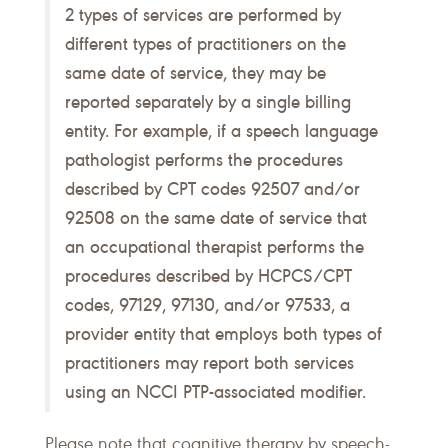
2 types of services are performed by
different types of practitioners on the
same date of service, they may be
reported separately by a single billing
entity. For example, if a speech language
pathologist performs the procedures
described by CPT codes 92507 and/or
92508 on the same date of service that
an occupational therapist performs the
procedures described by HCPCS/CPT
codes, 97129, 97130, and/or 97533, a
provider entity that employs both types of
practitioners may report both services
using an NCCI PTP-associated modifier.
Please note that cognitive therapy by speech-