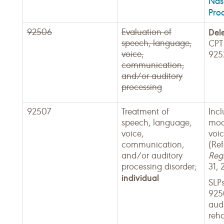
Nas
Pro
92506
Evaluation of
Del
speech, language,
CPT
voice,
925
communication,
and/or auditory
processing
92507
Treatment of
Incl
speech, language,
modi
voice,
voic
communication,
(Re
and/or auditory
Regi
processing disorder;
31, 
individual
SLP
925
audi
reha