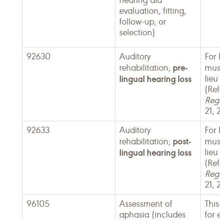
hearing aid
evaluation, fitting,
follow-up, or
selection)
92630
Auditory
For
pre-
rehabilitation;
mus
lingual hearing loss
lieu
(Ref
Regi
21, 
92633
Auditory
For
post-
rehabilitation;
mus
lingual hearing loss
lieu
(Ref
Regi
21, 
96105
Assessment of
This
aphasia (includes
for 