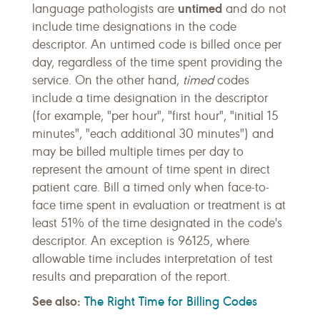
untimed
language pathologists are
and do not
include time designations in the code
descriptor. An untimed code is billed once per
day, regardless of the time spent providing the
service. On the other hand,
timed
codes
include a time designation in the descriptor
(for example, "per hour", "first hour", "initial 15
minutes", "each additional 30 minutes") and
may be billed multiple times per day to
represent the amount of time spent in direct
patient care. Bill a timed only when face-to-
face time spent in evaluation or treatment is at
least 51% of the time designated in the code's
descriptor. An exception is 96125, where
allowable time includes interpretation of test
results and preparation of the report.
See also:
The Right Time for Billing Codes