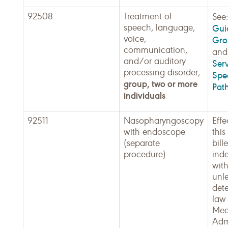
92508
Treatment of
See
speech, language,
Guid
voice,
Gro
communication,
an
and/or auditory
Serv
processing disorder;
Spe
group, two or more
Pat
individuals
92511
Nasopharyngoscopy
Effe
with endoscope
thi
(separate
bill
procedure)
ind
with
unle
det
law 
Med
Admi