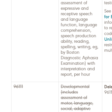
assessment of
test
expressive and
Se
receptive speech
for 
and language
inf
function, language
to r
comprehension,
cod
speech production
Unli
ability, reading,
rest
spelling, writing, eg,
mult
by Boston
Diagnostic Aphasia
Examination) with
interpretation and
report, per hour
96111
Developmental
Del
(includes
961
assessment of
motor, language,
social, adaptive