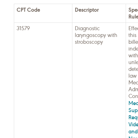
CPT Code
Descriptor
Spe
Rul
31579
Diagnostic
Effe
laryngoscopy with
thi
stroboscopy
bill
ind
with
unle
det
law 
Med
Admi
Cont
Med
Sup
Req
Vid
and