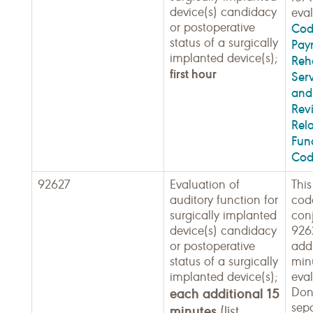
device(s) candidacy
eval
or postoperative
Cod
status of a surgically
Pay
implanted device(s);
Reha
first hour
Ser
and 
Rev
Rel
Fun
Cod
92627
Evaluation of
This
auditory function for
code
surgically implanted
con
device(s) candidacy
926
or postoperative
addi
status of a surgically
min
implanted device(s);
eval
each additional 15
Don
sepa
minutes
(list