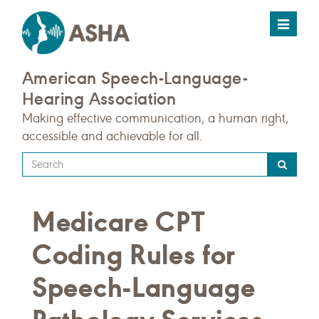
Toggle
navigat
American Speech-Language-
Hearing Association
Making effective communication, a human right,
accessible and achievable for all.
Type
your
search
Medicare CPT
query
here
Coding Rules for
Speech-Language