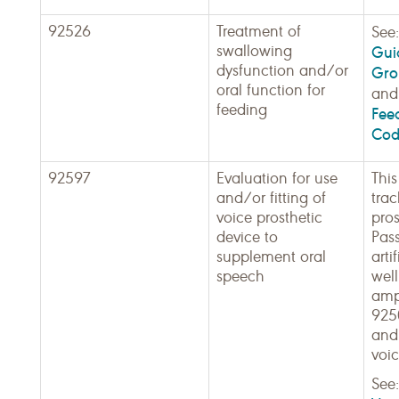
92526
Treatment of
See
swallowing
Guid
dysfunction and/or
Gro
oral function for
an
feeding
Fee
Cod
92597
Evaluation for use
This
and/or fitting of
tra
voice prosthetic
pros
device to
Pass
supplement oral
arti
speech
well
ampl
9250
and
voic
See