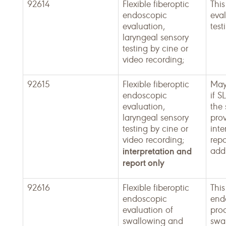
92614
Flexible fiberoptic
This
endoscopic
eval
evaluation,
test
laryngeal sensory
testing by cine or
video recording;
92615
Flexible fiberoptic
May
endoscopic
if S
evaluation,
the
laryngeal sensory
pro
testing by cine or
inte
video recording;
repo
interpretation and
addi
report only
92616
Flexible fiberoptic
This
endoscopic
end
evaluation of
pro
swallowing and
swa