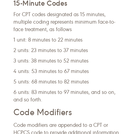
15-Minute Codes
For CPT codes designated as 15 minutes,
multiple coding represents minimum face-to-
face treatment, as follows
1 unit: 8 minutes to 22 minutes
2 units: 23 minutes to 37 minutes
3 units: 38 minutes to 52 minutes
4 units: 53 minutes to 67 minutes
5 units: 68 minutes to 82 minutes
6 units: 83 minutes to 97 minutes, and so on,
and so forth.
Code Modifiers
Code modifiers are appended to a CPT or
HCPCS code to provide additional information