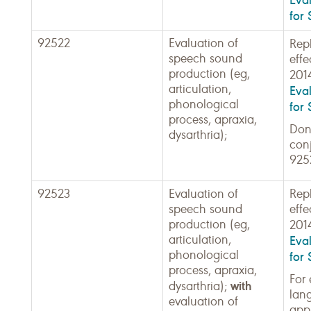
for 
92522
Evaluation of
Rep
speech sound
effe
production (eg,
201
articulation,
Eva
phonological
for 
process, apraxia,
Don'
dysarthria);
con
925
92523
Evaluation of
Rep
speech sound
effe
production (eg,
201
articulation,
Eva
phonological
for 
process, apraxia,
For 
with
dysarthria);
lan
evaluation of
appl