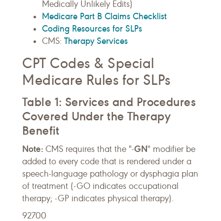
Medically Unlikely Edits)
Medicare Part B Claims Checklist
Coding Resources for SLPs
Therapy Services
CMS:
CPT Codes & Special
Medicare Rules for SLPs
Table 1: Services and Procedures
Covered Under the Therapy
Benefit
Note:
GN
CMS requires that the "-
" modifier be
added to every code that is rendered under a
speech-language pathology or dysphagia plan
of treatment (-GO indicates occupational
therapy; -GP indicates physical therapy).
92700