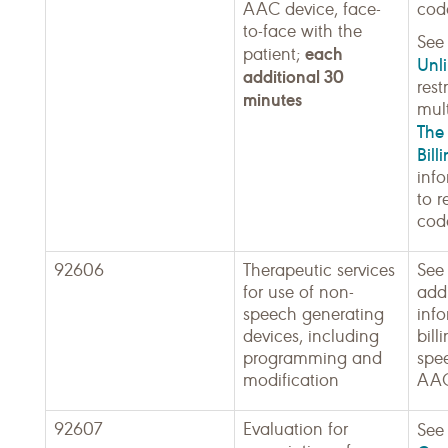
AAC device, face-
cod
to-face with the
Se
each
patient;
Unli
additional 30
rest
minutes
mult
The 
Bill
inf
to r
cod
92606
Therapeutic services
See
for use of non-
addi
speech generating
inf
devices, including
bill
programming and
spe
modification
AAC
92607
Evaluation for
Se