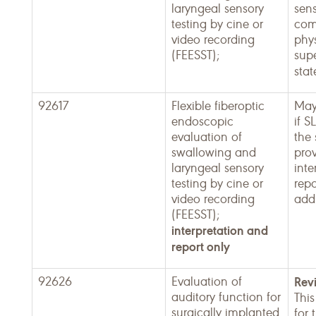
laryngeal sensory
sens
testing by cine or
com
video recording
phy
(FEESST);
supe
sta
92617
Flexible fiberoptic
May
endoscopic
if S
evaluation of
the
swallowing and
pro
laryngeal sensory
inte
testing by cine or
repo
video recording
addi
(FEESST);
interpretation and
report only
92626
Evaluation of
Rev
auditory function for
This
surgically implanted
for 