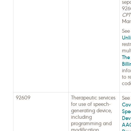
sep
926
CPT 
Mar
Se
Unli
rest
mult
The 
Bill
inf
to r
cod
92609
Therapeutic services
Se
for use of speech-
Cov
generating device,
Spe
including
Dev
programming and
AAC
modification