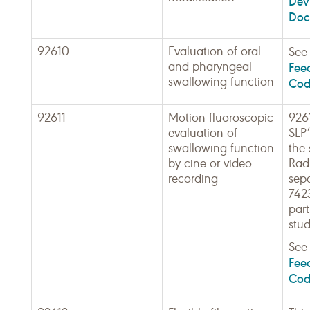
Dev
Doc
92610
Evaluation of oral
Se
and pharyngeal
Fee
swallowing function
Cod
92611
Motion fluoroscopic
9261
evaluation of
SLP
swallowing function
the 
by cine or video
Radi
recording
sepa
7423
part
stud
Se
Fee
Cod