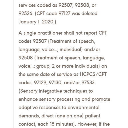
services coded as 92507, 92508, or
92526. (CPT code 97127 was deleted
January 1, 2020.)
A single practitioner shall not report CPT
codes 92507 (Treatment of speech,
language, voice...; individual) and/or
92508 (Treatment of speech, language,
voice...; group, 2 or more individuals) on
the same date of service as HCPCS/CPT
codes, 97129, 97130, and/or 97533
(Sensory integrative techniques to
enhance sensory processing and promote
adaptive responses to environmental
demands, direct (one-on-one) patient
contact, each 15 minutes). However, if the