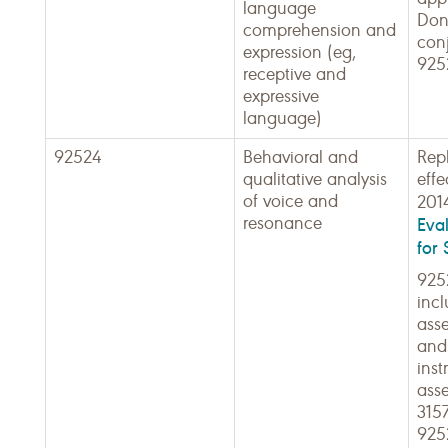
language
Don'
comprehension and
con
expression (eg,
925
receptive and
expressive
language)
92524
Behavioral and
Rep
qualitative analysis
effe
of voice and
201
resonance
Eva
for 
925
incl
ass
and
ins
ass
315
925