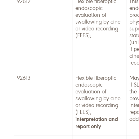
92612
Flexible fiberoptic
This
endoscopic
end
evaluation of
proc
swallowing by cine
phy
or video recording
supe
(FEES);
sta
(unl
if p
cine
reco
92613
Flexible fiberoptic
May
endoscopic
if S
evaluation of
the
swallowing by cine
pro
or video recording
inte
(FEES);
repo
interpretation and
addi
report only