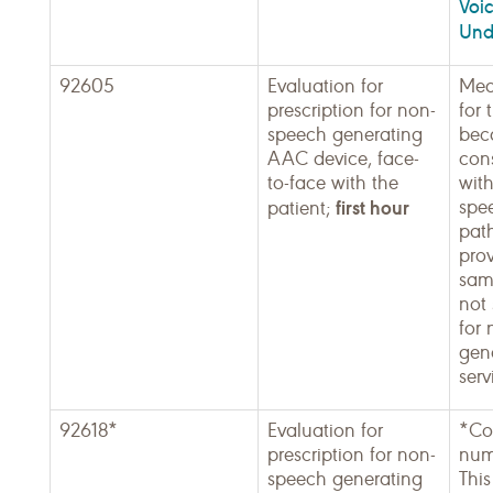
Voic
Und
92605
Evaluation for
Med
prescription for non-
for 
speech generating
beca
AAC device, face-
con
to-face with the
wit
first hour
spe
patient;
pat
pro
sam
not 
for
gen
serv
92618*
Evaluation for
*Co
prescription for non-
num
speech generating
This