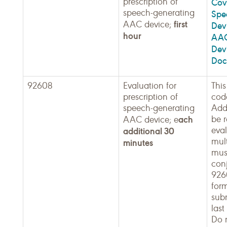
prescription of
Cov
speech-generating
Spe
first
AAC device;
Dev
hour
AAC
Dev
Doc
92608
Evaluation for
This
prescription of
cod
speech-generating
Add
ach
be r
AAC device; e
eva
additional 30
mult
minutes
mus
con
926
for
sub
last
Do 