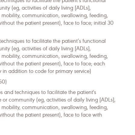
techniques to facilitate the patient’s functional
 (eg, activities of daily living [ADLs],
s, mobility, communication, swallowing, feeding,
ithout the patient present), face to face; initial 30
techniques to facilitate the patient’s functional
 (eg, activities of daily living [ADLs],
s, mobility, communication, swallowing, feeding,
without the patient present), face to face; each
y in addition to code for primary service)
50)
s and techniques to facilitate the patient's
r community (eg, activities of daily living [ADLs],
s, mobility, communication, swallowing, feeding,
without the patient present), face to face with