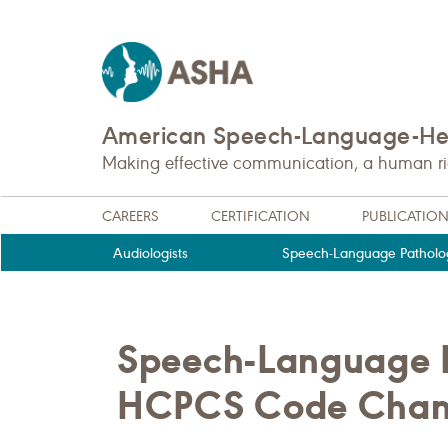
American Speech-Language-Hea
Making effective communication, a human righ
CAREERS
CERTIFICATION
PUBLICATIO
Audiologists
Speech-Language Patholog
Speech-Language 
HCPCS Code Chang