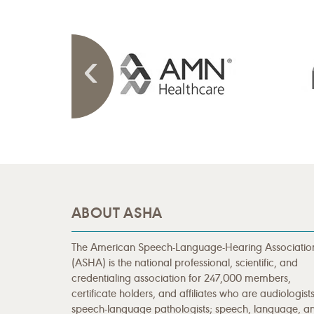
ABOUT ASHA
The American Speech-Language-Hearing Associatio
(ASHA) is the national professional, scientific, and
credentialing association for 247,000 members,
certificate holders, and affiliates who are audiologists
speech-language pathologists; speech, language, a