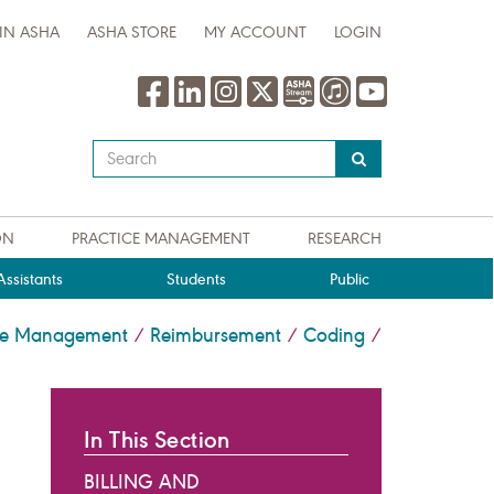
IN ASHA
ASHA STORE
MY ACCOUNT
LOGIN
Type
your
search
query
ON
PRACTICE MANAGEMENT
RESEARCH
here
ssistants
Students
Public
ice Management
Reimbursement
Coding
/
/
/
In This Section
BILLING AND