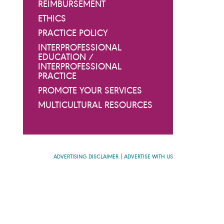
REIMBURSEMENT
ETHICS
PRACTICE POLICY
INTERPROFESSIONAL
EDUCATION /
INTERPROFESSIONAL
PRACTICE
PROMOTE YOUR SERVICES
MULTICULTURAL RESOURCES
ADVERTISING DISCLAIMER
ADVERTISE WITH US