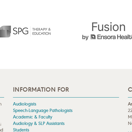
INFORMATION FOR
C
n
Audiologists
A
Speech-Language Pathologists
22
Academic & Faculty
M
;
Audiology & SLP Assistants
N
nd
Students