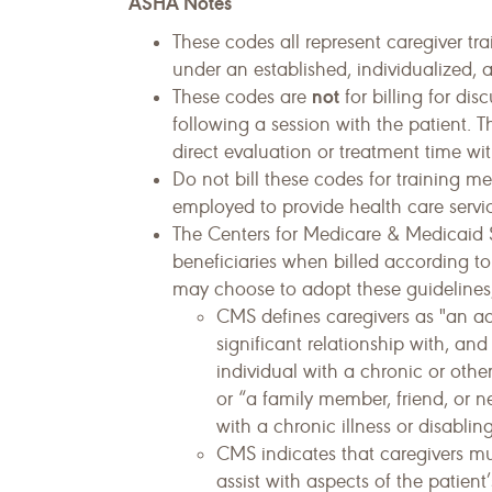
ASHA Notes
These codes all represent caregiver tr
under an established, individualized, 
not
These codes are
for billing for di
following a session with the patient. T
direct evaluation or treatment time wit
Do not bill these codes for training m
employed to provide health care servic
The Centers for Medicare & Medicaid S
beneficiaries when billed according to
may choose to adopt these guidelines,
CMS defines caregivers as "an a
significant relationship with, an
individual with a chronic or other 
or “a family member, friend, or 
with a chronic illness or disablin
CMS indicates that caregivers mus
assist with aspects of the patient