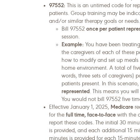
97552:
This is an untimed code for repo
patients. Group training may be indic
and/or similar therapy goals or needs.
once per patient repre
Bill 97552
session.
Example:
You have been treating
the caregivers of each of these p
how to modify and set up meals 
home environment. A total of five
words, three sets of caregivers) p
patients present. In this scenari
represented
. This means you will 
You would not bill 97552 five time
Medicare
Effective January 1, 2025,
re
full time, face-to-face
for the
with the c
report these codes. The initial 30 minu
is provided, and each additional 15 min
minutes is provided for each 15-minute