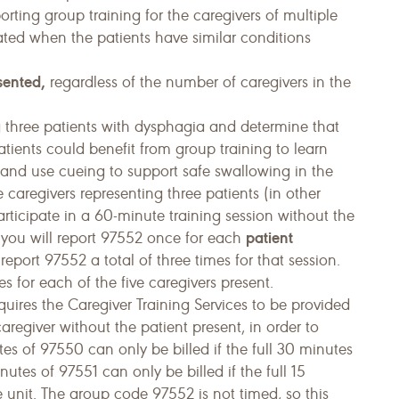
rting group training for the caregivers of multiple
ated when the patients have similar conditions
sented,
regardless of the number of caregivers in the
 three patients with dysphagia and determine that
atients could benefit from group training to learn
and use cueing to support safe swallowing in the
 caregivers representing three patients (in other
articipate in a 60-minute training session without the
patient
o, you will report 97552 once for each
report 97552 a total of three times for that session.
s for each of the five caregivers present.
quires the Caregiver Training Services to be provided
aregiver without the patient present, in order to
tes of 97550 can only be billed if the full 30 minutes
utes of 97551 can only be billed if the full 15
 unit. The group code 97552 is not timed, so this