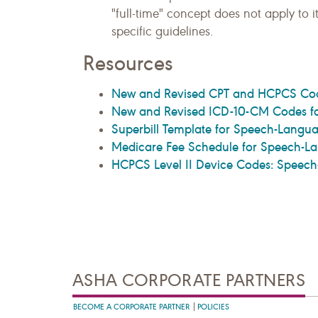
"full-time" concept does not apply to 
specific guidelines.
Resources
New and Revised CPT and HCPCS Cod
New and Revised ICD-10-CM Codes fo
Superbill Template for Speech-Langua
Medicare Fee Schedule for Speech-La
HCPCS Level II Device Codes: Speec
ASHA CORPORATE PARTNERS
BECOME A CORPORATE PARTNER
POLICIES