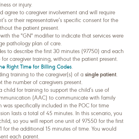
ness or injury.
d agree to caregiver involvement and will require
’s or their representative’s specific consent for the
ithout the patient present.
with the "GN" modifier to indicate that services were
e pathology plan of care.
es to describe the first 30 minutes (97750) and each
or caregiver training, without the patient present.
he Right Time for Billing Codes
.
single patient
g training to the caregiver(s) of a
.
not the number of caregivers present.
 child for training to support the child’s use of
ommunication (AAC) to communicate with family
n was specifically included in the POC for time
sion lasts a total of 45 minutes. In this scenario, you
hild, so you will report one unit of 97550 for the first
 for the additional 15 minutes of time. You would
esent each parent.