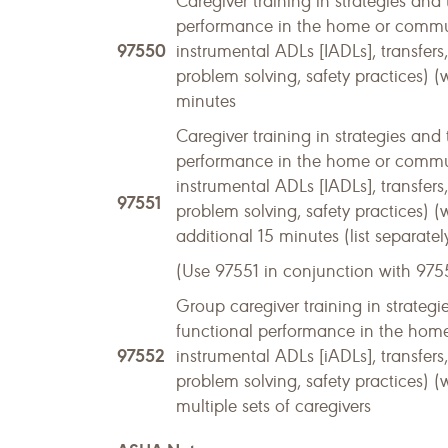
Caregiver training in strategies and 
performance in the home or community
97550
instrumental ADLs [IADLs], transfer
problem solving, safety practices) (w
minutes
Caregiver training in strategies and 
performance in the home or community
instrumental ADLs [IADLs], transfer
97551
problem solving, safety practices) (
additional 15 minutes (list separatel
(Use 97551 in conjunction with 975
Group caregiver training in strategie
functional performance in the home o
97552
instrumental ADLs [iADLs], transfer
problem solving, safety practices) (
multiple sets of caregivers