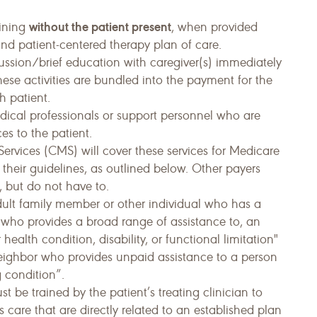
without the patient present
aining
, when provided
and patient-centered therapy plan of care.
scussion/brief education with caregiver(s) immediately
hese activities are bundled into the payment for the
h patient.
edical professionals or support personnel who are
es to the patient.
ervices (CMS) will cover these services for Medicare
 their guidelines, as outlined below. Other payers
 but do not have to.
dult family member or other individual who has a
d who provides a broad range of assistance to, an
health condition, disability, or functional limitation"
neighbor who provides unpaid assistance to a person
g condition”.
t be trained by the patient’s treating clinician to
’s care that are directly related to an established plan