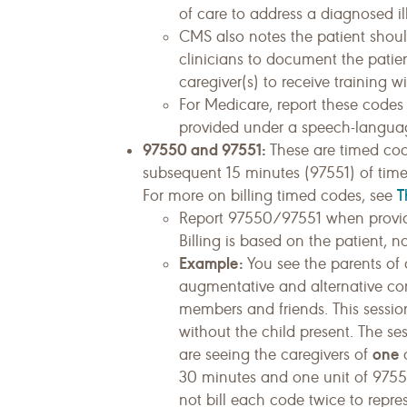
of care to address a diagnosed ill
CMS also notes the patient shoul
clinicians to document the patient
caregiver(s) to receive training w
For Medicare, report these codes 
provided under a speech-languag
97550 and 97551:
These are timed cod
subsequent 15 minutes (97551) of time f
T
For more on billing timed codes, see
Report 97550/97551 when providin
Billing is based on the patient, 
Example:
You see the parents of a
augmentative and alternative c
members and friends. This sessio
without the child present. The ses
one
are seeing the caregivers of
c
30 minutes and one unit of 97551
not bill each code twice to repr