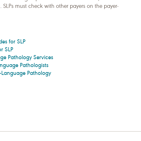
it. SLPs must check with other payers on the payer-
es for SLP
r SLP
ge Pathology Services
nguage Pathologists
h-Language Pathology