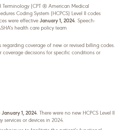
ral Terminology (CPT ® American Medical
dures Coding System (HCPCS) Level II codes
January 1, 2024
ces were effective
. Speech-
ASHA's health care policy team
 regarding coverage of new or revised billing codes.
coverage decisions for specific conditions or
January 1, 2024
e
. There were no new HCPCS Level II
 services or devices in 2024.