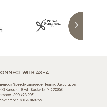
ONNECT WITH ASHA
merican Speech-Language-Hearing Association
00 Research Blvd., Rockville, MD 20850
embers: 800-498-2071
on-Member: 800-638-8255