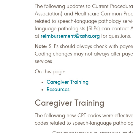
The following updates to Current Procedu
Association) and Healthcare Common Proce
related to speech-language pathology servi
language pathologists (SLPs) can contact 
reimbursement@asha.org
at
for questions.
Note:
SLPs should always check with payers
Coding changes may not always alter payer 
services.
On this page:
Caregiver Training
Resources
Caregiver Training
The following new CPT codes were effectiv
codes related to speech-language pathology