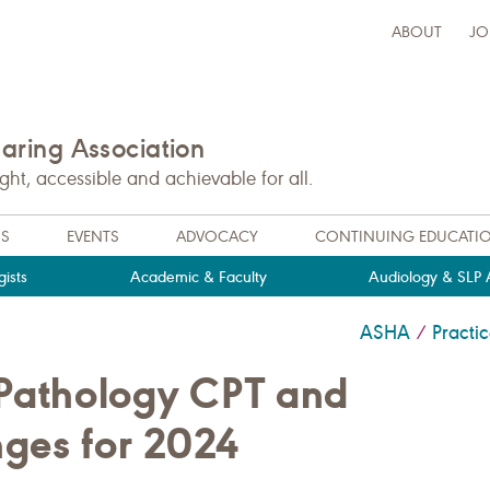
ABOUT
JO
ring Association
t, accessible and achievable for all.
NS
EVENTS
ADVOCACY
CONTINUING EDUCATI
ists
Academic & Faculty
Audiology & SLP A
ASHA
Pract
/
Pathology CPT and
es for 2024