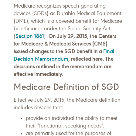
Medicare recognizes speech-generating
devices (SGDs) as Durable Medical Equipment
(DME), which is a covered benefit for Medicare
beneficiaries under the Social Security Act
Section 1861
On July 29, 2015, the Centers
(
).
for Medicare & Medicaid Services (CMS)
issued changes to the SGD benefit in a
Final
Decision Memorandum
, reflected here. The
decisions outlined in the memorandum are
effective immediately.
Medicare Definition of SGD
Effective July 29, 2015, the Medicare definition
includes devices that:
provide an individual the ability to meet
their "functional, speaking needs";
are primarily used for the purposes of