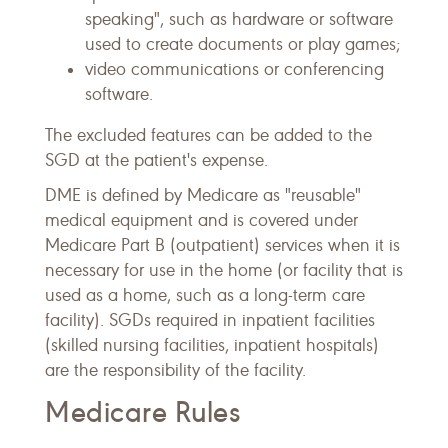
speaking", such as hardware or software
used to create documents or play games;
video communications or conferencing
software.
The excluded features can be added to the
SGD at the patient's expense.
DME is defined by Medicare as "reusable"
medical equipment and is covered under
Medicare Part B (outpatient) services when it is
necessary for use in the home (or facility that is
used as a home, such as a long-term care
facility). SGDs required in inpatient facilities
(skilled nursing facilities, inpatient hospitals)
are the responsibility of the facility.
Medicare Rules