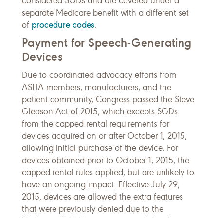
considered SGDs and are covered under a
separate Medicare benefit with a different set
procedure codes
of
.
Payment for Speech-Generating
Devices
Due to coordinated advocacy efforts from
ASHA members, manufacturers, and the
patient community, Congress passed the Steve
Gleason Act of 2015, which excepts SGDs
from the capped rental requirements for
devices acquired on or after October 1, 2015,
allowing initial purchase of the device. For
devices obtained prior to October 1, 2015, the
capped rental rules applied, but are unlikely to
have an ongoing impact. Effective July 29,
2015, devices are allowed the extra features
that were previously denied due to the