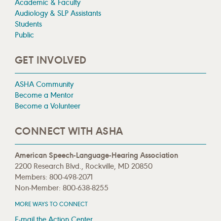
Academic & Faculty
Audiology & SLP Assistants
Students
Public
GET INVOLVED
ASHA Community
Become a Mentor
Become a Volunteer
CONNECT WITH ASHA
American Speech-Language-Hearing Association
2200 Research Blvd., Rockville, MD 20850
Members: 800-498-2071
Non-Member: 800-638-8255
MORE WAYS TO CONNECT
E-mail the Action Center