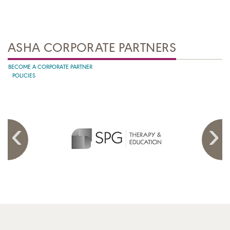
ASHA CORPORATE PARTNERS
BECOME A CORPORATE PARTNER
POLICIES