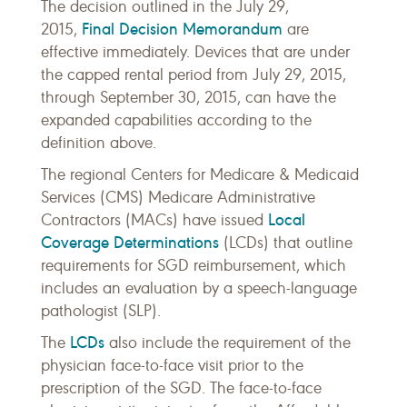
The decision outlined in the July 29,
Final Decision Memorandum
2015,
are
effective immediately. Devices that are under
the capped rental period from July 29, 2015,
through September 30, 2015, can have the
expanded capabilities according to the
definition above.
The regional Centers for Medicare & Medicaid
Services (CMS) Medicare Administrative
Local
Contractors (MACs) have issued
Coverage Determinations
(LCDs) that outline
requirements for SGD reimbursement, which
includes an evaluation by a speech-language
pathologist (SLP).
LCDs
The
also include the requirement of the
physician face-to-face visit prior to the
prescription of the SGD. The face-to-face