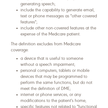
generating speech;
include the capability to generate email,
text or phone messages as "other covered
features";
include other non-covered features at the
expense of the Medicare patient.
The definition excludes from Medicare
coverage:
a device that is useful to someone
without a speech impairment;
personal computers, tablets or mobile
devices that may be programmed to
perform the same functions, but do not
meet the definition of DME;
internet or phone services, or any
modifications to the patient's home;
specific features not related to "functional