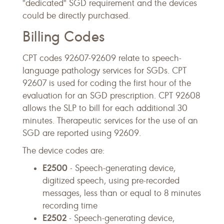
"dedicated" SGD requirement and the devices
could be directly purchased.
Billing Codes
CPT codes 92607-92609 relate to speech-
language pathology services for SGDs. CPT
92607 is used for coding the first hour of the
evaluation for an SGD prescription. CPT 92608
allows the SLP to bill for each additional 30
minutes. Therapeutic services for the use of an
SGD are reported using 92609.
The device codes are:
E2500
- Speech-generating device,
digitized speech, using pre-recorded
messages, less than or equal to 8 minutes
recording time
E2502
- Speech-generating device,