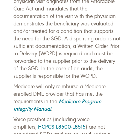
physician visit originates from the Affordable
Care Act and mandates that the
documentation of the visit with the physician
demonstrates the beneficiary was evaluated
and/or treated for a condition that supports
the need for the SGD. A dispensing order is not
sufficient documentation; a Written Order Prior
to Delivery (WOPD) is required and must be
forwarded to the supplier prior to the delivery
of the SGD. In the case of an audit, the
supplier is responsible for the WOPD.
Medicare will only reimburse a Medicare-
enrolled DME provider that has met the
Medicare Program
requirements in the
Integrity Manual
.
Voice prosthetics (including voice
HCPCS L8500-L8515
amplifiers,
) are not