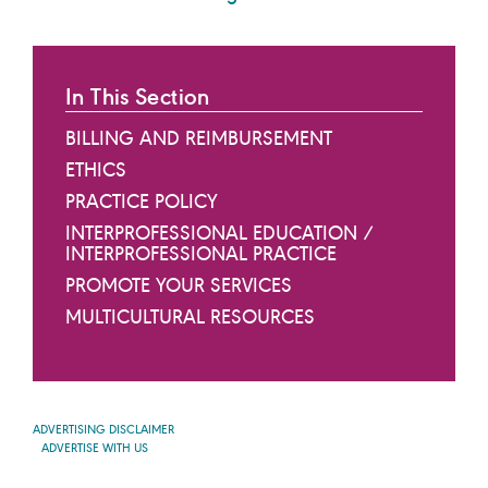
In This Section
BILLING AND REIMBURSEMENT
ETHICS
PRACTICE POLICY
INTERPROFESSIONAL EDUCATION /
INTERPROFESSIONAL PRACTICE
PROMOTE YOUR SERVICES
MULTICULTURAL RESOURCES
ADVERTISING DISCLAIMER
ADVERTISE WITH US