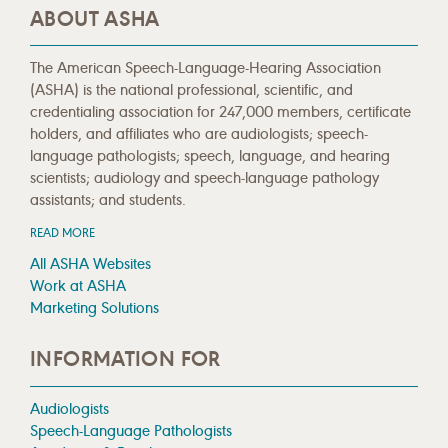
ABOUT ASHA
The American Speech-Language-Hearing Association
(ASHA) is the national professional, scientific, and
credentialing association for 247,000 members, certificate
holders, and affiliates who are audiologists; speech-
language pathologists; speech, language, and hearing
scientists; audiology and speech-language pathology
assistants; and students.
READ MORE
All ASHA Websites
Work at ASHA
Marketing Solutions
INFORMATION FOR
Audiologists
Speech-Language Pathologists