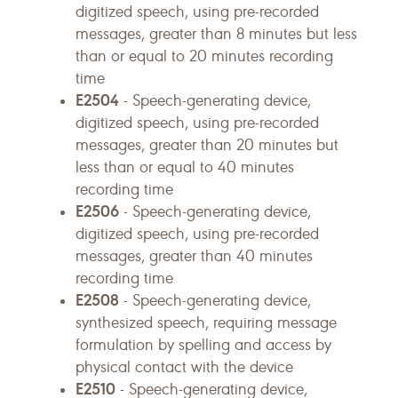
digitized speech, using pre-recorded
messages, greater than 8 minutes but less
than or equal to 20 minutes recording
time
E2504
- Speech-generating device,
digitized speech, using pre-recorded
messages, greater than 20 minutes but
less than or equal to 40 minutes
recording time
E2506
- Speech-generating device,
digitized speech, using pre-recorded
messages, greater than 40 minutes
recording time
E2508
- Speech-generating device,
synthesized speech, requiring message
formulation by spelling and access by
physical contact with the device
E2510
- Speech-generating device,