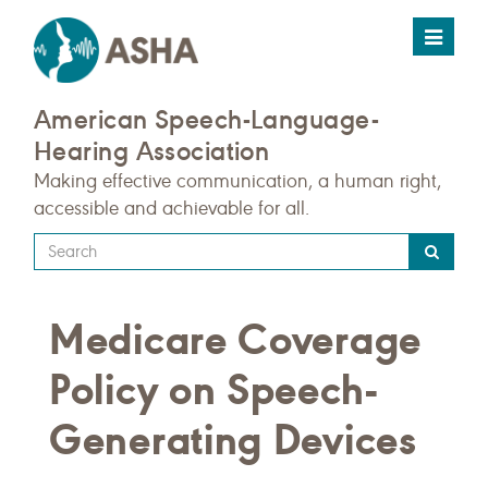
Toggle
navigat
American Speech-Language-
Hearing Association
Making effective communication, a human right,
accessible and achievable for all.
Type
your
search
Medicare Coverage
query
here
Policy on Speech-
Generating Devices