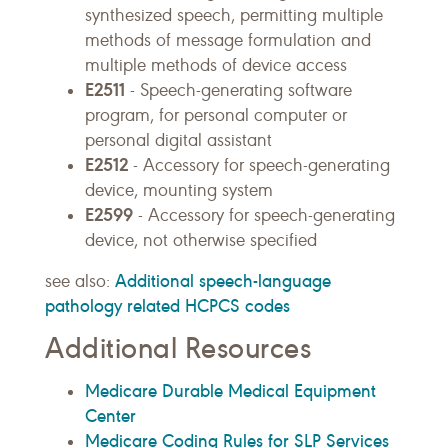
synthesized speech, permitting multiple
methods of message formulation and
multiple methods of device access
E2511
- Speech-generating software
program, for personal computer or
personal digital assistant
E2512
- Accessory for speech-generating
device, mounting system
E2599
- Accessory for speech-generating
device, not otherwise specified
Additional speech-language
see also:
pathology related HCPCS codes
Additional Resources
Medicare Durable Medical Equipment
Center
Medicare Coding Rules for SLP Services