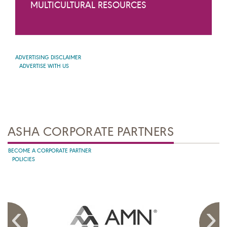
MULTICULTURAL RESOURCES
ADVERTISING DISCLAIMER
ADVERTISE WITH US
ASHA CORPORATE PARTNERS
BECOME A CORPORATE PARTNER
POLICIES