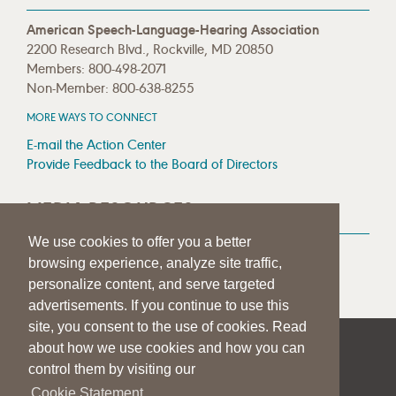
American Speech-Language-Hearing Association
2200 Research Blvd., Rockville, MD 20850
Members: 800-498-2071
Non-Member: 800-638-8255
MORE WAYS TO CONNECT
E-mail the Action Center
Provide Feedback to the Board of Directors
MEDIA RESOURCES
We use cookies to offer you a better
Press Room
browsing experience, analyze site traffic,
Press Queries
personalize content, and serve targeted
advertisements. If you continue to use this
site, you consent to the use of cookies. Read
about how we use cookies and how you can
|
|
|
SITE HELP
A–Z TOPIC INDEX
PRIVACY STATEMENT
control them by visiting our
TERMS OF USE
Cookie Statement.