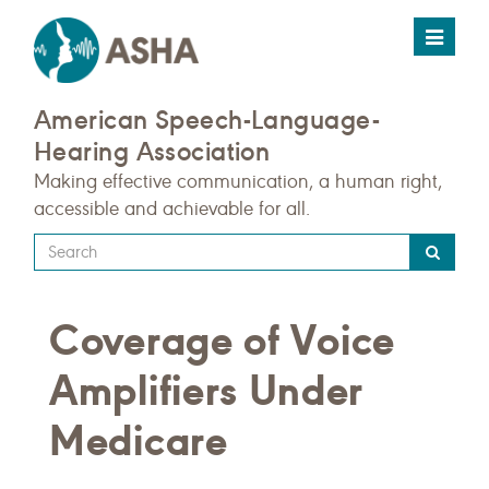
Toggle
navigat
American Speech-Language-
Hearing Association
Making effective communication, a human right,
accessible and achievable for all.
Type
your
search
Coverage of Voice
query
here
Amplifiers Under
Medicare