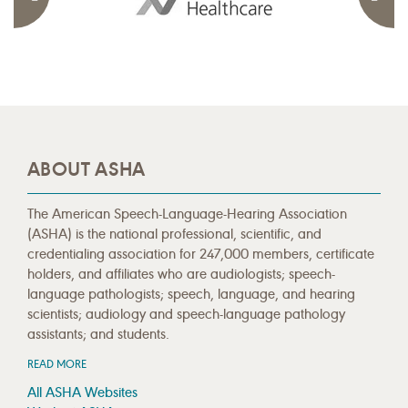
ABOUT ASHA
The American Speech-Language-Hearing Association
(ASHA) is the national professional, scientific, and
credentialing association for 247,000 members, certificate
holders, and affiliates who are audiologists; speech-
language pathologists; speech, language, and hearing
scientists; audiology and speech-language pathology
assistants; and students.
READ MORE
All ASHA Websites