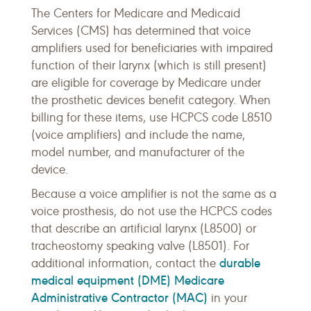
The Centers for Medicare and Medicaid
Services (CMS) has determined that voice
amplifiers used for beneficiaries with impaired
function of their larynx (which is still present)
are eligible for coverage by Medicare under
the prosthetic devices benefit category. When
billing for these items, use HCPCS code L8510
(voice amplifiers) and include the name,
model number, and manufacturer of the
device.
Because a voice amplifier is not the same as a
voice prosthesis, do not use the HCPCS codes
that describe an artificial larynx (L8500) or
tracheostomy speaking valve (L8501). For
durable
additional information, contact the
medical equipment (DME) Medicare
Administrative Contractor (MAC)
in your