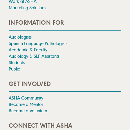
Work at ASHA
Marketing Solutions
INFORMATION FOR
Audiologists
Speech-Language Pathologists
Academic & Faculty
Audiology & SLP Assistants
Students
Public
GET INVOLVED
ASHA Community
Become a Mentor
Become a Volunteer
CONNECT WITH ASHA