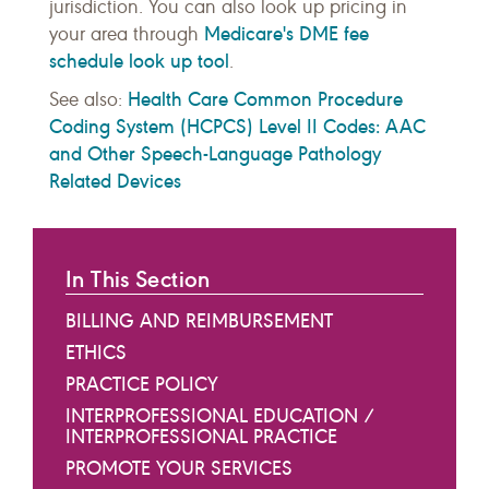
jurisdiction. You can also look up pricing in
Medicare's DME fee
your area through
schedule look up tool
.
Health Care Common Procedure
See also:
Coding System (HCPCS) Level II Codes: AAC
and Other Speech-Language Pathology
Related Devices
In This Section
BILLING AND REIMBURSEMENT
ETHICS
PRACTICE POLICY
INTERPROFESSIONAL EDUCATION /
INTERPROFESSIONAL PRACTICE
PROMOTE YOUR SERVICES