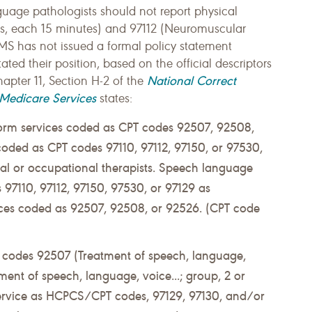
uage pathologists should not report physical
es, each 15 minutes) and 97112 (Neuromuscular
MS has not issued a formal policy statement
tated their position, based on the official descriptors
National Correct
hapter 11, Section H-2 of the
 Medicare Services
states:
orm services coded as CPT codes 92507, 92508,
coded as CPT codes 97110, 97112, 97150, or 97530,
al or occupational therapists. Speech language
 97110, 97112, 97150, 97530, or 97129 as
ices coded as 92507, 92508, or 92526. (CPT code
PT codes 92507 (Treatment of speech, language,
ment of speech, language, voice...; group, 2 or
service as HCPCS/CPT codes, 97129, 97130, and/or