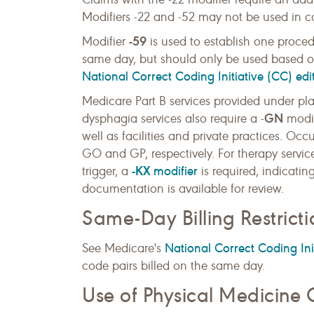
Modifiers -22 and -52 may not be used in c
-59
Modifier
is used to establish one proced
same day, but should only be used based on
National Correct Coding Initiative (CC) edi
Medicare Part B services provided under pl
GN
dysphagia services also require a -
modif
well as facilities and private practices. Oc
GO and GP, respectively. For therapy servi
-KX
modifier
trigger, a
is required, indicatin
documentation is available for review.
Same-Day Billing Restricti
National Correct Coding Init
See Medicare's
code pairs billed on the same day.
Use of Physical Medicine 