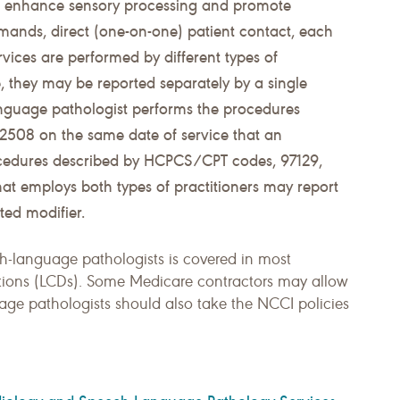
to enhance sensory processing and promote
ands, direct (one-on-one) patient contact, each
rvices are performed by different types of
e, they may be reported separately by a single
 language pathologist performs the procedures
508 on the same date of service that an
ocedures described by HCPCS/CPT codes, 97129,
hat employs both types of practitioners may report
ted modifier.
ch-language pathologists is covered in most
tions (LCDs). Some Medicare contractors may allow
age pathologists should also take the NCCI policies