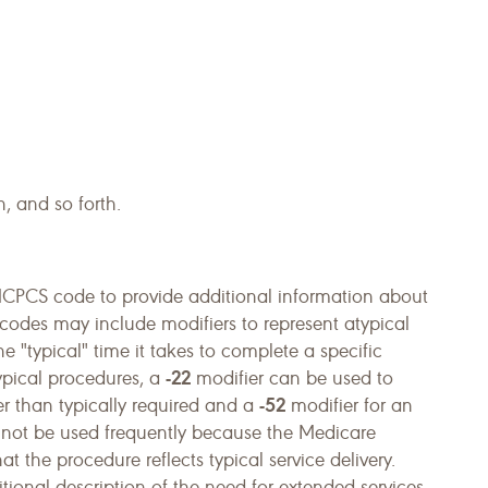
, and so forth.
CPCS code to provide additional information about
codes may include modifiers to represent atypical
 "typical" time it takes to complete a specific
-22
typical procedures, a
modifier can be used to
-52
ter than typically required and a
modifier for an
 not be used frequently because the Medicare
 the procedure reflects typical service delivery.
tional description of the need for extended services.