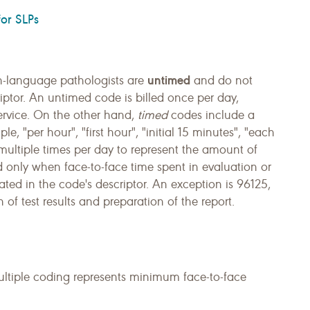
or SLPs
untimed
-language pathologists are
and do not
iptor. An untimed code is billed once per day,
service. On the other hand,
timed
codes include a
e, "per hour", "first hour", "initial 15 minutes", "each
multiple times per day to represent the amount of
med only when face-to-face time spent in evaluation or
ated in the code's descriptor. An exception is 96125,
 of test results and preparation of the report.
ultiple coding represents minimum face-to-face