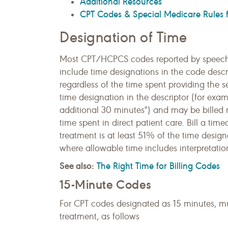
Additional Resources
CPT Codes & Special Medicare Rules f
Designation of Time
Most CPT/HCPCS codes reported by speech
include time designations in the code descr
regardless of the time spent providing the 
time designation in the descriptor (for exampl
additional 30 minutes") and may be billed 
time spent in direct patient care. Bill a ti
treatment is at least 51% of the time design
where allowable time includes interpretation
See also:
The Right Time for Billing Codes
15-Minute Codes
For CPT codes designated as 15 minutes, m
treatment, as follows