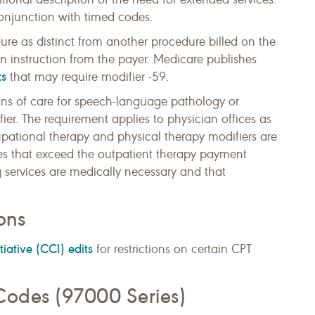
onjunction with timed codes.
ure as distinct from another procedure billed on the
 instruction from the payer. Medicare publishes
ts
that may require modifier -59.
ans of care for speech-language pathology or
ier. The requirement applies to physician offices as
cupational therapy and physical therapy modifiers are
ces that exceed the outpatient therapy payment
g services are medically necessary and that
ons
iative (CCI) edits
for restrictions on certain CPT
Codes (97000 Series)