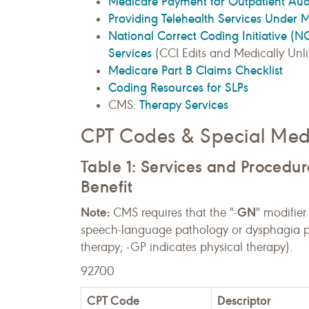
Medicare Payment for Outpatient Au
Providing Telehealth Services Under 
National Correct Coding Initiative (
Services
(CCI Edits and Medically Unlik
Medicare Part B Claims Checklist
Coding Resources for SLPs
Therapy Services
CMS:
CPT Codes & Special Medi
Table 1: Services and Procedu
Benefit
Note:
GN
CMS requires that the "-
" modifier
speech-language pathology or dysphagia p
therapy; -GP indicates physical therapy).
92700
CPT Code
Descriptor