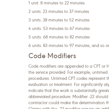
1 unit: 8 minutes to 22 minutes
2 units: 23 minutes to 37 minutes
3 units: 38 minutes to 52 minutes
4 units: 53 minutes to 67 minutes
5 units: 68 minutes to 82 minutes
6 units: 83 minutes to 97 minutes, and so on
Code Modifiers
Code modifiers are appended to a CPT or H
the service provided. For example, untimed 
procedures. Untimed CPT codes represent the
evaluation or treatment. For significantly a
indicate that the work is substantially grea
abbreviated procedure. Modifier -22 should
contractor could make the determination that
Claims with the -22 modifier require an addi