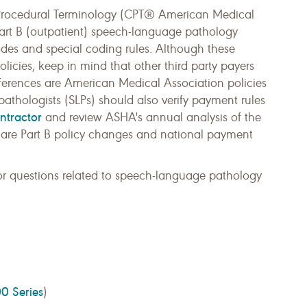
 Procedural Terminology (CPT® American Medical
Part B (outpatient) speech-language pathology
codes and special coding rules. Although these
icies, keep in mind that other third party payers
ferences are American Medical Association policies
athologists (SLPs) should also verify payment rules
ntractor
and review ASHA's annual analysis of the
are Part B policy changes and national payment
r questions related to speech-language pathology
0 Series
)