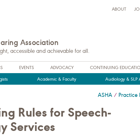
ABOUT
JO
ring Association
t, accessible and achievable for all.
NS
EVENTS
ADVOCACY
CONTINUING EDUCATI
ists
Academic & Faculty
Audiology & SLP A
ASHA
Practic
/
ng Rules for Speech-
y Services