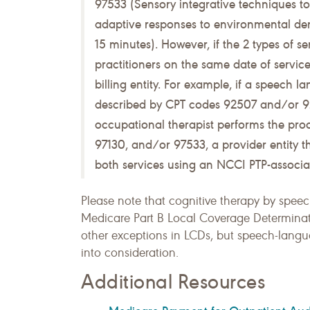
97533 (Sensory integrative techniques 
adaptive responses to environmental dem
15 minutes). However, if the 2 types of se
practitioners on the same date of servic
billing entity. For example, if a speech
described by CPT codes 92507 and/or 92
occupational therapist performs the pr
97130, and/or 97533, a provider entity t
both services using an NCCI PTP-associa
Please note that cognitive therapy by spee
Medicare Part B Local Coverage Determina
other exceptions in LCDs, but speech-langu
into consideration.
Additional Resources