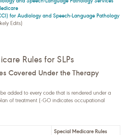
diology and Speech-Language Pathology Services
Medicare
NCCI) for Audiology and Speech-Language Pathology
ely Edits)
care Rules for SLPs
res Covered Under the Therapy
 be added to every code that is rendered under a
lan of treatment (-GO indicates occupational
Special Medicare Rules