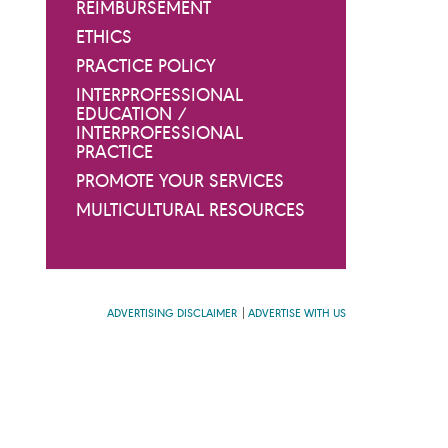
REIMBURSEMENT
ETHICS
PRACTICE POLICY
INTERPROFESSIONAL
EDUCATION /
INTERPROFESSIONAL
PRACTICE
PROMOTE YOUR SERVICES
MULTICULTURAL RESOURCES
ADVERTISING DISCLAIMER
ADVERTISE WITH US