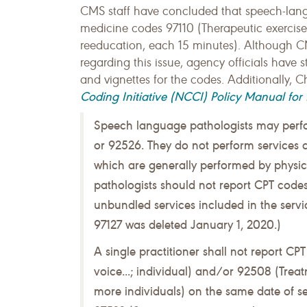
CMS staff have concluded that speech-lang
medicine codes 97110 (Therapeutic exercis
reeducation, each 15 minutes). Although C
regarding this issue, agency officials have s
and vignettes for the codes. Additionally, C
Coding Initiative (NCCI) Policy Manual for
Speech language pathologists may perf
or 92526. They do not perform services 
which are generally performed by physic
pathologists should not report CPT codes
unbundled services included in the serv
97127 was deleted January 1, 2020.)
A single practitioner shall not report C
voice...; individual) and/or 92508 (Treat
more individuals) on the same date of 