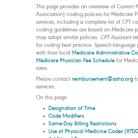
This page provides an overview of Current
Association) coding policies for Medicare 
services, including a complete list of CPT 
coding guidelines are based on Medicare pol
may adopt similar policies.
CPT Assistant
re
for coding best practice. Speech-language p
Medicare Administrative Co
with their local
Medicare Physician Fee Schedule
for Medic
rates.
reimbursement@asha.org
Please contact
fo
services.
On this page:
Designation of Time
Code Modifiers
Same-Day Billing Restrictions
Use of Physical Medicine Codes (9700