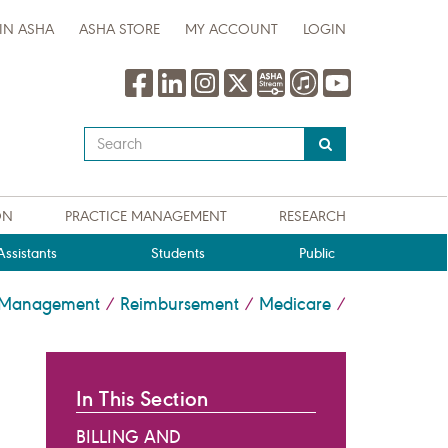
IN ASHA
ASHA STORE
MY ACCOUNT
LOGIN
Type
your
search
query
ON
PRACTICE MANAGEMENT
RESEARCH
here
ssistants
Students
Public
e Management
Reimbursement
Medicare
/
/
/
In This Section
BILLING AND