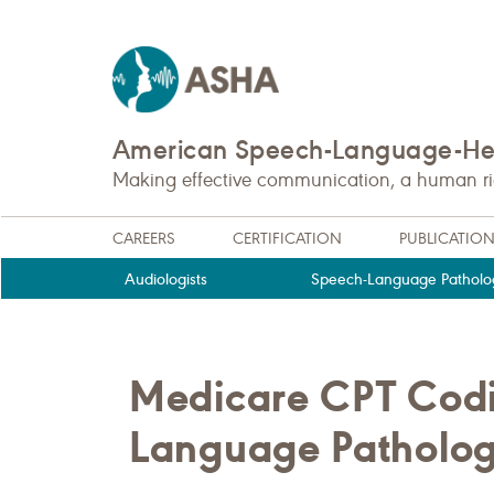
American Speech-Language-Hea
Making effective communication, a human righ
CAREERS
CERTIFICATION
PUBLICATIO
Audiologists
Speech-Language Patholog
Medicare CPT Codi
Language Patholog