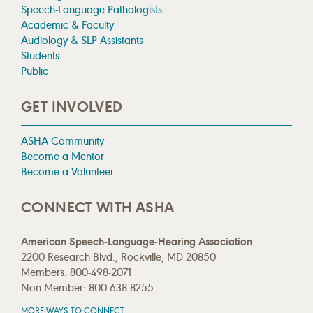
Speech-Language Pathologists
Academic & Faculty
Audiology & SLP Assistants
Students
Public
GET INVOLVED
ASHA Community
Become a Mentor
Become a Volunteer
CONNECT WITH ASHA
American Speech-Language-Hearing Association
2200 Research Blvd., Rockville, MD 20850
Members: 800-498-2071
Non-Member: 800-638-8255
MORE WAYS TO CONNECT