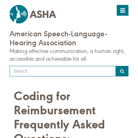
Toggle
navigat
American Speech-Language-
Hearing Association
Making effective communication, a human right,
accessible and achievable for all.
Type
your
search
Coding for
query
here
Reimbursement
Frequently Asked