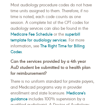
Most audiology procedure codes do not have
time units assigned to them. Therefore, if no
time is noted, each code counts as one
session. A complete list of the CPT codes for
audiology services can also be found in the
Medicare Fee Schedule
superbill
or the
template for audiology services
. For more
The Right Time for Billing
information, see
Codes
.
Can the services provided by a 4th year
AuD student be submitted to a health plan
for reimbursement?
There is no uniform standard for private payers,
and Medicaid programs vary in provider
Medicare's
enrollment and state licensure.
guidance
includes 100% supervision by a
qualified audiologist. A Doctor of Audiology