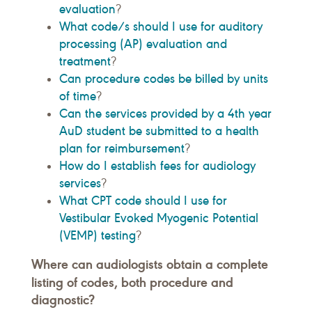
evaluation
?
What code/s should I use for auditory
processing (AP) evaluation and
treatment
?
Can procedure codes be billed by units
of time
?
Can the services provided by a 4th year
AuD student be submitted to a health
plan for reimbursement
?
How do I establish fees for audiology
services
?
What CPT code should I use for
Vestibular Evoked Myogenic Potential
(VEMP) testing
?
Where can audiologists obtain a complete
listing of codes, both procedure and
diagnostic?