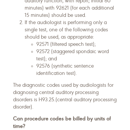
auditory function, with report; initial 60
minutes) with 92621 (for each additional
15 minutes) should be used.
If the audiologist is performing only a
single test, one of the following codes
should be used, as appropriate:
92571 (filtered speech test);
92572 (staggered spondaic word
test); and
92576 (synthetic sentence
identification test).
The diagnostic codes used by audiologists for
diagnosing central auditory processing
disorders is H93.25.(central auditory processing
disorder).
Can procedure codes be billed by units of
time?