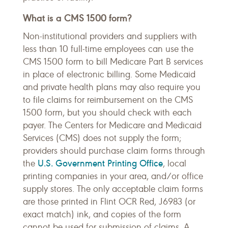
What is a CMS 1500 form?
Non-institutional providers and suppliers with
less than 10 full-time employees can use the
CMS 1500 form to bill Medicare Part B services
in place of electronic billing. Some Medicaid
and private health plans may also require you
to file claims for reimbursement on the CMS
1500 form, but you should check with each
payer. The Centers for Medicare and Medicaid
Services (CMS) does not supply the form;
providers should purchase claim forms through
U.S. Government Printing Office
the
, local
printing companies in your area, and/or office
supply stores. The only acceptable claim forms
are those printed in Flint OCR Red, J6983 (or
exact match) ink, and copies of the form
cannot be used for submission of claims. A