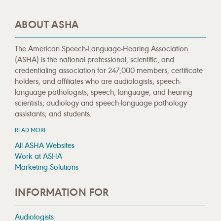
ABOUT ASHA
The American Speech-Language-Hearing Association
(ASHA) is the national professional, scientific, and
credentialing association for 247,000 members, certificate
holders, and affiliates who are audiologists; speech-
language pathologists; speech, language, and hearing
scientists; audiology and speech-language pathology
assistants; and students.
READ MORE
All ASHA Websites
Work at ASHA
Marketing Solutions
INFORMATION FOR
Audiologists