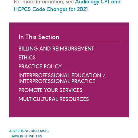
Audiology CPT and
For more information, see
HCPCS Code Changes for 2021
.
In This Section
BILLING AND REIMBURSEMENT
ETHICS
PRACTICE POLICY
INTERPROFESSIONAL EDUCATION /
INTERPROFESSIONAL PRACTICE
PROMOTE YOUR SERVICES
MULTICULTURAL RESOURCES
ADVERTISING DISCLAIMER
ADVERTISE WITH US