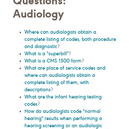
Questions:
Audiology
Where can audiologists obtain a
complete listing of codes, both procedure
and diagnostic
?
What is a "superbill"
?
What is a CMS 1500 form
?
What are place of service codes and
where can audiologists obtain a
complete listing of them, with
descriptions
?
What are the infant hearing testing
codes
?
How do audiologists code "normal
hearing" results when performing a
hearing screening or an audiologic