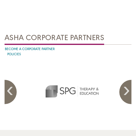
ASHA CORPORATE PARTNERS
BECOME A CORPORATE PARTNER
POLICIES