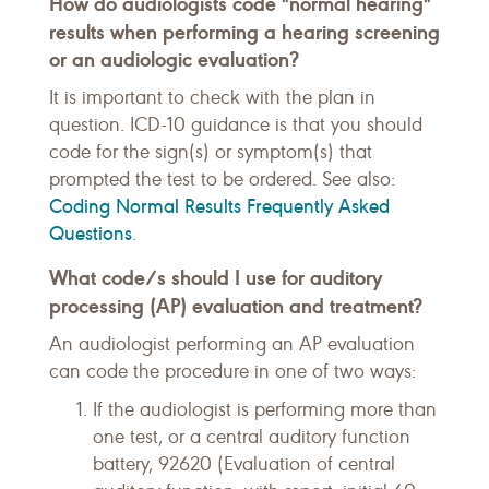
How do audiologists code "normal hearing"
results when performing a hearing screening
or an audiologic evaluation?
It is important to check with the plan in
question. ICD-10 guidance is that you should
code for the sign(s) or symptom(s) that
prompted the test to be ordered. See also:
Coding Normal Results Frequently Asked
Questions
.
What code/s should I use for auditory
processing (AP) evaluation and treatment?
An audiologist performing an AP evaluation
can code the procedure in one of two ways:
If the audiologist is performing more than
one test, or a central auditory function
battery, 92620 (Evaluation of central