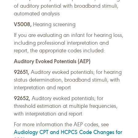
of auditory potential with broadband stimuli,
automated analysis
V5008,
Hearing screening
If you are evaluating an infant for hearing loss,
including professional interpretation and
report, the appropriate codes included:
Auditory Evoked Potentials (AEP)
92651,
Auditory evoked potentials;
for hearing
status determination, broadband stimuli, with
interpretation and report
92652,
Auditory evoked potentials;
for
threshold estimation at multiple frequencies,
with interpretation and report
For more information the AEP codes, see
Audiology CPT and HCPCS Code Changes for