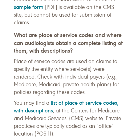
sample form
[PDF] is available on the CMS
site, but cannot be used for submission of
claims.
What are place of service codes and where
can audiologists obtain a complete listing of
them, with descriptions?
Place of service codes are used on claims to
specify the entity where service(s) were
rendered. Check with individual payers (e.g.,
Medicare, Medicaid, private health plans) for
policies regarding these codes.
list of place of service codes,
You may find a
with descriptions
, at the Centers for Medicare
and Medicaid Services' (CMS) website. Private
practices are typically coded as an "office"
location (POS 11).