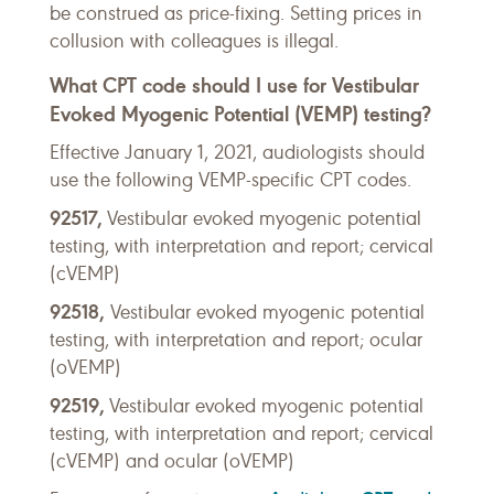
be construed as price-fixing. Setting prices in
collusion with colleagues is illegal.
What CPT code should I use for Vestibular
Evoked Myogenic Potential (VEMP) testing?
Effective January 1, 2021, audiologists should
use the following VEMP-specific CPT codes.
92517,
Vestibular evoked myogenic potential
testing, with interpretation and report; cervical
(cVEMP)
92518,
Vestibular evoked myogenic potential
testing, with interpretation and report; ocular
(oVEMP)
92519,
Vestibular evoked myogenic potential
testing, with interpretation and report; cervical
(cVEMP) and ocular (oVEMP)