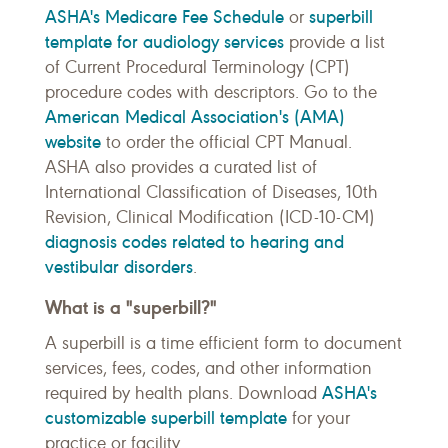
ASHA's Medicare Fee Schedule
superbill
or
template for audiology services
provide a list
of Current Procedural Terminology (CPT)
procedure codes with descriptors. Go to the
American Medical Association's (AMA)
website
to order the official CPT Manual.
ASHA also provides a curated list of
International Classification of Diseases, 10th
Revision, Clinical Modification (ICD-10-CM)
diagnosis codes related to hearing and
vestibular disorders
.
What is a "superbill?"
A superbill is a time efficient form to document
services, fees, codes, and other information
ASHA's
required by health plans. Download
customizable superbill template
for your
practice or facility.