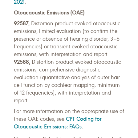
2021
.
Otoacaoustic Emissions (OAE)
92587,
Distortion product evoked otoacoustic
emissions, limited evaluation (to confirm the
presence or absence of hearing disorder, 3–6
frequencies) or transient evoked otoacoustic
emissions, with interpretation and report
92588,
Distortion product evoked otoacoustic
emissions, comprehensive diagnostic
evaluation (quantitative analysis of outer hair
cell function by cochlear mapping, minimum
of 12 frequencies), with interpretation and
report
For more information on the appropriate use of
CPT Coding for
these OAE codes, see
Otoacoustic Emissions: FAQs
.