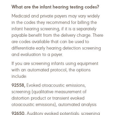
What are the infant hearing testing codes?
Medicaid and private payers may vary widely
in the codes they recommend for billing the
infant hearing screening, if it is a separately
payable benefit from the delivery charge. There
are codes available that can be used to
differentiate early hearing detection screening
and evaluation to a payer.
If you are screening infants using equipment
with an automated protocol, the options
include:
92558,
Evoked otoacoustic emissions,
screening (qualitative measurement of
distortion product or transient evoked
otoacoustic emissions), automated analysis
92650,
Auditory evoked potentials; screening