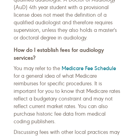
(AuD) 4th year student with a provisional
license does not meet the definition of a
qualified audiologist and therefore requires
supervision, unless they also holds a master's
or doctoral degree in audiology.
How do I establish fees for audiology
services?
Medicare Fee Schedule
You may refer to the
for a general idea of what Medicare
reimburses for specific procedures. It is
important for you to know that Medicare rates
reflect a budgetary constraint and may not
reflect current market rates. You can also
purchase historic fee data from medical
coding publishers.
Discussing fees with other local practices may