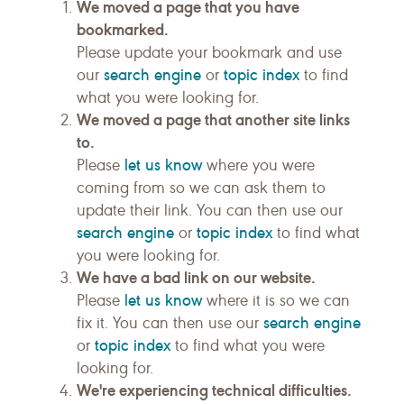
We moved a page that you have
bookmarked.
Please update your bookmark and use
search engine
topic index
our
or
to find
what you were looking for.
We moved a page that another site links
to.
let us know
Please
where you were
coming from so we can ask them to
update their link. You can then use our
search engine
topic index
or
to find what
you were looking for.
We have a bad link on our website.
let us know
Please
where it is so we can
search engine
fix it. You can then use our
topic index
or
to find what you were
looking for.
We're experiencing technical difficulties.