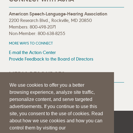
American Speech-Language-Hearing Association
2200 Research Blvd., Rockville, MD 20850
Members: 800-498-2071
Non-Member: 800-638-8255
MORE WAYS TO CONNECT
E-mail the Action Center
Provide Feedback to the Board of Directors
MEDIA RESOURCES
We use cookies to offer you a better
Press Room
browsing experience, analyze site traffic,
Press Queries
personalize content, and serve targeted
advertisements. If you continue to use this
site, you consent to the use of cookies. Read
about how we use cookies and how you can
|
|
|
SITE HELP
A–Z TOPIC INDEX
PRIVACY STATEMENT
control them by visiting our
TERMS OF USE