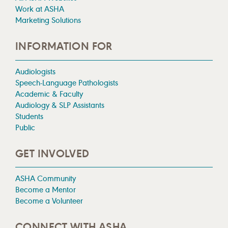
Work at ASHA
Marketing Solutions
INFORMATION FOR
Audiologists
Speech-Language Pathologists
Academic & Faculty
Audiology & SLP Assistants
Students
Public
GET INVOLVED
ASHA Community
Become a Mentor
Become a Volunteer
CONNECT WITH ASHA