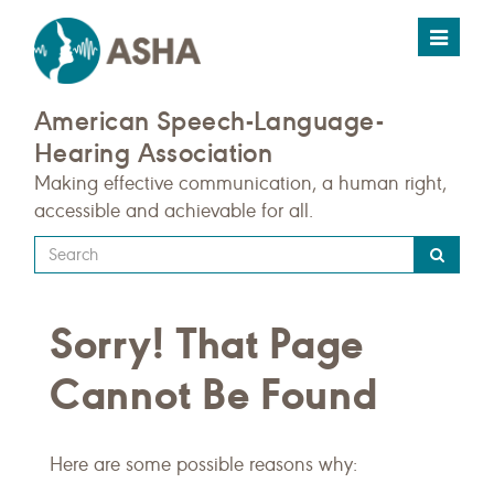
Toggle
navigat
American Speech-Language-
Hearing Association
Making effective communication, a human right,
accessible and achievable for all.
Type
your
search
Sorry! That Page
query
here
Cannot Be Found
Here are some possible reasons why: