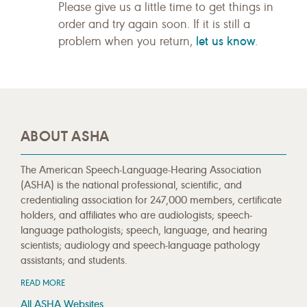
Please give us a little time to get things in
order and try again soon. If it is still a
let us know
problem when you return,
.
ABOUT ASHA
The American Speech-Language-Hearing Association
(ASHA) is the national professional, scientific, and
credentialing association for 247,000 members, certificate
holders, and affiliates who are audiologists; speech-
language pathologists; speech, language, and hearing
scientists; audiology and speech-language pathology
assistants; and students.
READ MORE
All ASHA Websites