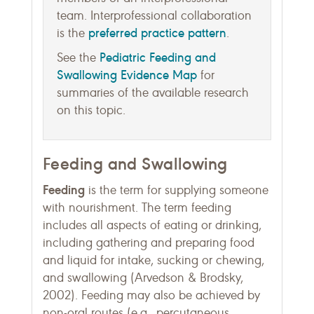
team. Interprofessional collaboration
preferred practice pattern
is the
.
Pediatric Feeding and
See the
Swallowing Evidence Map
for
summaries of the available research
on this topic.
Feeding and Swallowing
Feeding
is the term for supplying someone
with nourishment. The term feeding
includes all aspects of eating or drinking,
including gathering and preparing food
and liquid for intake, sucking or chewing,
and swallowing (Arvedson & Brodsky,
2002). Feeding may also be achieved by
non-oral routes (e.g., percutaneous