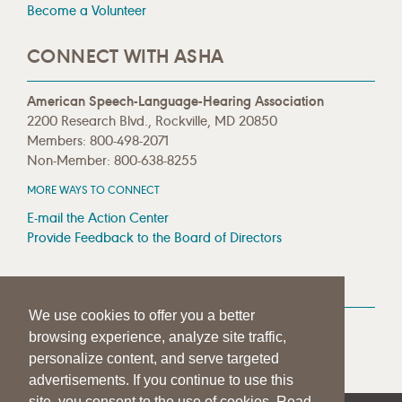
Become a Volunteer
CONNECT WITH ASHA
American Speech-Language-Hearing Association
2200 Research Blvd., Rockville, MD 20850
Members: 800-498-2071
Non-Member: 800-638-8255
MORE WAYS TO CONNECT
E-mail the Action Center
Provide Feedback to the Board of Directors
MEDIA RESOURCES
We use cookies to offer you a better
Press Room
browsing experience, analyze site traffic,
Press Queries
personalize content, and serve targeted
advertisements. If you continue to use this
site, you consent to the use of cookies. Read