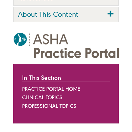
About This Content
In This Section
PRACTICE PORTAL HOME
CLINICAL TOPICS
PROFESSIONAL TOPICS