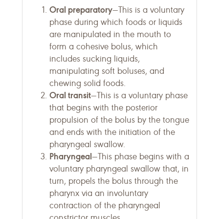
Oral preparatory
—This is a voluntary
phase during which foods or liquids
are manipulated in the mouth to
form a cohesive bolus, which
includes sucking liquids,
manipulating soft boluses, and
chewing solid foods.
Oral transit
—This is a voluntary phase
that begins with the posterior
propulsion of the bolus by the tongue
and ends with the initiation of the
pharyngeal swallow.
Pharyngeal
—This phase begins with a
voluntary pharyngeal swallow that, in
turn, propels the bolus through the
pharynx via an involuntary
contraction of the pharyngeal
constrictor muscles.