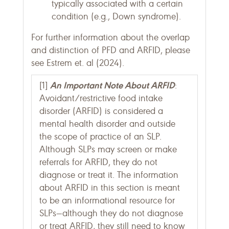
typically associated with a certain
condition (e.g., Down syndrome).
For further information about the overlap
and distinction of PFD and ARFID, please
see Estrem et. al (2024).
An Important Note About ARFID
[1]
:
Avoidant/restrictive food intake
disorder (ARFID) is considered a
mental health disorder and outside
the scope of practice of an SLP.
Although SLPs may screen or make
referrals for ARFID, they do not
diagnose or treat it. The information
about ARFID in this section is meant
to be an informational resource for
SLPs—although they do not diagnose
or treat ARFID, they still need to know