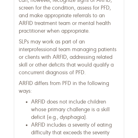
can, however, recognize signs of ARFID,
screen for the condition, assess for PFD,
and make appropriate referrals to an
ARFID treatment team or mental health
practitioner when appropriate.
SLPs may work as part of an
interprofessional team managing patients
or clients with ARFID, addressing related
skill or other deficits that would qualify a
concurrent diagnosis of PFD.
ARFID differs from PFD in the following
ways:
ARFID does not include children
whose primary challenge is a skill
deficit (e.g., dysphagia).
ARFID includes a severity of eating
difficulty that exceeds the severity