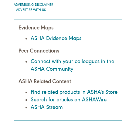
ADVERTISING DISCLAIMER
ADVERTISE WITH US
Evidence Maps
ASHA Evidence Maps
Peer Connections
Connect with your colleagues in the
ASHA Community
ASHA Related Content
Find related products in ASHA's Store
Search for articles on ASHAWire
ASHA Stream