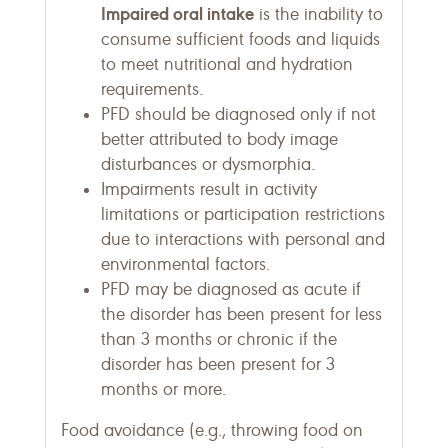
Impaired oral intake
is the inability to
consume sufficient foods and liquids
to meet nutritional and hydration
requirements.
PFD should be diagnosed only if not
better attributed to body image
disturbances or dysmorphia.
Impairments result in activity
limitations or participation restrictions
due to interactions with personal and
environmental factors.
PFD may be diagnosed as acute if
the disorder has been present for less
than 3 months or chronic if the
disorder has been present for 3
months or more.
Food avoidance (e.g., throwing food on