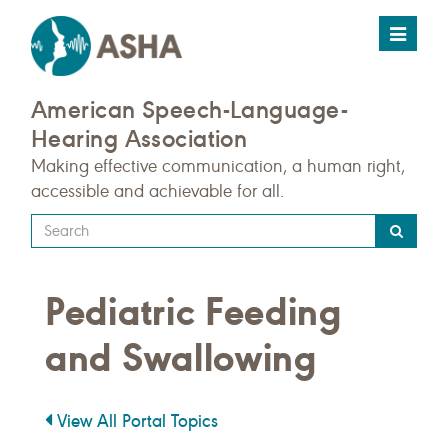
Toggle
navigat
American Speech-Language-
Hearing Association
Making effective communication, a human right,
accessible and achievable for all.
Type
your
search
Pediatric Feeding
query
here
and Swallowing
View All Portal Topics