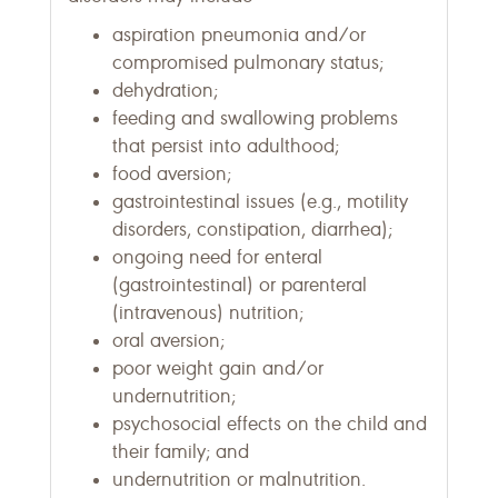
aspiration pneumonia and/or
compromised pulmonary status;
dehydration;
feeding and swallowing problems
that persist into adulthood;
food aversion;
gastrointestinal issues (e.g., motility
disorders, constipation, diarrhea);
ongoing need for enteral
(gastrointestinal) or parenteral
(intravenous) nutrition;
oral aversion;
poor weight gain and/or
undernutrition;
psychosocial effects on the child and
their family; and
undernutrition or malnutrition.