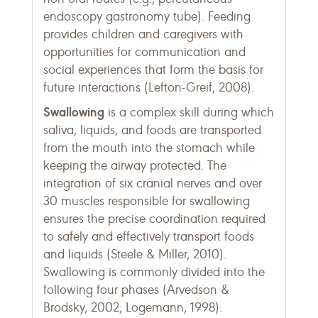
endoscopy gastronomy tube). Feeding
provides children and caregivers with
opportunities for communication and
social experiences that form the basis for
future interactions (Lefton-Greif, 2008).
Swallowing
is a complex skill during which
saliva, liquids, and foods are transported
from the mouth into the stomach while
keeping the airway protected. The
integration of six cranial nerves and over
30 muscles responsible for swallowing
ensures the precise coordination required
to safely and effectively transport foods
and liquids (Steele & Miller, 2010).
Swallowing is commonly divided into the
following four phases (Arvedson &
Brodsky, 2002; Logemann, 1998):