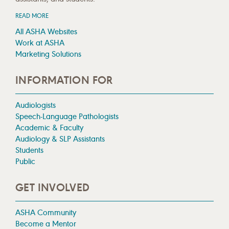
READ MORE
All ASHA Websites
Work at ASHA
Marketing Solutions
INFORMATION FOR
Audiologists
Speech-Language Pathologists
Academic & Faculty
Audiology & SLP Assistants
Students
Public
GET INVOLVED
ASHA Community
Become a Mentor