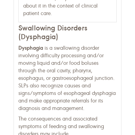
about it in the context of clinical
patient care.
Swallowing Disorders
(Dysphagia)
Dysphagia
is a swallowing disorder
involving difficulty processing and/or
moving liquid and/or food boluses
through the oral cavity, pharynx,
esophagus, or gastroesophageal junction.
SLPs also recognize causes and
signs/symptoms of esophageal dysphagia
and make appropriate referrals for its
diagnosis and management.
The consequences and associated
symptoms of feeding and swallowing
disorders may include