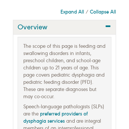
Expand All
Collapse All
/
Overview
The scope of this page is feeding and
swallowing disorders in infants,
preschool children, and school-age
children up to 21 years of age. This
page covers pediatric dysphagia and
pediatric feeding disorder (PFD).
These are separate diagnoses but
may co-occur.
Speech-language pathologists (SLPs)
preferred providers of
are the
dysphagia services
and are integral
members of an interprofessional