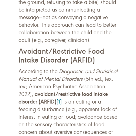
the ground, refusing to take a bite) should
be interpreted as communicating a
message—not as conveying a negative
behavior. This approach can lead to better
collaboration between the child and the
adult (e.g., caregiver, clinician).
Avoidant/Restrictive Food
Intake Disorder (ARFID)
According to the
Diagnostic and Statistical
Manual of Mental Disorders
(5th ed., text
rev.; American Psychiatric Association,
avoidant/restrictive food intake
2022),
disorder (ARFID)
[1]
is an eating or a
feeding disturbance (e.g., apparent lack of
interest in eating or food; avoidance based
on the sensory characteristics of food,
concern about aversive consequences of