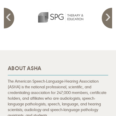
ABOUT ASHA
The American Speech-Language-Hearing Association
(ASHA) is the national professional, scientific, and
credentialing association for 247,000 members, certificate
holders, and affiliates who are audiologists; speech-
language pathologists; speech, language, and hearing
scientists; audiology and speech-language pathology
assistants; and students.