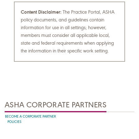
Content Disclaimer:
The Practice Portal, ASHA
policy documents, and guidelines contain
information for use in all settings; however,
members must consider all applicable local,
state and federal requirements when applying
the information in their specific work setting.
ASHA CORPORATE PARTNERS
BECOME A CORPORATE PARTNER
POLICIES