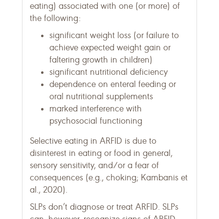
eating) associated with one (or more) of
the following:
significant weight loss (or failure to
achieve expected weight gain or
faltering growth in children)
significant nutritional deficiency
dependence on enteral feeding or
oral nutritional supplements
marked interference with
psychosocial functioning
Selective eating in ARFID is due to
disinterest in eating or food in general,
sensory sensitivity, and/or a fear of
consequences (e.g., choking; Kambanis et
al., 2020).
SLPs don’t diagnose or treat ARFID. SLPs