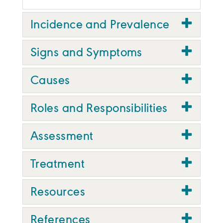
Incidence and Prevalence
Signs and Symptoms
Causes
Roles and Responsibilities
Assessment
Treatment
Resources
References