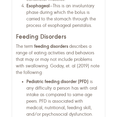
Esophageal
—This is an involuntary
phase during which the bolus is
carried to the stomach through the
process of esophageal peristalsis.
Feeding Disorders
feeding disorders
The term
describes a
range of eating activities and behaviors
that may or may not include problems
with swallowing. Goday, et. al (2019) note
the following:
Pediatric feeding disorder (PFD)
is
any difficulty a person has with oral
intake as compared to same age
peers. PFD is associated with
medical, nutritional, feeding skill,
and/or psychosocial dysfunction.