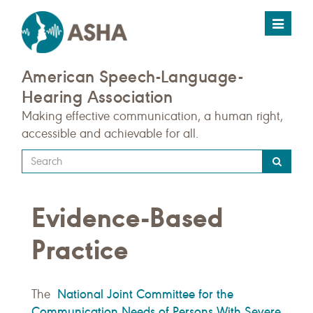
Toggle
navigat
American Speech-Language-
Hearing Association
Making effective communication, a human right,
accessible and achievable for all.
Type
your
search
Evidence-Based
query
here
Practice
National Joint Committee for the
The
Communication Needs of Persons With Severe