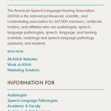
The American Speech-Language-Hearing Association
(ASHA) is the national professional, scientific, and
credentialing association for 247,000 members, certificate
holders, and affiliates who are audiologists; speech-
language pathologists; speech, language, and hearing
scientists; audiology and speech-language pathology
assistants; and students.
READ MORE
All ASHA Websites
Work at ASHA
Marketing Solutions
INFORMATION FOR
Audiologists
Speech-Language Pathologists
Academic & Faculty