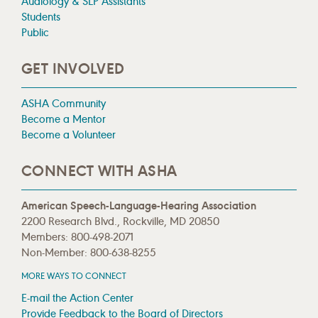
Audiology & SLP Assistants
Students
Public
GET INVOLVED
ASHA Community
Become a Mentor
Become a Volunteer
CONNECT WITH ASHA
American Speech-Language-Hearing Association
2200 Research Blvd., Rockville, MD 20850
Members: 800-498-2071
Non-Member: 800-638-8255
MORE WAYS TO CONNECT
E-mail the Action Center
Provide Feedback to the Board of Directors