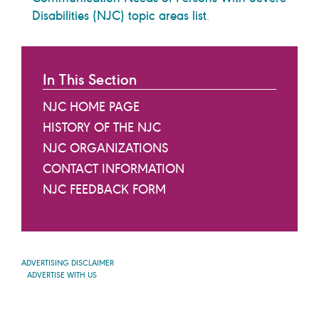
Disabilities (NJC) topic areas list
.
In This Section
NJC HOME PAGE
HISTORY OF THE NJC
NJC ORGANIZATIONS
CONTACT INFORMATION
NJC FEEDBACK FORM
ADVERTISING DISCLAIMER
ADVERTISE WITH US