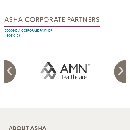
ASHA CORPORATE PARTNERS
BECOME A CORPORATE PARTNER
POLICIES
ABOUT ASHA