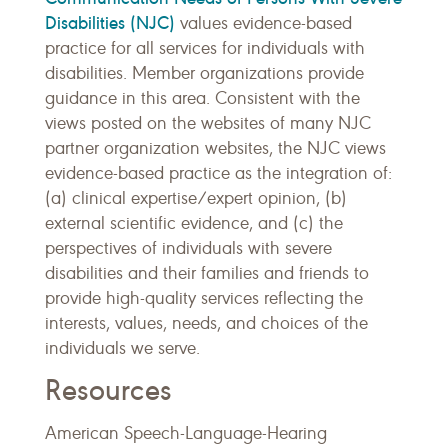
Disabilities (NJC)
values evidence-based
practice for all services for individuals with
disabilities. Member organizations provide
guidance in this area. Consistent with the
views posted on the websites of many NJC
partner organization websites, the NJC views
evidence-based practice as the integration of:
(a) clinical expertise/expert opinion, (b)
external scientific evidence, and (c) the
perspectives of individuals with severe
disabilities and their families and friends to
provide high-quality services reflecting the
interests, values, needs, and choices of the
individuals we serve.
Resources
American Speech-Language-Hearing