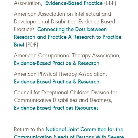
Evidence-Based Practice
Association,
(EBP)
American Association on Intellectual and
Developmental Disabilities, Evidence-Based
Connecting the Dots between
Practices:
Research and Practice A Research to Practice
Brief
[PDF]
American Occupational Therapy Association,
Evidence-Based Practice & Research
American Physical Therapy Association,
Evidence-Based Practice & Research
Council for Exceptional Children Division for
Communicative Disabilities and Deafness,
Evidence-Based Practices Resources
National Joint Committee for the
Return to the
Communication Needs of Persons With Severe