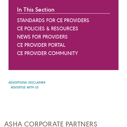
In This Section
STANDARDS FOR CE PROVIDERS
CE POLICIES & RESOURCES
NEWS FOR PROVIDERS
CE PROVIDER PORTAL
CE PROVIDER COMMUNITY
ADVERTISING DISCLAIMER
ADVERTISE WITH US
ASHA CORPORATE PARTNERS