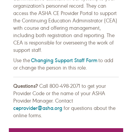
organization's personnel record. They can
access the ASHA CE Provider Portal to support
the Continuing Education Administrator (CEA)
with course and offering management,
including both registration and reporting. The
CEA is responsible for overseeing the work of
support staff.
Changing Support Staff Form
Use the
to add
or change the person in this role.
Questions?
Call 800-498-2071 to get your
Provider Code or the name of your ASHA
Provider Manager. Contact
ceprovider@asha.org
for questions about the
online forms.