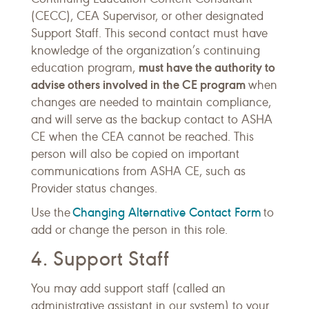
(CECC), CEA Supervisor, or other designated
Support Staff. This second contact must have
knowledge of the organization’s continuing
must have the authority to
education program,
advise others involved in the CE program
when
changes are needed to maintain compliance,
and will serve as the backup contact to ASHA
CE when the CEA cannot be reached. This
person will also be copied on important
communications from ASHA CE, such as
Provider status changes.
Changing Alternative Contact Form
Use the
to
add or change the person in this role.
4. Support Staff
You may add support staff (called an
administrative assistant in our system) to your