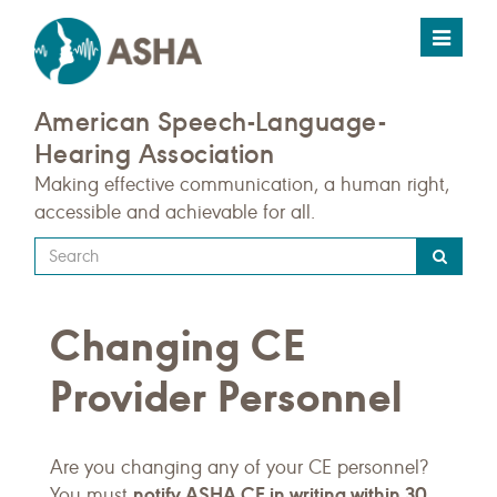
Toggle
navigat
American Speech-Language-
Hearing Association
Making effective communication, a human right,
accessible and achievable for all.
Type
your
search
Changing CE
query
here
Provider Personnel
Are you changing any of your CE personnel?
notify ASHA CE in writing within 30
You must