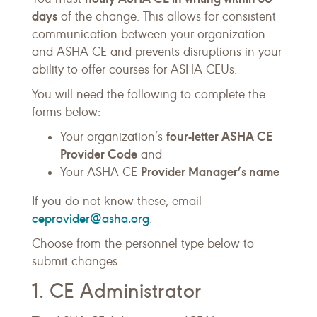
days
of the change. This allows for consistent
communication between your organization
and ASHA CE and prevents disruptions in your
ability to offer courses for ASHA CEUs.
You will need the following to complete the
forms below:
four-letter ASHA CE
Your organization’s
Provider Code
and
Provider Manager’s name
Your ASHA CE
If you do not know these, email
ceprovider@asha.org
.
Choose from the personnel type below to
submit changes.
1. CE Administrator