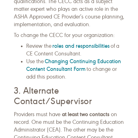
qualifications. The CECC acts as a subject
matter expert who plays an active role in the
ASHA Approved CE Provider’s course planning,
implementation, and evaluation.
To change the CECC for your organization:
roles and responsibilities
Review the
of a
CE Content Consultant.
Changing Continuing Education
Use the
Content Consultant Form
to change or
add this position.
3. Alternate
Contact/Supervisor
at least two contacts
Providers must have
on
record. One must be the Continuing Education
Administrator (CEA). The other may be the
Continuing Education Content Consultant