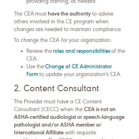
providing training, as needed.
have the authority
The CEA must
to advise
others involved in the CE program when
changes are needed to maintain compliance.
To change the CEA for your organization:
roles and responsibilities
Review the
of the
CEA.
Change of CE Administrator
Use the
Form
to update your organization's CEA.
2. Content Consultant
The Provider must have a CE Content
CEA is not an
Consultant (CECC) when the
ASHA-certified audiologist or speech-language
pathologist and/or ASHA member or
International Affiliate
with requisite