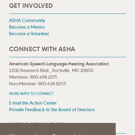
GET INVOLVED
ASHA Community
Become a Mentor
Become a Volunteer
CONNECT WITH ASHA
American Speech-Language-Hearing Association
2200 Research Blvd., Rockville, MD 20850
Members: 800-498-2071
Non-Member: 800-638-8255
MORE WAYS TO CONNECT
E-mail the Action Center
Provide Feedback to the Board of Directors
MEDIA RESOURCES