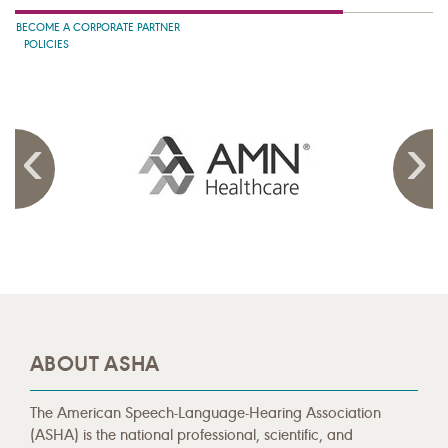
BECOME A CORPORATE PARTNER
POLICIES
ABOUT ASHA
The American Speech-Language-Hearing Association
(ASHA) is the national professional, scientific, and