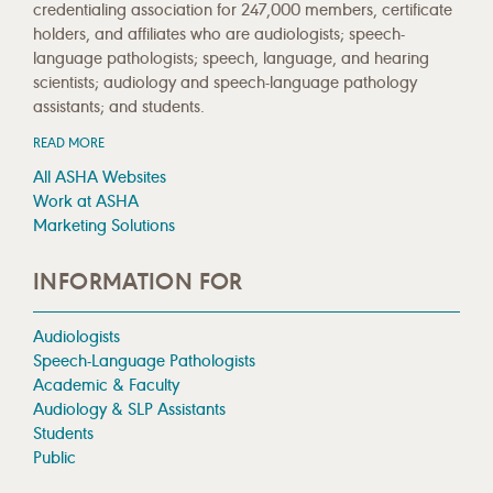
credentialing association for 247,000 members, certificate
holders, and affiliates who are audiologists; speech-
language pathologists; speech, language, and hearing
scientists; audiology and speech-language pathology
assistants; and students.
READ MORE
All ASHA Websites
Work at ASHA
Marketing Solutions
INFORMATION FOR
Audiologists
Speech-Language Pathologists
Academic & Faculty
Audiology & SLP Assistants
Students
Public