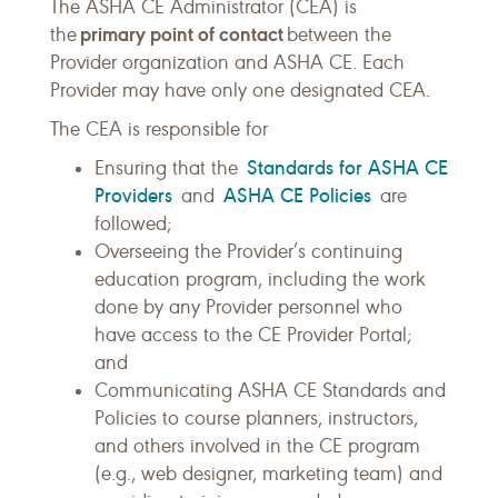
The ASHA CE Administrator (CEA) is
primary point of contact
the
between the
Provider organization and ASHA CE. Each
Provider may have only one designated CEA.
The CEA is responsible for
Standards for ASHA CE
Ensuring that the
Providers
ASHA CE Policies
and
are
followed;
Overseeing the Provider’s continuing
education program, including the work
done by any Provider personnel who
have access to the CE Provider Portal;
and
Communicating ASHA CE Standards and
Policies to course planners, instructors,
and others involved in the CE program
(e.g., web designer, marketing team) and