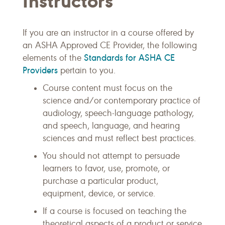
Instructors
If you are an instructor in a course offered by
an ASHA Approved CE Provider, the following
Standards for ASHA CE
elements of the
Providers
pertain to you.
Course content must focus on the
science and/or contemporary practice of
audiology, speech-language pathology,
and speech, language, and hearing
sciences and must reflect best practices.
You should not attempt to persuade
learners to favor, use, promote, or
purchase a particular product,
equipment, device, or service.
If a course is focused on teaching the
theoretical aspects of a product or service