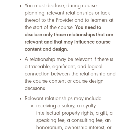
You must disclose, during course
planning, relevant relationships or lack
thereof to the Provider and to learners at
You need to
the start of the course.
disclose only those relationships that are
relevant and that may influence course
content and design.
A relationship may be relevant if there is
a traceable, significant, and logical
connection between the relationship and
the course content or course design
decisions.
Relevant relationships may include:
receiving a salary, a royalty,
intellectual property rights, a gift, a
speaking fee, a consulting fee, an
honorarium, ownership interest, or