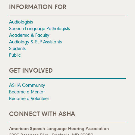
INFORMATION FOR
Audiologists
Speech-Language Pathologists
Academic & Faculty
Audiology & SLP Assistants
Students
Public
GET INVOLVED
ASHA Community
Become a Mentor
Become a Volunteer
CONNECT WITH ASHA
American Speech-Language-Hearing Association