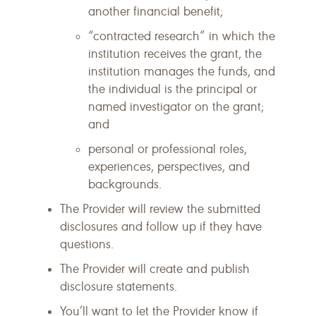
another financial benefit;
“contracted research” in which the
institution receives the grant, the
institution manages the funds, and
the individual is the principal or
named investigator on the grant;
and
personal or professional roles,
experiences, perspectives, and
backgrounds.
The Provider will review the submitted
disclosures and follow up if they have
questions.
The Provider will create and publish
disclosure statements.
You’ll want to let the Provider know if