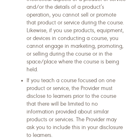
and/or the details of a product’s
operation, you cannot sell or promote
that product or service during the course.
Likewise, if you use products, equipment,
or devices in conducting a course, you
cannot engage in marketing, promoting,
or selling during the course or in the
space/place where the course is being
held.
If you teach a course focused on one
product or service, the Provider must
disclose to learners prior to the course
that there will be limited to no
information provided about similar
products or services. The Provider may
ask you to include this in your disclosure
to learners.