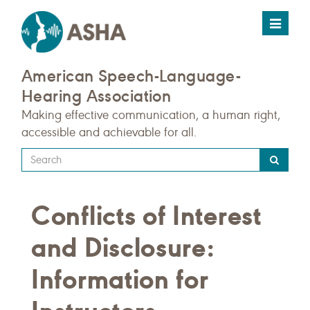
Toggle
navigat
American Speech-Language-
Hearing Association
Making effective communication, a human right,
accessible and achievable for all.
Type
your
search
Conflicts of Interest
query
here
and Disclosure:
Information for