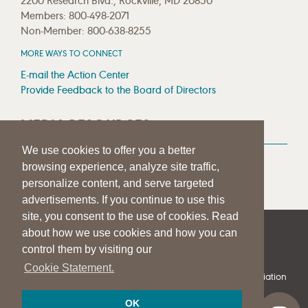
2200 Research Blvd., Rockville, MD 20850
Members: 800-498-2071
Non-Member: 800-638-8255
MORE WAYS TO CONNECT
E-mail the Action Center
Provide Feedback to the Board of Directors
MEDIA RESOURCES
We use cookies to offer you a better
Press Room
browsing experience, analyze site traffic,
Press Queries
personalize content, and serve targeted
advertisements. If you continue to use this
site, you consent to the use of cookies. Read
about how we use cookies and how you can
|
|
|
SITE HELP
A–Z TOPIC INDEX
PRIVACY STATEMENT
control them by visiting our
TERMS OF USE
Cookie Statement.
© 1997-
2026
American Speech-Language-Hearing Association
OK