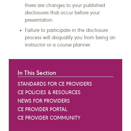
there are changes to your published
disclosures that occur before your
presentation.
Failure to participate in the disclosure
process will disqualify you from being an
instructor or a course planner.
In This Section
STANDARDS FOR CE PROVIDERS
CE POLICIES & RESOURCES
NEWS FOR PROVIDERS
CE PROVIDER PORTAL
CE PROVIDER COMMUNITY