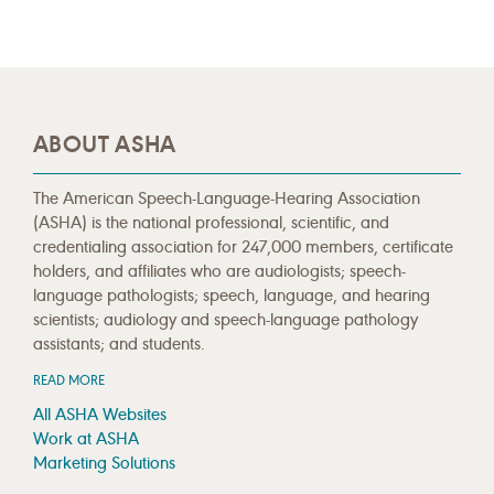
ABOUT ASHA
The American Speech-Language-Hearing Association
(ASHA) is the national professional, scientific, and
credentialing association for 247,000 members, certificate
holders, and affiliates who are audiologists; speech-
language pathologists; speech, language, and hearing
scientists; audiology and speech-language pathology
assistants; and students.
READ MORE
All ASHA Websites
Work at ASHA
Marketing Solutions