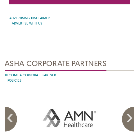
ADVERTISING DISCLAIMER
ADVERTISE WITH US
ASHA CORPORATE PARTNERS
BECOME A CORPORATE PARTNER
POLICIES