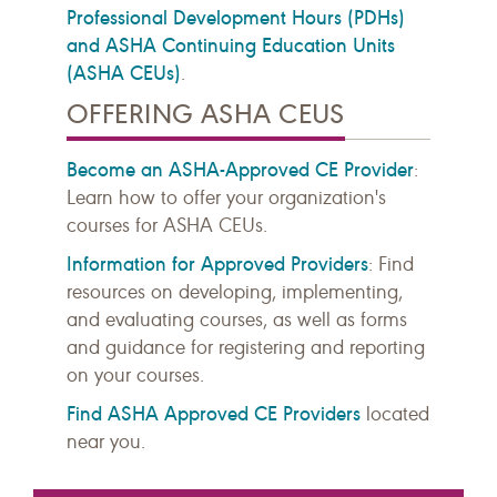
Professional Development Hours (PDHs)
and ASHA Continuing Education Units
(ASHA CEUs)
.
OFFERING ASHA CEUS
Become an ASHA-Approved CE Provider
:
Learn how to offer your organization's
courses for ASHA CEUs.
Information for Approved Providers
: Find
resources on developing, implementing,
and evaluating courses, as well as forms
and guidance for registering and reporting
on your courses.
Find ASHA Approved CE Providers
located
near you.