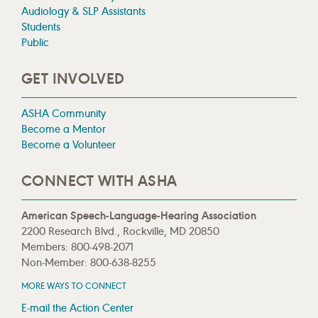
Audiology & SLP Assistants
Students
Public
GET INVOLVED
ASHA Community
Become a Mentor
Become a Volunteer
CONNECT WITH ASHA
American Speech-Language-Hearing Association
2200 Research Blvd., Rockville, MD 20850
Members: 800-498-2071
Non-Member: 800-638-8255
MORE WAYS TO CONNECT
E-mail the Action Center