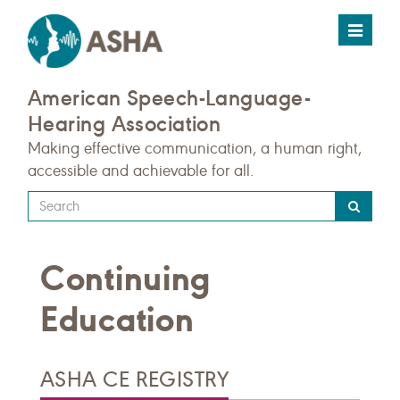
Toggle
navigat
American Speech-Language-
Hearing Association
Making effective communication, a human right,
accessible and achievable for all.
Type
your
search
Continuing
query
here
Education
ASHA CE REGISTRY