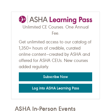
Unlimited CE Courses. One Annual
Fee.
Get unlimited access to our catalog of
1,350+ hours of credible, curated
online content—created by ASHA and
offered for ASHA CEUs. New courses
added regularly.
Subscribe Now
Log into ASHA Learning Pass
ASHA In-Person Events