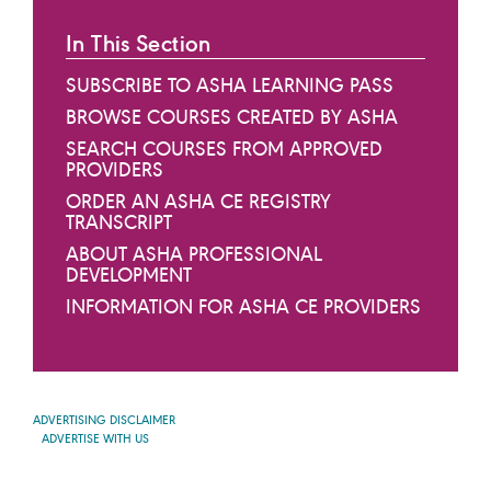
In This Section
SUBSCRIBE TO ASHA LEARNING PASS
BROWSE COURSES CREATED BY ASHA
SEARCH COURSES FROM APPROVED
PROVIDERS
ORDER AN ASHA CE REGISTRY
TRANSCRIPT
ABOUT ASHA PROFESSIONAL
DEVELOPMENT
INFORMATION FOR ASHA CE PROVIDERS
ADVERTISING DISCLAIMER
ADVERTISE WITH US