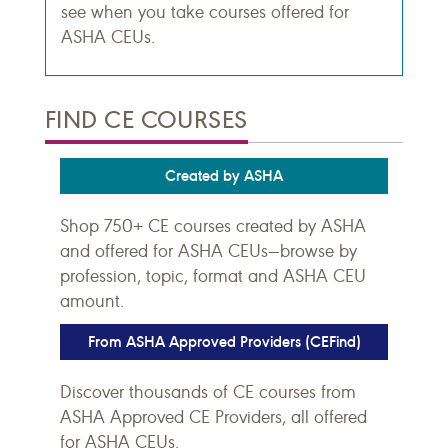
see when you take courses offered for
ASHA CEUs.
FIND CE COURSES
Created by ASHA
Shop 750+ CE courses created by ASHA
and offered for ASHA CEUs—browse by
profession, topic, format and ASHA CEU
amount.
From ASHA Approved Providers (CEFind)
Discover thousands of CE courses from
ASHA Approved CE Providers, all offered
for ASHA CEUs.