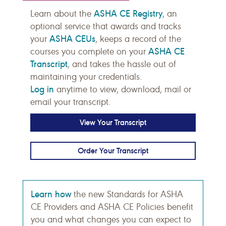
ASHA CE Registry
Learn about the
, an
optional service that awards and tracks
ASHA CEUs
your
, keeps a record of the
ASHA CE
courses you complete on your
Transcript
, and takes the hassle out of
maintaining your credentials.
Log in
anytime to view, download, mail or
email your transcript.
View Your Transcript
Order Your Transcript
Learn how
the new Standards for ASHA
CE Providers and ASHA CE Policies benefit
you and what changes you can expect to