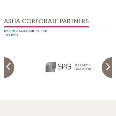
ASHA CORPORATE PARTNERS
BECOME A CORPORATE PARTNER
POLICIES