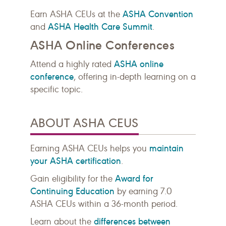
ASHA Convention
Earn ASHA CEUs at the
ASHA Health Care Summit
and
.
ASHA Online Conferences
ASHA online
Attend a highly rated
conference
, offering in-depth learning on a
specific topic.
ABOUT ASHA CEUS
maintain
Earning ASHA CEUs helps you
your ASHA certification
.
Award for
Gain eligibility for the
Continuing Education
by earning 7.0
ASHA CEUs within a 36-month period.
differences between
Learn about the