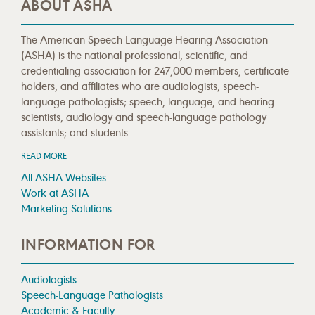
ABOUT ASHA
The American Speech-Language-Hearing Association
(ASHA) is the national professional, scientific, and
credentialing association for 247,000 members, certificate
holders, and affiliates who are audiologists; speech-
language pathologists; speech, language, and hearing
scientists; audiology and speech-language pathology
assistants; and students.
READ MORE
All ASHA Websites
Work at ASHA
Marketing Solutions
INFORMATION FOR
Audiologists
Speech-Language Pathologists
Academic & Faculty