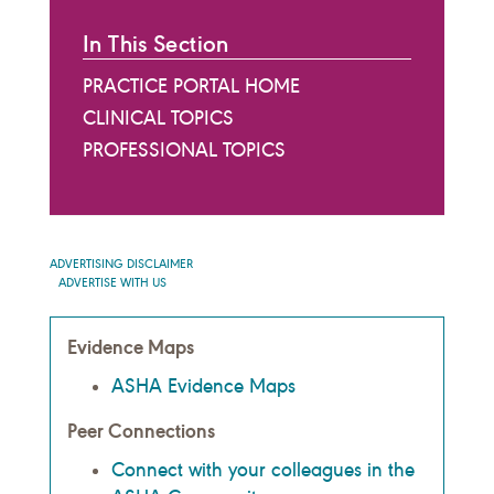
In This Section
PRACTICE PORTAL HOME
CLINICAL TOPICS
PROFESSIONAL TOPICS
ADVERTISING DISCLAIMER
ADVERTISE WITH US
Evidence Maps
ASHA Evidence Maps
Peer Connections
Connect with your colleagues in the