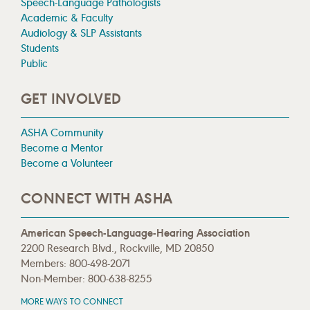
Speech-Language Pathologists
Academic & Faculty
Audiology & SLP Assistants
Students
Public
GET INVOLVED
ASHA Community
Become a Mentor
Become a Volunteer
CONNECT WITH ASHA
American Speech-Language-Hearing Association
2200 Research Blvd., Rockville, MD 20850
Members: 800-498-2071
Non-Member: 800-638-8255
MORE WAYS TO CONNECT