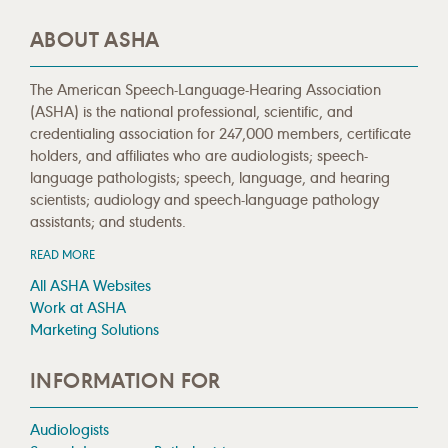
ABOUT ASHA
The American Speech-Language-Hearing Association
(ASHA) is the national professional, scientific, and
credentialing association for 247,000 members, certificate
holders, and affiliates who are audiologists; speech-
language pathologists; speech, language, and hearing
scientists; audiology and speech-language pathology
assistants; and students.
READ MORE
All ASHA Websites
Work at ASHA
Marketing Solutions
INFORMATION FOR
Audiologists