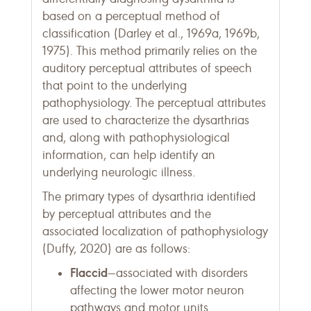
based on a perceptual method of
classification (Darley et al., 1969a, 1969b,
1975). This method primarily relies on the
auditory perceptual attributes of speech
that point to the underlying
pathophysiology. The perceptual attributes
are used to characterize the dysarthrias
and, along with pathophysiological
information, can help identify an
underlying neurologic illness.
The primary types of dysarthria identified
by perceptual attributes and the
associated localization of pathophysiology
(Duffy, 2020) are as follows:
Flaccid
—associated with disorders
affecting the lower motor neuron
pathways and motor units.