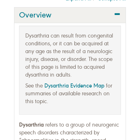
Overview
Dysarthria can result from congenital
conditions, or it can be acquired at
any age as the result of a neurologic
injury, disease, or disorder. The scope
of this page is limited to acquired
dysarthria in adults.
Dysarthria Evidence Map
See the
for
summaries of available research on
this topic.
Dysarthria
refers to a group of neurogenic
speech disorders characterized by