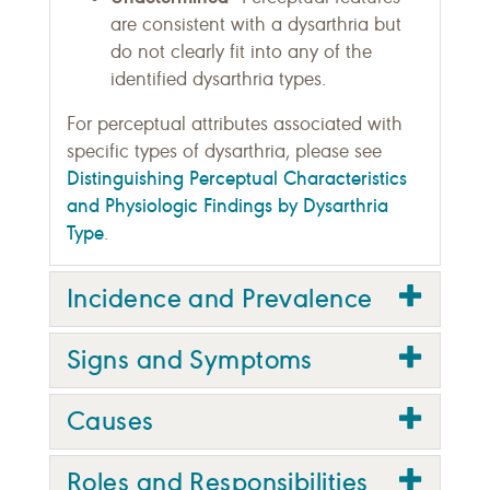
are consistent with a dysarthria but
do not clearly fit into any of the
identified dysarthria types.
For perceptual attributes associated with
specific types of dysarthria, please see
Distinguishing Perceptual Characteristics
and Physiologic Findings by Dysarthria
Type
.
Incidence and Prevalence
Signs and Symptoms
Causes
Roles and Responsibilities