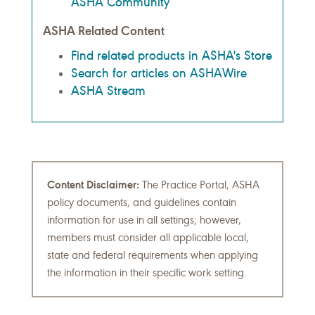
ASHA Community
ASHA Related Content
Find related products in ASHA's Store
Search for articles on ASHAWire
ASHA Stream
Content Disclaimer:
The Practice Portal, ASHA
policy documents, and guidelines contain
information for use in all settings; however,
members must consider all applicable local,
state and federal requirements when applying
the information in their specific work setting.