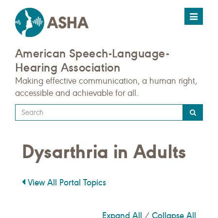
Toggle
navigat
American Speech-Language-
Hearing Association
Making effective communication, a human right,
accessible and achievable for all.
Type
your
search
Dysarthria in Adults
query
here
View All Portal Topics
Expand All
Collapse All
/