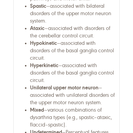
Spastic
—associated with bilateral
disorders of the upper motor neuron
system.
Ataxic
—associated with disorders of
the cerebellar control circuit.
Hypokinetic
—associated with
disorders of the basal ganglia control
circuit.
Hyperkinetic
—associated with
disorders of the basal ganglia control
circuit.
Unilateral upper motor neuron
—
associated with unilateral disorders of
the upper motor neuron system.
Mixed
—various combinations of
dysarthria types (e.g., spastic–ataxic,
flaccid–spastic).
Undetermined
—Perceptual features