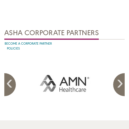
ASHA CORPORATE PARTNERS
BECOME A CORPORATE PARTNER
POLICIES