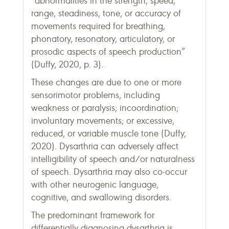
“abnormalities in the strength, speed,
range, steadiness, tone, or accuracy of
movements required for breathing,
phonatory, resonatory, articulatory, or
prosodic aspects of speech production”
(Duffy, 2020, p. 3).
These changes are due to one or more
sensorimotor problems, including
weakness or paralysis; incoordination;
involuntary movements; or excessive,
reduced, or variable muscle tone (Duffy,
2020). Dysarthria can adversely affect
intelligibility of speech and/or naturalness
of speech. Dysarthria may also co-occur
with other neurogenic language,
cognitive, and swallowing disorders.
The predominant framework for
differentially diagnosing dysarthria is