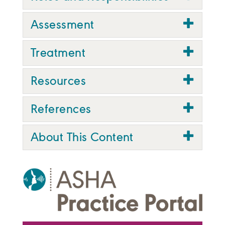
Assessment
Treatment
Resources
References
About This Content