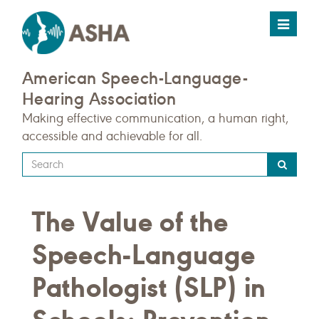
Toggle
navigat
American Speech-Language-
Hearing Association
Making effective communication, a human right,
accessible and achievable for all.
Type
your
search
The Value of the
query
here
Speech-Language
Pathologist (SLP) in