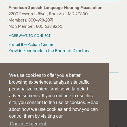
American Speech-Language-Hearing Association
2200 Research Blvd., Rockville, MD 20850
Members: 800-498-2071
Non-Member: 800-638-8255
MORE WAYS TO CONNECT
E-mail the Action Center
Provide Feedback to the Board of Directors
MEDIA RESOURCES
We use cookies to offer you a better
Press Room
browsing experience, analyze site traffic,
Press Queries
personalize content, and serve targeted
advertisements. If you continue to use this
site, you consent to the use of cookies. Read
about how we use cookies and how you can
|
|
|
SITE HELP
A–Z TOPIC INDEX
PRIVACY STATEMENT
control them by visiting our
TERMS OF USE
Cookie Statement.