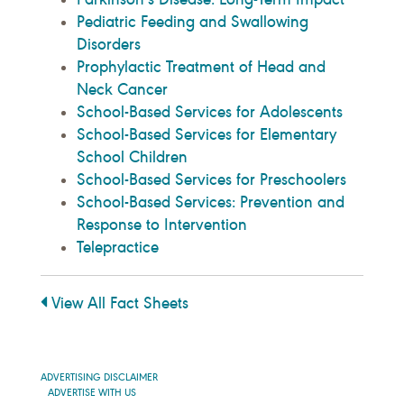
Pediatric Feeding and Swallowing
Disorders
Prophylactic Treatment of Head and
Neck Cancer
School-Based Services for Adolescents
School-Based Services for Elementary
School Children
School-Based Services for Preschoolers
School-Based Services: Prevention and
Response to Intervention
Telepractice
View All Fact Sheets
ADVERTISING DISCLAIMER
ADVERTISE WITH US