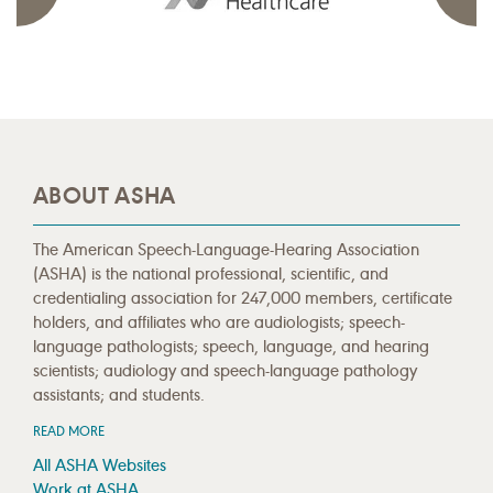
ABOUT ASHA
The American Speech-Language-Hearing Association
(ASHA) is the national professional, scientific, and
credentialing association for 247,000 members, certificate
holders, and affiliates who are audiologists; speech-
language pathologists; speech, language, and hearing
scientists; audiology and speech-language pathology
assistants; and students.
READ MORE
All ASHA Websites
Work at ASHA