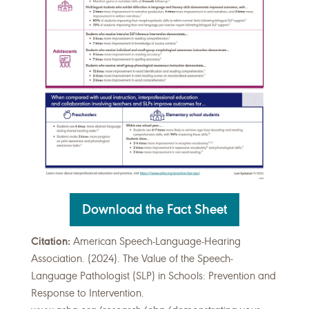
Download the Fact Sheet
Citation:
American Speech-Language-Hearing
Association. (2024). The Value of the Speech-
Language Pathologist (SLP) in Schools: Prevention and
Response to Intervention.