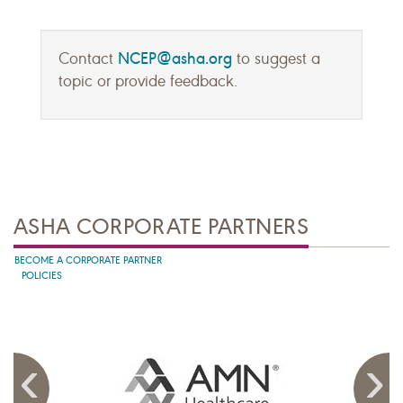
NCEP@asha.org
Contact
to suggest a
topic or provide feedback.
ASHA CORPORATE PARTNERS
BECOME A CORPORATE PARTNER
POLICIES