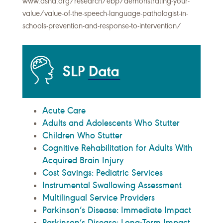
www.asha.org/research/ebp/demonstrating-your-
value/value-of-the-speech-language-pathologist-in-
schools-prevention-and-response-to-intervention/
Acute Care
Adults and Adolescents Who Stutter
Children Who Stutter
Cognitive Rehabilitation for Adults With
Acquired Brain Injury
Cost Savings: Pediatric Services
Instrumental Swallowing Assessment
Multilingual Service Providers
Parkinson’s Disease: Immediate Impact
Parkinson’s Disease: Long-Term Impact