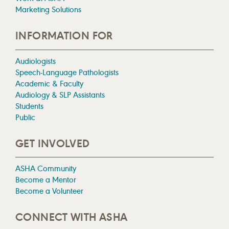
Marketing Solutions
INFORMATION FOR
Audiologists
Speech-Language Pathologists
Academic & Faculty
Audiology & SLP Assistants
Students
Public
GET INVOLVED
ASHA Community
Become a Mentor
Become a Volunteer
CONNECT WITH ASHA