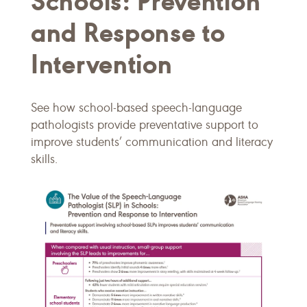
Schools: Prevention
and Response to
Intervention
See how school-based speech-language
pathologists provide preventative support to
improve students’ communication and literacy
skills.