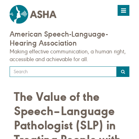
Toggle
navigat
American Speech-Language-
Hearing Association
Making effective communication, a human right,
accessible and achievable for all.
Type
your
search
The Value of the
query
here
Speech–Language
Pathologist (SLP) in