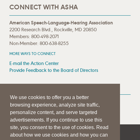
CONNECT WITH ASHA
American Speech-Language-Hearing Association
2200 Research Blvd., Rockville, MD 20850
Members: 800-498-2071
Non-Member: 800-638-8255
MORE WAYS TO CONNECT
E-mail the Action Center
Provide Feedback to the Board of Directors
MEDIA RESOURCES
We use cookies to offer you a better
Press Room
browsing experience, analyze site traffic,
Press Queries
personalize content, and serve targeted
advertisements. If you continue to use this
site, you consent to the use of cookies. Read
about how we use cookies and how you can
|
|
|
SITE HELP
A–Z TOPIC INDEX
PRIVACY STATEMENT