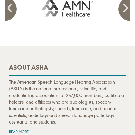
ABOUT ASHA
The American Speech-Language-Hearing Association
(ASHA) is the national professional, scientific, and
credentialing association for 247,000 members, certificate
holders, and affiliates who are audiologists; speech-
language pathologists; speech, language, and hearing
scientists; audiology and speech-language pathology
assistants; and students.
READ MORE