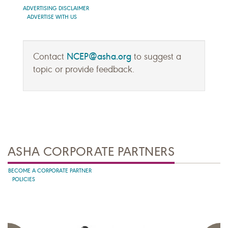
ADVERTISING DISCLAIMER
ADVERTISE WITH US
NCEP@asha.org
Contact
to suggest a
topic or provide feedback.
ASHA CORPORATE PARTNERS
BECOME A CORPORATE PARTNER
POLICIES