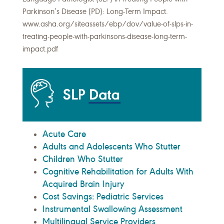
Parkinson’s Disease (PD): Long-Term Impact.
www.asha.org/siteassets/ebp/dov/value-of-slps-in-
treating-people-with-parkinsons-disease-long-term-
impact.pdf
Acute Care
Adults and Adolescents Who Stutter
Children Who Stutter
Cognitive Rehabilitation for Adults With
Acquired Brain Injury
Cost Savings: Pediatric Services
Instrumental Swallowing Assessment
Multilingual Service Providers