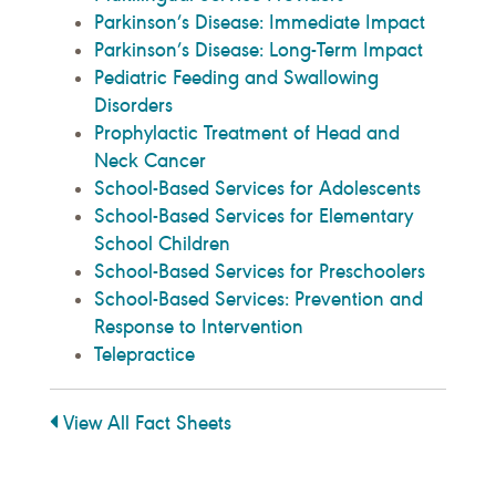
Parkinson’s Disease: Immediate Impact
Parkinson’s Disease: Long-Term Impact
Pediatric Feeding and Swallowing
Disorders
Prophylactic Treatment of Head and
Neck Cancer
School-Based Services for Adolescents
School-Based Services for Elementary
School Children
School-Based Services for Preschoolers
School-Based Services: Prevention and
Response to Intervention
Telepractice
View All Fact Sheets