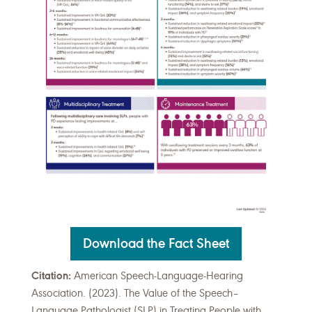
Download the Fact Sheet
Citation:
American Speech-Language-Hearing
Association. (2023). The Value of the Speech–
Language Pathologist (SLP) in Treating People with