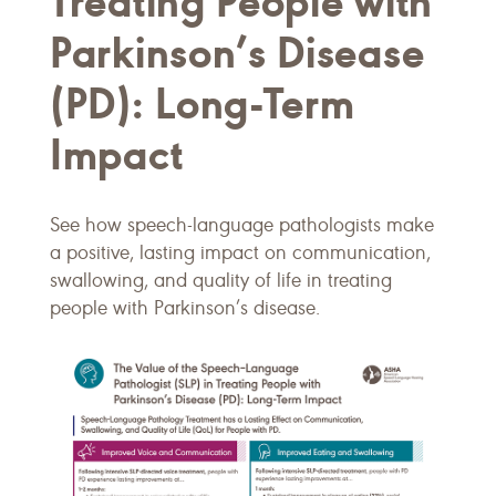
Treating People with
Parkinson’s Disease
(PD): Long-Term
Impact
See how speech-language pathologists make
a positive, lasting impact on communication,
swallowing, and quality of life in treating
people with Parkinson’s disease.