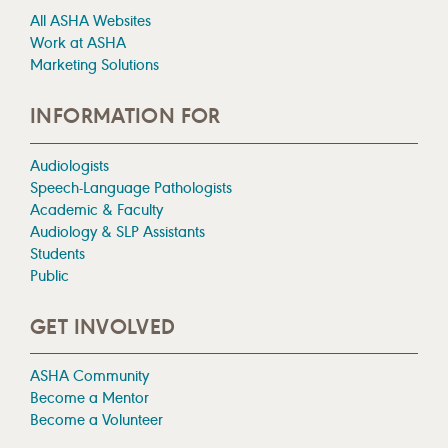
All ASHA Websites
Work at ASHA
Marketing Solutions
INFORMATION FOR
Audiologists
Speech-Language Pathologists
Academic & Faculty
Audiology & SLP Assistants
Students
Public
GET INVOLVED
ASHA Community
Become a Mentor
Become a Volunteer