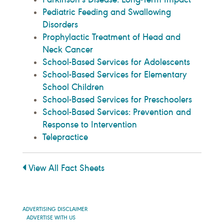
Pediatric Feeding and Swallowing
Disorders
Prophylactic Treatment of Head and
Neck Cancer
School-Based Services for Adolescents
School-Based Services for Elementary
School Children
School-Based Services for Preschoolers
School-Based Services: Prevention and
Response to Intervention
Telepractice
View All Fact Sheets
ADVERTISING DISCLAIMER
ADVERTISE WITH US