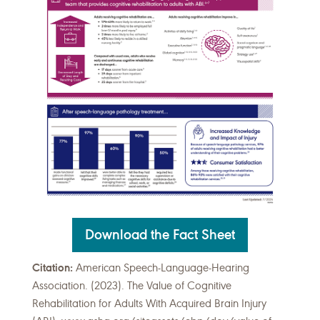
Download the Fact Sheet
Citation:
American Speech-Language-Hearing
Association. (2023). The Value of Cognitive
Rehabilitation for Adults With Acquired Brain Injury