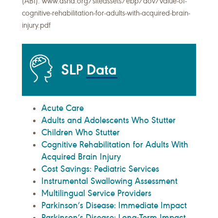
(ABI). www.asha.org/siteassets/ebp/dov/value-of-
cognitive-rehabilitation-for-adults-with-acquired-brain-
injury.pdf
Acute Care
Adults and Adolescents Who Stutter
Children Who Stutter
Cognitive Rehabilitation for Adults With
Acquired Brain Injury
Cost Savings: Pediatric Services
Instrumental Swallowing Assessment
Multilingual Service Providers
Parkinson’s Disease: Immediate Impact
Parkinson’s Disease: Long-Term Impact