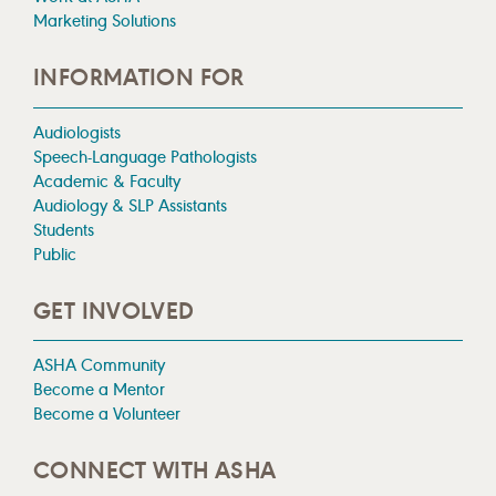
Marketing Solutions
INFORMATION FOR
Audiologists
Speech-Language Pathologists
Academic & Faculty
Audiology & SLP Assistants
Students
Public
GET INVOLVED
ASHA Community
Become a Mentor
Become a Volunteer
CONNECT WITH ASHA