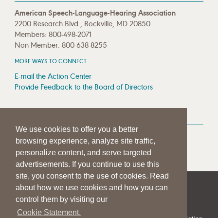
American Speech-Language-Hearing Association
2200 Research Blvd., Rockville, MD 20850
Members: 800-498-2071
Non-Member: 800-638-8255
MORE WAYS TO CONNECT
E-mail the Action Center
Provide Feedback to the Board of Directors
MEDIA RESOURCES
We use cookies to offer you a better
Press Room
browsing experience, analyze site traffic,
Press Queries
personalize content, and serve targeted
advertisements. If you continue to use this
site, you consent to the use of cookies. Read
about how we use cookies and how you can
|
|
|
SITE HELP
A–Z TOPIC INDEX
PRIVACY STATEMENT
control them by visiting our
TERMS OF USE
Cookie Statement.