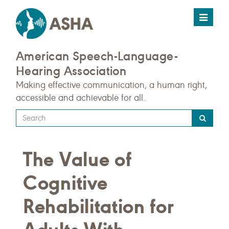
Toggle
navigat
American Speech-Language-
Hearing Association
Making effective communication, a human right,
accessible and achievable for all.
Type
your
search
The Value of
query
here
Cognitive
Rehabilitation for