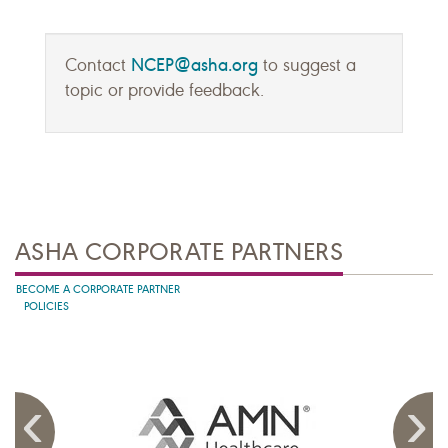
NCEP@asha.org
Contact
to suggest a
topic or provide feedback.
ASHA CORPORATE PARTNERS
BECOME A CORPORATE PARTNER
POLICIES