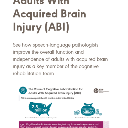
Adults With
Acquired Brain
Injury (ABI)
See how speech-language pathologists
improve the overall function and
independence of adults with acquired brain
injury as a key member of the cognitive
rehabilitation team.