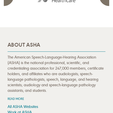
ABOUT ASHA
The American Speech-Language-Hearing Association
(ASHA) is the national professional, scientific, and
credentialing association for 247,000 members, certificate
holders, and affiliates who are audiologists; speech-
language pathologists; speech, language, and hearing
scientists; audiology and speech-language pathology
assistants; and students.
READ MORE
All ASHA Websites
Work at ASHA