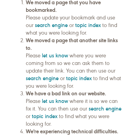
We moved a page that you have
bookmarked.
Please update your bookmark and use
search engine
topic index
our
or
to find
what you were looking for.
We moved a page that another site links
to.
let us know
Please
where you were
coming from so we can ask them to
update their link. You can then use our
search engine
topic index
or
to find what
you were looking for.
We have a bad link on our website.
let us know
Please
where it is so we can
search engine
fix it. You can then use our
topic index
or
to find what you were
looking for.
We're experiencing technical difficulties.