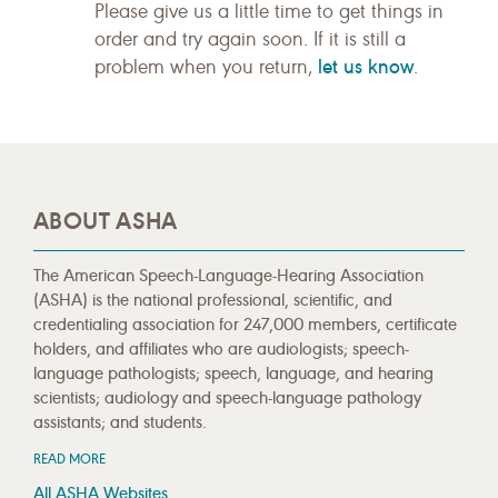
Please give us a little time to get things in
order and try again soon. If it is still a
let us know
problem when you return,
.
ABOUT ASHA
The American Speech-Language-Hearing Association
(ASHA) is the national professional, scientific, and
credentialing association for 247,000 members, certificate
holders, and affiliates who are audiologists; speech-
language pathologists; speech, language, and hearing
scientists; audiology and speech-language pathology
assistants; and students.
READ MORE
All ASHA Websites