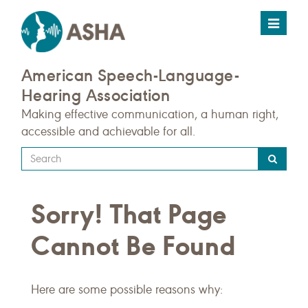
Toggle
navigat
American Speech-Language-
Hearing Association
Making effective communication, a human right,
accessible and achievable for all.
Type
your
search
Sorry! That Page
query
here
Cannot Be Found
Here are some possible reasons why: