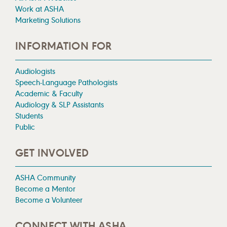
Work at ASHA
Marketing Solutions
INFORMATION FOR
Audiologists
Speech-Language Pathologists
Academic & Faculty
Audiology & SLP Assistants
Students
Public
GET INVOLVED
ASHA Community
Become a Mentor
Become a Volunteer
CONNECT WITH ASHA