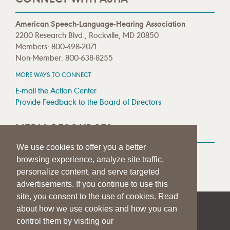
American Speech-Language-Hearing Association
2200 Research Blvd., Rockville, MD 20850
Members: 800-498-2071
Non-Member: 800-638-8255
MORE WAYS TO CONNECT
E-mail the Action Center
Provide Feedback to the Board of Directors
MEDIA RESOURCES
We use cookies to offer you a better
Press Room
browsing experience, analyze site traffic,
Press Queries
personalize content, and serve targeted
advertisements. If you continue to use this
site, you consent to the use of cookies. Read
about how we use cookies and how you can
|
|
|
SITE HELP
A–Z TOPIC INDEX
PRIVACY STATEMENT
control them by visiting our
TERMS OF USE