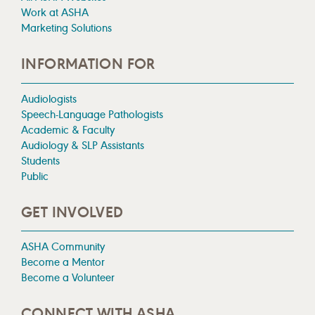
Work at ASHA
Marketing Solutions
INFORMATION FOR
Audiologists
Speech-Language Pathologists
Academic & Faculty
Audiology & SLP Assistants
Students
Public
GET INVOLVED
ASHA Community
Become a Mentor
Become a Volunteer
CONNECT WITH ASHA