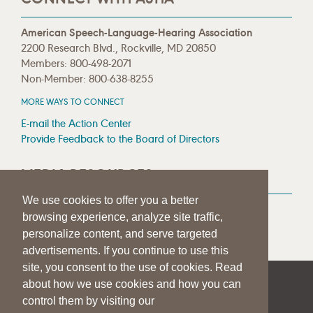
American Speech-Language-Hearing Association
2200 Research Blvd., Rockville, MD 20850
Members: 800-498-2071
Non-Member: 800-638-8255
MORE WAYS TO CONNECT
E-mail the Action Center
Provide Feedback to the Board of Directors
MEDIA RESOURCES
We use cookies to offer you a better
Press Room
browsing experience, analyze site traffic,
Press Queries
personalize content, and serve targeted
advertisements. If you continue to use this
site, you consent to the use of cookies. Read
about how we use cookies and how you can
|
|
|
SITE HELP
A–Z TOPIC INDEX
PRIVACY STATEMENT
control them by visiting our
TERMS OF USE