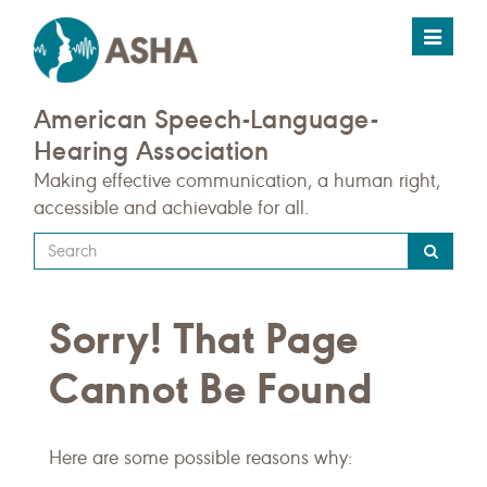
Toggle
navigat
American Speech-Language-
Hearing Association
Making effective communication, a human right,
accessible and achievable for all.
Type
your
search
Sorry! That Page
query
here
Cannot Be Found
Here are some possible reasons why: