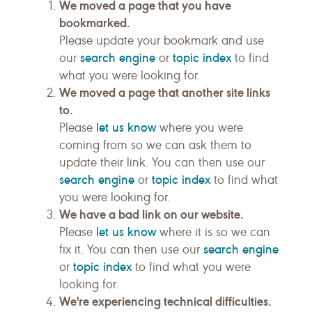
We moved a page that you have
bookmarked.
Please update your bookmark and use
search engine
topic index
our
or
to find
what you were looking for.
We moved a page that another site links
to.
let us know
Please
where you were
coming from so we can ask them to
update their link. You can then use our
search engine
topic index
or
to find what
you were looking for.
We have a bad link on our website.
let us know
Please
where it is so we can
search engine
fix it. You can then use our
topic index
or
to find what you were
looking for.
We're experiencing technical difficulties.