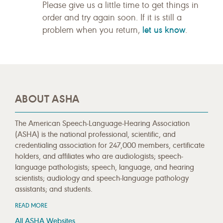
Please give us a little time to get things in
order and try again soon. If it is still a
let us know
problem when you return,
.
ABOUT ASHA
The American Speech-Language-Hearing Association
(ASHA) is the national professional, scientific, and
credentialing association for 247,000 members, certificate
holders, and affiliates who are audiologists; speech-
language pathologists; speech, language, and hearing
scientists; audiology and speech-language pathology
assistants; and students.
READ MORE
All ASHA Websites