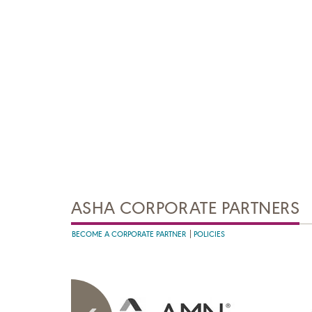
ASHA CORPORATE PARTNERS
BECOME A CORPORATE PARTNER
POLICIES