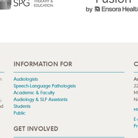
INFORMATION FOR
C
n
Audiologists
A
Speech-Language Pathologists
22
Academic & Faculty
M
;
Audiology & SLP Assistants
N
nd
Students
M
Public
E-
Pr
GET INVOLVED