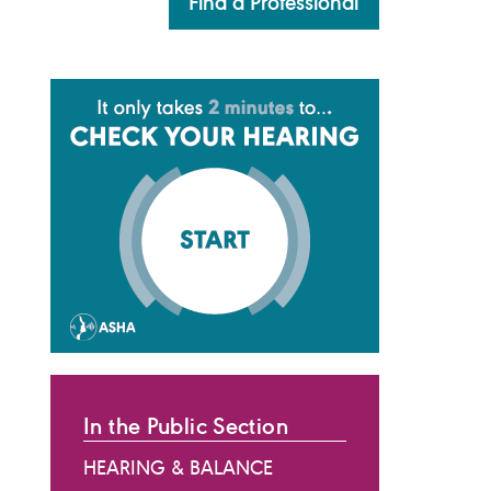
Find a Professional
In the Public Section
HEARING & BALANCE