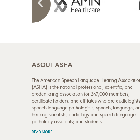
ABOUT ASHA
The American Speech-Language-Hearing Associatio
(ASHA) is the national professional, scientific, and
credentialing association for 247,000 members,
certificate holders, and affiliates who are audiologists
speech-language pathologists; speech, language, a
hearing scientists; audiology and speech-language
pathology assistants; and students.
READ MORE