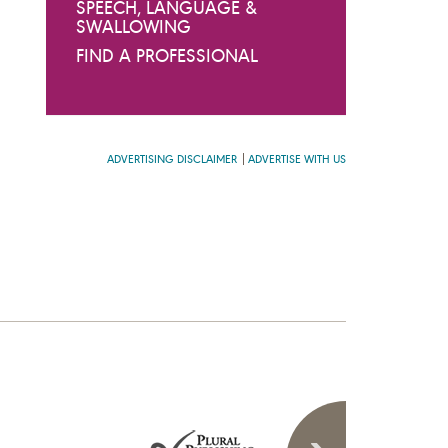
SPEECH, LANGUAGE &
SWALLOWING
FIND A PROFESSIONAL
ADVERTISING DISCLAIMER
ADVERTISE WITH US