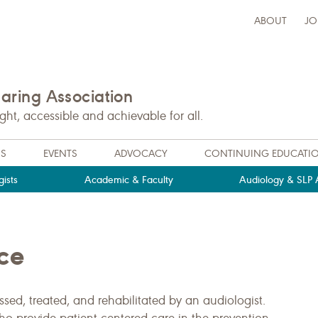
ABOUT
JO
ring Association
t, accessible and achievable for all.
NS
EVENTS
ADVOCACY
CONTINUING EDUCATI
ists
Academic & Faculty
Audiology & SLP A
ce
ed, treated, and rehabilitated by an audiologist.