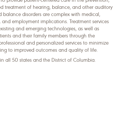
ho provide patient-centered care in the prevention,
ed treatment of hearing, balance, and other auditory
nd balance disorders are complex with medical,
l, and employment implications. Treatment services
existing and emerging technologies, as well as
atients and their family members through the
 professional and personalized services to minimize
ding to improved outcomes and quality of life.
n all 50 states and the District of Columbia.