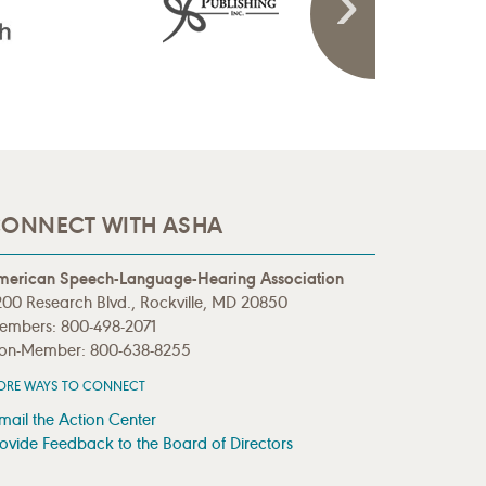
ONNECT WITH ASHA
merican Speech-Language-Hearing Association
00 Research Blvd., Rockville, MD 20850
embers: 800-498-2071
on-Member: 800-638-8255
ORE WAYS TO CONNECT
mail the Action Center
ovide Feedback to the Board of Directors