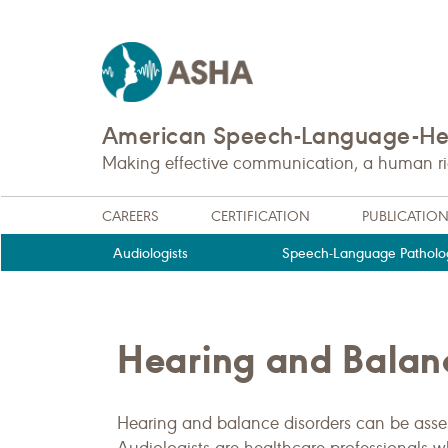
American Speech-Language-Hea
Making effective communication, a human righ
CAREERS
CERTIFICATION
PUBLICATIO
Audiologists
Speech-Language Patholog
Hearing and Balan
Hearing and balance disorders can be assess