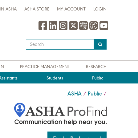
IN ASHA
ASHA STORE
MY ACCOUNT
LOGIN
Type
your
search
query
ON
PRACTICE MANAGEMENT
RESEARCH
here
ssistants
Students
Public
ASHA
Public
/
/