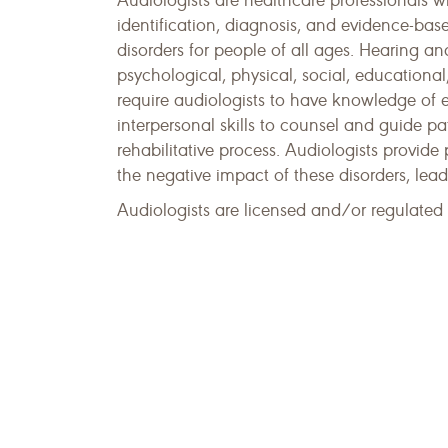
Audiologists are healthcare professionals w
identification, diagnosis, and evidence-bas
disorders for people of all ages. Hearing a
psychological, physical, social, educationa
require audiologists to have knowledge of 
interpersonal skills to counsel and guide p
rehabilitative process. Audiologists provide
the negative impact of these disorders, lea
Audiologists are licensed and/or regulated i