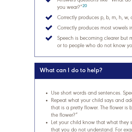
20
you wear?”
Correctly produces p, b, m, h, w, 
Correctly produces most vowels i
Speech is becoming clearer but m
or to people who do not know you
What can I do to help?
Use short words and sentences. Spea
Repeat what your child says and add 
that is a pretty flower. The flower is
the flower?”
Let your child know that what they s
that you do not understand. For exa