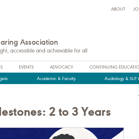
ABOUT
JO
ring Association
t, accessible and achievable for all.
NS
EVENTS
ADVOCACY
CONTINUING EDUCATI
ists
Academic & Faculty
Audiology & SLP A
stones: 2 to 3 Years