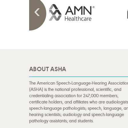
ABOUT ASHA
The American Speech-Language-Hearing Associatio
(ASHA) is the national professional, scientific, and
credentialing association for 247,000 members,
certificate holders, and affiliates who are audiologists
speech-language pathologists; speech, language, a
hearing scientists; audiology and speech-language
pathology assistants; and students.