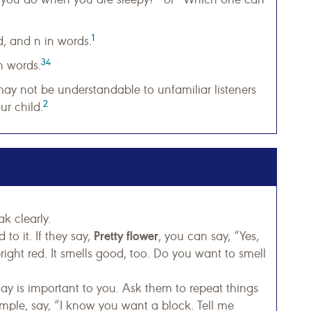
1
d, and n in words.
34
n words.
ay not be understandable to unfamiliar listeners
2
r child.
k clearly.
Pretty flower
to it. If they say,
, you can say, “Yes,
 bright red. It smells good, too. Do you want to smell
ay is important to you. Ask them to repeat things
mple, say, “I know you want a block. Tell me