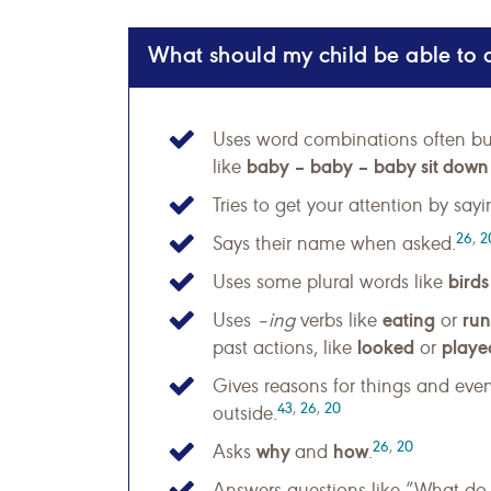
What should my child be able to 
Uses word combinations often bu
baby – baby – baby sit down o
like
Tries to get your attention by say
26
,
2
Says their name when asked.
birds
Uses some plural words like
eating
run
Uses
–ing
verbs like
or
looked
playe
past actions, like
or
Gives reasons for things and even
43
,
26
,
20
outside.
26
,
20
why
how
Asks
and
.
Answers questions like “What do