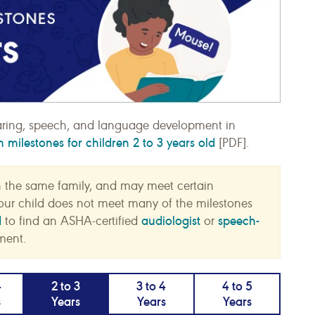
ring, speech, and language development in
milestones for children 2 to 3 years old
[PDF].
n the same family, and may meet certain
f your child does not meet many of the milestones
d
audiologist
speech-
to find an ASHA-certified
or
ment.
4
2 to 3
3 to 4
4 to 5
s
Years
Years
Years