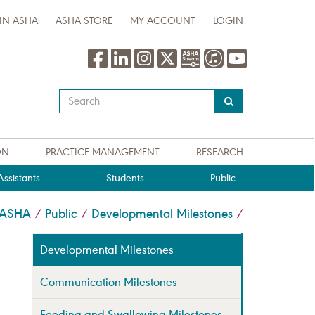
IN ASHA
ASHA STORE
MY ACCOUNT
LOGIN
Type
your
search
query
ON
PRACTICE MANAGEMENT
RESEARCH
here
ssistants
Students
Public
ASHA
Public
Developmental Milestones
/
/
/
Developmental Milestones
Communication Milestones
Feeding and Swallowing Milestones