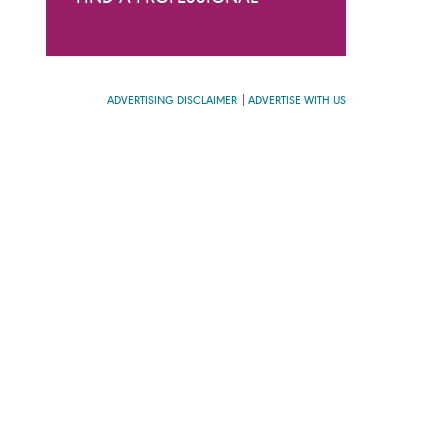
ADVERTISING DISCLAIMER
ADVERTISE WITH US