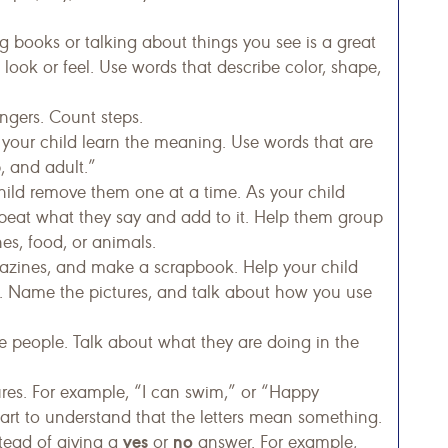
 books or talking about things you see is a great
look or feel. Use words that describe color, shape,
ngers. Count steps.
your child learn the meaning. Use words that are
, and adult.”
child remove them one at a time. As your child
peat what they say and add to it. Help them group
hes, food, or animals.
azines, and make a scrapbook. Help your child
k. Name the pictures, and talk about how you use
 people. Talk about what they are doing in the
ures. For example, “I can swim,” or “Happy
start to understand that the letters mean something.
yes
no
tead of giving a
or
answer. For example,