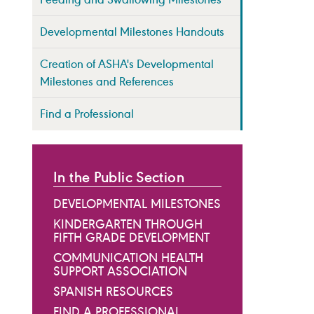
Developmental Milestones Handouts
Creation of ASHA's Developmental
Milestones and References
Find a Professional
In the Public Section
DEVELOPMENTAL MILESTONES
KINDERGARTEN THROUGH
FIFTH GRADE DEVELOPMENT
COMMUNICATION HEALTH
SUPPORT ASSOCIATION
SPANISH RESOURCES
FIND A PROFESSIONAL