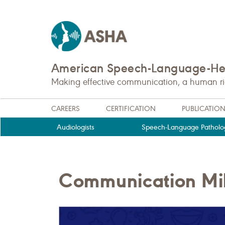
American Speech-Language-Hea
Making effective communication, a human righ
CAREERS
CERTIFICATION
PUBLICATIO
Audiologists
Speech-Language Patholog
Communication Mile