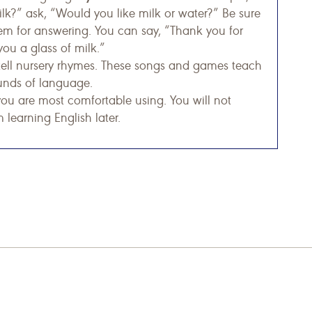
lk?” ask, “Would you like milk or water?” Be sure
hem for answering. You can say, “Thank you for
you a glass of milk.”
tell nursery rhymes. These songs and games teach
unds of language.
you are most comfortable using. You will not
 learning English later.