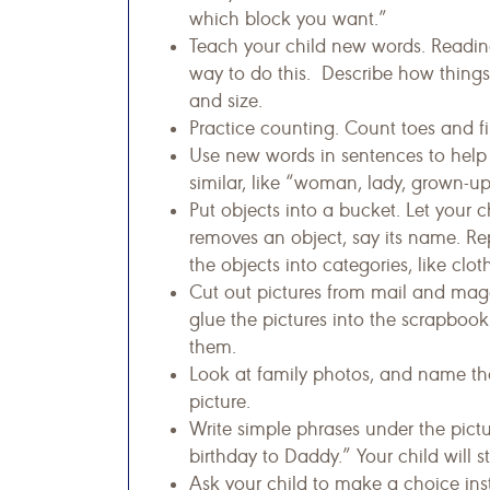
which block you want.”
Teach your child new words. Reading
way to do this. Describe how things 
and size.
Practice counting. Count toes and fi
Use new words in sentences to help 
similar, like “woman, lady, grown-up
Put objects into a bucket. Let your 
removes an object, say its name. Re
the objects into categories, like clot
Cut out pictures from mail and mag
glue the pictures into the scrapboo
them.
Look at family photos, and name the
picture.
Write simple phrases under the pict
birthday to Daddy.” Your child will 
Ask your child to make a choice ins