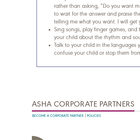
rather than asking, “Do you want mi
to wait for the answer and praise t
telling me what you want. I will get 
Sing songs, play finger games, and 
your child about the rhythm and so
Talk to your child in the languages 
confuse your child or stop them from
ASHA CORPORATE PARTNERS
BECOME A CORPORATE PARTNER
POLICIES