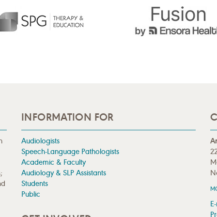
INFORMATION FOR
C
n
Audiologists
A
Speech-Language Pathologists
22
Academic & Faculty
M
;
Audiology & SLP Assistants
N
nd
Students
M
Public
E-
Pr