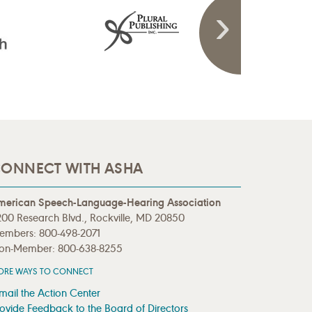
ONNECT WITH ASHA
merican Speech-Language-Hearing Association
00 Research Blvd., Rockville, MD 20850
embers: 800-498-2071
on-Member: 800-638-8255
ORE WAYS TO CONNECT
mail the Action Center
ovide Feedback to the Board of Directors