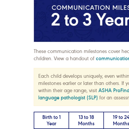
These communication milestones cover hea
communication 
children. View a handout of
Each child develops uniquely, even withi
milestones earlier or later than others. I
ASHA ProFin
within their age range, visit
language pathologist (SLP)
for an assess
Birth to 1
13 to 18
19 to 2
Year
Months
Month