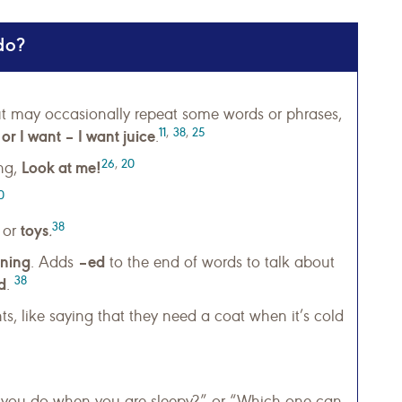
do?
t may occasionally repeat some words or phrases,
11
,
38
,
25
r I want – I want juice
.
26
,
20
Look at me!
ing,
0
38
toys
or
.
ning
–ed
. Adds
to the end of words to talk about
38
d
.
ts, like saying that they need a coat when it’s cold
 you do when you are sleepy?” or “Which one can