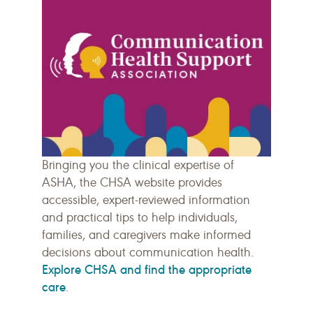
Bringing you the clinical expertise of
ASHA, the CHSA website provides
accessible, expert-reviewed information
and practical tips to help individuals,
families, and caregivers make informed
decisions about communication health.
Explore CHSA and find the appropriate
care
.