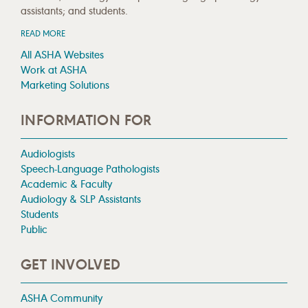
assistants; and students.
READ MORE
All ASHA Websites
Work at ASHA
Marketing Solutions
INFORMATION FOR
Audiologists
Speech-Language Pathologists
Academic & Faculty
Audiology & SLP Assistants
Students
Public
GET INVOLVED
ASHA Community