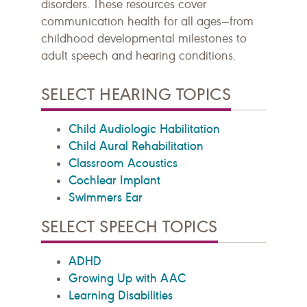
disorders. These resources cover
communication health for all ages—from
childhood developmental milestones to
adult speech and hearing conditions.
SELECT HEARING TOPICS
Child Audiologic Habilitation
Child Aural Rehabilitation
Classroom Acoustics
Cochlear Implant
Swimmers Ear
SELECT SPEECH TOPICS
ADHD
Growing Up with AAC
Learning Disabilities