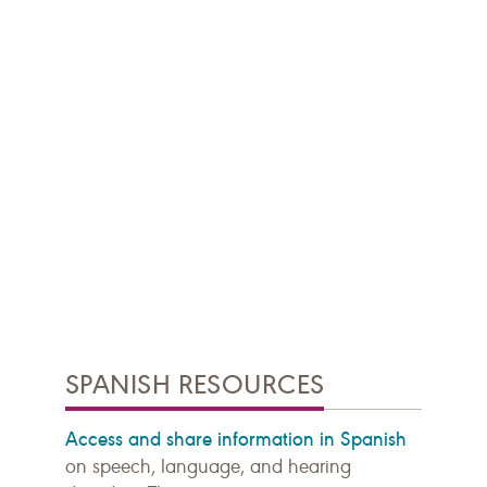
SPANISH RESOURCES
Access and share information in Spanish
on speech, language, and hearing