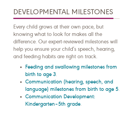
DEVELOPMENTAL MILESTONES
Every child grows at their own pace, but
knowing what to look for makes all the
difference. Our expert-reviewed milestones will
help you ensure your child’s speech, hearing,
and feeding habits are right on track.
Feeding and swallowing milestones from
birth to age 3
.
Communication (hearing, speech, and
language) milestones from birth to age 5
.
Communication Development:
Kindergarten–5th grade
.