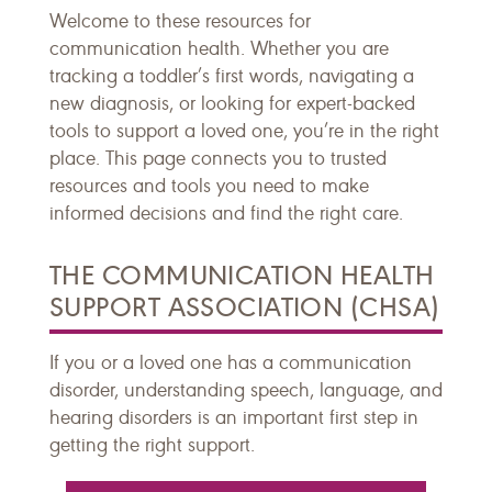
Welcome to these resources for
communication health. Whether you are
tracking a toddler’s first words, navigating a
new diagnosis, or looking for expert-backed
tools to support a loved one, you’re in the right
place. This page connects you to trusted
resources and tools you need to make
informed decisions and find the right care.
THE COMMUNICATION HEALTH
SUPPORT ASSOCIATION (CHSA)
If you or a loved one has a communication
disorder, understanding speech, language, and
hearing disorders is an important first step in
getting the right support.