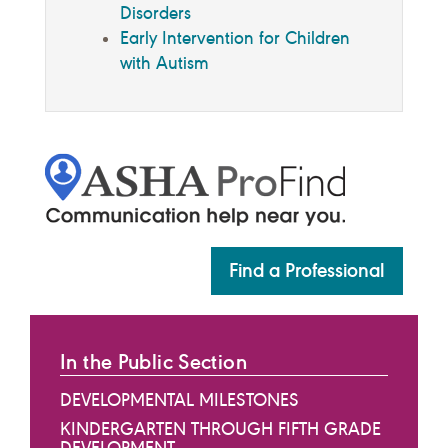
Disorders
Early Intervention for Children
with Autism
Find a Professional
In the Public Section
DEVELOPMENTAL MILESTONES
KINDERGARTEN THROUGH FIFTH GRADE