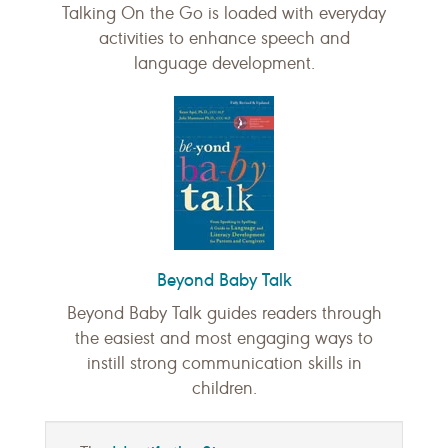
Talking On the Go is loaded with everyday
activities to enhance speech and
language development.
Beyond Baby Talk
Beyond Baby Talk guides readers through
the easiest and most engaging ways to
instill strong communication skills in
children.