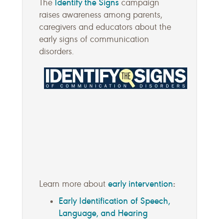
Identify the Signs
The
campaign
raises awareness among parents,
caregivers and educators about the
early signs of communication
disorders.
early intervention
:
Learn more about
Early Identification of Speech,
Language, and Hearing