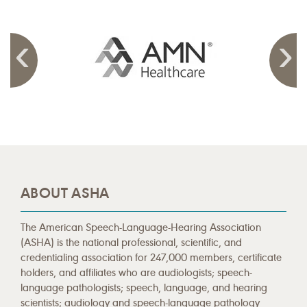
ABOUT ASHA
The American Speech-Language-Hearing Association
(ASHA) is the national professional, scientific, and
credentialing association for 247,000 members, certificate
holders, and affiliates who are audiologists; speech-
language pathologists; speech, language, and hearing
scientists; audiology and speech-language pathology