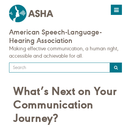
Toggle
navigat
American Speech-Language-
Hearing Association
Making effective communication, a human right,
accessible and achievable for all.
Type
your
search
What’s Next on Your
query
here
Communication
Journey?