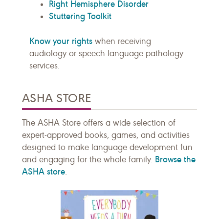
Right Hemisphere Disorder
Stuttering Toolkit
Know your rights
when receiving
audiology or speech-language pathology
services.
ASHA STORE
The ASHA Store offers a wide selection of
expert-approved books, games, and activities
designed to make language development fun
Browse the
and engaging for the whole family.
ASHA store
.