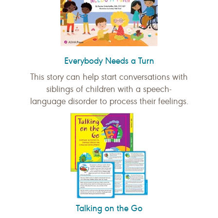
Everybody Needs a Turn
This story can help start conversations with
siblings of children with a speech-
language disorder to process their feelings.
Talking on the Go