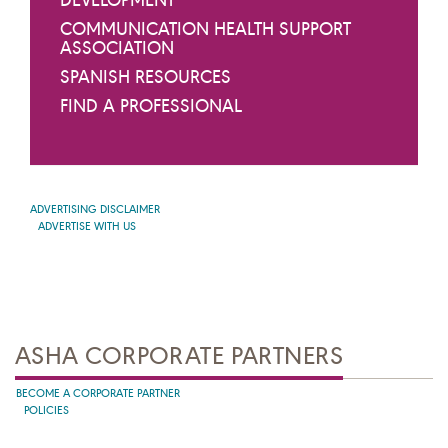
DEVELOPMENT
COMMUNICATION HEALTH SUPPORT
ASSOCIATION
SPANISH RESOURCES
FIND A PROFESSIONAL
ADVERTISING DISCLAIMER
ADVERTISE WITH US
ASHA CORPORATE PARTNERS
BECOME A CORPORATE PARTNER
POLICIES