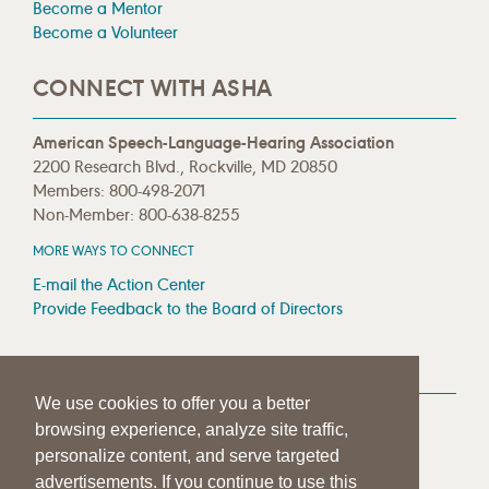
Become a Mentor
Become a Volunteer
CONNECT WITH ASHA
American Speech-Language-Hearing Association
2200 Research Blvd., Rockville, MD 20850
Members: 800-498-2071
Non-Member: 800-638-8255
MORE WAYS TO CONNECT
E-mail the Action Center
Provide Feedback to the Board of Directors
MEDIA RESOURCES
We use cookies to offer you a better
Press Room
browsing experience, analyze site traffic,
Press Queries
personalize content, and serve targeted
advertisements. If you continue to use this