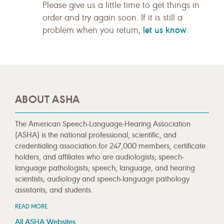
Please give us a little time to get things in
order and try again soon. If it is still a
let us know
problem when you return,
.
ABOUT ASHA
The American Speech-Language-Hearing Association
(ASHA) is the national professional, scientific, and
credentialing association for 247,000 members, certificate
holders, and affiliates who are audiologists; speech-
language pathologists; speech, language, and hearing
scientists; audiology and speech-language pathology
assistants; and students.
READ MORE
All ASHA Websites