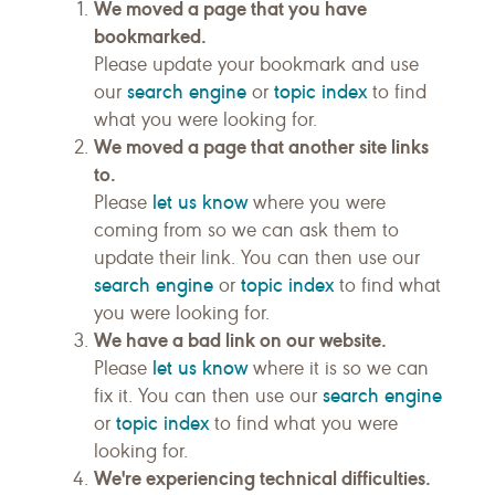
We moved a page that you have
bookmarked.
Please update your bookmark and use
search engine
topic index
our
or
to find
what you were looking for.
We moved a page that another site links
to.
let us know
Please
where you were
coming from so we can ask them to
update their link. You can then use our
search engine
topic index
or
to find what
you were looking for.
We have a bad link on our website.
let us know
Please
where it is so we can
search engine
fix it. You can then use our
topic index
or
to find what you were
looking for.
We're experiencing technical difficulties.