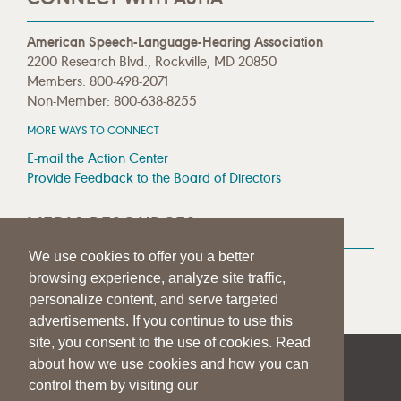
American Speech-Language-Hearing Association
2200 Research Blvd., Rockville, MD 20850
Members: 800-498-2071
Non-Member: 800-638-8255
MORE WAYS TO CONNECT
E-mail the Action Center
Provide Feedback to the Board of Directors
MEDIA RESOURCES
We use cookies to offer you a better
Press Room
browsing experience, analyze site traffic,
Press Queries
personalize content, and serve targeted
advertisements. If you continue to use this
site, you consent to the use of cookies. Read
about how we use cookies and how you can
|
|
|
SITE HELP
A–Z TOPIC INDEX
PRIVACY STATEMENT
control them by visiting our
TERMS OF USE