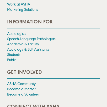
Work at ASHA
Marketing Solutions
INFORMATION FOR
Audiologists
Speech-Language Pathologists
Academic & Faculty
Audiology & SLP Assistants
Students
Public
GET INVOLVED
ASHA Community
Become a Mentor
Become a Volunteer
CONNECT WITH ASHA