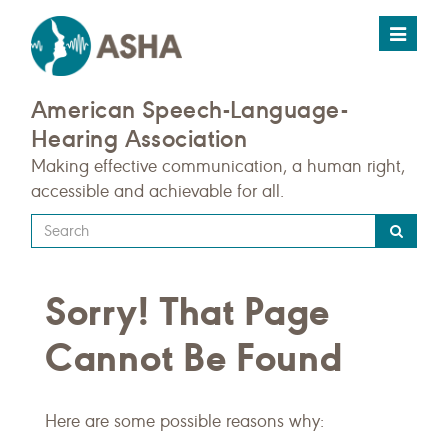
Toggle
navigat
American Speech-Language-
Hearing Association
Making effective communication, a human right,
accessible and achievable for all.
Type
your
search
Sorry! That Page
query
here
Cannot Be Found
Here are some possible reasons why: