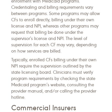
enrollment with Medicaid programs.
Credentialing and billing requirements vary
between programs. Some programs may allow
CFs to enroll directly, billing under their own
license and NPI, whereas other programs may
request that billing be done under the
supervisor’s license and NPI. The level of
supervision for each CF may vary, depending
on how services are billed.
Typically, enrolled CFs billing under their own
NPI require the supervision outlined by the
state licensing board. Clinicians must verify
program requirements by checking the state
Medicaid program’s website, consulting the
provider manual, and/or calling the provider
hotline.
Commercial Insurers