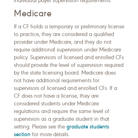
individual payer supervision requirements.
Medicare
If a CF holds a temporary or preliminary license
to practice, they are considered a qualified
provider under Medicare, and they do not
require additional supervision under Medicare
policy. Supervisors of licensed and enrolled CFs
should provide the level of supervision required
by the state licensing board. Medicare does
not have additional requirements for
supervisors of licensed and enrolled CFs. If a
CF does not have a license, they are
considered students under Medicare
regulations and require the same level of
supervision as a graduate student in that
graduate students
setting. Please see the
section
for more details.