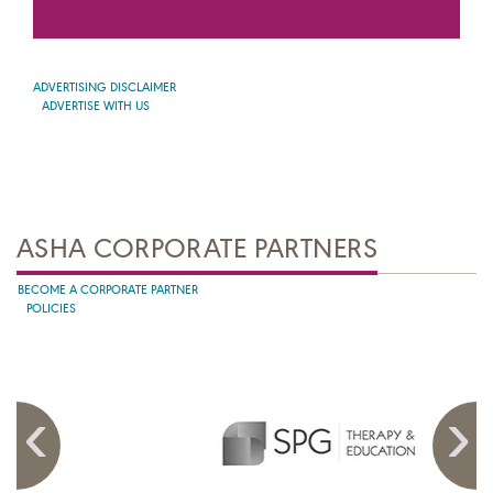
ADVERTISING DISCLAIMER
ADVERTISE WITH US
ASHA CORPORATE PARTNERS
BECOME A CORPORATE PARTNER
POLICIES