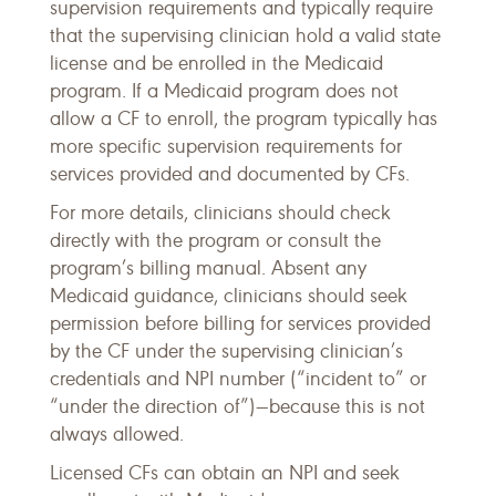
supervision requirements and typically require
that the supervising clinician hold a valid state
license and be enrolled in the Medicaid
program. If a Medicaid program does not
allow a CF to enroll, the program typically has
more specific supervision requirements for
services provided and documented by CFs.
For more details, clinicians should check
directly with the program or consult the
program’s billing manual. Absent any
Medicaid guidance, clinicians should seek
permission before billing for services provided
by the CF under the supervising clinician’s
credentials and NPI number (“incident to” or
“under the direction of”)—because this is not
always allowed.
Licensed CFs can obtain an NPI and seek