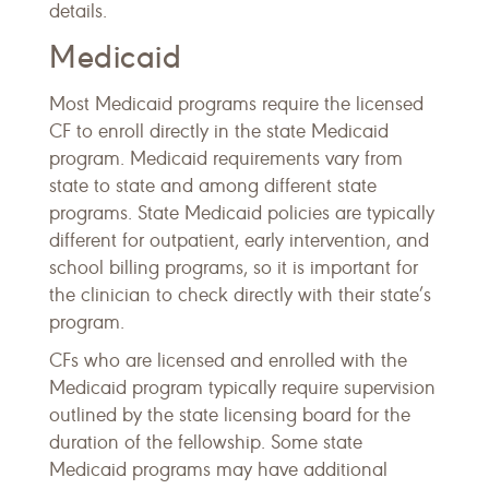
details.
Medicaid
Most Medicaid programs require the licensed
CF to enroll directly in the state Medicaid
program. Medicaid requirements vary from
state to state and among different state
programs. State Medicaid policies are typically
different for outpatient, early intervention, and
school billing programs, so it is important for
the clinician to check directly with their state’s
program.
CFs who are licensed and enrolled with the
Medicaid program typically require supervision
outlined by the state licensing board for the
duration of the fellowship. Some state
Medicaid programs may have additional