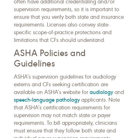
often have additional credentialing and/or
supervision requirements, so it is important to
ensure that you verify both state and insurance
requirements. Licenses also convey state-
specific scope-of-practice protections and
limitations that CFs should understand.
ASHA Policies and
Guidelines
ASHA’s supervision guidelines for audiology
externs and CFs seeking certification are
audiology
available on ASHA’s website for
and
speech-language pathology
applicants. Note
that ASHA’s certification requirements for
supervision may not match state or payer
requirements. To bill appropriately, clinicians
must ensure that they follow both state and