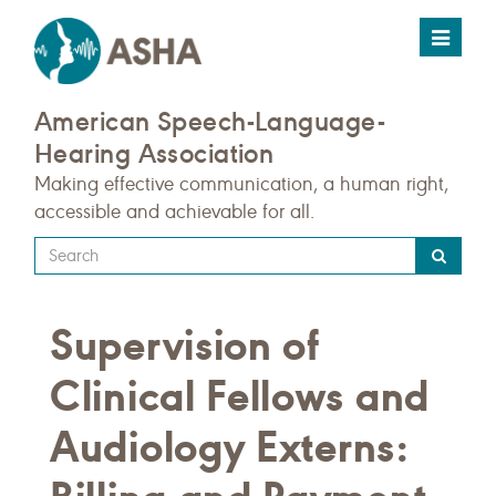
Toggle
navigat
American Speech-Language-
Hearing Association
Making effective communication, a human right,
accessible and achievable for all.
Type
your
search
Supervision of
query
here
Clinical Fellows and
Audiology Externs: