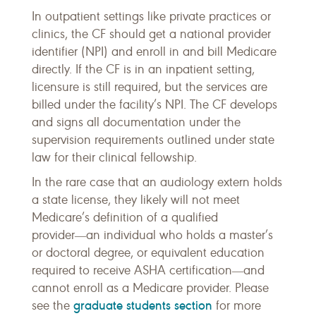
In outpatient settings like private practices or
clinics, the CF should get a national provider
identifier (NPI) and enroll in and bill Medicare
directly. If the CF is in an inpatient setting,
licensure is still required, but the services are
billed under the facility’s NPI. The CF develops
and signs all documentation under the
supervision requirements outlined under state
law for their clinical fellowship.
In the rare case that an audiology extern holds
a state license, they likely will not meet
Medicare’s definition of a qualified
provider―an individual who holds a master’s
or doctoral degree, or equivalent education
required to receive ASHA certification―and
cannot enroll as a Medicare provider. Please
graduate students section
see the
for more