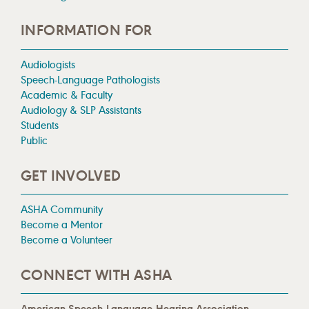
INFORMATION FOR
Audiologists
Speech-Language Pathologists
Academic & Faculty
Audiology & SLP Assistants
Students
Public
GET INVOLVED
ASHA Community
Become a Mentor
Become a Volunteer
CONNECT WITH ASHA
American Speech-Language-Hearing Association