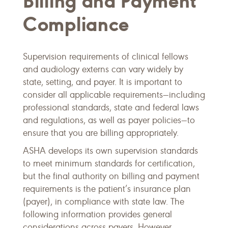
Billing and Payment
Compliance
Supervision requirements of clinical fellows
and audiology externs can vary widely by
state, setting, and payer. It is important to
consider all applicable requirements—including
professional standards, state and federal laws
and regulations, as well as payer policies—to
ensure that you are billing appropriately.
ASHA develops its own supervision standards
to meet minimum standards for certification,
but the final authority on billing and payment
requirements is the patient’s insurance plan
(payer), in compliance with state law. The
following information provides general
considerations across payers. However,