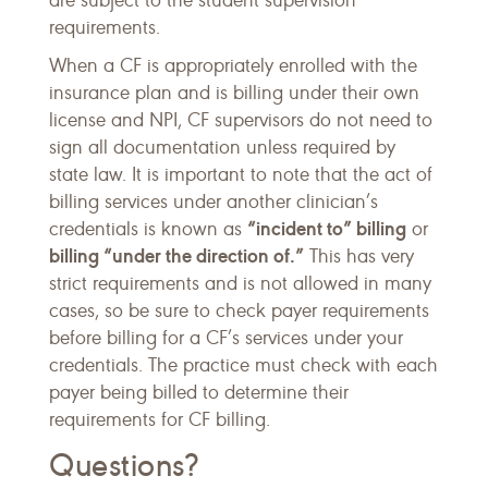
are subject to the student supervision
requirements.
When a CF is appropriately enrolled with the
insurance plan and is billing under their own
license and NPI, CF supervisors do not need to
sign all documentation unless required by
state law. It is important to note that the act of
billing services under another clinician’s
“incident to” billing
credentials is known as
or
billing “under the direction of.”
This has very
strict requirements and is not allowed in many
cases, so be sure to check payer requirements
before billing for a CF’s services under your
credentials. The practice must check with each
payer being billed to determine their
requirements for CF billing.
Questions?