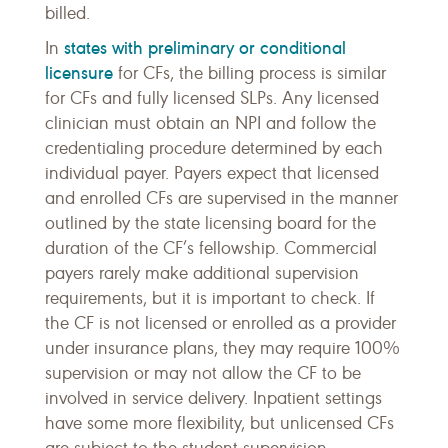
billed.
states with preliminary or conditional
In
licensure
for CFs, the billing process is similar
for CFs and fully licensed SLPs. Any licensed
clinician must obtain an NPI and follow the
credentialing procedure determined by each
individual payer. Payers expect that licensed
and enrolled CFs are supervised in the manner
outlined by the state licensing board for the
duration of the CF’s fellowship. Commercial
payers rarely make additional supervision
requirements, but it is important to check. If
the CF is not licensed or enrolled as a provider
under insurance plans, they may require 100%
supervision or may not allow the CF to be
involved in service delivery. Inpatient settings
have some more flexibility, but unlicensed CFs