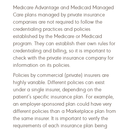
Medicare Advantage and Medicaid Managed
Care plans managed by private insurance
companies are not required to follow the
credentialing practices and policies
established by the Medicare or Medicaid
program. They can establish their own rules for
credentialing and billing, so it is important to
check with the private insurance company for
information on its policies.
Policies by commercial (private) insurers are
highly variable. Different policies can exist
under a single insurer, depending on the
patient’s specific insurance plan. For example,
an employer-sponsored plan could have very
different policies than a Marketplace plan from
the same insurer. It is important to verify the
requirements of each insurance plan being