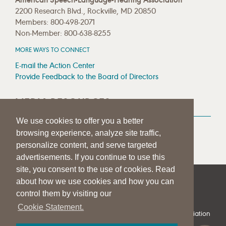
2200 Research Blvd., Rockville, MD 20850
Members: 800-498-2071
Non-Member: 800-638-8255
MORE WAYS TO CONNECT
E-mail the Action Center
Provide Feedback to the Board of Directors
MEDIA RESOURCES
We use cookies to offer you a better
Press Room
browsing experience, analyze site traffic,
Press Queries
personalize content, and serve targeted
advertisements. If you continue to use this
site, you consent to the use of cookies. Read
about how we use cookies and how you can
|
|
|
SITE HELP
A–Z TOPIC INDEX
PRIVACY STATEMENT
control them by visiting our
TERMS OF USE
Cookie Statement.
© 1997-
2026
American Speech-Language-Hearing Association