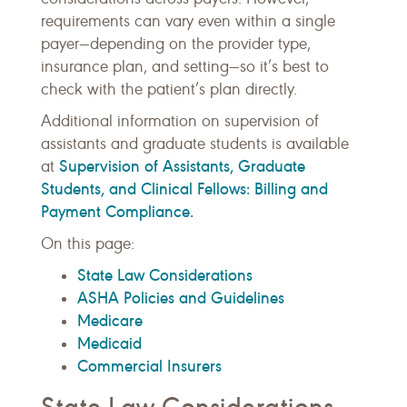
requirements can vary even within a single
payer—depending on the provider type,
insurance plan, and setting—so it’s best to
check with the patient’s plan directly.
Additional information on supervision of
assistants and graduate students is available
Supervision of Assistants, Graduate
at
Students, and Clinical Fellows: Billing and
Payment Compliance.
On this page:
State Law Considerations
ASHA Policies and Guidelines
Medicare
Medicaid
Commercial Insurers