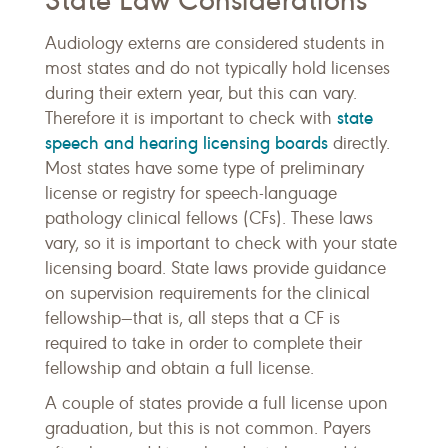
State Law Considerations
Audiology externs are considered students in
most states and do not typically hold licenses
during their extern year, but this can vary.
state
Therefore it is important to check with
speech and hearing licensing boards
directly.
Most states have some type of preliminary
license or registry for speech-language
pathology clinical fellows (CFs). These laws
vary, so it is important to check with your state
licensing board. State laws provide guidance
on supervision requirements for the clinical
fellowship—that is, all steps that a CF is
required to take in order to complete their
fellowship and obtain a full license.
A couple of states provide a full license upon
graduation, but this is not common. Payers