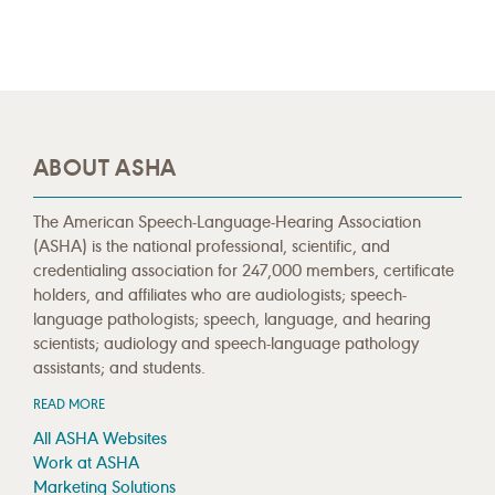
ABOUT ASHA
The American Speech-Language-Hearing Association
(ASHA) is the national professional, scientific, and
credentialing association for 247,000 members, certificate
holders, and affiliates who are audiologists; speech-
language pathologists; speech, language, and hearing
scientists; audiology and speech-language pathology
assistants; and students.
READ MORE
All ASHA Websites
Work at ASHA
Marketing Solutions