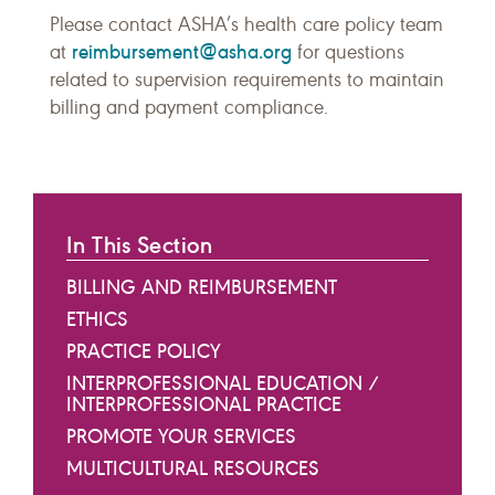
Please contact ASHA’s health care policy team
reimbursement@asha.org
at
for questions
related to supervision requirements to maintain
billing and payment compliance.
In This Section
BILLING AND REIMBURSEMENT
ETHICS
PRACTICE POLICY
INTERPROFESSIONAL EDUCATION /
INTERPROFESSIONAL PRACTICE
PROMOTE YOUR SERVICES
MULTICULTURAL RESOURCES