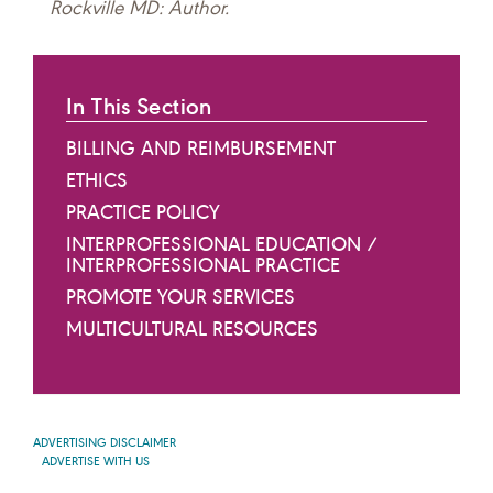
Rockville MD: Author.
In This Section
BILLING AND REIMBURSEMENT
ETHICS
PRACTICE POLICY
INTERPROFESSIONAL EDUCATION /
INTERPROFESSIONAL PRACTICE
PROMOTE YOUR SERVICES
MULTICULTURAL RESOURCES
ADVERTISING DISCLAIMER
ADVERTISE WITH US