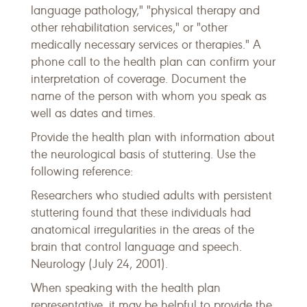
language pathology," "physical therapy and
other rehabilitation services," or "other
medically necessary services or therapies." A
phone call to the health plan can confirm your
interpretation of coverage. Document the
name of the person with whom you speak as
well as dates and times.
Provide the health plan with information about
the neurological basis of stuttering. Use the
following reference:
Researchers who studied adults with persistent
stuttering found that these individuals had
anatomical irregularities in the areas of the
brain that control language and speech.
Neurology (July 24, 2001).
When speaking with the health plan
representative, it may be helpful to provide the