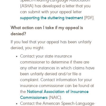
Speech-Hearing-Language Association
(ASHA) has developed a letter that you
can submit with your appeal letter
supporting the stuttering treatment
[PDF].
What action can I take if my appeal is
denied?
If you feel that your appeal has been unfairly
denied, you might:
Contact your state insurance
commissioner to determine if there are
any other instances in which claims have
been unfairly denied and/or file a
complaint. Contact information for your
insurance commissioner can be found at
National Association of Insurance
the
Commissioners
(NAIC).
Contact the American Speech-Language-