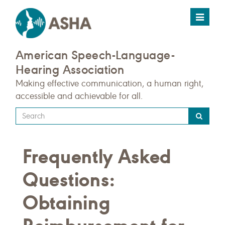
Toggle
navigat
American Speech-Language-
Hearing Association
Making effective communication, a human right,
accessible and achievable for all.
Type
your
search
Frequently Asked
query
here
Questions:
Obtaining