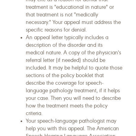
treatment is "educational in nature" or
that treatment is not "medically
necessary." Your appeal must address the
specific reasons for denial.
An appeal letter typically includes a
description of the disorder and its
medical nature. A copy of the physician's
referral letter (if needed) should be
included. It may be helpful to quote those
sections of the policy booklet that
describe the coverage for speech-
language pathology treatment, if it helps
your case. Then you will need to describe
how the treatment meets the policy
criteria.
Your speech-language pathologist may
help you with this appeal. The American