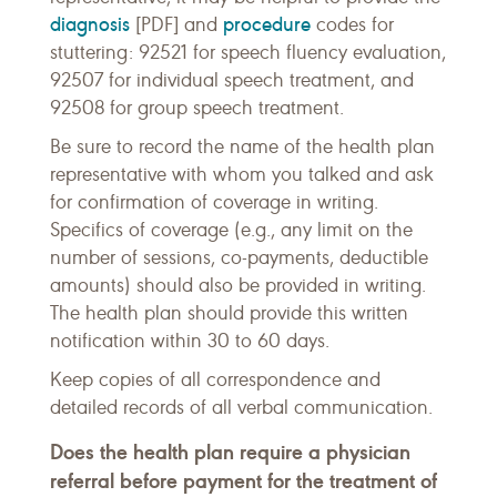
diagnosis
procedure
[PDF] and
codes for
stuttering: 92521 for speech fluency evaluation,
92507 for individual speech treatment, and
92508 for group speech treatment.
Be sure to record the name of the health plan
representative with whom you talked and ask
for confirmation of coverage in writing.
Specifics of coverage (e.g., any limit on the
number of sessions, co-payments, deductible
amounts) should also be provided in writing.
The health plan should provide this written
notification within 30 to 60 days.
Keep copies of all correspondence and
detailed records of all verbal communication.
Does the health plan require a physician
referral before payment for the treatment of