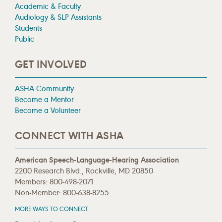
Academic & Faculty
Audiology & SLP Assistants
Students
Public
GET INVOLVED
ASHA Community
Become a Mentor
Become a Volunteer
CONNECT WITH ASHA
American Speech-Language-Hearing Association
2200 Research Blvd., Rockville, MD 20850
Members: 800-498-2071
Non-Member: 800-638-8255
MORE WAYS TO CONNECT