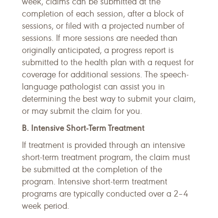
week, claims can be submitted at the
completion of each session, after a block of
sessions, or filed with a projected number of
sessions. If more sessions are needed than
originally anticipated, a progress report is
submitted to the health plan with a request for
coverage for additional sessions. The speech-
language pathologist can assist you in
determining the best way to submit your claim,
or may submit the claim for you.
B. Intensive Short-Term Treatment
If treatment is provided through an intensive
short-term treatment program, the claim must
be submitted at the completion of the
program. Intensive short-term treatment
programs are typically conducted over a 2–4
week period.