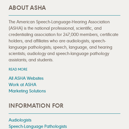
ABOUT ASHA
The American Speech-Language-Hearing Association
(ASHA) is the national professional, scientific, and
credentialing association for 247,000 members, certificate
holders, and affiliates who are audiologists; speech-
language pathologists; speech, language, and hearing
scientists; audiology and speech-language pathology
assistants; and students.
READ MORE
All ASHA Websites
Work at ASHA
Marketing Solutions
INFORMATION FOR
Audiologists
Speech-Language Pathologists