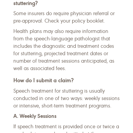
stuttering?
Some insurers do require physician referral or
pre-approval. Check your policy booklet.
Health plans may also require information
from the speech-language pathologist that
includes the diagnostic and treatment codes
for stuttering, projected treatment dates or
number of treatment sessions anticipated, as
well as associated fees.
How do I submit a claim?
Speech treatment for stuttering is usually
conducted in one of two ways: weekly sessions
or intensive, short-term treatment programs.
A. Weekly Sessions
If speech treatment is provided once or twice a