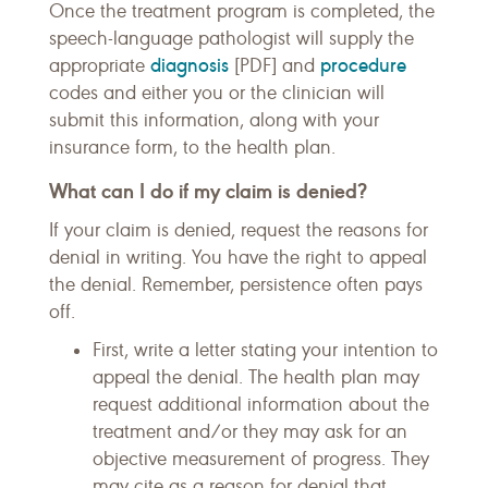
Once the treatment program is completed, the
speech-language pathologist will supply the
diagnosis
procedure
appropriate
[PDF] and
codes and either you or the clinician will
submit this information, along with your
insurance form, to the health plan.
What can I do if my claim is denied?
If your claim is denied, request the reasons for
denial in writing. You have the right to appeal
the denial. Remember, persistence often pays
off.
First, write a letter stating your intention to
appeal the denial. The health plan may
request additional information about the
treatment and/or they may ask for an
objective measurement of progress. They
may cite as a reason for denial that