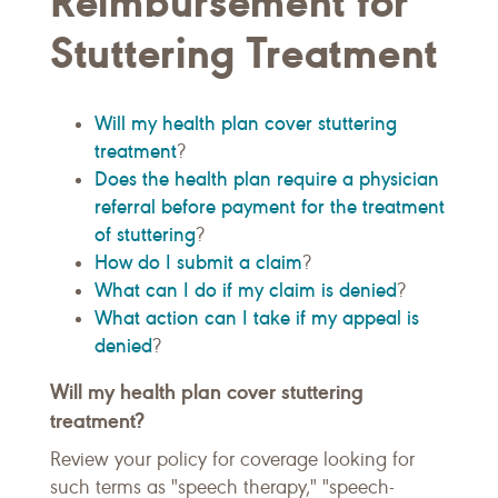
Reimbursement for
Stuttering Treatment
Will my health plan cover stuttering
treatment
?
Does the health plan require a physician
referral before payment for the treatment
of stuttering
?
How do I submit a claim
?
What can I do if my claim is denied
?
What action can I take if my appeal is
denied
?
Will my health plan cover stuttering
treatment?
Review your policy for coverage looking for
such terms as "speech therapy," "speech-