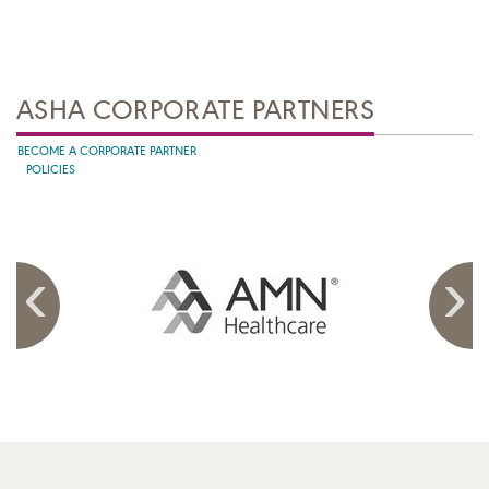
ASHA CORPORATE PARTNERS
BECOME A CORPORATE PARTNER
POLICIES