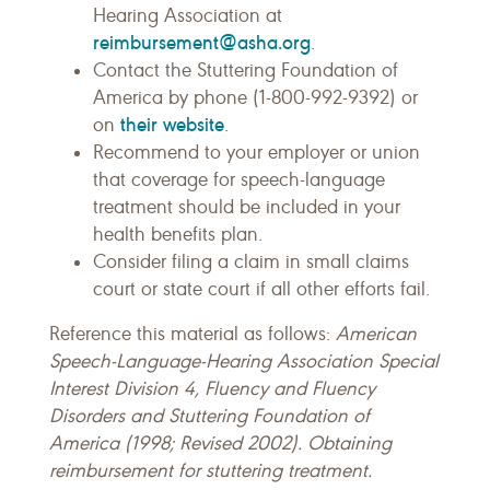
Hearing Association at
reimbursement@asha.org
.
Contact the Stuttering Foundation of
America by phone (1-800-992-9392) or
their website
on
.
Recommend to your employer or union
that coverage for speech-language
treatment should be included in your
health benefits plan.
Consider filing a claim in small claims
court or state court if all other efforts fail.
Reference this material as follows:
American
Speech-Language-Hearing Association Special
Interest Division 4, Fluency and Fluency
Disorders and Stuttering Foundation of
America (1998; Revised 2002). Obtaining
reimbursement for stuttering treatment.