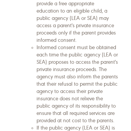
provide a free appropriate
education to an eligible child, a
public agency (LEA or SEA) may
access a parent's private insurance
proceeds only if the parent provides
informed consent.
Informed consent must be obtained
each time the public agency (LEA or
SEA) proposes to access the parent's
private insurance proceeds. The
agency must also inform the parents
that their refusal to permit the public
agency to access their private
insurance does not relieve the
public agency of its responsibility to
ensure that all required services are
provided at not cost to the parents.
If the public agency (LEA or SEA) is