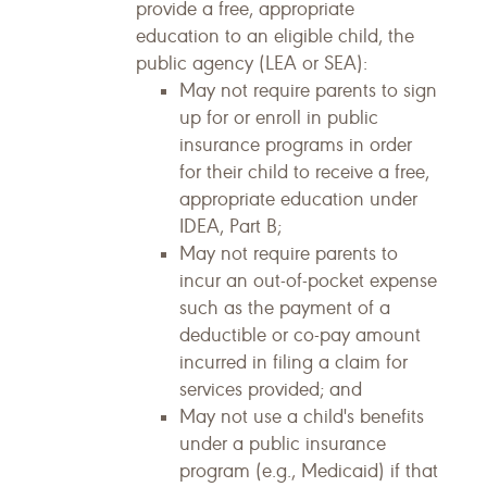
provide a free, appropriate
education to an eligible child, the
public agency (LEA or SEA):
May not require parents to sign
up for or enroll in public
insurance programs in order
for their child to receive a free,
appropriate education under
IDEA, Part B;
May not require parents to
incur an out-of-pocket expense
such as the payment of a
deductible or co-pay amount
incurred in filing a claim for
services provided; and
May not use a child's benefits
under a public insurance
program (e.g., Medicaid) if that