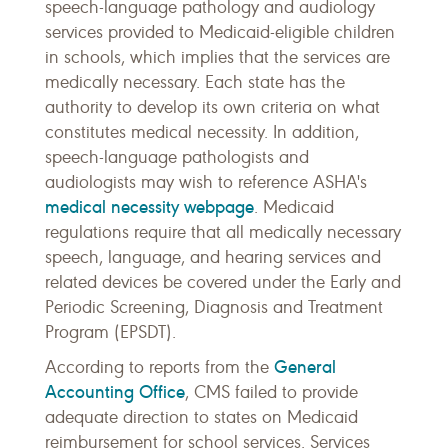
speech-language pathology and audiology
services provided to Medicaid-eligible children
in schools, which implies that the services are
medically necessary. Each state has the
authority to develop its own criteria on what
constitutes medical necessity. In addition,
speech-language pathologists and
audiologists may wish to reference ASHA's
medical necessity webpage
. Medicaid
regulations require that all medically necessary
speech, language, and hearing services and
related devices be covered under the Early and
Periodic Screening, Diagnosis and Treatment
Program (EPSDT).
General
According to reports from the
Accounting Office
, CMS failed to provide
adequate direction to states on Medicaid
reimbursement for school services. Services