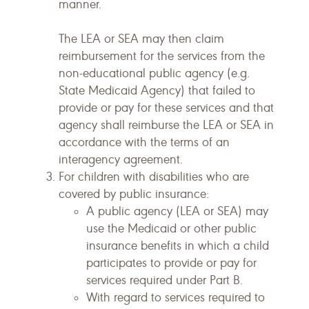
manner.
The LEA or SEA may then claim
reimbursement for the services from the
non-educational public agency (e.g.
State Medicaid Agency) that failed to
provide or pay for these services and that
agency shall reimburse the LEA or SEA in
accordance with the terms of an
interagency agreement.
For children with disabilities who are
covered by public insurance:
A public agency (LEA or SEA) may
use the Medicaid or other public
insurance benefits in which a child
participates to provide or pay for
services required under Part B.
With regard to services required to