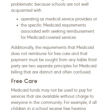
problematic because schools are not well
acquainted with
operating as medical service providers or
the specific Medicaid requirements
associated with seeking reimbursement
for Medicaid-covered services.
Additionally, the requirements that Medicaid
does not reimburse for free care and that
payment must be sought from any liable third
party are two separate principles for Medicaid
billing that are distinct and often confused.
Free Care
Medicaid funds may not be used to pay for
services that are available without charge to
everyone in the community. For example, if all
children in a school receive free hearing