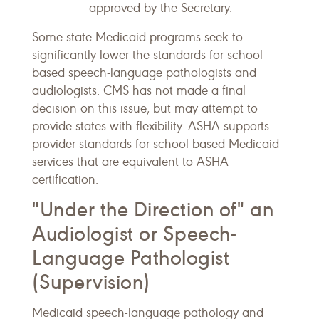
approved by the Secretary.
Some state Medicaid programs seek to
significantly lower the standards for school-
based speech-language pathologists and
audiologists. CMS has not made a final
decision on this issue, but may attempt to
provide states with flexibility. ASHA supports
provider standards for school-based Medicaid
services that are equivalent to ASHA
certification.
"Under the Direction of" an
Audiologist or Speech-
Language Pathologist
(Supervision)
Medicaid speech-language pathology and