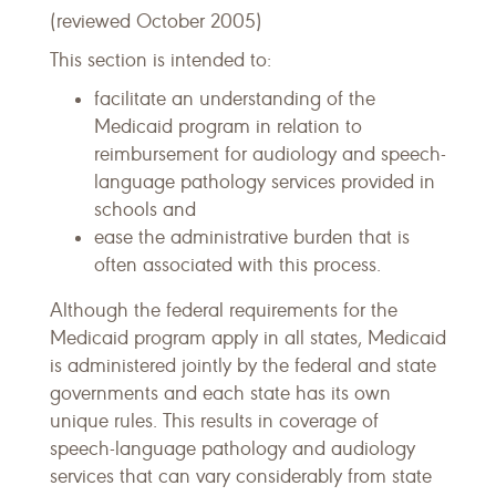
(reviewed October 2005)
This section is intended to:
facilitate an understanding of the
Medicaid program in relation to
reimbursement for audiology and speech-
language pathology services provided in
schools and
ease the administrative burden that is
often associated with this process.
Although the federal requirements for the
Medicaid program apply in all states, Medicaid
is administered jointly by the federal and state
governments and each state has its own
unique rules. This results in coverage of
speech-language pathology and audiology
services that can vary considerably from state