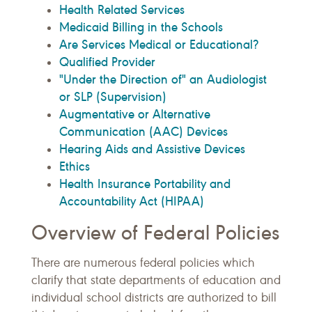
Health Related Services
Medicaid Billing in the Schools
Are Services Medical or Educational?
Qualified Provider
"Under the Direction of" an Audiologist
or SLP (Supervision)
Augmentative or Alternative
Communication (AAC) Devices
Hearing Aids and Assistive Devices
Ethics
Health Insurance Portability and
Accountability Act (HIPAA)
Overview of Federal Policies
There are numerous federal policies which
clarify that state departments of education and
individual school districts are authorized to bill