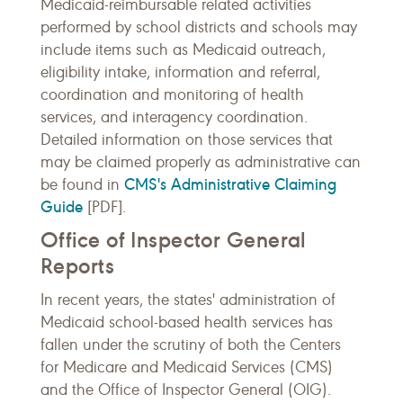
Medicaid-reimbursable related activities
performed by school districts and schools may
include items such as Medicaid outreach,
eligibility intake, information and referral,
coordination and monitoring of health
services, and interagency coordination.
Detailed information on those services that
may be claimed properly as administrative can
CMS's Administrative Claiming
be found in
Guide
[PDF].
Office of Inspector General
Reports
In recent years, the states' administration of
Medicaid school-based health services has
fallen under the scrutiny of both the Centers
for Medicare and Medicaid Services (CMS)
and the Office of Inspector General (OIG).