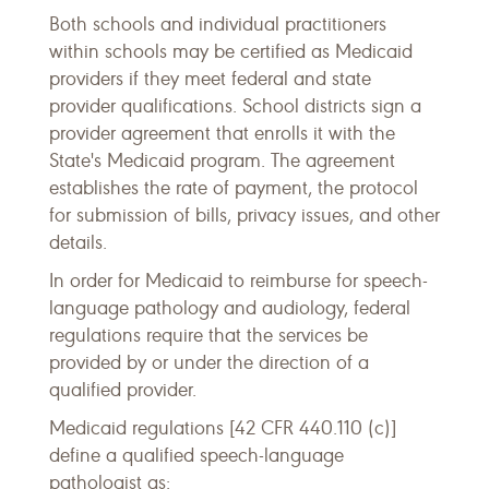
Both schools and individual practitioners
within schools may be certified as Medicaid
providers if they meet federal and state
provider qualifications. School districts sign a
provider agreement that enrolls it with the
State's Medicaid program. The agreement
establishes the rate of payment, the protocol
for submission of bills, privacy issues, and other
details.
In order for Medicaid to reimburse for speech-
language pathology and audiology, federal
regulations require that the services be
provided by or under the direction of a
qualified provider.
Medicaid regulations [42 CFR 440.110 (c)]
define a qualified speech-language
pathologist as: