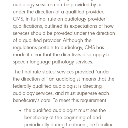
audiology services can be provided by or
under the direction of a qualified provider.
CMS, in its final rule on audiology provider
qualifications, outlined its expectations of how
services should be provided under the direction
of a qualified provider. Although the
regulations pertain to audiology, CMS has
made it clear that the directives also apply to
speech language pathology services.
The final rule states: services provided "under
the direction of'' an audiologist means that the
federally qualified audiologist is directing
audiology services, and must supervise each
beneficiary's care. To meet this requirement
the qualified audiologist must see the
beneficiary at the beginning of and
periodically during treatment, be familiar