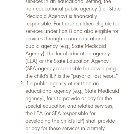
services in an educational setting, the
non-educational public agency (i.e., State
Medicaid Agency) is financially
responsible. For those children eligible for
services under Part B and also eligible for
services through a non educational
public agency (e.g., State Medicaid
Agency), the local education agency
(LEA) or the State Education Agency
(SEA)agency responsible for developing
the child's IEP is the "payor of last resort."
If a public agency other than an
educational agency (e.g., State Medicaid
agency), fails to provide or pay for the
special education and related services,
the LEA (or SEA responsible for
developing the child's IEP) shall provide
or pay for these services in a timely