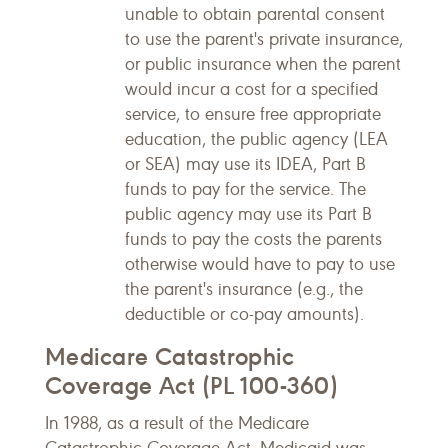
unable to obtain parental consent
to use the parent's private insurance,
or public insurance when the parent
would incur a cost for a specified
service, to ensure free appropriate
education, the public agency (LEA
or SEA) may use its IDEA, Part B
funds to pay for the service. The
public agency may use its Part B
funds to pay the costs the parents
otherwise would have to pay to use
the parent's insurance (e.g., the
deductible or co-pay amounts).
Medicare Catastrophic
Coverage Act (PL 100-360)
In 1988, as a result of the Medicare