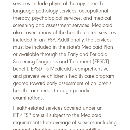
services include physical therapy, speech-
language pathology services, occupational
therapy, psychological services, and medical
screening and assessment services. Medicaid
also covers many of the health-related services
included in an IFSP. Additionally, the services
must be included in the state's Medicaid Plan
or available through the Early and Periodic
Screening Diagnosis and Treatment (EPSDT)
benefit. EPSDT is Medicaid's comprehensive
and preventive children's health care program
geared toward early assessment of children's
health care needs through periodic
examinations.
Health-related services covered under an
IEP/IFSP are still subject to the Medicaid
requirements for coverage of services including
amount, duration, scope, comparability,