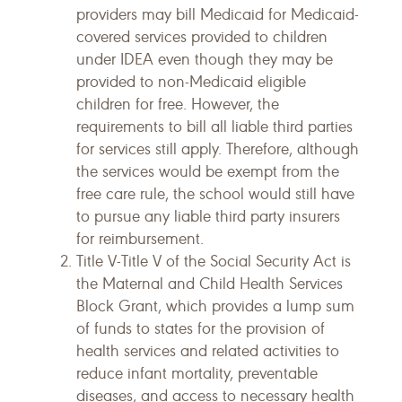
providers may bill Medicaid for Medicaid-
covered services provided to children
under IDEA even though they may be
provided to non-Medicaid eligible
children for free. However, the
requirements to bill all liable third parties
for services still apply. Therefore, although
the services would be exempt from the
free care rule, the school would still have
to pursue any liable third party insurers
for reimbursement.
Title V-Title V of the Social Security Act is
the Maternal and Child Health Services
Block Grant, which provides a lump sum
of funds to states for the provision of
health services and related activities to
reduce infant mortality, preventable
diseases, and access to necessary health