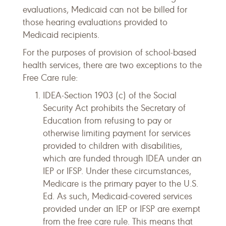
evaluations, Medicaid can not be billed for
those hearing evaluations provided to
Medicaid recipients.
For the purposes of provision of school-based
health services, there are two exceptions to the
Free Care rule:
IDEA-Section 1903 (c) of the Social
Security Act prohibits the Secretary of
Education from refusing to pay or
otherwise limiting payment for services
provided to children with disabilities,
which are funded through IDEA under an
IEP or IFSP. Under these circumstances,
Medicare is the primary payer to the U.S.
Ed. As such, Medicaid-covered services
provided under an IEP or IFSP are exempt
from the free care rule. This means that