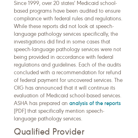
Since 1999, over 20 states' Medicaid school-
based programs have been audited to ensure
compliance with federal rules and regulations.
While these reports did not look at speech-
language pathology services specifically, the
investigations did find in some cases that
speech-language pathology services were not
being provided in accordance with federal
regulations and guidelines. Each of the audits
concluded with a recommendation for refund
of federal payment for uncovered services. The
OIG has announced that it will continue its
evaluation of Medicaid school-based services.
analysis of the reports
ASHA has prepared an
[PDF] that specifically mention speech-
language pathology services.
Qualified Provider