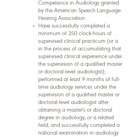
Competence in Audiology granted
by the American Speech-Language-
Hearing Association.
Have successfully completed a
minimum of 350 clock-hours of
supervised clinical practicum (or is
in the process of accumulating that
supervised clinical experience under
the supervision of a qualified master
or doctoral-level audiologist);
performed at least 9 months of full-
time audiology services under the
supervision of a qualified master or
doctoral-level audiologist after
obtaining a master's or doctoral
degree in audiology, or a related
field; and successfully completed a
national examination in audiology