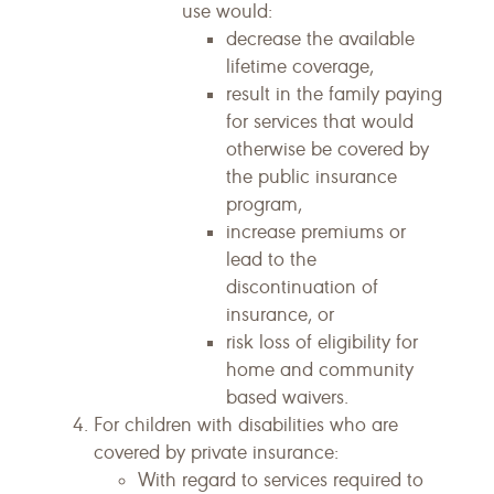
use would:
decrease the available
lifetime coverage,
result in the family paying
for services that would
otherwise be covered by
the public insurance
program,
increase premiums or
lead to the
discontinuation of
insurance, or
risk loss of eligibility for
home and community
based waivers.
For children with disabilities who are
covered by private insurance:
With regard to services required to