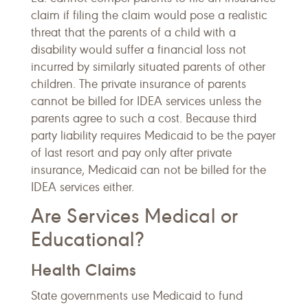
claim if filing the claim would pose a realistic
threat that the parents of a child with a
disability would suffer a financial loss not
incurred by similarly situated parents of other
children. The private insurance of parents
cannot be billed for IDEA services unless the
parents agree to such a cost. Because third
party liability requires Medicaid to be the payer
of last resort and pay only after private
insurance, Medicaid can not be billed for the
IDEA services either.
Are Services Medical or
Educational?
Health Claims
State governments use Medicaid to fund