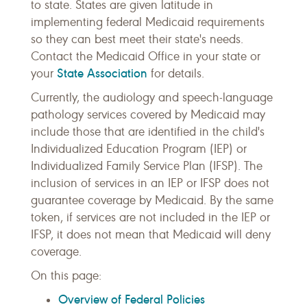
to state. States are given latitude in
implementing federal Medicaid requirements
so they can best meet their state's needs.
Contact the Medicaid Office in your state or
State Association
your
for details.
Currently, the audiology and speech-language
pathology services covered by Medicaid may
include those that are identified in the child's
Individualized Education Program (IEP) or
Individualized Family Service Plan (IFSP). The
inclusion of services in an IEP or IFSP does not
guarantee coverage by Medicaid. By the same
token, if services are not included in the IEP or
IFSP, it does not mean that Medicaid will deny
coverage.
On this page:
Overview of Federal Policies