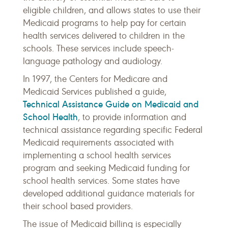
eligible children, and allows states to use their
Medicaid programs to help pay for certain
health services delivered to children in the
schools. These services include speech-
language pathology and audiology.
In 1997, the Centers for Medicare and
Medicaid Services published a guide,
Technical Assistance Guide on Medicaid and
School Health
, to provide information and
technical assistance regarding specific Federal
Medicaid requirements associated with
implementing a school health services
program and seeking Medicaid funding for
school health services. Some states have
developed additional guidance materials for
their school based providers.
The issue of Medicaid billing is especially