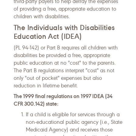
third-party payers to help defray the expenses
of providing a free, appropriate education to
children with disabilities.
The Individuals with Disabilities
Education Act (IDEA)
(PL 94-142) or Part B requires all children with
disabilities be provided a free, appropriate
public education at no "cost" to the parents.
The Part B regulations interpret "cost" as not
only "out of pocket" expenses but also
reduction in lifetime benefit.
The 1999 final regulations on 1997 IDEA (34
CFR 300.142) state:
If a child is eligible for services through a
non-educational public agency (i.e., State
Medicaid Agency) and receives those