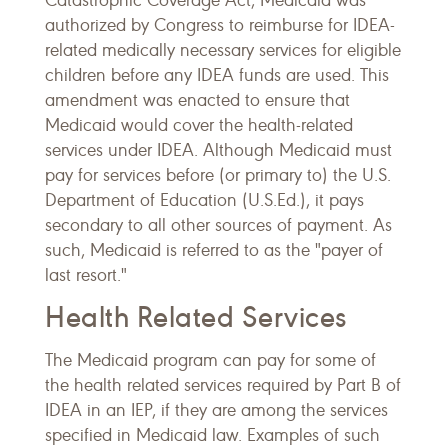
Catastrophic Coverage Act, Medicaid was
authorized by Congress to reimburse for IDEA-
related medically necessary services for eligible
children before any IDEA funds are used. This
amendment was enacted to ensure that
Medicaid would cover the health-related
services under IDEA. Although Medicaid must
pay for services before (or primary to) the U.S.
Department of Education (U.S.Ed.), it pays
secondary to all other sources of payment. As
such, Medicaid is referred to as the "payer of
last resort."
Health Related Services
The Medicaid program can pay for some of
the health related services required by Part B of
IDEA in an IEP, if they are among the services
specified in Medicaid law. Examples of such