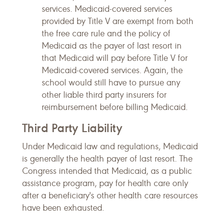
services. Medicaid-covered services
provided by Title V are exempt from both
the free care rule and the policy of
Medicaid as the payer of last resort in
that Medicaid will pay before Title V for
Medicaid-covered services. Again, the
school would still have to pursue any
other liable third party insurers for
reimbursement before billing Medicaid.
Third Party Liability
Under Medicaid law and regulations, Medicaid
is generally the health payer of last resort. The
Congress intended that Medicaid, as a public
assistance program, pay for health care only
after a beneficiary's other health care resources
have been exhausted.