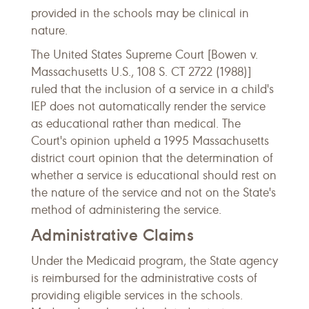
provided in the schools may be clinical in
nature.
The United States Supreme Court [Bowen v.
Massachusetts U.S., 108 S. CT 2722 (1988)]
ruled that the inclusion of a service in a child's
IEP does not automatically render the service
as educational rather than medical. The
Court's opinion upheld a 1995 Massachusetts
district court opinion that the determination of
whether a service is educational should rest on
the nature of the service and not on the State's
method of administering the service.
Administrative Claims
Under the Medicaid program, the State agency
is reimbursed for the administrative costs of
providing eligible services in the schools.