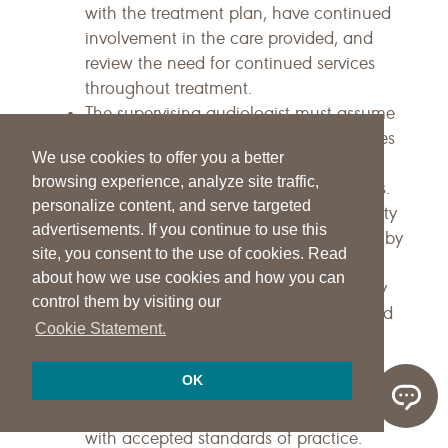
with the treatment plan, have continued
involvement in the care provided, and
review the need for continued services
throughout treatment.
The supervising audiologist must assume
professional responsibility for the services
We use cookies to offer you a better
provided under his or her direction and
browsing experience, analyze site traffic,
monitor the need for continued services.
personalize content, and serve targeted
The concept of professional responsibility
advertisements. If you continue to use this
implicitly supports face-to-face contact by
site, you consent to the use of cookies. Read
the qualified audiologist at least at the
about how we use cookies and how you can
beginning of treatment and periodically
control them by visiting our
thereafter. Thus, audiologists must spend
Cookie Statement.
as much time as necessary directly
supervising services to ensure
OK
beneficiaries are receiving services in a
safe and efficient manner in accordance
with accepted standards of practice.