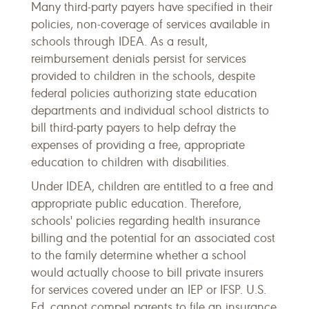
Many third-party payers have specified in their
policies, non-coverage of services available in
schools through IDEA. As a result,
reimbursement denials persist for services
provided to children in the schools, despite
federal policies authorizing state education
departments and individual school districts to
bill third-party payers to help defray the
expenses of providing a free, appropriate
education to children with disabilities.
Under IDEA, children are entitled to a free and
appropriate public education. Therefore,
schools' policies regarding health insurance
billing and the potential for an associated cost
to the family determine whether a school
would actually choose to bill private insurers
for services covered under an IEP or IFSP. U.S.
Ed. cannot compel parents to file an insurance