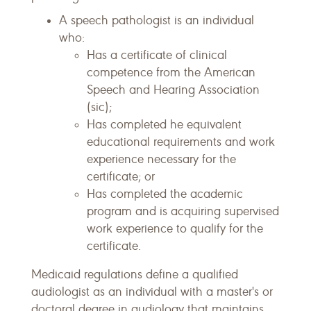
A speech pathologist is an individual
who:
Has a certificate of clinical
competence from the American
Speech and Hearing Association
(sic);
Has completed he equivalent
educational requirements and work
experience necessary for the
certificate; or
Has completed the academic
program and is acquiring supervised
work experience to qualify for the
certificate.
Medicaid regulations define a qualified
audiologist as an individual with a master's or
doctoral degree in audiology that maintains