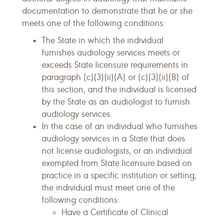
documentation to demonstrate that he or she
meets one of the following conditions:
The State in which the individual
furnishes audiology services meets or
exceeds State licensure requirements in
paragraph (c)(3)(ii)(A) or (c)(3)(ii)(B) of
this section, and the individual is licensed
by the State as an audiologist to furnish
audiology services.
In the case of an individual who furnishes
audiology services in a State that does
not license audiologists, or an individual
exempted from State licensure based on
practice in a specific institution or setting,
the individual must meet one of the
following conditions:
Have a Certificate of Clinical