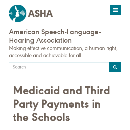
Toggle
navigat
American Speech-Language-
Hearing Association
Making effective communication, a human right,
accessible and achievable for all.
Type
your
search
Medicaid and Third
query
here
Party Payments in
the Schools