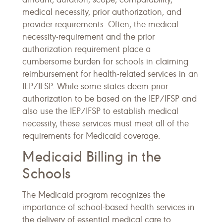
medical necessity, prior authorization, and
provider requirements. Often, the medical
necessity-requirement and the prior
authorization requirement place a
cumbersome burden for schools in claiming
reimbursement for health-related services in an
IEP/IFSP. While some states deem prior
authorization to be based on the IEP/IFSP and
also use the IEP/IFSP to establish medical
necessity, these services must meet all of the
requirements for Medicaid coverage.
Medicaid Billing in the
Schools
The Medicaid program recognizes the
importance of school-based health services in
the delivery of essential medical care to