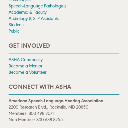
Speech-Language Pathologists
Academic & Faculty
Audiology & SLP Assistants
Students
Public
GET INVOLVED
ASHA Community
Become a Mentor
Become a Volunteer
CONNECT WITH ASHA
American Speech-Language-Hearing Association
2200 Research Blvd., Rockville, MD 20850
Members: 800-498-2071
Non-Member: 800-638-8255