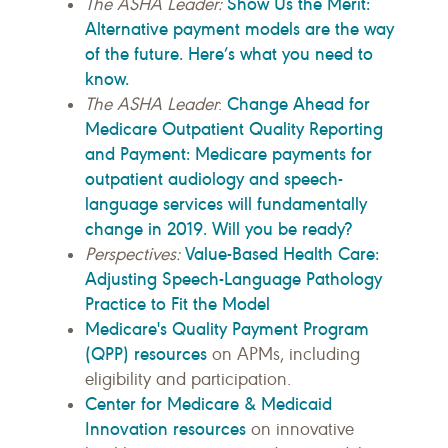
Show Us the Merit:
The ASHA Leader:
Alternative payment models are the way
of the future. Here’s what you need to
know.
Change Ahead for
The ASHA Leader
:
Medicare Outpatient Quality Reporting
and Payment: Medicare payments for
outpatient audiology and speech-
language services will fundamentally
change in 2019. Will you be ready?
Value-Based Health Care:
Perspectives:
Adjusting Speech-Language Pathology
Practice to Fit the Model
Medicare's Quality Payment Program
(QPP) resources
on APMs, including
eligibility and participation.
Center for Medicare & Medicaid
Innovation resources
on innovative