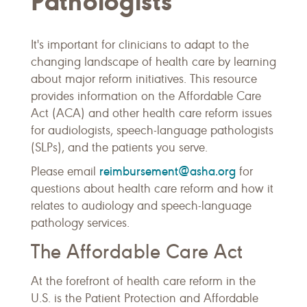
Pathologists
It's important for clinicians to adapt to the
changing landscape of health care by learning
about major reform initiatives. This resource
provides information on the Affordable Care
Act (ACA) and other health care reform issues
for audiologists, speech-language pathologists
(SLPs), and the patients you serve.
reimbursement@asha.org
Please email
for
questions about health care reform and how it
relates to audiology and speech-language
pathology services.
The Affordable Care Act
At the forefront of health care reform in the
U.S. is the Patient Protection and Affordable