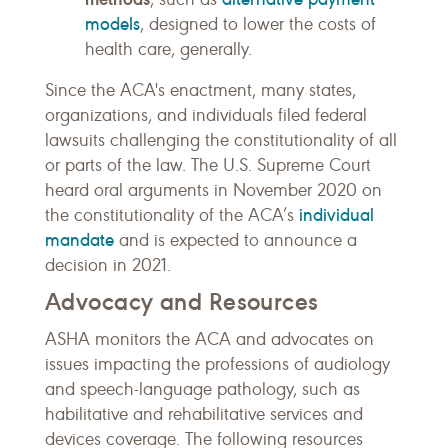
models
, designed to lower the costs of
health care, generally.
Since the ACA's enactment, many states,
organizations, and individuals filed federal
lawsuits challenging the constitutionality of all
or parts of the law. The U.S. Supreme Court
heard oral arguments in November 2020 on
individual
the constitutionality of the ACA’s
mandate
and is expected to announce a
decision in 2021.
Advocacy and Resources
ASHA monitors the ACA and advocates on
issues impacting the professions of audiology
and speech-language pathology, such as
habilitative and rehabilitative services and
devices coverage. The following resources