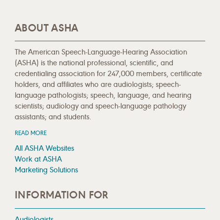
ABOUT ASHA
The American Speech-Language-Hearing Association
(ASHA) is the national professional, scientific, and
credentialing association for 247,000 members, certificate
holders, and affiliates who are audiologists; speech-
language pathologists; speech, language, and hearing
scientists; audiology and speech-language pathology
assistants; and students.
READ MORE
All ASHA Websites
Work at ASHA
Marketing Solutions
INFORMATION FOR
Audiologists