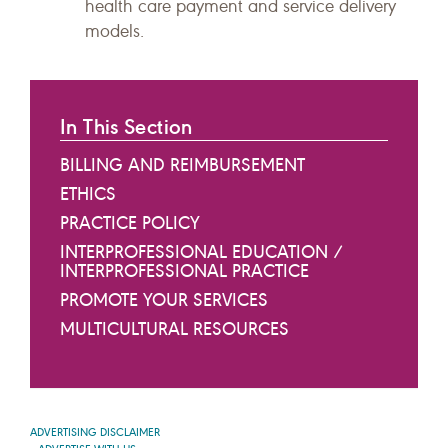
health care payment and service delivery
models.
In This Section
BILLING AND REIMBURSEMENT
ETHICS
PRACTICE POLICY
INTERPROFESSIONAL EDUCATION /
INTERPROFESSIONAL PRACTICE
PROMOTE YOUR SERVICES
MULTICULTURAL RESOURCES
ADVERTISING DISCLAIMER