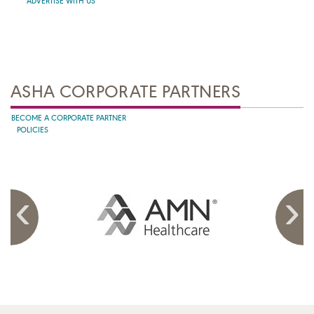
ADVERTISE WITH US
ASHA CORPORATE PARTNERS
BECOME A CORPORATE PARTNER
POLICIES