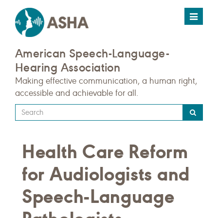
Toggle
navigat
American Speech-Language-
Hearing Association
Making effective communication, a human right,
accessible and achievable for all.
Type
your
search
Health Care Reform
query
here
for Audiologists and
Speech-Language