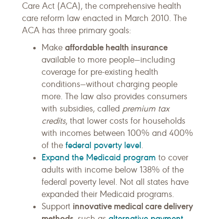
Care Act (ACA), the comprehensive health
care reform law enacted in March 2010. The
ACA has three primary goals:
affordable health insurance
Make
available to more people—including
coverage for pre-existing health
conditions—without charging people
more. The law also provides consumers
with subsidies, called
premium tax
credits
, that lower costs for households
with incomes between 100% and 400%
federal poverty level
of the
.
Expand the Medicaid program
to cover
adults with income below 138% of the
federal poverty level. Not all states have
expanded their Medicaid programs.
innovative medical care delivery
Support
methods
alternative payment
, such as