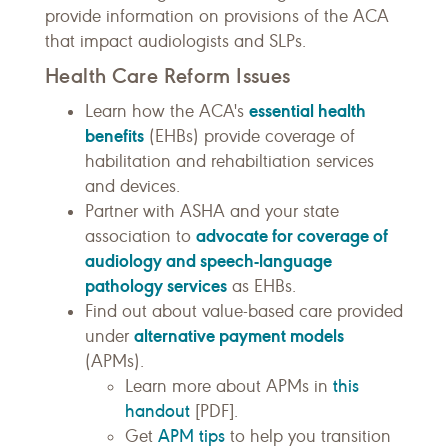
provide information on provisions of the ACA
that impact audiologists and SLPs.
Health Care Reform Issues
essential health
Learn how the ACA's
benefits
(EHBs) provide coverage of
habilitation and rehabiltiation services
and devices.
Partner with ASHA and your state
advocate for coverage of
association to
audiology and speech-language
pathology services
as EHBs.
Find out about value-based care provided
alternative payment models
under
(APMs).
this
Learn more about APMs in
handout
[PDF].
APM tips
Get
to help you transition