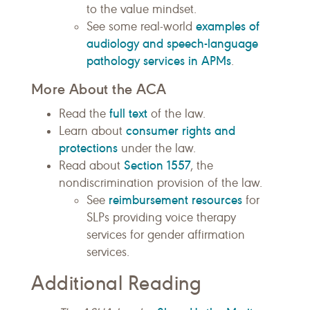
to the value mindset.
examples of
See some real-world
audiology and speech-language
pathology services in APMs
.
More About the ACA
full text
Read the
of the law.
consumer rights and
Learn about
protections
under the law.
Section 1557
Read about
, the
nondiscrimination provision of the law.
reimbursement resources
See
for
SLPs providing voice therapy
services for gender affirmation
services.
Additional Reading