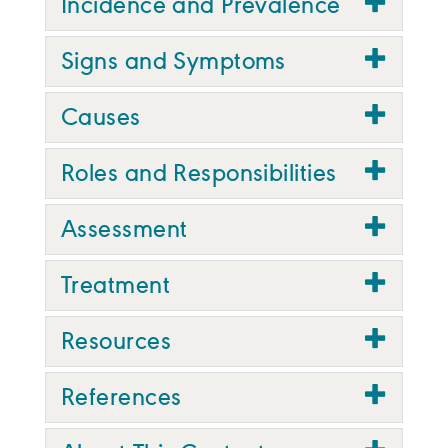
Incidence and Prevalence
Signs and Symptoms
Causes
Roles and Responsibilities
Assessment
Treatment
Resources
References