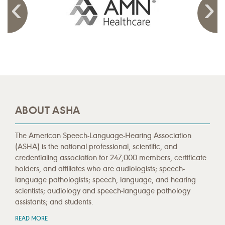
ABOUT ASHA
The American Speech-Language-Hearing Association
(ASHA) is the national professional, scientific, and
credentialing association for 247,000 members, certificate
holders, and affiliates who are audiologists; speech-
language pathologists; speech, language, and hearing
scientists; audiology and speech-language pathology
assistants; and students.
READ MORE