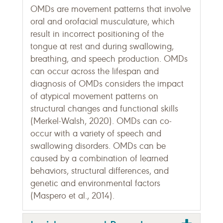
OMDs are movement patterns that involve
oral and orofacial musculature, which
result in incorrect positioning of the
tongue at rest and during swallowing,
breathing, and speech production. OMDs
can occur across the lifespan and
diagnosis of OMDs considers the impact
of atypical movement patterns on
structural changes and functional skills
(Merkel-Walsh, 2020). OMDs can co-
occur with a variety of speech and
swallowing disorders. OMDs can be
caused by a combination of learned
behaviors, structural differences, and
genetic and environmental factors
(Maspero et al., 2014).