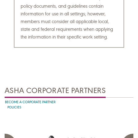
policy documents, and guidelines contain
information for use in all settings; however,
members must consider all applicable local,
state and federal requirements when applying
the information in their specific work setting.
ASHA CORPORATE PARTNERS
BECOME A CORPORATE PARTNER
POLICIES