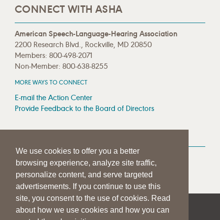
CONNECT WITH ASHA
American Speech-Language-Hearing Association
2200 Research Blvd., Rockville, MD 20850
Members: 800-498-2071
Non-Member: 800-638-8255
MORE WAYS TO CONNECT
E-mail the Action Center
Provide Feedback to the Board of Directors
MEDIA RESOURCES
We use cookies to offer you a better
Press Room
browsing experience, analyze site traffic,
Press Queries
personalize content, and serve targeted
advertisements. If you continue to use this
site, you consent to the use of cookies. Read
about how we use cookies and how you can
|
|
|
SITE HELP
A–Z TOPIC INDEX
PRIVACY STATEMENT