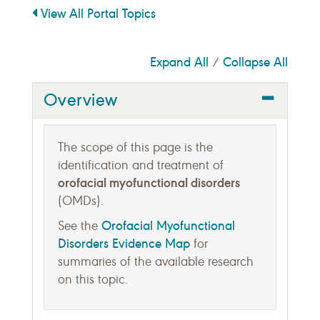
View All Portal Topics
Expand All
Collapse All
/
Overview
The scope of this page is the
identification and treatment of
orofacial myofunctional disorders
(OMDs).
Orofacial Myofunctional
See the
Disorders Evidence Map
for
summaries of the available research
on this topic.