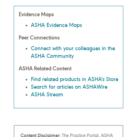
Evidence Maps
ASHA Evidence Maps
Peer Connections
Connect with your colleagues in the
ASHA Community
ASHA Related Content
Find related products in ASHA's Store
Search for articles on ASHAWire
ASHA Stream
Content Disclaimer:
The Practice Portal, ASHA