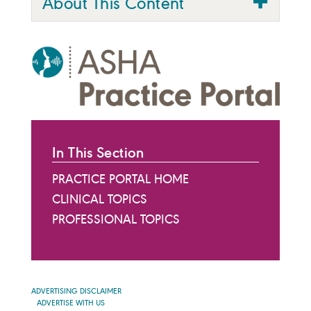
About This Content
In This Section
PRACTICE PORTAL HOME
CLINICAL TOPICS
PROFESSIONAL TOPICS
ADVERTISING DISCLAIMER
ADVERTISE WITH US