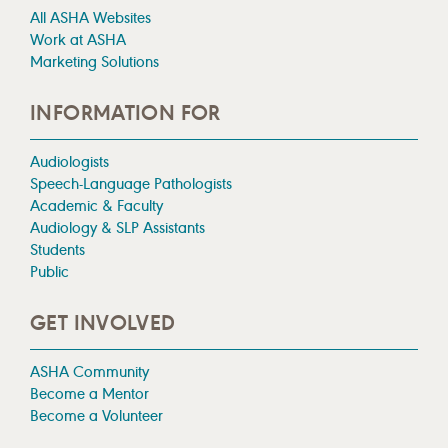
All ASHA Websites
Work at ASHA
Marketing Solutions
INFORMATION FOR
Audiologists
Speech-Language Pathologists
Academic & Faculty
Audiology & SLP Assistants
Students
Public
GET INVOLVED
ASHA Community
Become a Mentor
Become a Volunteer