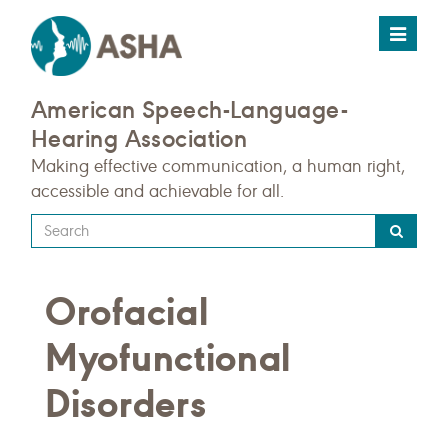
Toggle
navigat
American Speech-Language-
Hearing Association
Making effective communication, a human right,
accessible and achievable for all.
Type
your
search
Orofacial
query
here
Myofunctional
Disorders