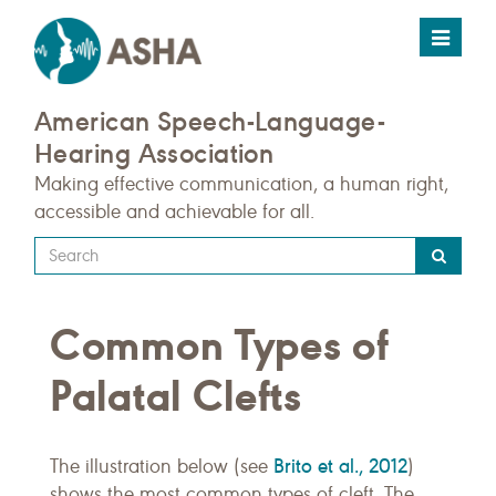
Toggle
navigat
American Speech-Language-
Hearing Association
Making effective communication, a human right,
accessible and achievable for all.
Type
your
search
Common Types of
query
here
Palatal Clefts
Brito et al., 2012
The illustration below (see
)
shows the most common types of cleft. The