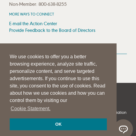
Non-Member: 800-638-8255
MORE WAYS TO CONNECT
E-mail the Action Center
Provide Feedback to the Board of Directors
MEDIA RESOURCES
We use cookies to offer you a better
Press Room
browsing experience, analyze site traffic,
Press Queries
personalize content, and serve targeted
advertisements. If you continue to use this
site, you consent to the use of cookies. Read
about how we use cookies and how you can
|
|
|
SITE HELP
A–Z TOPIC INDEX
PRIVACY STATEMENT
control them by visiting our
TERMS OF USE
Cookie Statement.
© 1997-
2026
American Speech-Language-Hearing Association
OK