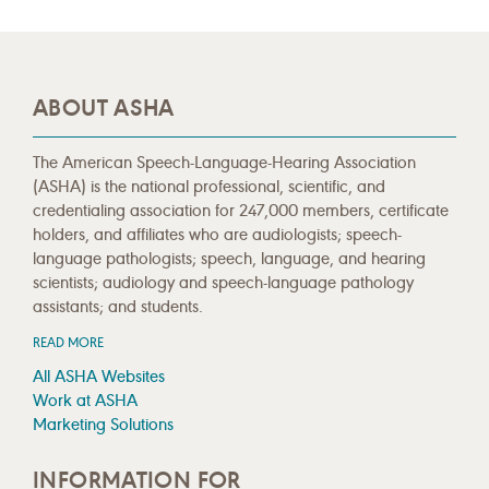
ABOUT ASHA
The American Speech-Language-Hearing Association
(ASHA) is the national professional, scientific, and
credentialing association for 247,000 members, certificate
holders, and affiliates who are audiologists; speech-
language pathologists; speech, language, and hearing
scientists; audiology and speech-language pathology
assistants; and students.
READ MORE
All ASHA Websites
Work at ASHA
Marketing Solutions
INFORMATION FOR