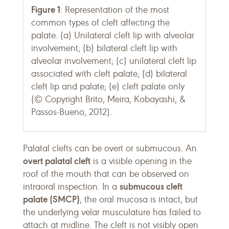
Figure 1
: Representation of the most
common types of cleft affecting the
palate. (a) Unilateral cleft lip with alveolar
involvement; (b) bilateral cleft lip with
alveolar involvement; (c) unilateral cleft lip
associated with cleft palate; (d) bilateral
cleft lip and palate; (e) cleft palate only
(© Copyright Brito, Meira, Kobayashi, &
Passos-Bueno, 2012).
Palatal clefts can be overt or submucous. An
overt palatal cleft
is a visible opening in the
roof of the mouth that can be observed on
submucous cleft
intraoral inspection. In a
palate (SMCP)
, the oral mucosa is intact, but
the underlying velar musculature has failed to
attach at midline. The cleft is not visibly open