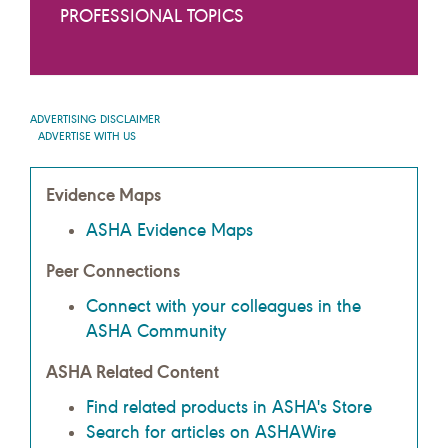
PROFESSIONAL TOPICS
ADVERTISING DISCLAIMER
ADVERTISE WITH US
Evidence Maps
ASHA Evidence Maps
Peer Connections
Connect with your colleagues in the
ASHA Community
ASHA Related Content
Find related products in ASHA's Store
Search for articles on ASHAWire