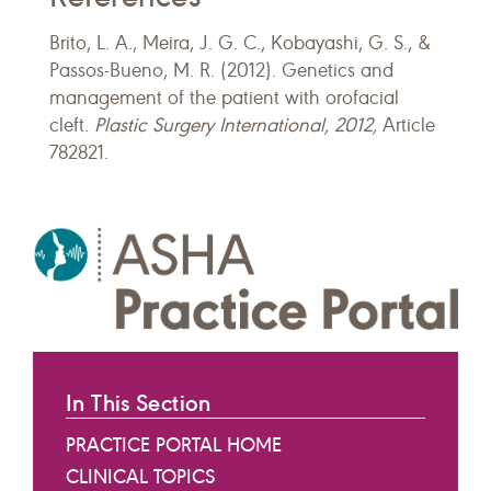
Brito, L. A., Meira, J. G. C., Kobayashi, G. S., &
Passos-Bueno, M. R. (2012). Genetics and
management of the patient with orofacial
cleft.
Plastic Surgery International, 2012,
Article
782821.
In This Section
PRACTICE PORTAL HOME
CLINICAL TOPICS