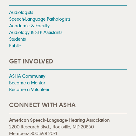
Audiologists
Speech-Language Pathologists
Academic & Faculty
Audiology & SLP Assistants
Students
Public
GET INVOLVED
ASHA Community
Become a Mentor
Become a Volunteer
CONNECT WITH ASHA
American Speech-Language-Hearing Association
2200 Research Blvd., Rockville, MD 20850
Members: 800-498-2071