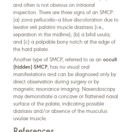
and often is not obvious on intraoral
inspection. There are three signs of an SMCP:
(a) zona pellucida—a blue discoloration due to
levator veli palatini muscle diastasis (i.e.,
separation in the midline); (b) a bifid uvula;
and (c) a palpable bony notch at the edge of
the hard palate.
occult
Another type of SMCP, referred to as an
(hidden) SMCP
, has no visual oral
manifestations and can be diagnosed only by
direct observation during surgery or by
magnetic resonance imaging. Nasendoscopy
may demonstrate a concave or flattened nasal
surface of the palate, indicating possible
diastasis and/or absence of the musculus
uvulae muscle.
References