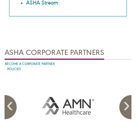
ASHA Stream
ASHA CORPORATE PARTNERS
BECOME A CORPORATE PARTNER
POLICIES