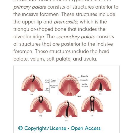
primary palate
consists of structures anterior to
the incisive foramen. These structures include
the upper lip and
premaxilla,
which is the
triangular-shaped bone that includes the
alveolar ridge. The
secondary palate
consists
of structures that are posterior to the incisive
foramen. These structures include the hard
palate, velum, soft palate, and uvula.
© Copyright/License - Open Access