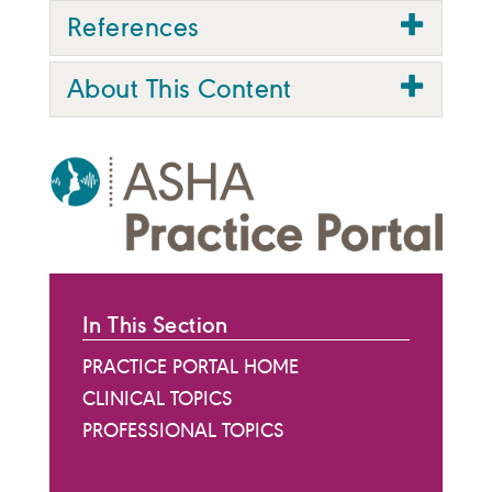
References
About This Content
In This Section
PRACTICE PORTAL HOME
CLINICAL TOPICS
PROFESSIONAL TOPICS