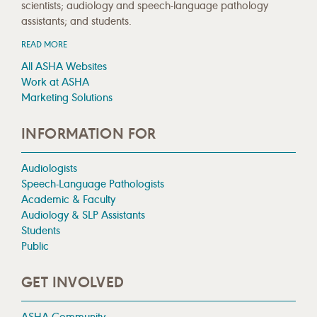
scientists; audiology and speech-language pathology
assistants; and students.
READ MORE
All ASHA Websites
Work at ASHA
Marketing Solutions
INFORMATION FOR
Audiologists
Speech-Language Pathologists
Academic & Faculty
Audiology & SLP Assistants
Students
Public
GET INVOLVED
ASHA Community