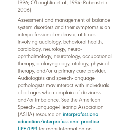
1996; O’Loughlin et al., 1994; Rubenstein,
2006).
Assessment and management of balance
system disorders and their symptoms is an
interprofessional endeavor, at times
involving audiology, behavioral health,
cardiology, neurology, neuro-
ophthalmology, neurotology, occupational
therapy, otolaryngology, otology, physical
therapy, and/or a primary care provider.
Audiologists and speech-language
pathologists may interact with individuals
of all ages who complain of dizziness
and/or imbalance. See the American
Speech-Language-Hearing Association
interprofessional
(ASHA) resource on
education/interprofessional practice
(IPE/IPP)
for more information on