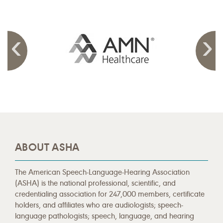
ABOUT ASHA
The American Speech-Language-Hearing Association
(ASHA) is the national professional, scientific, and
credentialing association for 247,000 members, certificate
holders, and affiliates who are audiologists; speech-
language pathologists; speech, language, and hearing