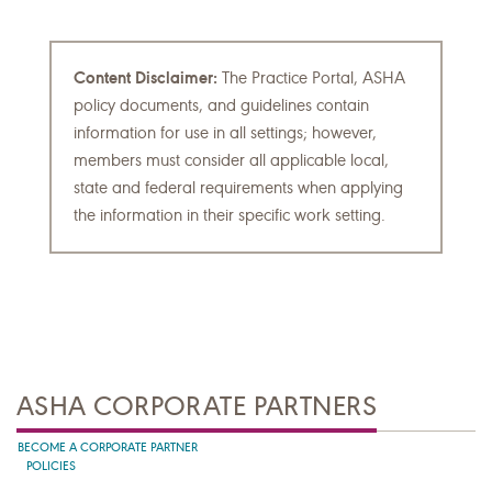
Content Disclaimer:
The Practice Portal, ASHA
policy documents, and guidelines contain
information for use in all settings; however,
members must consider all applicable local,
state and federal requirements when applying
the information in their specific work setting.
ASHA CORPORATE PARTNERS
BECOME A CORPORATE PARTNER
POLICIES