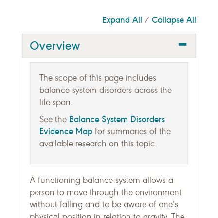
Expand All
Collapse All
/
Overview
The scope of this page includes
balance system disorders across the
life span.
Balance System Disorders
See the
Evidence Map
for summaries of the
available research on this topic.
A functioning balance system allows a
person to move through the environment
without falling and to be aware of one’s
physical position in relation to gravity. The