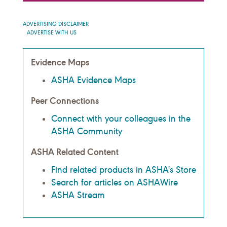
ADVERTISING DISCLAIMER
ADVERTISE WITH US
Evidence Maps
ASHA Evidence Maps
Peer Connections
Connect with your colleagues in the
ASHA Community
ASHA Related Content
Find related products in ASHA's Store
Search for articles on ASHAWire
ASHA Stream