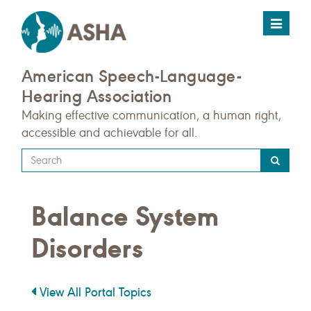
Toggle
navigat
American Speech-Language-
Hearing Association
Making effective communication, a human right,
accessible and achievable for all.
Type
your
search
Balance System
query
here
Disorders
View All Portal Topics