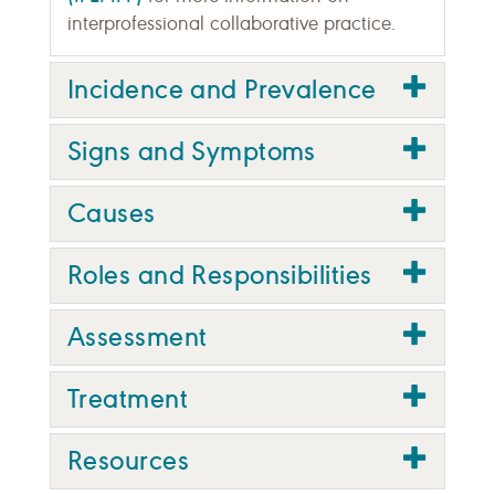
interprofessional collaborative practice.
Incidence and Prevalence
Signs and Symptoms
Causes
Roles and Responsibilities
Assessment
Treatment
Resources