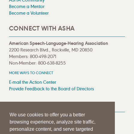
Become a Mentor
Become a Volunteer
CONNECT WITH ASHA
American Speech-Language-Hearing Association
2200 Research Blvd., Rockville, MD 20850
Members: 800-498-2071
Non-Member: 800-638-8255
MORE WAYS TO CONNECT
E-mail the Action Center
Provide Feedback to the Board of Directors
MEDIA RESOURCES
We use cookies to offer you a better
Press Room
browsing experience, analyze site traffic,
Press Queries
personalize content, and serve targeted