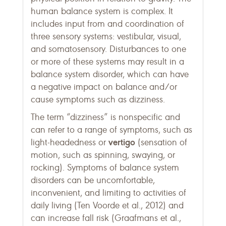
human balance system is complex. It
includes input from and coordination of
three sensory systems: vestibular, visual,
and somatosensory. Disturbances to one
or more of these systems may result in a
balance system disorder, which can have
a negative impact on balance and/or
cause symptoms such as dizziness.
The term “dizziness” is nonspecific and
can refer to a range of symptoms, such as
vertigo
light-headedness or
(sensation of
motion, such as spinning, swaying, or
rocking). Symptoms of balance system
disorders can be uncomfortable,
inconvenient, and limiting to activities of
daily living (Ten Voorde et al., 2012) and
can increase fall risk (Graafmans et al.,