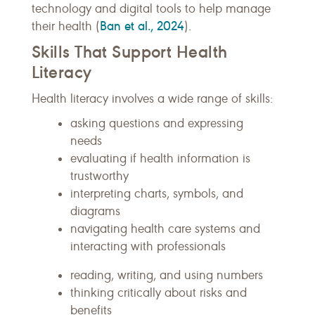
technology and digital tools to help manage
Ban et al., 2024
their health (
).
Skills That Support Health
Literacy
Health literacy involves a wide range of skills:
asking questions and expressing
needs
evaluating if health information is
trustworthy
interpreting charts, symbols, and
diagrams
navigating health care systems and
interacting with professionals
reading, writing, and using numbers
thinking critically about risks and
benefits