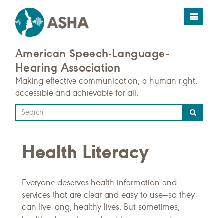
Toggle
navigat
American Speech-Language-
Hearing Association
Making effective communication, a human right,
accessible and achievable for all.
Type
your
search
Health Literacy
query
here
Everyone deserves health information and
services that are clear and easy to use—so they
can live long, healthy lives. But sometimes,