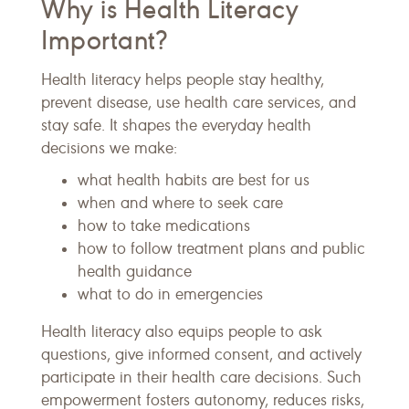
Why is Health Literacy
Important?
Health literacy helps people stay healthy,
prevent disease, use health care services, and
stay safe. It shapes the everyday health
decisions we make:
what health habits are best for us
when and where to seek care
how to take medications
how to follow treatment plans and public
health guidance
what to do in emergencies
Health literacy also equips people to ask
questions, give informed consent, and actively
participate in their health care decisions. Such
empowerment fosters autonomy, reduces risks,