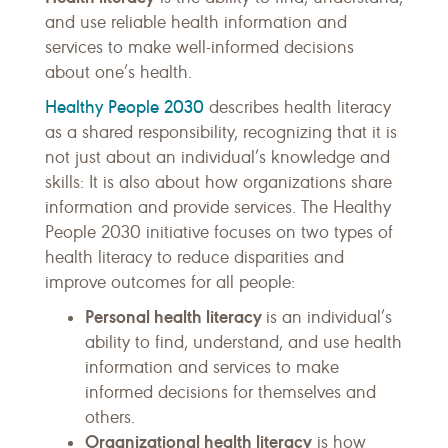
and use reliable health information and
services to make well-informed decisions
about one’s health.
Healthy People 2030
describes health literacy
as a shared responsibility, recognizing that it is
not just about an individual’s knowledge and
skills: It is also about how organizations share
information and provide services. The Healthy
People 2030 initiative focuses on two types of
health literacy to reduce disparities and
improve outcomes for all people:
Personal health literacy
is an individual’s
ability to find, understand, and use health
information and services to make
informed decisions for themselves and
others.
Organizational health literacy
is how