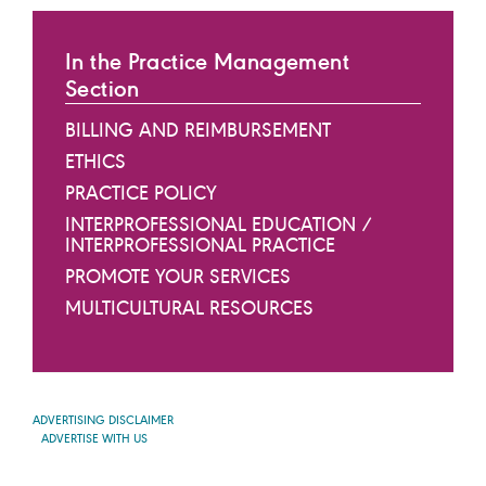
In the Practice Management
Section
BILLING AND REIMBURSEMENT
ETHICS
PRACTICE POLICY
INTERPROFESSIONAL EDUCATION /
INTERPROFESSIONAL PRACTICE
PROMOTE YOUR SERVICES
MULTICULTURAL RESOURCES
ADVERTISING DISCLAIMER
ADVERTISE WITH US