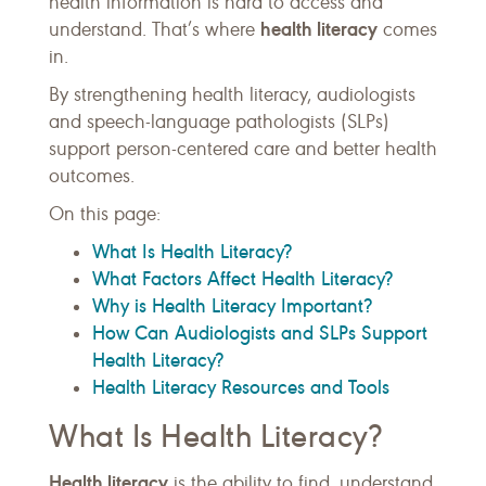
health information is hard to access and
health literacy
understand. That’s where
comes
in.
By strengthening health literacy, audiologists
and speech-language pathologists (SLPs)
support person-centered care and better health
outcomes.
On this page:
What Is Health Literacy?
What Factors Affect Health Literacy?
Why is Health Literacy Important?
How Can Audiologists and SLPs Support
Health Literacy?
Health Literacy Resources and Tools
What Is Health Literacy?
Health literacy
is the ability to find, understand,