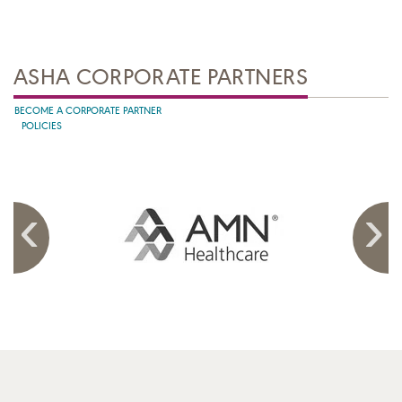
ASHA CORPORATE PARTNERS
BECOME A CORPORATE PARTNER
POLICIES