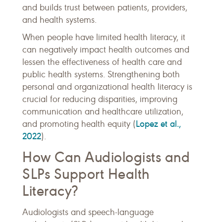
and builds trust between patients, providers,
and health systems.
When people have limited health literacy, it
can negatively impact health outcomes and
lessen the effectiveness of health care and
public health systems. Strengthening both
personal and organizational health literacy is
crucial for reducing disparities, improving
communication and healthcare utilization,
Lopez et al.,
and promoting health equity (
2022
).
How Can Audiologists and
SLPs Support Health
Literacy?
Audiologists and speech-language