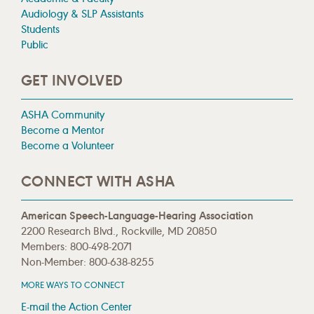
Audiology & SLP Assistants
Students
Public
GET INVOLVED
ASHA Community
Become a Mentor
Become a Volunteer
CONNECT WITH ASHA
American Speech-Language-Hearing Association
2200 Research Blvd., Rockville, MD 20850
Members: 800-498-2071
Non-Member: 800-638-8255
MORE WAYS TO CONNECT
E-mail the Action Center