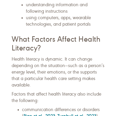
understanding information and
following instructions
using computers, apps, wearable
technologies, and patient portals
What Factors Affect Health
Literacy?
Health literacy is dynamic. It can change
depending on the situation—such as a person’s
energy level, their emotions, or the supports
that a particular health care setting makes
available.
Factors that affect health literacy also include
the following:
communication differences or disorders
Piao et al., 2023
Turnbull et al., 2023