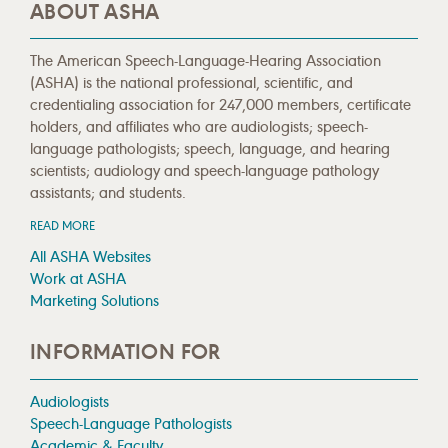
ABOUT ASHA
The American Speech-Language-Hearing Association
(ASHA) is the national professional, scientific, and
credentialing association for 247,000 members, certificate
holders, and affiliates who are audiologists; speech-
language pathologists; speech, language, and hearing
scientists; audiology and speech-language pathology
assistants; and students.
READ MORE
All ASHA Websites
Work at ASHA
Marketing Solutions
INFORMATION FOR
Audiologists
Speech-Language Pathologists
Academic & Faculty