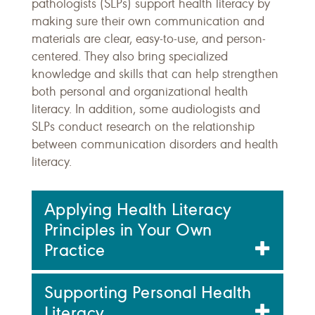
pathologists (SLPs) support health literacy by
making sure their own communication and
materials are clear, easy-to-use, and person-
centered. They also bring specialized
knowledge and skills that can help strengthen
both personal and organizational health
literacy. In addition, some audiologists and
SLPs conduct research on the relationship
between communication disorders and health
literacy.
Applying Health Literacy
Principles in Your Own
Practice
Supporting Personal Health
Literacy