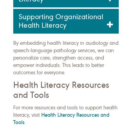
Supporting Organizational
Health Literacy
By embedding health literacy in audiology and
speech-language pathology services, we can
personalize care, strengthen access, and
empower individuals: This leads to better
outcomes for everyone.
Health Literacy Resources
and Tools
For more resources and tools to support health
Health Literacy Resources and
literacy, visit
Tools
.