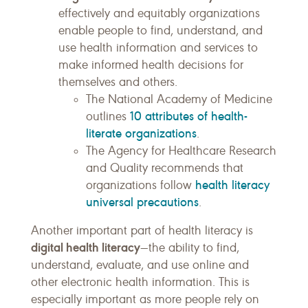
effectively and equitably organizations
enable people to find, understand, and
use health information and services to
make informed health decisions for
themselves and others.
The National Academy of Medicine
10 attributes of health-
outlines
literate organizations
.
The Agency for Healthcare Research
and Quality recommends that
health literacy
organizations follow
universal precautions
.
Another important part of health literacy is
digital health literacy
—the ability to find,
understand, evaluate, and use online and
other electronic health information. This is
especially important as more people rely on