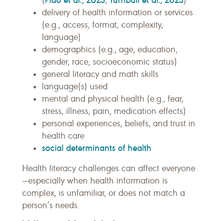
(
;
)
delivery of health information or services
(e.g., access, format, complexity,
language)
demographics (e.g., age, education,
gender, race, socioeconomic status)
general literacy and math skills
language(s) used
mental and physical health (e.g., fear,
stress, illness, pain, medication effects)
personal experiences, beliefs, and trust in
health care
social determinants of health
Health literacy challenges can affect everyone
—especially when health information is
complex, is unfamiliar, or does not match a
person’s needs.