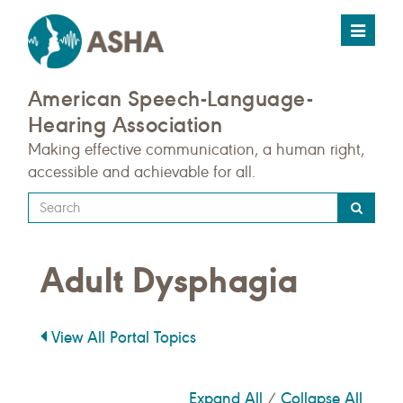
Toggle
navigat
American Speech-Language-
Hearing Association
Making effective communication, a human right,
accessible and achievable for all.
Type
your
search
Adult Dysphagia
query
here
View All Portal Topics
Expand All
Collapse All
/