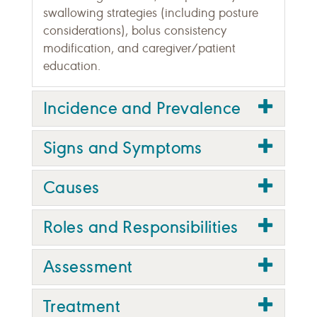
swallowing strategies (including posture
considerations), bolus consistency
modification, and caregiver/patient
education.
Incidence and Prevalence
Signs and Symptoms
Causes
Roles and Responsibilities
Assessment
Treatment