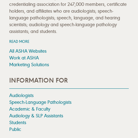
credentialing association for 247,000 members, certificate
holders, and affiliates who are audiologists; speech-
language pathologists; speech, language, and hearing
scientists; audiology and speech-language pathology
assistants; and students.
READ MORE
All ASHA Websites
Work at ASHA
Marketing Solutions
INFORMATION FOR
Audiologists
Speech-Language Pathologists
Academic & Faculty
Audiology & SLP Assistants
Students
Public