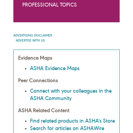
PROFESSIONAL TOPICS
ADVERTISING DISCLAIMER
ADVERTISE WITH US
Evidence Maps
ASHA Evidence Maps
Peer Connections
Connect with your colleagues in the
ASHA Community
ASHA Related Content
Find related products in ASHA's Store
Search for articles on ASHAWire