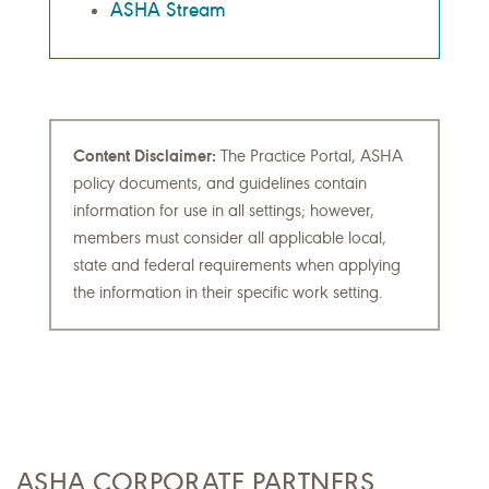
ASHA Stream
Content Disclaimer:
The Practice Portal, ASHA
policy documents, and guidelines contain
information for use in all settings; however,
members must consider all applicable local,
state and federal requirements when applying
the information in their specific work setting.
ASHA CORPORATE PARTNERS