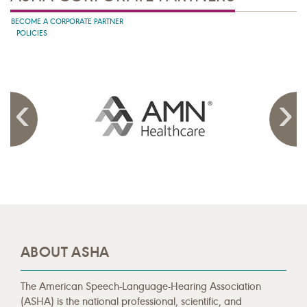
BECOME A CORPORATE PARTNER
POLICIES
ABOUT ASHA
The American Speech-Language-Hearing Association
(ASHA) is the national professional, scientific, and