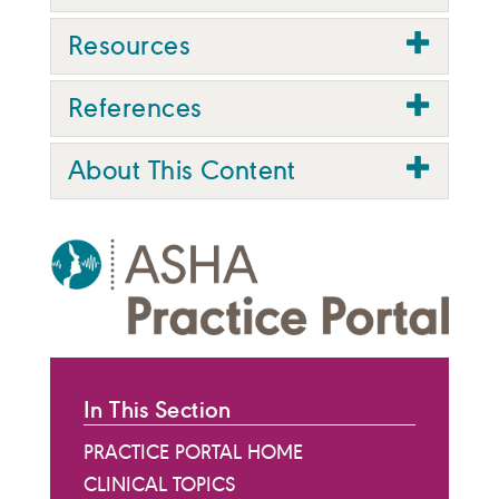
Resources
References
About This Content
In This Section
PRACTICE PORTAL HOME
CLINICAL TOPICS