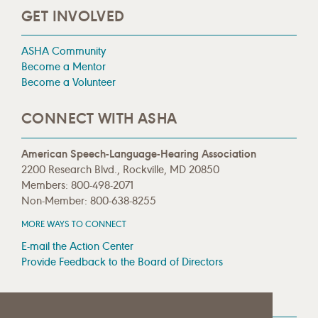
GET INVOLVED
ASHA Community
Become a Mentor
Become a Volunteer
CONNECT WITH ASHA
American Speech-Language-Hearing Association
2200 Research Blvd., Rockville, MD 20850
Members: 800-498-2071
Non-Member: 800-638-8255
MORE WAYS TO CONNECT
E-mail the Action Center
Provide Feedback to the Board of Directors
MEDIA RESOURCES