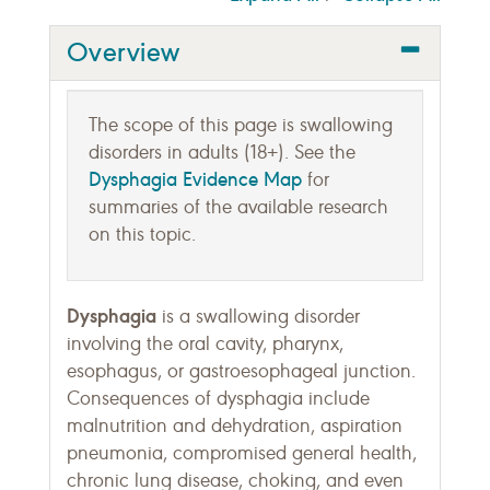
Overview
The scope of this page is swallowing
disorders in adults (18+). See the
Dysphagia Evidence Map
for
summaries of the available research
on this topic.
Dysphagia
is a swallowing disorder
involving the oral cavity, pharynx,
esophagus, or gastroesophageal junction.
Consequences of dysphagia include
malnutrition and dehydration, aspiration
pneumonia, compromised general health,
chronic lung disease, choking, and even