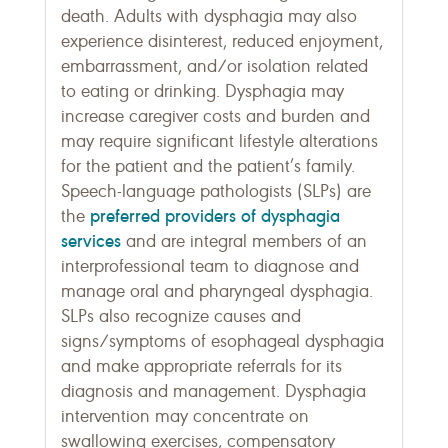
death. Adults with dysphagia may also
experience disinterest, reduced enjoyment,
embarrassment, and/or isolation related
to eating or drinking. Dysphagia may
increase caregiver costs and burden and
may require significant lifestyle alterations
for the patient and the patient’s family.
Speech-language pathologists (SLPs) are
preferred providers of dysphagia
the
services
and are integral members of an
interprofessional team to diagnose and
manage oral and pharyngeal dysphagia.
SLPs also recognize causes and
signs/symptoms of esophageal dysphagia
and make appropriate referrals for its
diagnosis and management. Dysphagia
intervention may concentrate on
swallowing exercises, compensatory