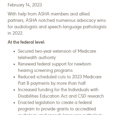
February 14, 2023
With help from ASHA members and allied
partners, ASHA notched numerous advocacy wins
for audiologists and speech-language pathologists
in 2022.
At the federal level:
Secured two-year extension of Medicare
telehealth authority
Renewed federal support for newborn
hearing screening programs
Reduced scheduled cuts to 2023 Medicare
Part B payments by more than half
Increased funding for the Individuals with
Disabilities Education Act and CSD research
Enacted legislation to create a federal
program to provide grants to accredited