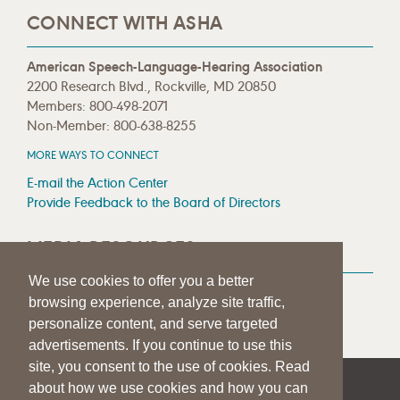
CONNECT WITH ASHA
American Speech-Language-Hearing Association
2200 Research Blvd., Rockville, MD 20850
Members: 800-498-2071
Non-Member: 800-638-8255
MORE WAYS TO CONNECT
E-mail the Action Center
Provide Feedback to the Board of Directors
MEDIA RESOURCES
We use cookies to offer you a better
Press Room
browsing experience, analyze site traffic,
Press Queries
personalize content, and serve targeted
advertisements. If you continue to use this
site, you consent to the use of cookies. Read
about how we use cookies and how you can
|
|
|
SITE HELP
A–Z TOPIC INDEX
PRIVACY STATEMENT