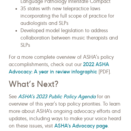
Language Pathology Interstate Compact
35 states with new telepractice laws
incorporating the full scope of practice for
audiologists and SLPs
Developed model legislation to address
collaboration between music therapists and
SLPs
For a more complete overview of ASHA’s policy
2022 ASHA
accomplishments, check out our
Advocacy: A year in review infographic
[PDF].
What’s Next?
ASHA’s 2023 Public Policy Agenda
See
for an
overview of this year’s top policy priorities. To learn
more about ASHA's ongoing advocacy efforts and
updates, including ways to make your voice heard
ASHA’s Advocacy page
on these issues, visit
.