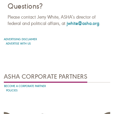
Questions?
Please contact Jerry White, ASHA’s director of
jwhite@asha.org
federal and political affairs, at
.
ADVERTISING DISCLAIMER
ADVERTISE WITH US
ASHA CORPORATE PARTNERS
BECOME A CORPORATE PARTNER
POLICIES