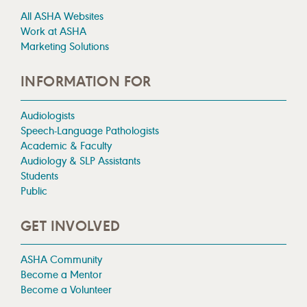
All ASHA Websites
Work at ASHA
Marketing Solutions
INFORMATION FOR
Audiologists
Speech-Language Pathologists
Academic & Faculty
Audiology & SLP Assistants
Students
Public
GET INVOLVED
ASHA Community
Become a Mentor
Become a Volunteer