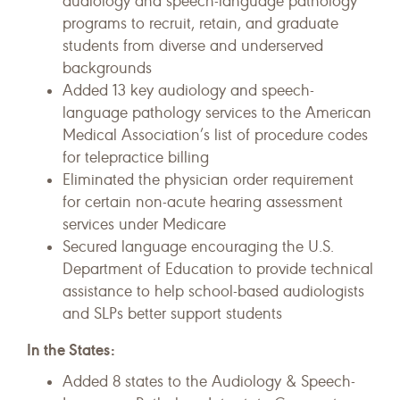
audiology and speech-language pathology
programs to recruit, retain, and graduate
students from diverse and underserved
backgrounds
Added 13 key audiology and speech-
language pathology services to the American
Medical Association’s list of procedure codes
for telepractice billing
Eliminated the physician order requirement
for certain non-acute hearing assessment
services under Medicare
Secured language encouraging the U.S.
Department of Education to provide technical
assistance to help school-based audiologists
and SLPs better support students
In the States:
Added 8 states to the Audiology & Speech-