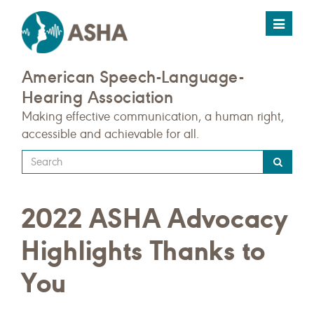
Toggle
navigat
American Speech-Language-
Hearing Association
Making effective communication, a human right,
accessible and achievable for all.
Type
your
search
2022 ASHA Advocacy
query
here
Highlights Thanks to
You