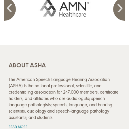
ABOUT ASHA
The American Speech-Language-Hearing Association
(ASHA) is the national professional, scientific, and
credentialing association for 247,000 members, certificate
holders, and affiliates who are audiologists; speech-
language pathologists; speech, language, and hearing
scientists; audiology and speech-language pathology
assistants; and students.
READ MORE