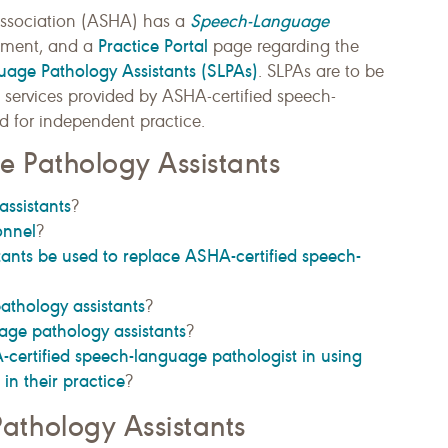
Speech-Language
ssociation (ASHA) has a
Practice Portal
ment, and a
page regarding the
uage Pathology Assistants (SLPAs)
. SLPAs are to be
services provided by ASHA-certified speech-
d for independent practice.
 Pathology Assistants
ssistants
?
onnel
?
ants be used to replace ASHA-certified speech-
athology assistants
?
age pathology assistants
?
certified speech-language pathologist in using
in their practice
?
thology Assistants