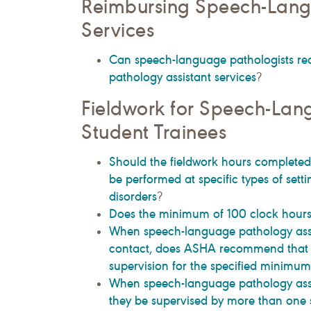
Reimbursing Speech-Lang
Services
Can speech-language pathologists re
pathology assistant services
?
Fieldwork for Speech-Lan
Student Trainees
Should the fieldwork hours completed
be performed at specific types of setti
disorders
?
Does the minimum of 100 clock hours 
When speech-language pathology assis
contact, does ASHA recommend that th
supervision for the specified minimu
When speech-language pathology assist
they be supervised by more than one