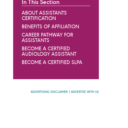
In This Section
ABOUT ASSISTANTS
CERTIFICATION
BENEFITS OF AFFILIATION
CAREER PATHWAY FOR
ASSISTANTS
BECOME A CERTIFIED
AUDIOLOGY ASSISTANT
BECOME A CERTIFIED SLPA
ADVERTISING DISCLAIMER
ADVERTISE WITH US