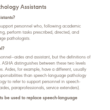
hology Assistants
istants?
support personnel who, following academic
ng, perform tasks prescribed, directed, and
ge pathologists.
el?
rsonnel—aides and assistant, but the definitions of
te. ASHA distinguishes between these two levels
es. Aides, for example, have a different, usually
esponsibilities than speech-language pathology
logy to refer to support personnel in speech-
des, paraprofessionals, service extenders).
nts be used to replace speech-language