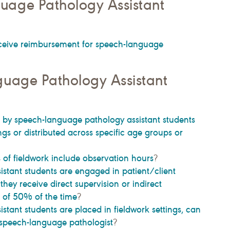
uage Pathology Assistant
ceive reimbursement for speech-language
guage Pathology Assistant
 by speech-language pathology assistant students
ngs or distributed across specific age groups or
of fieldwork include observation hours
?
tant students are engaged in patient/client
ey receive direct supervision or indirect
m of 50% of the time
?
ant students are placed in fieldwork settings, can
 speech-language pathologist
?