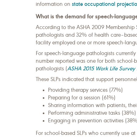
state occupational projecti
information on
What is the demand for speech-language
According to the ASHA 2009 Membership S
pathologists and 32% of health care–based
facility employed one or more speech-lang
For speech-language pathologists currentl
number reported was one for both school-
ASHA 2015 Work Life Survey 
pathologists (
These SLPs indicated that support personnel 
Providing therapy services (77%)
Preparing for a session (61%)
Sharing information with patients, thei
Performing administrative tasks (38%)
Engaging in prevention activities (38%
For school-based SLPs who currently use at