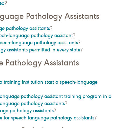
ed
?
guage Pathology Assistants
e pathology assistants
?
ech-language pathology assistant
?
peech-language pathology assistants
?
y assistants permitted in every state
?
 Pathology Assistants
a training institution start a speech-language
-language pathology assistant training program in a
-language pathology assistants
?
age pathology assistants
?
 for speech-language pathology assistants
?