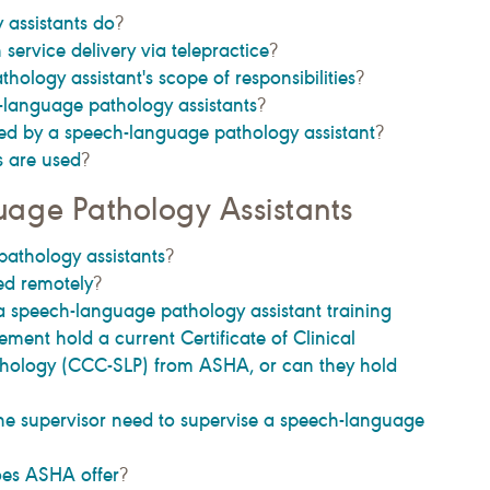
assistants do
?
h service delivery via telepractice
?
ology assistant's scope of responsibilities
?
-language pathology assistants
?
ded by a speech-language pathology assistant
?
s are used
?
age Pathology Assistants
athology assistants
?
ed remotely
?
 a speech-language pathology assistant training
ment hold a current Certificate of Clinical
ology (CCC-SLP) from ASHA, or can they hold
e supervisor need to supervise a speech-language
oes ASHA offer
?