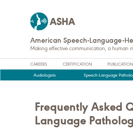
American Speech-Language-Hea
Making effective communication, a human righ
CAREERS
CERTIFICATION
PUBLICATIO
Audiologists
Speech-Language Patholog
Frequently Asked Q
Language Pathology