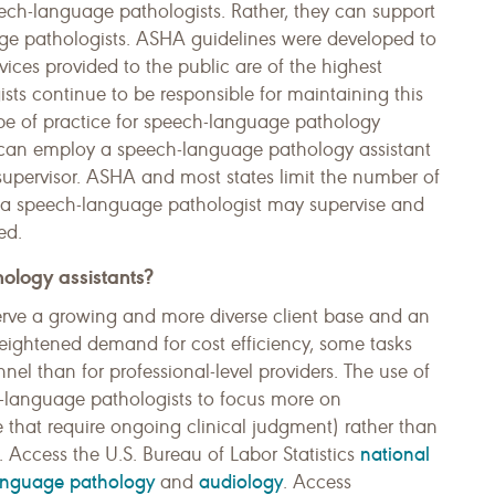
eech-language pathologists. Rather, they can support
age pathologists. ASHA guidelines were developed to
ces provided to the public are of the highest
ts continue to be responsible for maintaining this
ope of practice for speech-language pathology
e can employ a speech-language pathology assistant
upervisor. ASHA and most states limit the number of
 a speech-language pathologist may supervise and
ed.
ology assistants?
serve a growing and more diverse client base and an
heightened demand for cost efficiency, some tasks
el than for professional-level providers. The use of
h-language pathologists to focus more on
hose that require ongoing clinical judgment) rather than
national
s. Access the U.S. Bureau of Labor Statistics
language pathology
audiology
and
. Access