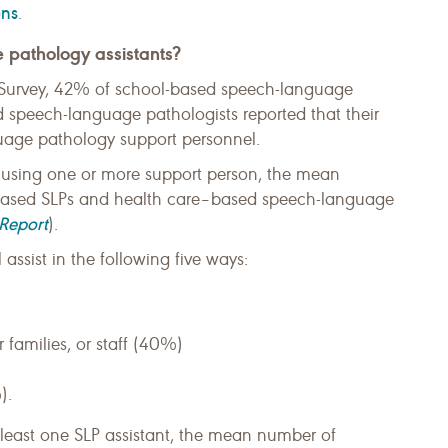
ons
.
 pathology assistants?
urvey, 42% of school-based speech-language
 speech-language pathologists reported that their
uage pathology support personnel.
y using one or more support person, the mean
based SLPs and health care–based speech-language
Report
).
assist in the following five ways:
r families, or staff (40%)
).
 least one SLP assistant, the mean number of