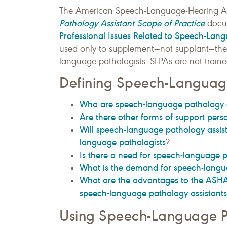
The American Speech-Language-Hearing A
Pathology Assistant Scope of Practice
docu
Professional Issues Related to Speech-Lang
used only to supplement—not supplant—the 
language pathologists. SLPAs are not traine
Defining Speech-Language
Who are speech-language pathology a
Are there other forms of support pers
Will speech-language pathology assist
language pathologists
?
Is there a need for speech-language p
What is the demand for speech-langu
What are the advantages to the ASHA-
speech-language pathology assistants 
Using Speech-Language Pa