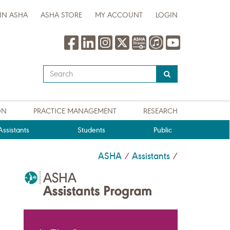
IN ASHA
ASHA STORE
MY ACCOUNT
LOGIN
Type
your
search
query
ON
PRACTICE MANAGEMENT
RESEARCH
here
ssistants
Students
Public
ASHA
Assistants
/
/