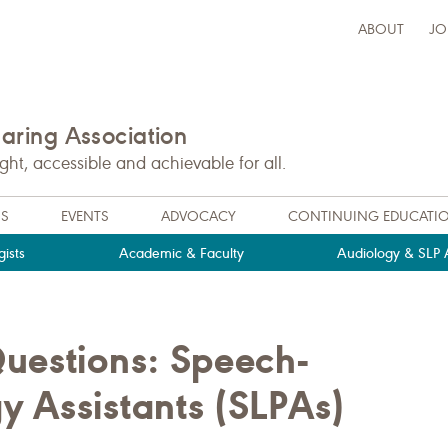
ABOUT
JO
ring Association
t, accessible and achievable for all.
NS
EVENTS
ADVOCACY
CONTINUING EDUCATI
ists
Academic & Faculty
Audiology & SLP A
uestions: Speech-
 Assistants (SLPAs)