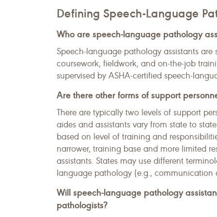
Defining Speech-Language Pat
Who are speech-language pathology ass
Speech-language pathology assistants are 
coursework, fieldwork, and on-the-job traini
supervised by ASHA-certified speech-langua
Are there other forms of support personn
There are typically two levels of support pe
aides and assistants vary from state to sta
based on level of training and responsibiliti
narrower, training base and more limited r
assistants. States may use different termino
language pathology (e.g., communication ai
Will speech-language pathology assista
pathologists?