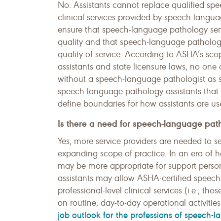
No. Assistants cannot replace qualified sp
clinical services provided by speech-langu
ensure that speech-language pathology servi
quality and that speech-language pathologis
quality of service. According to ASHA’s sc
assistants and state licensure laws, no on
without a speech-language pathologist as s
speech-language pathology assistants that
define boundaries for how assistants are us
Is there a need for speech-language path
Yes, more service providers are needed to 
expanding scope of practice. In an era of 
may be more appropriate for support personn
assistants may allow ASHA-certified speec
professional-level clinical services (i.e., t
on routine, day-to-day operational activitie
job outlook for the professions of speech-