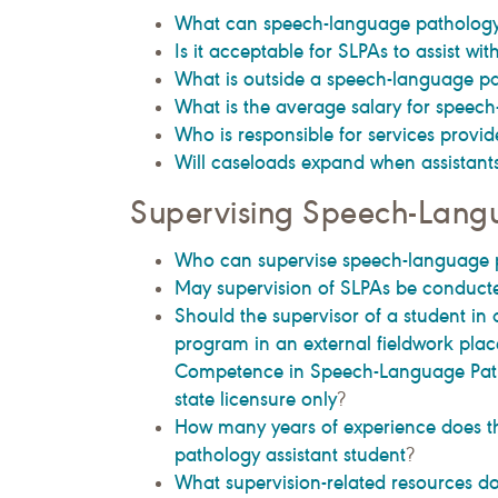
What can speech-language pathology 
Is it acceptable for SLPAs to assist wit
What is outside a speech-language path
What is the average salary for speech
Who is responsible for services provi
Will caseloads expand when assistant
Supervising Speech-Langu
Who can supervise speech-language p
May supervision of SLPAs be conduct
Should the supervisor of a student in
program in an external fieldwork place
Competence in Speech-Language Path
state licensure only
?
How many years of experience does th
pathology assistant student
?
What supervision-related resources d