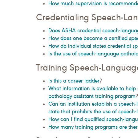
How much supervision is recommend
Credentialing Speech-Lan
Does ASHA credential speech-languag
How does one become a certified spe
How do individual states credential s
Is the use of speech-language patholog
Training Speech-Language
Is this a career ladder
?
What information is available to help 
pathology assistant training program
?
Can an institution establish a speech
state that prohibits the use of speech
How can I find qualified speech-langu
How many training programs are there