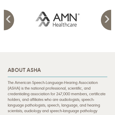
ABOUT ASHA
The American Speech-Language-Hearing Association
(ASHA) is the national professional, scientific, and
credentialing association for 247,000 members, certificate
holders, and affiliates who are audiologists; speech-
language pathologists; speech, language, and hearing
scientists; audiology and speech-language pathology