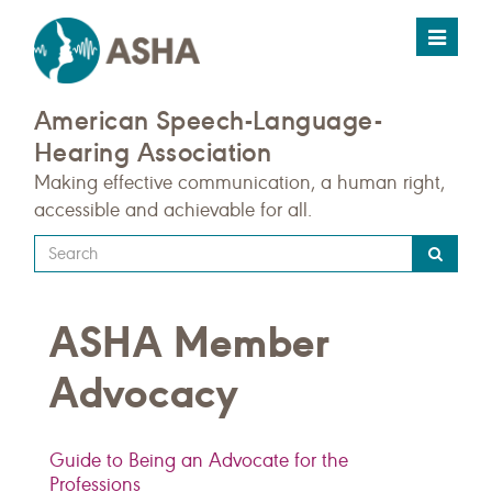
Toggle
navigat
American Speech-Language-
Hearing Association
Making effective communication, a human right,
accessible and achievable for all.
Type
your
search
ASHA Member
query
here
Advocacy
Guide to Being an Advocate for the
Professions