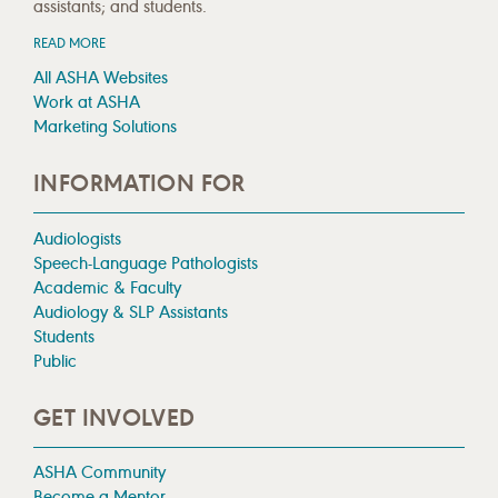
assistants; and students.
READ MORE
All ASHA Websites
Work at ASHA
Marketing Solutions
INFORMATION FOR
Audiologists
Speech-Language Pathologists
Academic & Faculty
Audiology & SLP Assistants
Students
Public
GET INVOLVED
ASHA Community
Become a Mentor