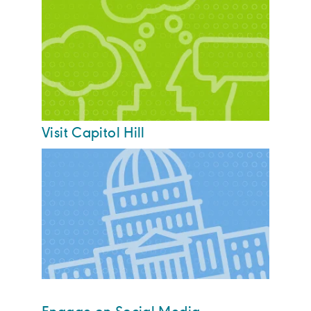
Visit Capitol Hill