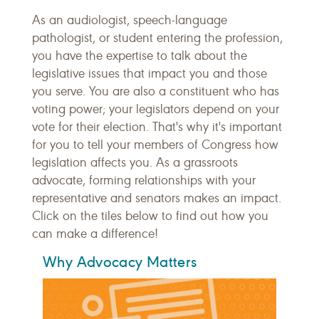
As an audiologist, speech-language
pathologist, or student entering the profession,
you have the expertise to talk about the
legislative issues that impact you and those
you serve. You are also a constituent who has
voting power; your legislators depend on your
vote for their election. That's why it's important
for you to tell your members of Congress how
legislation affects you. As a grassroots
advocate, forming relationships with your
representative and senators makes an impact.
Click on the tiles below to find out how you
can make a difference!
Why Advocacy Matters