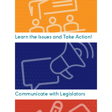
Learn the Issues and Take Action!
Communicate with Legislators