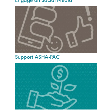
Engage on Social Media
Support ASHA-PAC