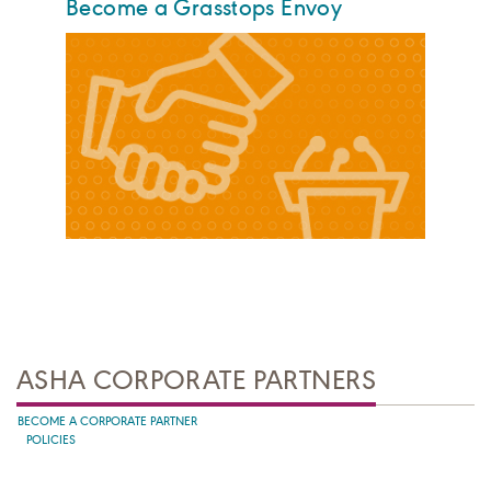
Become a Grasstops Envoy
ASHA CORPORATE PARTNERS
BECOME A CORPORATE PARTNER
POLICIES