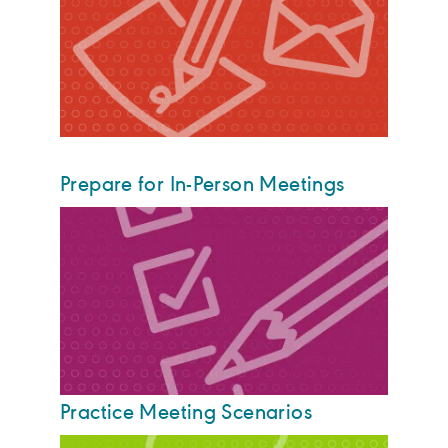
Prepare for In-Person Meetings
Practice Meeting Scenarios