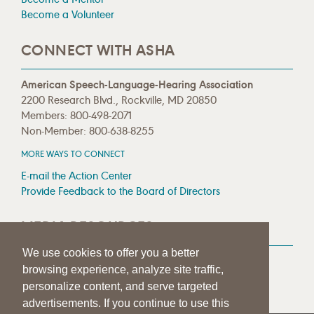
Become a Volunteer
CONNECT WITH ASHA
American Speech-Language-Hearing Association
2200 Research Blvd., Rockville, MD 20850
Members: 800-498-2071
Non-Member: 800-638-8255
MORE WAYS TO CONNECT
E-mail the Action Center
Provide Feedback to the Board of Directors
MEDIA RESOURCES
We use cookies to offer you a better
Press Room
browsing experience, analyze site traffic,
Press Queries
personalize content, and serve targeted
advertisements. If you continue to use this