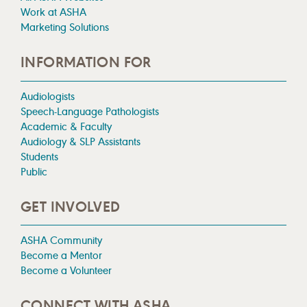
Work at ASHA
Marketing Solutions
INFORMATION FOR
Audiologists
Speech-Language Pathologists
Academic & Faculty
Audiology & SLP Assistants
Students
Public
GET INVOLVED
ASHA Community
Become a Mentor
Become a Volunteer
CONNECT WITH ASHA