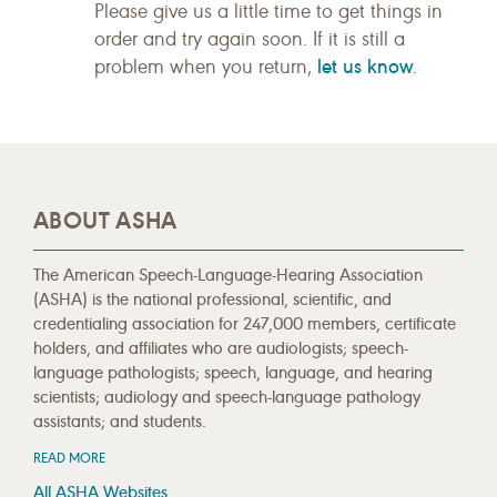
Please give us a little time to get things in
order and try again soon. If it is still a
let us know
problem when you return,
.
ABOUT ASHA
The American Speech-Language-Hearing Association
(ASHA) is the national professional, scientific, and
credentialing association for 247,000 members, certificate
holders, and affiliates who are audiologists; speech-
language pathologists; speech, language, and hearing
scientists; audiology and speech-language pathology
assistants; and students.
READ MORE
All ASHA Websites