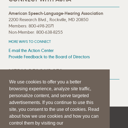
American Speech-Language-Hearing Association
2200 Research Blvd., Rockville, MD 20850
Members: 800-498-2071
Non-Member: 800-638-8255
MORE WAYS TO CONNECT
E-mail the Action Center
Provide Feedback to the Board of Directors
MEDIA RESOURCES
We use cookies to offer you a better
Press Room
browsing experience, analyze site traffic,
Press Queries
personalize content, and serve targeted
advertisements. If you continue to use this
site, you consent to the use of cookies. Read
about how we use cookies and how you can
|
|
|
SITE HELP
A–Z TOPIC INDEX
PRIVACY STATEMENT
control them by visiting our
TERMS OF USE