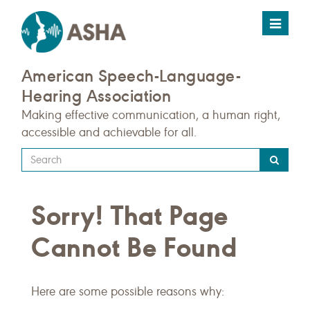
Toggle
navigat
American Speech-Language-
Hearing Association
Making effective communication, a human right,
accessible and achievable for all.
Type
your
search
Sorry! That Page
query
here
Cannot Be Found
Here are some possible reasons why: