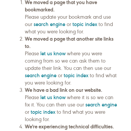
We moved a page that you have
bookmarked.
Please update your bookmark and use
search engine
topic index
our
or
to find
what you were looking for.
We moved a page that another site links
to.
let us know
Please
where you were
coming from so we can ask them to
update their link. You can then use our
search engine
topic index
or
to find what
you were looking for.
We have a bad link on our website.
let us know
Please
where it is so we can
search engine
fix it. You can then use our
topic index
or
to find what you were
looking for.
We're experiencing technical difficulties.