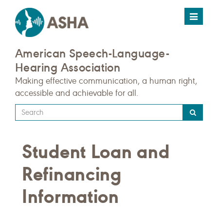
Toggle
navigat
American Speech-Language-
Hearing Association
Making effective communication, a human right,
accessible and achievable for all.
Type
your
search
Student Loan and
query
here
Refinancing
Information