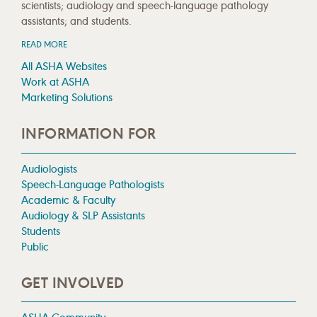
scientists; audiology and speech-language pathology
assistants; and students.
READ MORE
All ASHA Websites
Work at ASHA
Marketing Solutions
INFORMATION FOR
Audiologists
Speech-Language Pathologists
Academic & Faculty
Audiology & SLP Assistants
Students
Public
GET INVOLVED