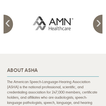
ABOUT ASHA
The American Speech-Language-Hearing Association
(ASHA) is the national professional, scientific, and
credentialing association for 247,000 members, certificate
holders, and affiliates who are audiologists; speech-
language pathologists; speech, language, and hearing