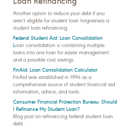
Loan Refinancing
Another option to reduce your debt if you
aren’t eligible for student loan forgiveness is
student loan refinancing.
Federal Student Aid: Loan Consolidation
L
oan consolidation is combining multiple
loans into one loan for easier management
and a possible cost savings.
FinAid: Loan Consolidation Calculator
FinAid was established in 1994 as a
comprehensive source of student financial aid
information, advice, and tools.
Consumer Financial Protection Bureau: Should
I Refinance My Student Loan?
Blog post on refinancing federal student loan
debt.