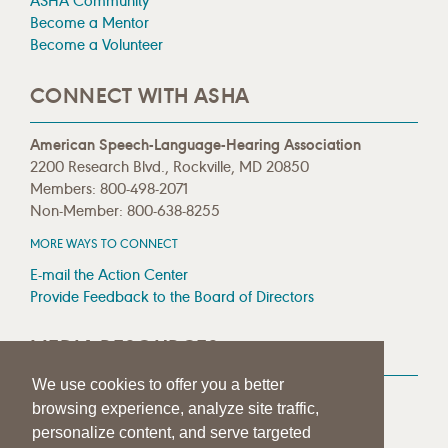
ASHA Community
Become a Mentor
Become a Volunteer
CONNECT WITH ASHA
American Speech-Language-Hearing Association
2200 Research Blvd., Rockville, MD 20850
Members: 800-498-2071
Non-Member: 800-638-8255
MORE WAYS TO CONNECT
E-mail the Action Center
Provide Feedback to the Board of Directors
MEDIA RESOURCES
We use cookies to offer you a better
Press Room
browsing experience, analyze site traffic,
Press Queries
personalize content, and serve targeted