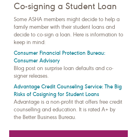
Co-signing a Student Loan
Some ASHA members might decide to help a
family member with their student loans and
decide to co-sign a loan. Here is information to
keep in mind:
Consumer Financial Protection Bureau:
Consumer Advisory
Blog post on surprise loan defaults and co-
signer releases.
Advantage Credit Counseling Service: The Big
Risks of Cosigning for Student Loans
Advantage is a non-profit that offers free credit
counselling and education. It is rated A+ by
the Better Business Bureau.