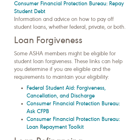
Consumer Financial Protection Bureau: Repay
Student Debt
Information and advice on how to pay off
student loans, whether federal, private, or both.
Loan Forgiveness
Some ASHA members might be eligible for
student loan forgiveness. These links can help
you determine if you are eligible and the
requirements to maintain your eligibility:
Federal Student Aid: Forgiveness,
Cancellation, and Discharge
Consumer Financial Protection Bureau:
Ask CFPB
Consumer Financial Protection Bureau:
Loan Repayment Toolkit