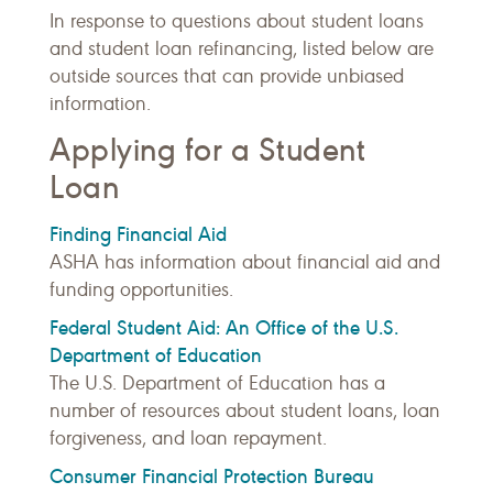
In response to questions about student loans
and student loan refinancing, listed below are
outside sources that can provide unbiased
information.
Applying for a Student
Loan
Finding Financial Aid
ASHA has information about financial aid and
funding opportunities.
Federal Student Aid: An Office of the U.S.
Department of Education
The U.S. Department of Education has a
number of resources about student loans, loan
forgiveness, and loan repayment.
Consumer Financial Protection Bureau