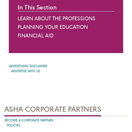
In This Section
LEARN ABOUT THE PROFESSIONS
PLANNING YOUR EDUCATION
FINANCIAL AID
ADVERTISING DISCLAIMER
ADVERTISE WITH US
ASHA CORPORATE PARTNERS
BECOME A CORPORATE PARTNER
POLICIES