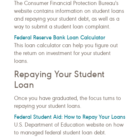
The Consumer Financial Protection Bureau's
website contains information on student loans
and repaying your student debt, as well as a
way to submit a student loan complaint.
Federal Reserve Bank Loan Calculator
This loan calculator can help you figure out
the return on investment for your student
loans.
Repaying Your Student
Loan
Once you have graduated, the focus turns to
repaying your student loans.
Federal Student Aid: How to Repay Your Loans
U.S. Department of Education website on how
to managed federal student loan debt.