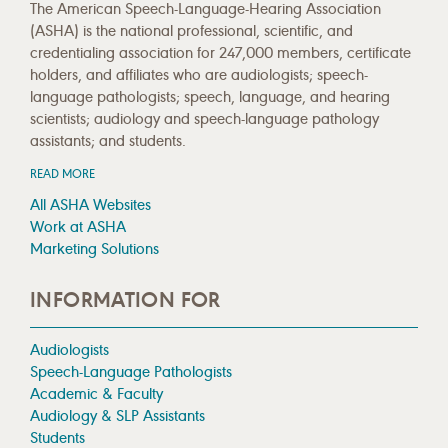
The American Speech-Language-Hearing Association
(ASHA) is the national professional, scientific, and
credentialing association for 247,000 members, certificate
holders, and affiliates who are audiologists; speech-
language pathologists; speech, language, and hearing
scientists; audiology and speech-language pathology
assistants; and students.
READ MORE
All ASHA Websites
Work at ASHA
Marketing Solutions
INFORMATION FOR
Audiologists
Speech-Language Pathologists
Academic & Faculty
Audiology & SLP Assistants
Students