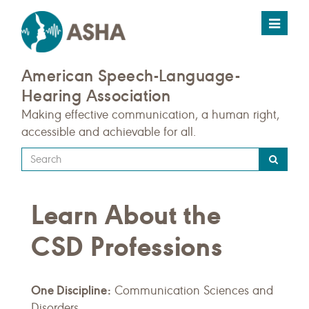
Toggle
navigat
American Speech-Language-
Hearing Association
Making effective communication, a human right,
accessible and achievable for all.
Type
your
search
Learn About the
query
here
CSD Professions
One Discipline:
Communication Sciences and
Disorders