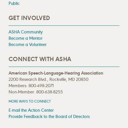
Public
GET INVOLVED
ASHA Community
Become a Mentor
Become a Volunteer
CONNECT WITH ASHA
American Speech-Language-Hearing Association
2200 Research Blvd., Rockville, MD 20850
Members: 800-498-2071
Non-Member: 800-638-8255
MORE WAYS TO CONNECT
E-mail the Action Center
Provide Feedback to the Board of Directors