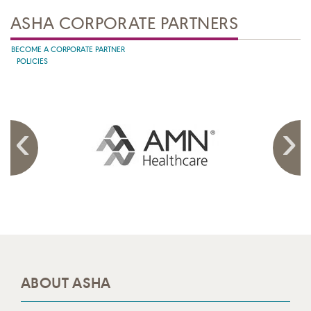
ASHA CORPORATE PARTNERS
BECOME A CORPORATE PARTNER
POLICIES
ABOUT ASHA