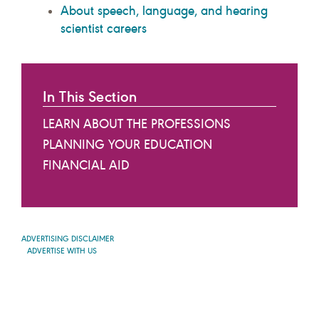
About speech, language, and hearing
scientist careers
In This Section
LEARN ABOUT THE PROFESSIONS
PLANNING YOUR EDUCATION
FINANCIAL AID
ADVERTISING DISCLAIMER
ADVERTISE WITH US