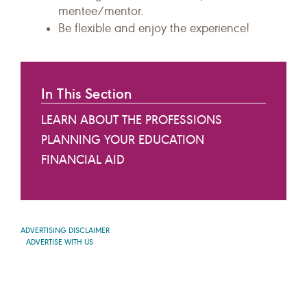
mentee/mentor.
Be flexible and enjoy the experience!
In This Section
LEARN ABOUT THE PROFESSIONS
PLANNING YOUR EDUCATION
FINANCIAL AID
ADVERTISING DISCLAIMER
ADVERTISE WITH US