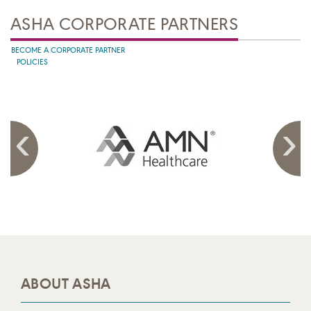
ASHA CORPORATE PARTNERS
BECOME A CORPORATE PARTNER
POLICIES
ABOUT ASHA