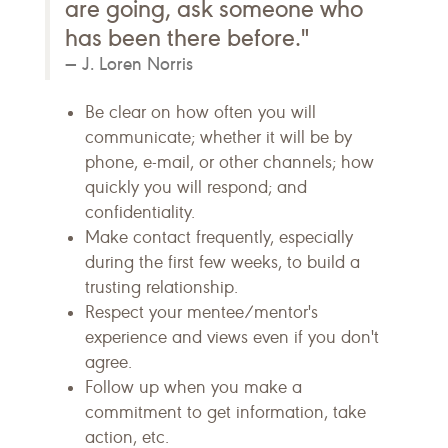
are going, ask someone who
has been there before."
J. Loren Norris
Be clear on how often you will
communicate; whether it will be by
phone, e-mail, or other channels; how
quickly you will respond; and
confidentiality.
Make contact frequently, especially
during the first few weeks, to build a
trusting relationship.
Respect your mentee/mentor's
experience and views even if you don't
agree.
Follow up when you make a
commitment to get information, take
action, etc.