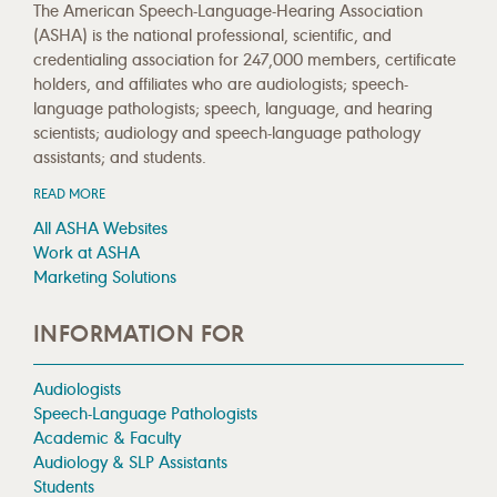
The American Speech-Language-Hearing Association
(ASHA) is the national professional, scientific, and
credentialing association for 247,000 members, certificate
holders, and affiliates who are audiologists; speech-
language pathologists; speech, language, and hearing
scientists; audiology and speech-language pathology
assistants; and students.
READ MORE
All ASHA Websites
Work at ASHA
Marketing Solutions
INFORMATION FOR
Audiologists
Speech-Language Pathologists
Academic & Faculty
Audiology & SLP Assistants
Students