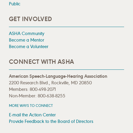
Public
GET INVOLVED
ASHA Community
Become a Mentor
Become a Volunteer
CONNECT WITH ASHA
American Speech-Language-Hearing Association
2200 Research Blvd., Rockville, MD 20850
Members: 800-498-2071
Non-Member: 800-638-8255
MORE WAYS TO CONNECT
E-mail the Action Center
Provide Feedback to the Board of Directors