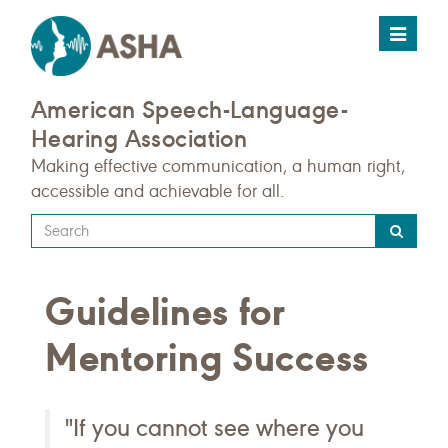
Toggle
navigat
American Speech-Language-
Hearing Association
Making effective communication, a human right,
accessible and achievable for all.
Type
your
search
Guidelines for
query
here
Mentoring Success
"If you cannot see where you