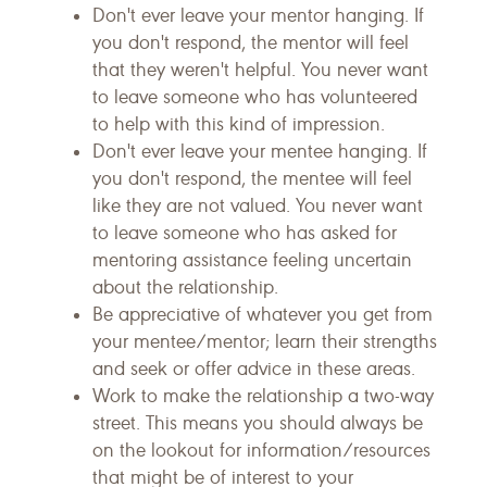
Don't ever leave your mentor hanging. If
you don't respond, the mentor will feel
that they weren't helpful. You never want
to leave someone who has volunteered
to help with this kind of impression.
Don't ever leave your mentee hanging. If
you don't respond, the mentee will feel
like they are not valued. You never want
to leave someone who has asked for
mentoring assistance feeling uncertain
about the relationship.
Be appreciative of whatever you get from
your mentee/mentor; learn their strengths
and seek or offer advice in these areas.
Work to make the relationship a two-way
street. This means you should always be
on the lookout for information/resources
that might be of interest to your