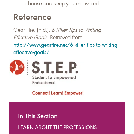
choose can keep you motivated.
Reference
Gear Fire. (n.d.).
6 Killer Tips to Writing
Effective Goals.
Retrieved from
http://www.gearfire.net/6-killer-tips-to-writing-
effective-goals/
In This Section
LEARN ABOUT THE PROFESSIONS