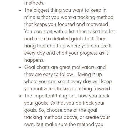
methods.
The biggest thing you want to keep in
mind is that you want a tracking method
that keeps you focused and motivated.
You can start with a list, then take that list
and make a detailed goal chart. Then
hang that chart up where you can see it
every day and chart your progress as it
happens.
Goal charts are great motivators, and
they are easy to follow. Having it up
where you can see it every day will keep
you motivated to keep pushing forward.
The important thing isn't how you track
your goals; it's that you do track your
goals. So, choose one of the goal
tracking methods above, or create your
own, but make sure the method you