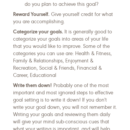
do you plan to achieve this goal?
Reward Yourself.
Give yourself credit for what
you are accomplishing.
Categorize your goals.
It is generally good to
categorize your goals into areas of your life
that you would like to improve. Some of the
categories you can use are: Health & Fitness,
Family & Relationships, Enjoyment &
Recreation, Social & Friends, Financial &
Career, Educational
Write them down!
Probably one of the most
important and most ignored steps to effective
goal setting is to write it down! If you don't
write your goal down, you will not remember it.
Writing your goals and reviewing them daily
will give your mind sub-conscious cues that
what your writing is important, and will help