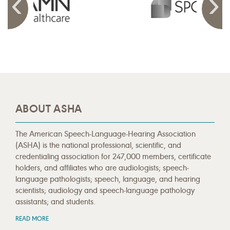
ABOUT ASHA
The American Speech-Language-Hearing Association
(ASHA) is the national professional, scientific, and
credentialing association for 247,000 members, certificate
holders, and affiliates who are audiologists; speech-
language pathologists; speech, language, and hearing
scientists; audiology and speech-language pathology
assistants; and students.
READ MORE