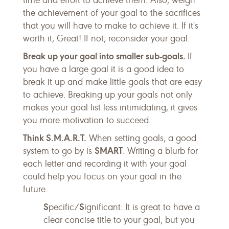
time and effort to achieve them. Also, weigh
the achievement of your goal to the sacrifices
that you will have to make to achieve it. If it's
worth it, Great! If not, reconsider your goal.
Break up your goal into smaller sub-goals.
If
you have a large goal it is a good idea to
break it up and make little goals that are easy
to achieve. Breaking up your goals not only
makes your goal list less intimidating, it gives
you more motivation to succeed.
Think S.M.A.R.T.
When setting goals, a good
SMART
system to go by is
. Writing a blurb for
each letter and recording it with your goal
could help you focus on your goal in the
future.
S
S
pecific/
ignificant: It is great to have a
clear concise title to your goal, but you