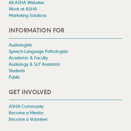
All ASHA Websites
Work at ASHA
Marketing Solutions
INFORMATION FOR
Audiologists
Speech-Language Pathologists
Academic & Faculty
Audiology & SLP Assistants
Students
Public
GET INVOLVED
ASHA Community
Become a Mentor
Become a Volunteer