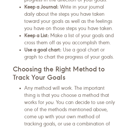
Keep a Journal:
Write in your journal
daily about the steps you have taken
toward your goals as well as the feelings
you have on those steps you have taken.
Keep a List:
Make a list of your goals and
cross them off as you accomplish them.
Use a goal chart:
Use a goal chart or
graph to chart the progress of your goals.
Choosing the Right Method to
Track Your Goals
Any method will work. The important
thing is that you choose a method that
works for
you
. You can decide to use only
one of the methods mentioned above,
come up with your own method of
tracking goals, or use a combination of