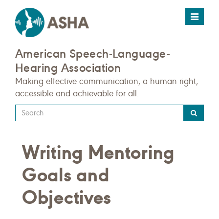
Toggle
navigat
American Speech-Language-
Hearing Association
Making effective communication, a human right,
accessible and achievable for all.
Type
your
search
Writing Mentoring
query
here
Goals and
Objectives