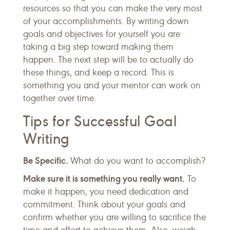
resources so that you can make the very most
of your accomplishments. By writing down
goals and objectives for yourself you are
taking a big step toward making them
happen. The next step will be to actually do
these things, and keep a record. This is
something you and your mentor can work on
together over time.
Tips for Successful Goal
Writing
Be Specific.
What do you want to accomplish?
Make sure it is something you really want.
To
make it happen, you need dedication and
commitment. Think about your goals and
confirm whether you are willing to sacrifice the