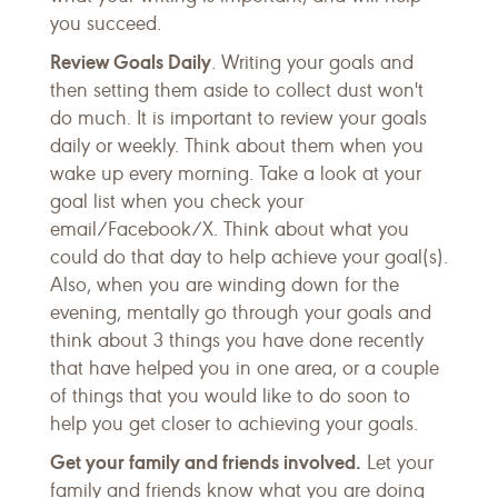
you succeed.
Review Goals Daily
. Writing your goals and
then setting them aside to collect dust won't
do much. It is important to review your goals
daily or weekly. Think about them when you
wake up every morning. Take a look at your
goal list when you check your
email/Facebook/X. Think about what you
could do that day to help achieve your goal(s).
Also, when you are winding down for the
evening, mentally go through your goals and
think about 3 things you have done recently
that have helped you in one area, or a couple
of things that you would like to do soon to
help you get closer to achieving your goals.
Get your family and friends involved.
Let your
family and friends know what you are doing