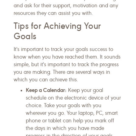
and ask for their support, motivation and any
resources they can assist you with.
Tips for Achieving Your
Goals
It's important to track your goals success to
know when you have reached them. It sounds
simple, but it's important to track the progress
you are making. There are several ways in
which you can achieve this.
Keep a Calendar:
Keep your goal
schedule on the electronic device of your
choice. Take your goals with you
wherever you go. Your laptop, PC, smart
phone or tablet can help you mark off
the days in which you have made
progress in the direction of your goals.