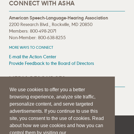
CONNECT WITH ASHA
American Speech-Language-Hearing Association
2200 Research Blvd., Rockville, MD 20850
Members: 800-498-2071
Non-Member: 800-638-8255
MORE WAYS TO CONNECT
E-mail the Action Center
Provide Feedback to the Board of Directors
MEDIA RESOURCES
We use cookies to offer you a better
Press Room
browsing experience, analyze site traffic,
Press Queries
personalize content, and serve targeted
advertisements. If you continue to use this
site, you consent to the use of cookies. Read
about how we use cookies and how you can
|
|
|
SITE HELP
A–Z TOPIC INDEX
PRIVACY STATEMENT
control them by visiting our