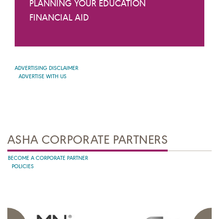
PLANNING YOUR EDUCATION
FINANCIAL AID
ADVERTISING DISCLAIMER
ADVERTISE WITH US
ASHA CORPORATE PARTNERS
BECOME A CORPORATE PARTNER
POLICIES