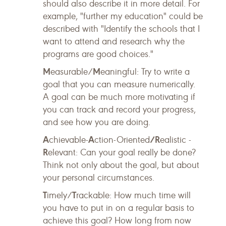
should also describe it in more detail. For
example, "further my education" could be
described with "Identify the schools that I
want to attend and research why the
programs are good choices."
M
M
easurable/
eaningful: Try to write a
goal that you can measure numerically.
A goal can be much more motivating if
you can track and record your progress,
and see how you are doing.
A
A
/R
chievable-
ction-Oriented
ealistic -
R
elevant: Can your goal really be done?
Think not only about the goal, but about
your personal circumstances.
T
T
imely/
rackable: How much time will
you have to put in on a regular basis to
achieve this goal? How long from now