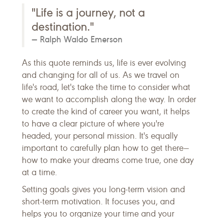
"Life is a journey, not a
destination."
Ralph Waldo Emerson
As this quote reminds us, life is ever evolving
and changing for all of us. As we travel on
life's road, let's take the time to consider what
we want to accomplish along the way. In order
to create the kind of career you want, it helps
to have a clear picture of where you're
headed, your personal mission. It's equally
important to carefully plan how to get there—
how to make your dreams come true, one day
at a time.
Setting goals gives you long-term vision and
short-term motivation. It focuses you, and
helps you to organize your time and your