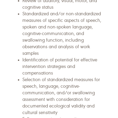
Review of auditory, visual, motor, and
cognitive status
Standardized and/or non-standardized
measures of specific aspects of speech,
spoken and non-spoken language,
cognitive-communication, and
swallowing function, including
observations and analysis of work
samples
Identification of potential for effective
intervention strategies and
compensations
Selection of standardized measures for
speech, language, cognitive-
communication, and/or swallowing
assessment with consideration for
documented ecological validity and
cultural sensitivity