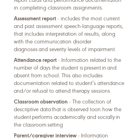
report cards and performance documentation
in completing classroom assignments.
Assessment report
- includes the most current
and past assessment speech-language reports,
that includes interpretation of results, along
with the communication disorder
diagnoses and severity levels of impairment.
Attendance report
- Information related to the
number of days the student is present in and
absent from school. This also includes
documentation related to student’s attendance
and/or refusal to attend therapy sessions.
Classroom observation
- The collection of
descriptive data that is observed toon how the
student performs academically and socially in
the classroom setting
Parent/caregiver interview
- Information