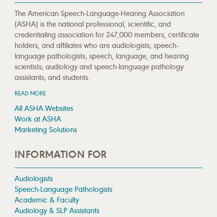
The American Speech-Language-Hearing Association
(ASHA) is the national professional, scientific, and
credentialing association for 247,000 members, certificate
holders, and affiliates who are audiologists; speech-
language pathologists; speech, language, and hearing
scientists; audiology and speech-language pathology
assistants; and students.
READ MORE
All ASHA Websites
Work at ASHA
Marketing Solutions
INFORMATION FOR
Audiologists
Speech-Language Pathologists
Academic & Faculty
Audiology & SLP Assistants