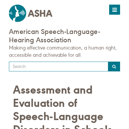
Toggle
navigat
American Speech-Language-
Hearing Association
Making effective communication, a human right,
accessible and achievable for all.
Type
your
search
Assessment and
query
here
Evaluation of
Speech-Language