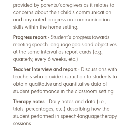
provided by parents/caregivers as it relates to
concerns about their child’s communication
and any noted progress on communication
skills within the home setting.
Progress report
- Student’s progress towards
meeting speech-language goals and objectives
at the same interval as report cards (e.g.,
quarterly, every 6 weeks, etc.)
Teacher Interview and report
- Discussions with
teachers who provide instruction to students to
obtain qualitative and quantitative data of
student performance in the classroom setting.
Therapy notes
- Daily notes and data (i.e.,
trials, percentages, etc.) describing how the
student performed in speech-language therapy
sessions.