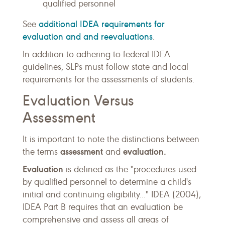
qualified personnel
additional IDEA requirements for
See
evaluation and and reevaluations
.
In addition to adhering to federal IDEA
guidelines, SLPs must follow state and local
requirements for the assessments of students.
Evaluation Versus
Assessment
It is important to note the distinctions between
assessment
evaluation.
the terms
and
Evaluation
is defined as the "procedures used
by qualified personnel to determine a child's
initial and continuing eligibility..." IDEA (2004),
IDEA Part B requires that an evaluation be
comprehensive and assess all areas of