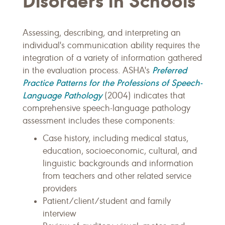
Disorders in Schools
Assessing, describing, and interpreting an
individual's communication ability requires the
integration of a variety of information gathered
Preferred
in the evaluation process. ASHA's
Practice Patterns for the Professions of Speech-
Language Pathology
(2004) indicates that
comprehensive speech-language pathology
assessment includes these components:
Case history, including medical status,
education, socioeconomic, cultural, and
linguistic backgrounds and information
from teachers and other related service
providers
Patient/client/student and family
interview