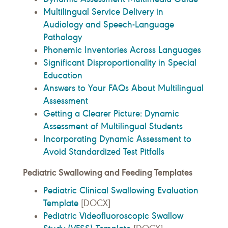
Multilingual Service Delivery in
Audiology and Speech-Language
Pathology
Phonemic Inventories Across Languages
Significant Disproportionality in Special
Education
Answers to Your FAQs About Multilingual
Assessment
Getting a Clearer Picture: Dynamic
Assessment of Multilingual Students
Incorporating Dynamic Assessment to
Avoid Standardized Test Pitfalls
Pediatric Swallowing and Feeding Templates
Pediatric Clinical Swallowing Evaluation
Template
[DOCX]
Pediatric Videofluoroscopic Swallow