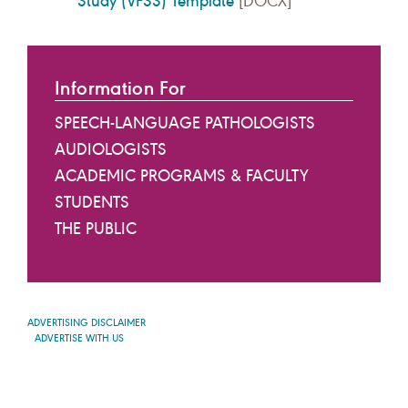
Study (VFSS) Template
[DOCX]
Information For
SPEECH-LANGUAGE PATHOLOGISTS
AUDIOLOGISTS
ACADEMIC PROGRAMS & FACULTY
STUDENTS
THE PUBLIC
ADVERTISING DISCLAIMER
ADVERTISE WITH US