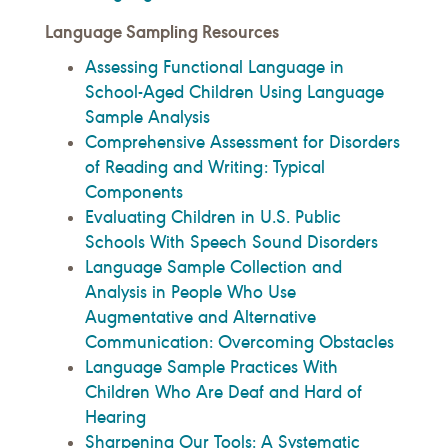
Language Sampling Resources
Assessing Functional Language in
School-Aged Children Using Language
Sample Analysis
Comprehensive Assessment for Disorders
of Reading and Writing: Typical
Components
Evaluating Children in U.S. Public
Schools With Speech Sound Disorders
Language Sample Collection and
Analysis in People Who Use
Augmentative and Alternative
Communication: Overcoming Obstacles
Language Sample Practices With
Children Who Are Deaf and Hard of
Hearing
Sharpening Our Tools: A Systematic