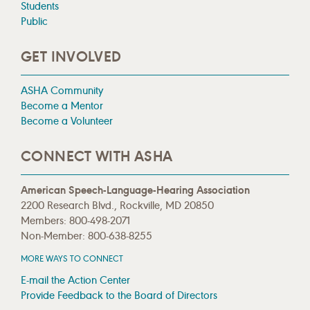
Students
Public
GET INVOLVED
ASHA Community
Become a Mentor
Become a Volunteer
CONNECT WITH ASHA
American Speech-Language-Hearing Association
2200 Research Blvd., Rockville, MD 20850
Members: 800-498-2071
Non-Member: 800-638-8255
MORE WAYS TO CONNECT
E-mail the Action Center
Provide Feedback to the Board of Directors