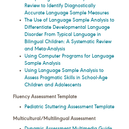
Review to Identify Diagnostically
Accurate Language Sample Measures
The Use of Language Sample Analysis to
Differentiate Developmental Language
Disorder From Typical Language in
Bilingual Children: A Systematic Review
and Meta-Analysis
Using Computer Programs for Language
Sample Analysis
Using Language Sample Analysis to
Assess Pragmatic Skills in School-Age
Children and Adolescents
Fluency Assessment Template
Pediatric Stuttering Assessment Template
Multicultural/Multilingual Assessment
Dynamic Assessment Multimedia Guide