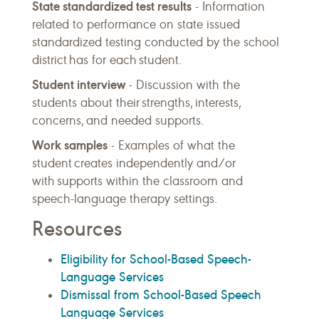
State standardized test results
- Information
related to performance on state issued
standardized testing conducted by the school
district has for each student.
Student interview
- Discussion with the
students about their strengths, interests,
concerns, and needed supports.
Work samples
- Examples of what the
student creates independently and/or
with supports within the classroom and
speech-language therapy settings.
Resources
Eligibility for School-Based Speech-
Language Services
Dismissal from School-Based Speech
Language Services