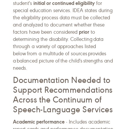
initial or continued eligibility
student's
for
special education services. IDEA states during
the eligibility process data must be collected
and analyzed to document whether these
prior
factors have been considered
to
determining the disability. Collecting data
through a variety of approaches listed
below from a multitude of sources provides
a balanced picture of the child's strengths and
needs.
Documentation Needed to
Support Recommendations
Across the Continuum of
Speech-Language Services
Academic performance
- Includes academic