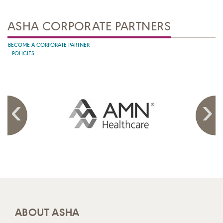
ASHA CORPORATE PARTNERS
BECOME A CORPORATE PARTNER
POLICIES
ABOUT ASHA