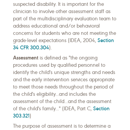
suspected disability. It is important for the
clinician to involve other assessment staff as
part of the multidisciplinary evaluation team to
address educational and/or behavioral
concerns for students who are not meeting the
Section
grade-level expectations (IDEA, 2004,
34 CFR 300.304
).
Assessment
is defined as "the ongoing
procedures used by qualified personnel to
identify the child's unique strengths and needs
and the early intervention services appropriate
to meet those needs throughout the period of
the child's eligibility...and includes the
assessment of the child...and the assessment
Section
of the child's family..." (IDEA, Part C,
303.321
)
The purpose of assessment is to determine a