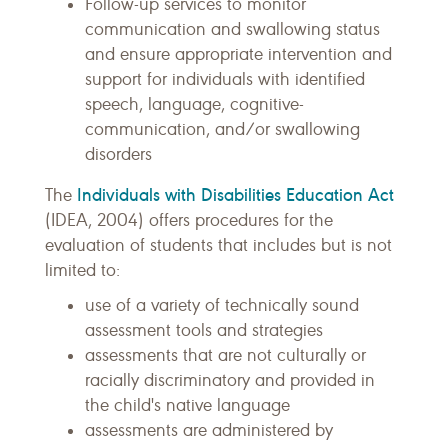
Follow-up services to monitor
communication and swallowing status
and ensure appropriate intervention and
support for individuals with identified
speech, language, cognitive-
communication, and/or swallowing
disorders
Individuals with Disabilities Education Act
The
(IDEA, 2004) offers procedures for the
evaluation of students that includes but is not
limited to:
use of a variety of technically sound
assessment tools and strategies
assessments that are not culturally or
racially discriminatory and provided in
the child's native language
assessments are administered by