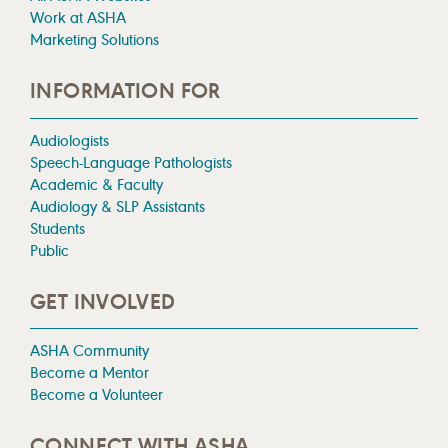
Work at ASHA
Marketing Solutions
INFORMATION FOR
Audiologists
Speech-Language Pathologists
Academic & Faculty
Audiology & SLP Assistants
Students
Public
GET INVOLVED
ASHA Community
Become a Mentor
Become a Volunteer
CONNECT WITH ASHA