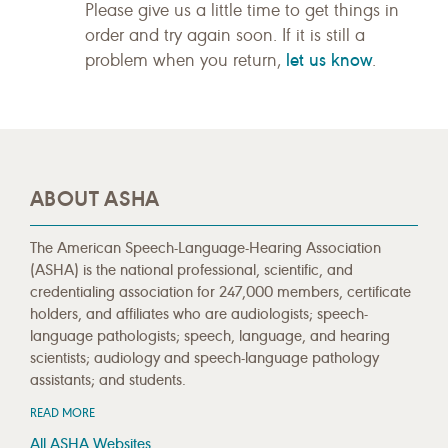
Please give us a little time to get things in
order and try again soon. If it is still a
let us know
problem when you return,
.
ABOUT ASHA
The American Speech-Language-Hearing Association
(ASHA) is the national professional, scientific, and
credentialing association for 247,000 members, certificate
holders, and affiliates who are audiologists; speech-
language pathologists; speech, language, and hearing
scientists; audiology and speech-language pathology
assistants; and students.
READ MORE
All ASHA Websites