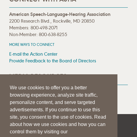
American Speech-Language-Hearing Association
2200 Research Blvd., Rockville, MD 20850
Members: 800-498-2071
Non-Member: 800-638-8255
MORE WAYS TO CONNECT
E-mail the Action Center
Provide Feedback to the Board of Directors
MEDIA RESOURCES
We use cookies to offer you a better
Press Room
browsing experience, analyze site traffic,
Press Queries
personalize content, and serve targeted
advertisements. If you continue to use this
site, you consent to the use of cookies. Read
about how we use cookies and how you can
|
|
|
SITE HELP
A–Z TOPIC INDEX
PRIVACY STATEMENT
control them by visiting our
TERMS OF USE