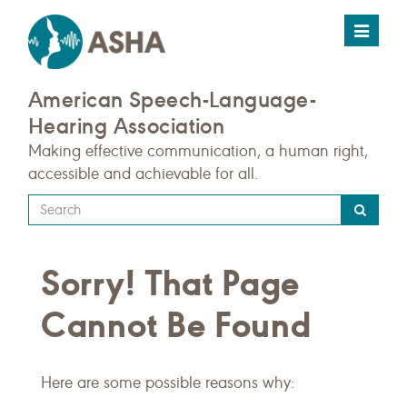
Toggle
navigat
American Speech-Language-
Hearing Association
Making effective communication, a human right,
accessible and achievable for all.
Type
your
search
Sorry! That Page
query
here
Cannot Be Found
Here are some possible reasons why: