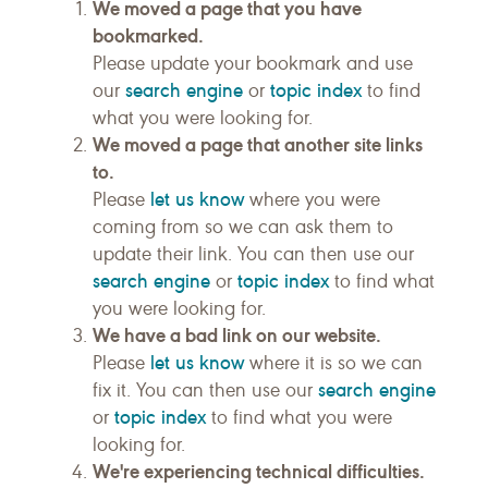
We moved a page that you have
bookmarked.
Please update your bookmark and use
search engine
topic index
our
or
to find
what you were looking for.
We moved a page that another site links
to.
let us know
Please
where you were
coming from so we can ask them to
update their link. You can then use our
search engine
topic index
or
to find what
you were looking for.
We have a bad link on our website.
let us know
Please
where it is so we can
search engine
fix it. You can then use our
topic index
or
to find what you were
looking for.
We're experiencing technical difficulties.