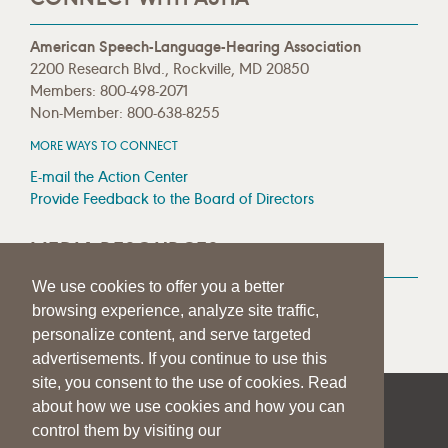
American Speech-Language-Hearing Association
2200 Research Blvd., Rockville, MD 20850
Members: 800-498-2071
Non-Member: 800-638-8255
MORE WAYS TO CONNECT
E-mail the Action Center
Provide Feedback to the Board of Directors
MEDIA RESOURCES
We use cookies to offer you a better
Press Room
browsing experience, analyze site traffic,
Press Queries
personalize content, and serve targeted
advertisements. If you continue to use this
site, you consent to the use of cookies. Read
about how we use cookies and how you can
|
|
|
SITE HELP
A–Z TOPIC INDEX
PRIVACY STATEMENT
control them by visiting our
TERMS OF USE