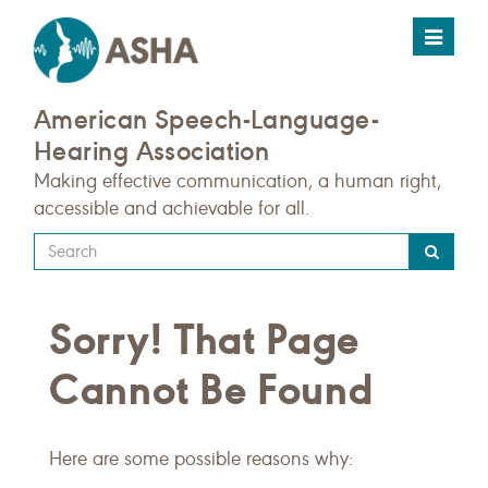
Toggle
navigat
American Speech-Language-
Hearing Association
Making effective communication, a human right,
accessible and achievable for all.
Type
your
search
Sorry! That Page
query
here
Cannot Be Found
Here are some possible reasons why: