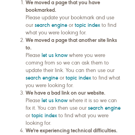
We moved a page that you have
bookmarked.
Please update your bookmark and use
search engine
topic index
our
or
to find
what you were looking for.
We moved a page that another site links
to.
let us know
Please
where you were
coming from so we can ask them to
update their link. You can then use our
search engine
topic index
or
to find what
you were looking for.
We have a bad link on our website.
let us know
Please
where it is so we can
search engine
fix it. You can then use our
topic index
or
to find what you were
looking for.
We're experiencing technical difficulties.