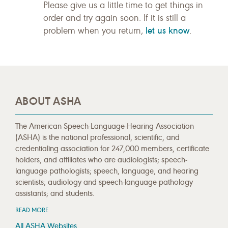
Please give us a little time to get things in
order and try again soon. If it is still a
let us know
problem when you return,
.
ABOUT ASHA
The American Speech-Language-Hearing Association
(ASHA) is the national professional, scientific, and
credentialing association for 247,000 members, certificate
holders, and affiliates who are audiologists; speech-
language pathologists; speech, language, and hearing
scientists; audiology and speech-language pathology
assistants; and students.
READ MORE
All ASHA Websites