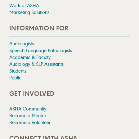
Work at ASHA
Marketing Solutions
INFORMATION FOR
Audiologists
Speech-Language Pathologists
Academic & Faculty
Audiology & SLP Assistants
Students
Public
GET INVOLVED
ASHA Community
Become a Mentor
Become a Volunteer
CONNECT WITH ASHA