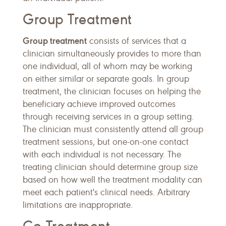
Group Treatment
Group treatment
consists of services that a
clinician simultaneously provides to more than
one individual, all of whom may be working
on either similar or separate goals. In group
treatment, the clinician focuses on helping the
beneficiary achieve improved outcomes
through receiving services in a group setting.
The clinician must consistently attend all group
treatment sessions, but one-on-one contact
with each individual is not necessary. The
treating clinician should determine group size
based on how well the treatment modality can
meet each patient's clinical needs. Arbitrary
limitations are inappropriate.