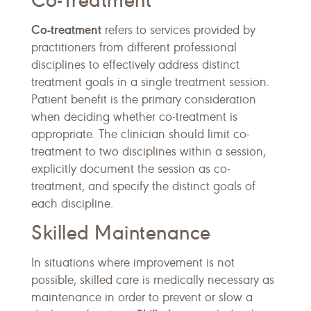
Co-Treatment
Co-treatment
refers to services provided by
practitioners from different professional
disciplines to effectively address distinct
treatment goals in a single treatment session.
Patient benefit is the primary consideration
when deciding whether co-treatment is
appropriate. The clinician should limit co-
treatment to two disciplines within a session,
explicitly document the session as co-
treatment, and specify the distinct goals of
each discipline.
Skilled Maintenance
In situations where improvement is not
possible, skilled care is medically necessary as
maintenance in order to prevent or slow a