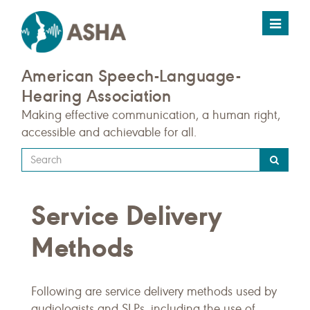
Toggle
navigat
American Speech-Language-
Hearing Association
Making effective communication, a human right,
accessible and achievable for all.
Type
your
search
Service Delivery
query
here
Methods
Following are service delivery methods used by
audiologists and SLPs, including the use of