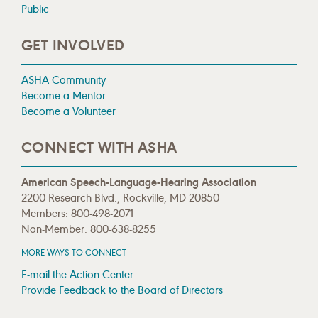
Public
GET INVOLVED
ASHA Community
Become a Mentor
Become a Volunteer
CONNECT WITH ASHA
American Speech-Language-Hearing Association
2200 Research Blvd., Rockville, MD 20850
Members: 800-498-2071
Non-Member: 800-638-8255
MORE WAYS TO CONNECT
E-mail the Action Center
Provide Feedback to the Board of Directors