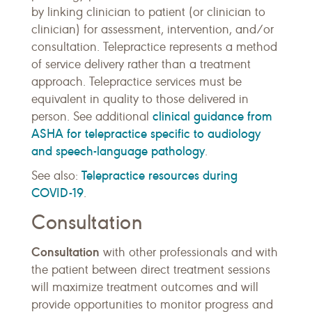
by linking clinician to patient (or clinician to
clinician) for assessment, intervention, and/or
consultation. Telepractice represents a method
of service delivery rather than a treatment
approach. Telepractice services must be
equivalent in quality to those delivered in
clinical guidance from
person. See additional
ASHA for telepractice specific to audiology
and speech-language pathology
.
Telepractice resources during
See also:
COVID-19
.
Consultation
Consultation
with other professionals and with
the patient between direct treatment sessions
will maximize treatment outcomes and will
provide opportunities to monitor progress and