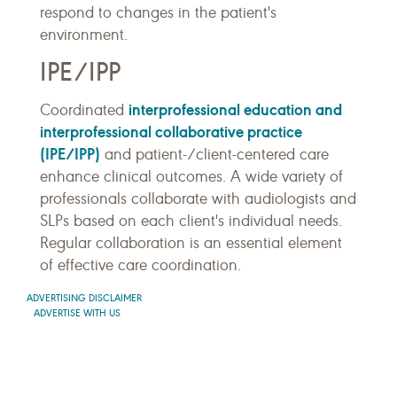
respond to changes in the patient's
environment.
IPE/IPP
interprofessional education and
Coordinated
interprofessional collaborative practice
(IPE/IPP)
and patient-/client-centered care
enhance clinical outcomes. A wide variety of
professionals collaborate with audiologists and
SLPs based on each client's individual needs.
Regular collaboration is an essential element
of effective care coordination.
ADVERTISING DISCLAIMER
ADVERTISE WITH US