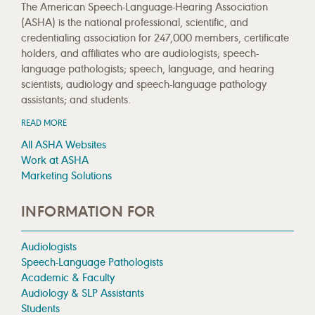
The American Speech-Language-Hearing Association
(ASHA) is the national professional, scientific, and
credentialing association for 247,000 members, certificate
holders, and affiliates who are audiologists; speech-
language pathologists; speech, language, and hearing
scientists; audiology and speech-language pathology
assistants; and students.
READ MORE
All ASHA Websites
Work at ASHA
Marketing Solutions
INFORMATION FOR
Audiologists
Speech-Language Pathologists
Academic & Faculty
Audiology & SLP Assistants
Students