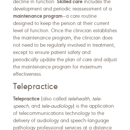
Skilled care
decline in function.
includes the
development and periodic reassessment of a
maintenance program
—a care routine
designed to keep the person at their current
level of function. Once the clinician establishes
the maintenance program, the clinician does
not need to be regularly involved in treatment,
except to ensure patient safety and
periodically update the plan of care and adjust
the maintenance program for maximum
effectiveness.
Telepractice
Telepractice
(also called
telehealth, tele-
speech,
and
tele-audiology
) is the application
of telecommunications technology to the
delivery of audiology and speech-language
pathology professional services at a distance