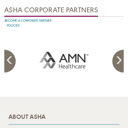
ASHA CORPORATE PARTNERS
BECOME A CORPORATE PARTNER
POLICIES
ABOUT ASHA