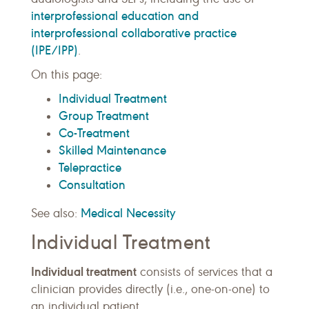
interprofessional education and
interprofessional collaborative practice
(IPE/IPP)
.
On this page:
Individual Treatment
Group Treatment
Co-Treatment
Skilled Maintenance
Telepractice
Consultation
Medical Necessity
See also:
Individual Treatment
Individual treatment
consists of services that a
clinician provides directly (i.e., one-on-one) to
an individual patient.