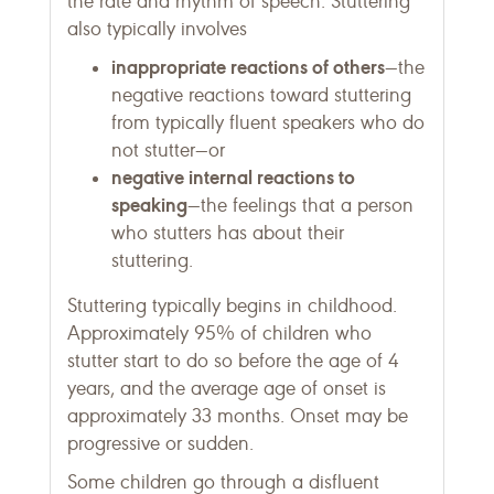
the rate and rhythm of speech. Stuttering
also typically involves
inappropriate reactions of others
—the
negative reactions toward stuttering
from typically fluent speakers who do
not stutter—or
negative internal reactions to
speaking
—the feelings that a person
who stutters has about their
stuttering.
Stuttering typically begins in childhood.
Approximately 95% of children who
stutter start to do so before the age of 4
years, and the average age of onset is
approximately 33 months. Onset may be
progressive or sudden.
Some children go through a disfluent