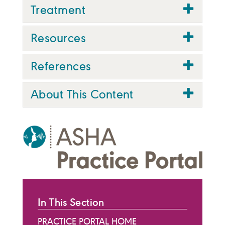
Treatment
Resources
References
About This Content
In This Section
PRACTICE PORTAL HOME