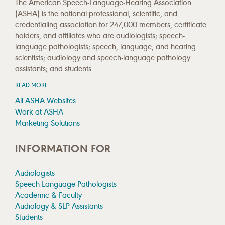
The American Speech-Language-Hearing Association
(ASHA) is the national professional, scientific, and
credentialing association for 247,000 members, certificate
holders, and affiliates who are audiologists; speech-
language pathologists; speech, language, and hearing
scientists; audiology and speech-language pathology
assistants; and students.
READ MORE
All ASHA Websites
Work at ASHA
Marketing Solutions
INFORMATION FOR
Audiologists
Speech-Language Pathologists
Academic & Faculty
Audiology & SLP Assistants
Students