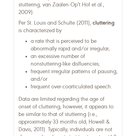
stuttering; van Zaalen-Op’t Hof et al.,
2009).
cluttering
Per St. Louis and Schulte (2011),
is characterized by
a rate that is perceived to be
abnormally rapid and/or irregular;
an excessive number of
nonstuttering-like disfluencies;
frequent irregular patterns of pausing;
and/or
frequent over-coarticulated speech.
Data are limited regarding the age of
onset of cluttering; however, it appears to
be similar to that of stuttering (i.e.,
approximately 33 months old; Howell &
Davis, 2011). Typically, individuals are not