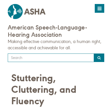
Toggle
navigat
American Speech-Language-
Hearing Association
Making effective communication, a human right,
accessible and achievable for all.
Type
your
search
Stuttering,
query
here
Cluttering, and
Fluency