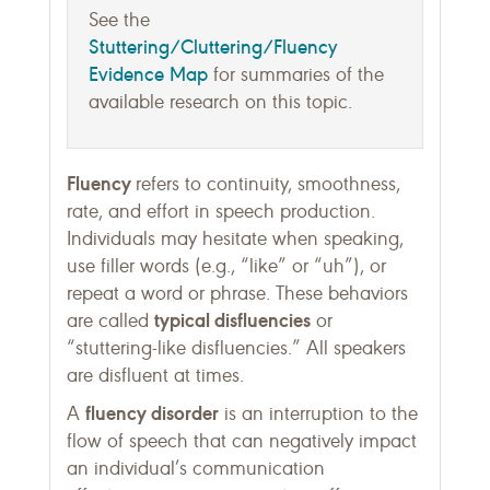
See the
Stuttering/Cluttering/Fluency
Evidence Map
for summaries of the
available research on this topic.
Fluency
refers to continuity, smoothness,
rate, and effort in speech production.
Individuals may hesitate when speaking,
use filler words (e.g., “like” or “uh”), or
repeat a word or phrase. These behaviors
typical disfluencies
are called
or
“stuttering-like disfluencies.” All speakers
are disfluent at times.
fluency disorder
A
is an interruption to the
flow of speech that can negatively impact
an individual’s communication