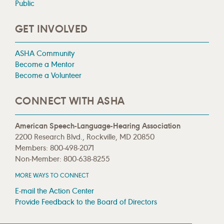
Public
GET INVOLVED
ASHA Community
Become a Mentor
Become a Volunteer
CONNECT WITH ASHA
American Speech-Language-Hearing Association
2200 Research Blvd., Rockville, MD 20850
Members: 800-498-2071
Non-Member: 800-638-8255
MORE WAYS TO CONNECT
E-mail the Action Center
Provide Feedback to the Board of Directors