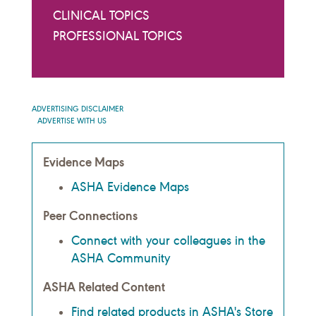
CLINICAL TOPICS
PROFESSIONAL TOPICS
ADVERTISING DISCLAIMER
ADVERTISE WITH US
Evidence Maps
ASHA Evidence Maps
Peer Connections
Connect with your colleagues in the
ASHA Community
ASHA Related Content
Find related products in ASHA's Store