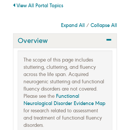
View All Portal Topics
Expand All
Collapse All
/
Overview
The scope of this page includes
stuttering, cluttering, and fluency
across the life span. Acquired
neurogenic stuttering and functional
fluency disorders are not covered.
Functional
Please see the
Neurological Disorder Evidence Map
for research related to assessment
and treatment of functional fluency
disorders.