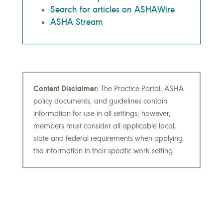
Search for articles on ASHAWire
ASHA Stream
Content Disclaimer:
The Practice Portal, ASHA
policy documents, and guidelines contain
information for use in all settings; however,
members must consider all applicable local,
state and federal requirements when applying
the information in their specific work setting.