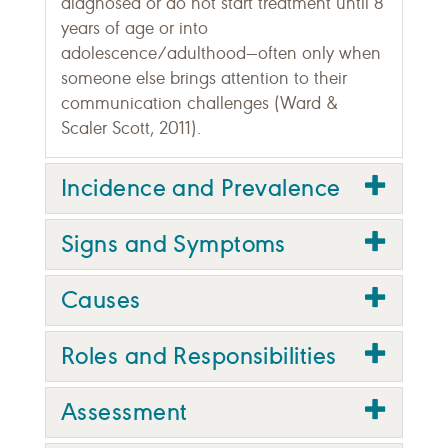
diagnosed or do not start treatment until 8
years of age or into
adolescence/adulthood—often only when
someone else brings attention to their
communication challenges (Ward &
Scaler Scott, 2011).
Incidence and Prevalence
Signs and Symptoms
Causes
Roles and Responsibilities
Assessment