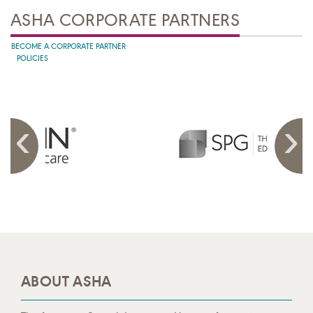
ASHA CORPORATE PARTNERS
BECOME A CORPORATE PARTNER
POLICIES
ABOUT ASHA