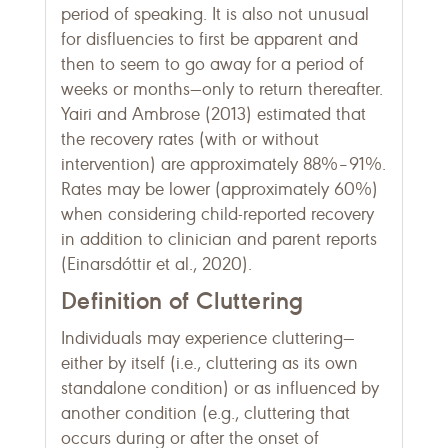
period of speaking. It is also not unusual
for disfluencies to first be apparent and
then to seem to go away for a period of
weeks or months—only to return thereafter.
Yairi and Ambrose (2013) estimated that
the recovery rates (with or without
intervention) are approximately 88%–91%.
Rates may be lower (approximately 60%)
when considering child-reported recovery
in addition to clinician and parent reports
(Einarsdóttir et al., 2020).
Definition of Cluttering
Individuals may experience cluttering—
either by itself (i.e., cluttering as its own
standalone condition) or as influenced by
another condition (e.g., cluttering that
occurs during or after the onset of