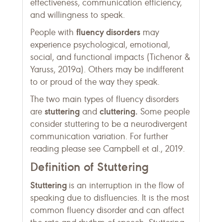
effectiveness, communication efficiency,
and willingness to speak.
fluency disorders
People with
may
experience psychological, emotional,
social, and functional impacts (Tichenor &
Yaruss, 2019a). Others may be indifferent
to or proud of the way they speak.
The two main types of fluency disorders
stuttering
cluttering.
are
and
Some people
consider stuttering to be a neurodivergent
communication variation. For further
reading please see Campbell et al., 2019.
Definition of Stuttering
Stuttering
is an interruption in the flow of
speaking due to disfluencies. It is the most
common fluency disorder and can affect