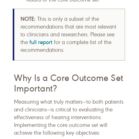
NOTE:
This is only a subset of the
recommendations that are most relevant
to clinicians and researchers. Please see
full report
the
for a complete list of the
recommendations.
Why Is a Core Outcome Set
Important?
Measuring what truly matters—to both patients
and clinicians—is critical to evaluating the
effectiveness of hearing interventions.
Implementing the core outcome set will
achieve the following key objectives: