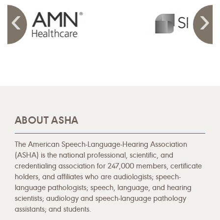
ABOUT ASHA
The American Speech-Language-Hearing Association
(ASHA) is the national professional, scientific, and
credentialing association for 247,000 members, certificate
holders, and affiliates who are audiologists; speech-
language pathologists; speech, language, and hearing
scientists; audiology and speech-language pathology
assistants; and students.