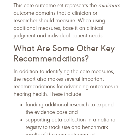
This core outcome set represents the
minimum
outcome domains that a clinician or
researcher should measure. When using
additional measures, base it on clinical
judgment and individual patient needs.
What Are Some Other Key
Recommendations?
In addition to identifying the core measures,
the report also makes several important
recommendations for advancing outcomes in
hearing health. These include
funding additional research to expand
the evidence base and
supporting data collection in a national
registry to track use and benchmark
results of the core outcome set.