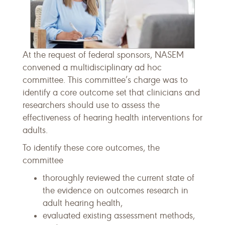
At the request of federal sponsors, NASEM
convened a multidisciplinary ad hoc
committee. This committee’s charge was to
identify a core outcome set that clinicians and
researchers should use to assess the
effectiveness of hearing health interventions for
adults.
To identify these core outcomes, the
committee
thoroughly reviewed the current state of
the evidence on outcomes research in
adult hearing health,
evaluated existing assessment methods,