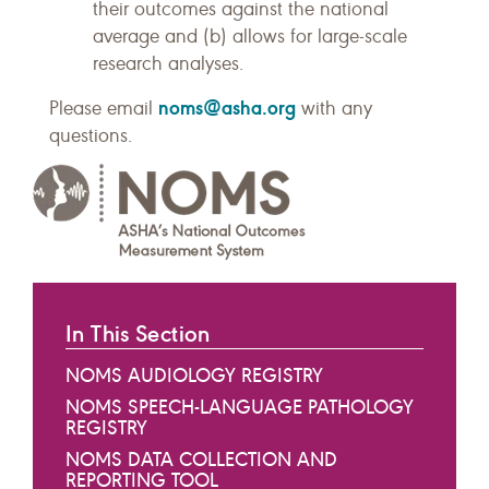
their outcomes against the national
average and (b) allows for large-scale
research analyses.
noms@asha.org
Please email
with any
questions.
In This Section
NOMS AUDIOLOGY REGISTRY
NOMS SPEECH-LANGUAGE PATHOLOGY
REGISTRY
NOMS DATA COLLECTION AND
REPORTING TOOL