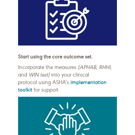
Start using the core outcome set.
Incorporate the measures
(APHAB, RHHI,
and
WIN test)
into your clinical
implementation
protocol
using
ASHA’s
toolkit
for support.