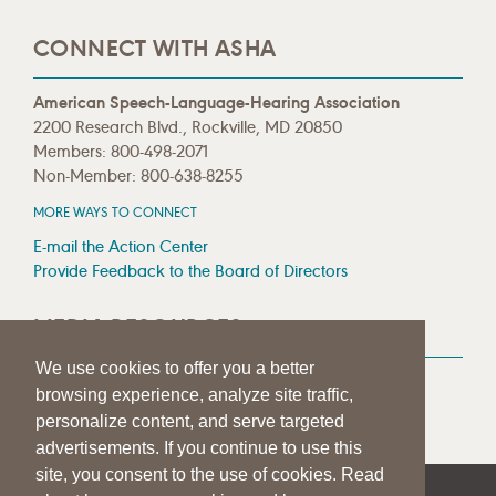
CONNECT WITH ASHA
American Speech-Language-Hearing Association
2200 Research Blvd., Rockville, MD 20850
Members: 800-498-2071
Non-Member: 800-638-8255
MORE WAYS TO CONNECT
E-mail the Action Center
Provide Feedback to the Board of Directors
MEDIA RESOURCES
We use cookies to offer you a better
Press Room
browsing experience, analyze site traffic,
Press Queries
personalize content, and serve targeted
advertisements. If you continue to use this
site, you consent to the use of cookies. Read