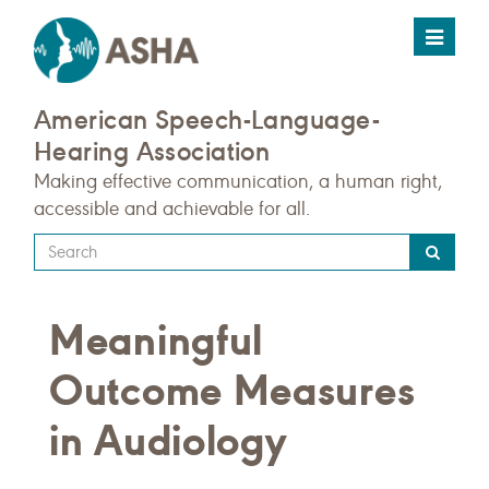
Toggle
navigat
American Speech-Language-
Hearing Association
Making effective communication, a human right,
accessible and achievable for all.
Type
your
search
Meaningful
query
here
Outcome Measures
in Audiology