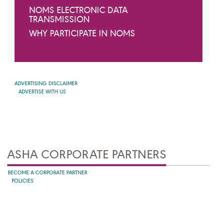
NOMS ELECTRONIC DATA
TRANSMISSION
WHY PARTICIPATE IN NOMS
ADVERTISING DISCLAIMER
ADVERTISE WITH US
ASHA CORPORATE PARTNERS
BECOME A CORPORATE PARTNER
POLICIES