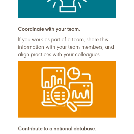
Coordinate with your team.
If you work as part of a team, share this
information with your team members, and
align practices with your colleagues.
Contribute to a national database.