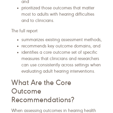
and
prioritized those outcomes that matter
most to adults with hearing difficulties
and to clinicians.
The full report
summarizes existing assessment methods,
recommends key outcome domains, and
identifies a core outcome set of specific
measures that clinicians and researchers
can use consistently across settings when
evaluating adult hearing interventions.
What Are the Core
Outcome
Recommendations?
When assessing outcomes in hearing health