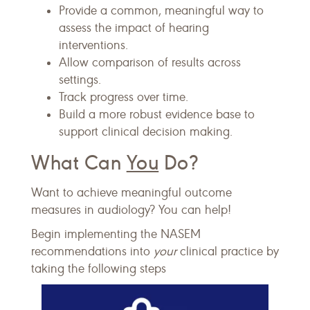
Provide a common, meaningful way to
assess the impact of hearing
interventions.
Allow comparison of results across
settings.
Track progress over time.
Build a more robust evidence base to
support clinical decision making.
What Can
You
Do?
Want to achieve meaningful outcome
measures in audiology? You can help!
Begin implementing the NASEM
recommendations into
your
clinical practice by
taking the following steps