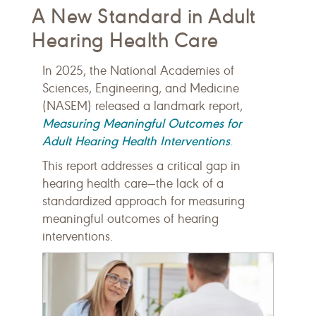
A New Standard in Adult
Hearing Health Care
In 2025, the National Academies of
Sciences, Engineering, and Medicine
(NASEM) released a landmark report,
Measuring Meaningful Outcomes for
Adult Hearing Health Interventions
.
This report addresses a critical gap in
hearing health care—the lack of a
standardized approach for measuring
meaningful outcomes of hearing
interventions.