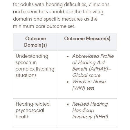
for adults with hearing difficulties, clinicians
and researchers should use the following
domains and specific measures as the
minimum core outcome set.
Outcome
Outcome Measure(s)
Domain(s)
Understanding
Abbreviated Profile
speech in
of Hearing Aid
complex listening
Benefit (APHAB)—
situations
Global score
Words in Noise
(WIN) test
Hearing-related
Revised Hearing
psychosocial
Handicap
health
Inventory (RHHI)