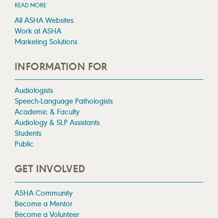
READ MORE
All ASHA Websites
Work at ASHA
Marketing Solutions
INFORMATION FOR
Audiologists
Speech-Language Pathologists
Academic & Faculty
Audiology & SLP Assistants
Students
Public
GET INVOLVED
ASHA Community
Become a Mentor
Become a Volunteer