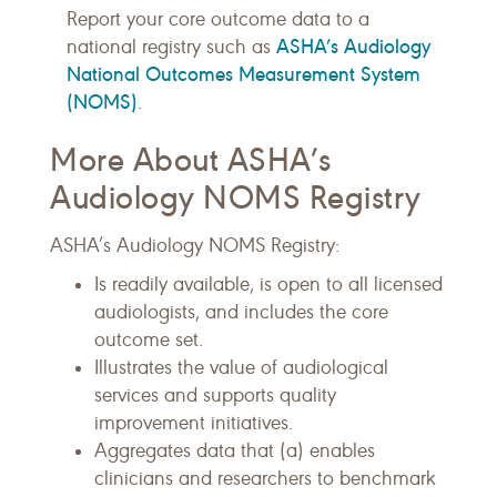
Report your core outcome data to a
ASHA’s Audiology
national registry such as
National Outcomes Measurement System
(NOMS)
.
More About ASHA’s
Audiology NOMS Registry
ASHA’s Audiology NOMS Registry:
Is readily available, is open to all licensed
audiologists, and includes the core
outcome set.
Illustrates the value of audiological
services and supports quality
improvement initiatives.
Aggregates data that (a) enables
clinicians and researchers to benchmark