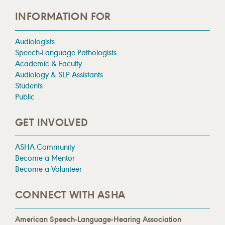
INFORMATION FOR
Audiologists
Speech-Language Pathologists
Academic & Faculty
Audiology & SLP Assistants
Students
Public
GET INVOLVED
ASHA Community
Become a Mentor
Become a Volunteer
CONNECT WITH ASHA
American Speech-Language-Hearing Association