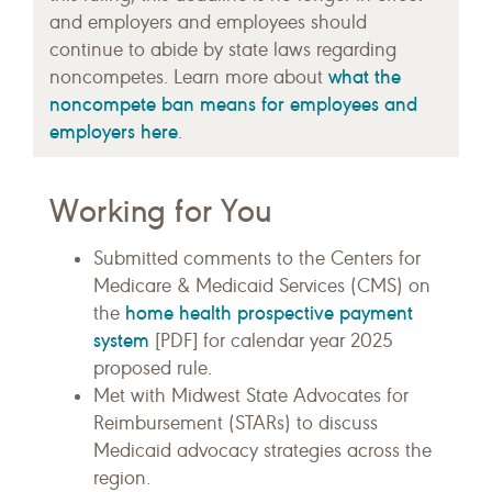
and employers and employees should
continue to abide by state laws regarding
what the
noncompetes. Learn more about
noncompete ban means for employees and
employers here
.
Working for You
Submitted comments to the Centers for
Medicare & Medicaid Services (CMS) on
home health prospective payment
the
system
[PDF] for calendar year 2025
proposed rule.
Met with Midwest State Advocates for
Reimbursement (STARs) to discuss
Medicaid advocacy strategies across the
region.