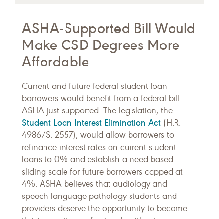
ASHA-Supported Bill Would
Make CSD Degrees More
Affordable
Current and future federal student loan
borrowers would benefit from a federal bill
ASHA just supported. The legislation, the
Student Loan Interest Elimination Act
(H.R.
4986/S. 2557), would allow borrowers to
refinance interest rates on current student
loans to 0% and establish a need-based
sliding scale for future borrowers capped at
4%. ASHA believes that audiology and
speech-language pathology students and
providers deserve the opportunity to become