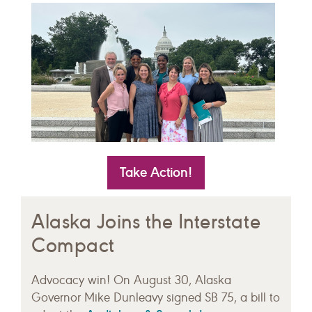
Take Action!
Alaska Joins the Interstate
Compact
Advocacy win! On August 30, Alaska
Governor Mike Dunleavy signed SB 75, a bill to