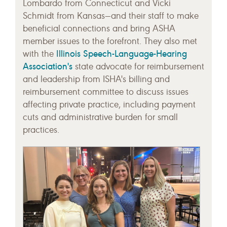
Lombardo from Connecticut and Vicki
Schmidt from Kansas—and their staff to make
beneficial connections and bring ASHA
member issues to the forefront. They also met
Illinois Speech-Language-Hearing
with the
Association's
state advocate for reimbursement
and leadership from ISHA's billing and
reimbursement committee to discuss issues
affecting private practice, including payment
cuts and administrative burden for small
practices.