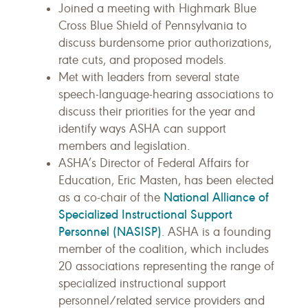
Joined a meeting with Highmark Blue
Cross Blue Shield of Pennsylvania to
discuss burdensome prior authorizations,
rate cuts, and proposed models.
Met with leaders from several state
speech-language-hearing associations to
discuss their priorities for the year and
identify ways ASHA can support
members and legislation.
ASHA’s Director of Federal Affairs for
Education, Eric Masten, has been elected
National Alliance of
as a co-chair of the
Specialized Instructional Support
Personnel (NASISP)
. ASHA is a founding
member of the coalition, which includes
20 associations representing the range of
specialized instructional support
personnel/related service providers and