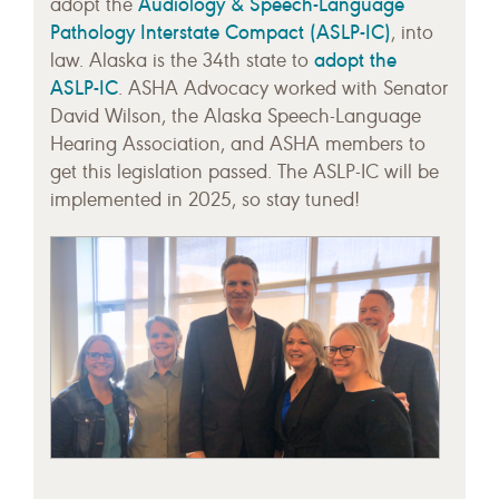
Audiology & Speech-Language
adopt the
Pathology Interstate Compact (ASLP-IC)
, into
adopt the
law. Alaska is the 34th state to
ASLP-IC
. ASHA Advocacy worked with Senator
David Wilson, the Alaska Speech-Language
Hearing Association, and ASHA members to
get this legislation passed. The ASLP-IC will be
implemented in 2025, so stay tuned!