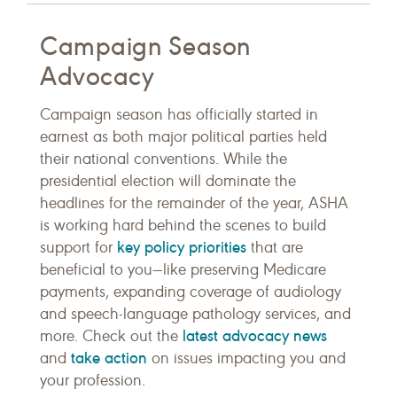
Campaign Season
Advocacy
Campaign season has officially started in
earnest as both major political parties held
their national conventions. While the
presidential election will dominate the
headlines for the remainder of the year, ASHA
is working hard behind the scenes to build
key policy priorities
support for
that are
beneficial to you—like preserving Medicare
payments, expanding coverage of audiology
and speech-language pathology services, and
latest advocacy news
more. Check out the
take action
and
on issues impacting you and
your profession.