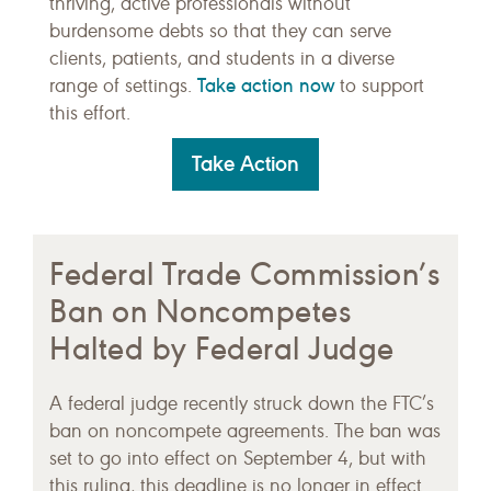
thriving, active professionals without
burdensome debts so that they can serve
clients, patients, and students in a diverse
Take action now
range of settings.
to support
this effort.
Take Action
Federal Trade Commission’s
Ban on Noncompetes
Halted by Federal Judge
A federal judge recently struck down the FTC’s
ban on noncompete agreements. The ban was
set to go into effect on September 4, but with
this ruling, this deadline is no longer in effect