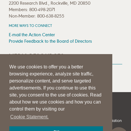
2200 Research Blvd., Rockville, MD 20850
Members: 800-498-2071
Non-Member: 800-638-8255
MORE WAYS TO CONNECT
E-mail the Action Center
Provide Feedback to the Board of Directors
MEDIA RESOURCES
We use cookies to offer you a better
Press Room
browsing experience, analyze site traffic,
Press Queries
personalize content, and serve targeted
advertisements. If you continue to use this
site, you consent to the use of cookies. Read
about how we use cookies and how you can
|
|
|
SITE HELP
A–Z TOPIC INDEX
PRIVACY STATEMENT
control them by visiting our
TERMS OF USE
Cookie Statement.
© 1997-
2026
American Speech-Language-Hearing Association