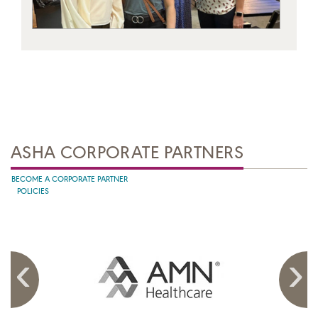
ASHA CORPORATE PARTNERS
BECOME A CORPORATE PARTNER
POLICIES