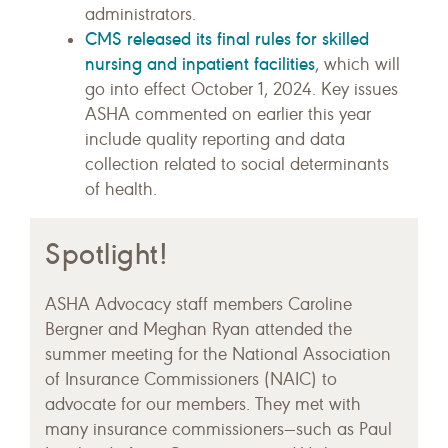
administrators.
CMS released its final rules for skilled
nursing and inpatient facilities
, which will
go into effect October 1, 2024. Key issues
ASHA commented on earlier this year
include quality reporting and data
collection related to social determinants
of health.
Spotlight!
ASHA Advocacy staff members Caroline
Bergner and Meghan Ryan attended the
summer meeting for the National Association
of Insurance Commissioners (NAIC) to
advocate for our members. They met with
many insurance commissioners—such as Paul