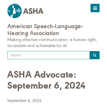
Toggle
navigat
American Speech-Language-
Hearing Association
Making effective communication, a human right,
accessible and achievable for all.
Type
your
search
ASHA Advocate:
query
here
September 6, 2024
September 6, 2024