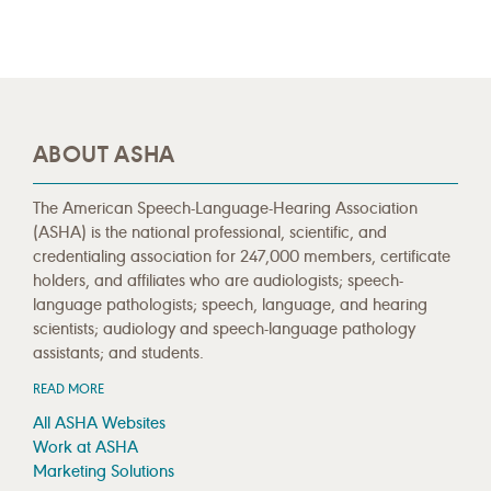
ABOUT ASHA
The American Speech-Language-Hearing Association
(ASHA) is the national professional, scientific, and
credentialing association for 247,000 members, certificate
holders, and affiliates who are audiologists; speech-
language pathologists; speech, language, and hearing
scientists; audiology and speech-language pathology
assistants; and students.
READ MORE
All ASHA Websites
Work at ASHA
Marketing Solutions