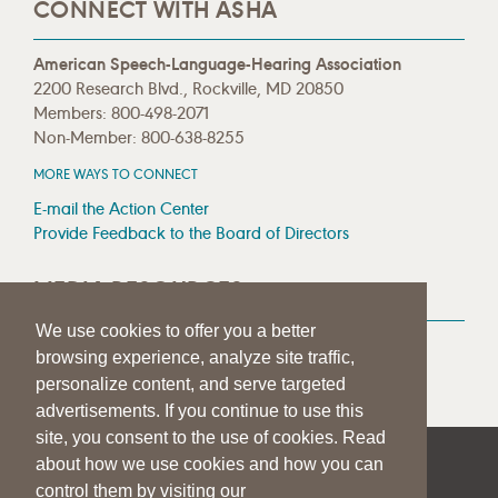
CONNECT WITH ASHA
American Speech-Language-Hearing Association
2200 Research Blvd., Rockville, MD 20850
Members: 800-498-2071
Non-Member: 800-638-8255
MORE WAYS TO CONNECT
E-mail the Action Center
Provide Feedback to the Board of Directors
MEDIA RESOURCES
We use cookies to offer you a better
Press Room
browsing experience, analyze site traffic,
Press Queries
personalize content, and serve targeted
advertisements. If you continue to use this
site, you consent to the use of cookies. Read
about how we use cookies and how you can
|
|
|
SITE HELP
A–Z TOPIC INDEX
PRIVACY STATEMENT
control them by visiting our