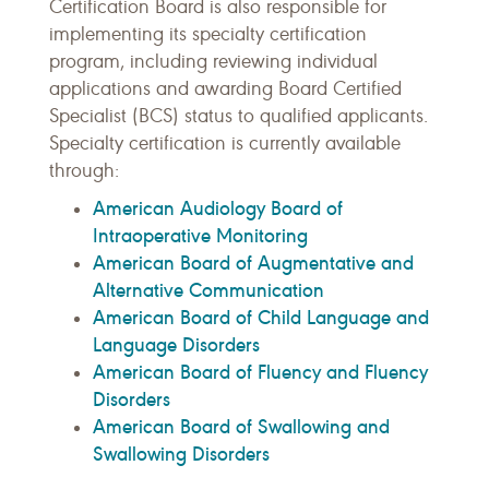
Certification Board is also responsible for
implementing its specialty certification
program, including reviewing individual
applications and awarding Board Certified
Specialist (BCS) status to qualified applicants.
Specialty certification is currently available
through:
American Audiology Board of
Intraoperative Monitoring
American Board of Augmentative and
Alternative Communication
American Board of Child Language and
Language Disorders
American Board of Fluency and Fluency
Disorders
American Board of Swallowing and
Swallowing Disorders