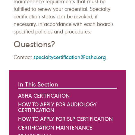
maintenance requirements that must be
fulfilled to renew your credential. Specialty
certification status can be revoked, if
necessary, in accordance with each board's
specified policies and procedures.
Questions?
specialtycertification@asha.org
Contact
.
In This Section
ASHA CERTIFICATION
HOW TO APPLY FOR AUDIOLOGY
CERTIFICATION
HOW TO APPLY FOR SLP CERTIFICATION
CERTIFICATION MAINTENANCE