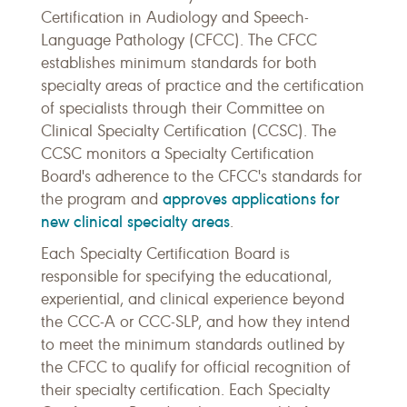
Certification in Audiology and Speech-
Language Pathology (CFCC). The CFCC
establishes minimum standards for both
specialty areas of practice and the certification
of specialists through their Committee on
Clinical Specialty Certification (CCSC). The
CCSC monitors a Specialty Certification
Board's adherence to the CFCC's standards for
approves applications for
the program and
new clinical specialty areas
.
Each Specialty Certification Board is
responsible for specifying the educational,
experiential, and clinical experience beyond
the CCC-A or CCC-SLP, and how they intend
to meet the minimum standards outlined by
the CFCC to qualify for official recognition of
their specialty certification. Each Specialty