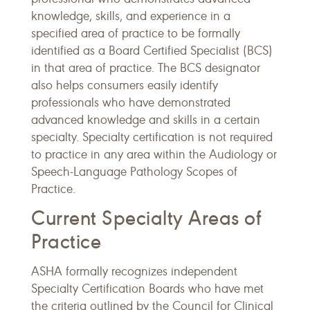
knowledge, skills, and experience in a
specified area of practice to be formally
identified as a Board Certified Specialist (BCS)
in that area of practice. The BCS designator
also helps consumers easily identify
professionals who have demonstrated
advanced knowledge and skills in a certain
specialty. Specialty certification is not required
to practice in any area within the Audiology or
Speech-Language Pathology Scopes of
Practice.
Current Specialty Areas of
Practice
ASHA formally recognizes independent
Specialty Certification Boards who have met
the criteria outlined by the Council for Clinical