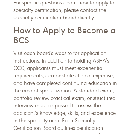
For specific questions about how to apply for
specialty certification, please contact the
specialty certification board directly.
How to Apply to Become a
BCS
Visit each board's website for application
instructions. In addition to holding ASHA’s
CCC, applicants must meet experiential
requirements, demonstrate clinical expertise,
and have completed continuing education in
the area of specialization. A standard exam,
portfolio review, practical exam, or structured
interview must be passed to assess the
applicant’s knowledge, skills, and experience
in the specialty area. Each Specialty
Certification Board outlines certification