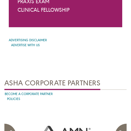
PRAXIS EXAM
CLINICAL FELLOWSHIP
ADVERTISING DISCLAIMER
ADVERTISE WITH US
ASHA CORPORATE PARTNERS
BECOME A CORPORATE PARTNER
POLICIES