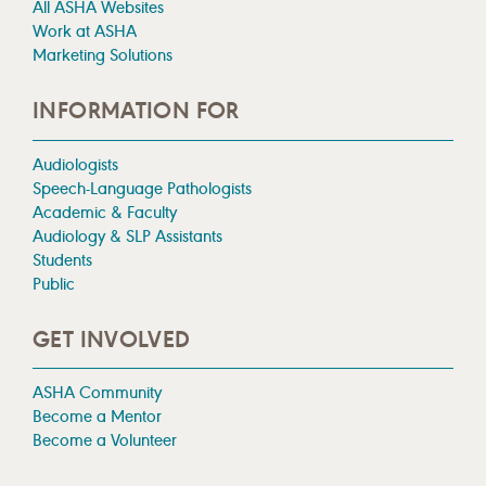
All ASHA Websites
Work at ASHA
Marketing Solutions
INFORMATION FOR
Audiologists
Speech-Language Pathologists
Academic & Faculty
Audiology & SLP Assistants
Students
Public
GET INVOLVED
ASHA Community
Become a Mentor
Become a Volunteer