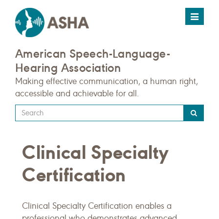
Toggle
navigat
American Speech-Language-
Hearing Association
Making effective communication, a human right,
accessible and achievable for all.
Type
your
search
Clinical Specialty
query
here
Certification
Clinical Specialty Certification enables a
professional who demonstrates advanced