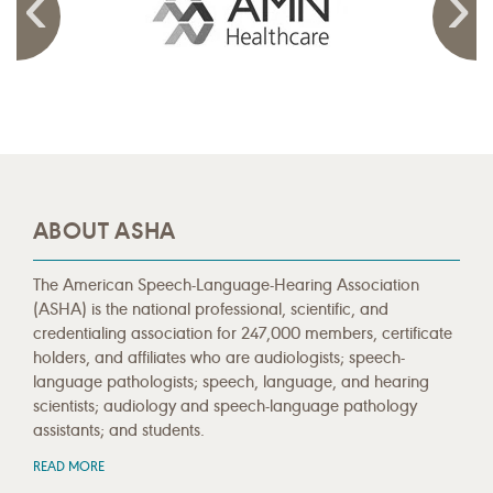
ABOUT ASHA
The American Speech-Language-Hearing Association
(ASHA) is the national professional, scientific, and
credentialing association for 247,000 members, certificate
holders, and affiliates who are audiologists; speech-
language pathologists; speech, language, and hearing
scientists; audiology and speech-language pathology
assistants; and students.
READ MORE